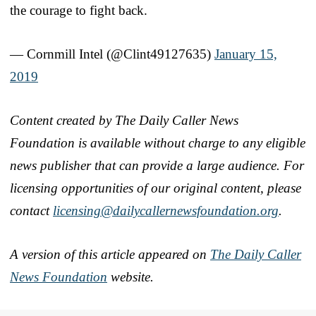
the courage to fight back.
— Cornmill Intel (@Clint49127635)
January 15,
2019
Content created by The Daily Caller News
Foundation is available without charge to any eligible
news publisher that can provide a large audience. For
licensing opportunities of our original content, please
contact
licensing@dailycallernewsfoundation.org
.
A version of this article appeared on
The Daily Caller
News Foundation
website.