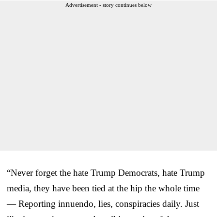
Advertisement - story continues below
“Never forget the hate Trump Democrats, hate Trump
media, they have been tied at the hip the whole time
— Reporting innuendo, lies, conspiracies daily. Just