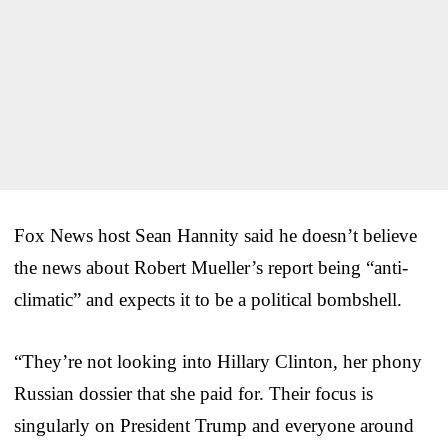
Fox News host Sean Hannity said he doesn’t believe
the news about Robert Mueller’s report being “anti-
climatic” and expects it to be a political bombshell.
“They’re not looking into Hillary Clinton, her phony
Russian dossier that she paid for. Their focus is
singularly on President Trump and everyone around