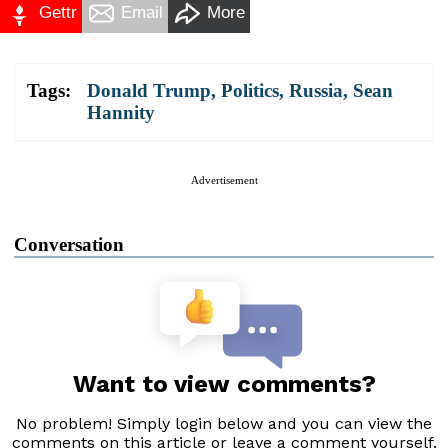
Gettr
Email
More
Tags:
Donald Trump
,
Politics
,
Russia
,
Sean
Hannity
Advertisement
Conversation