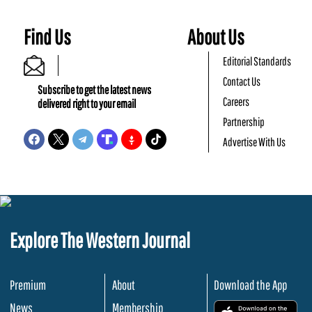
Find Us
About Us
Editorial Standards
Contact Us
Subscribe to get the latest news
Careers
delivered right to your email
Partnership
Advertise With Us
Explore The Western Journal
Premium
About
Download the App
News
Membership
.