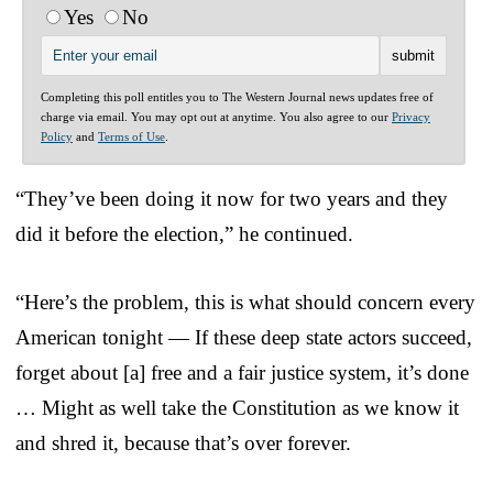
Yes
No
Completing this poll entitles you to The Western Journal news updates free of
charge via email. You may opt out at anytime. You also agree to our
Privacy
Policy
and
Terms of Use
.
“They’ve been doing it now for two years and they
did it before the election,” he continued.
“Here’s the problem, this is what should concern every
American tonight — If these deep state actors succeed,
forget about [a] free and a fair justice system, it’s done
… Might as well take the Constitution as we know it
and shred it, because that’s over forever.