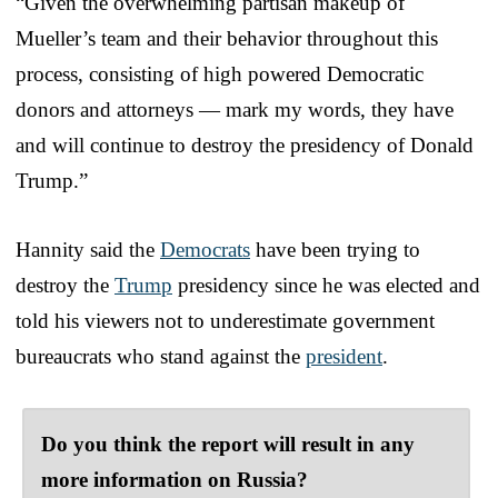
“Given the overwhelming partisan makeup of
Mueller’s team and their behavior throughout this
process, consisting of high powered Democratic
donors and attorneys — mark my words, they have
and will continue to destroy the presidency of Donald
Trump.”
Hannity said the
Democrats
have been trying to
destroy the
Trump
presidency since he was elected and
told his viewers not to underestimate government
bureaucrats who stand against the
president
.
Do you think the report will result in any
more information on Russia?