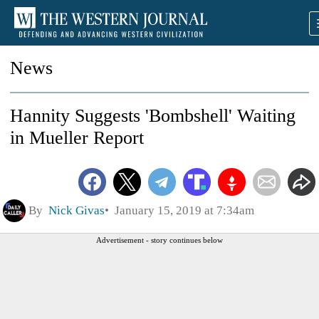
News
Hannity Suggests 'Bombshell' Waiting
in Mueller Report
By
Nick Givas
January 15, 2019 at 7:34am
Advertisement - story continues below