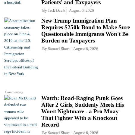
Patients' and Taxpayers
By
Jack Davis
August 6, 2026
New Trump Immigration Plan
Requires $250k Bond to Make Sure
Questionable Immigrants Won't Be
Burden on Taxpayers
By
Samuel Short
August 6, 2026
Commentary
Watch: Road-Raging Punk Goes
After 2 Girls, Suddenly Meets His
Worst Nightmare - a Pro Muay
Thai Fighter With a Knockout
Record
By
Samuel Short
August 6, 2026