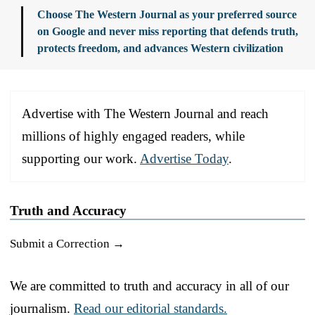
Choose The Western Journal as your preferred source
on Google and never miss reporting that defends truth,
protects freedom, and advances Western civilization
Advertise with The Western Journal and reach
millions of highly engaged readers, while
supporting our work.
Advertise Today
.
Truth and Accuracy
Submit a Correction →
We are committed to truth and accuracy in all of our
journalism.
Read our editorial standards.