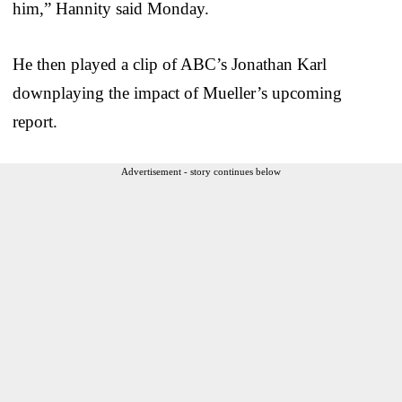
him,” Hannity said Monday.
He then played a clip of ABC’s Jonathan Karl
downplaying the impact of Mueller’s upcoming
report.
Advertisement - story continues below