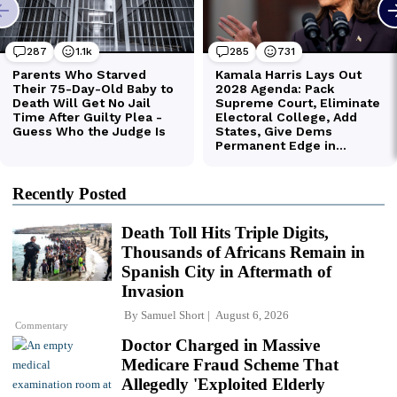
Recently Posted
Death Toll Hits Triple Digits,
Thousands of Africans Remain in
Spanish City in Aftermath of
Invasion
By
Samuel Short
August 6, 2026
Commentary
Doctor Charged in Massive
Medicare Fraud Scheme That
Allegedly 'Exploited Elderly