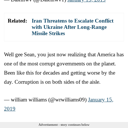
Related:
Iran Threatens to Escalate Conflict
with Ukraine After Long-Range
Missile Strikes
Well gee Sean, you just now realizing that America has
one of the most corrupt governments on the planet.
Been like this for decades and getting worse by the
day. Corruption is on both sides of the aisle.
— william williams (@wrwilliams09)
January 15,
2019
Advertisement - story continues below