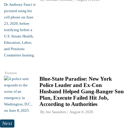
Premium
Blue-State Paradise: New York
Police Leader and Ex-Con
Husband Helped Gang-Banger Son
Plan, Execute Failed Hit Job,
According to Authorities
By
Joe Saunders
August 6, 2026
Next