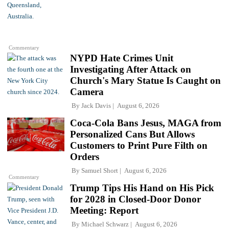
Commentary
NYPD Hate Crimes Unit
Investigating After Attack on
Church's Mary Statue Is Caught on
Camera
By
Jack Davis
August 6, 2026
Coca-Cola Bans Jesus, MAGA from
Personalized Cans But Allows
Customers to Print Pure Filth on
Orders
By
Samuel Short
August 6, 2026
Commentary
Trump Tips His Hand on His Pick
for 2028 in Closed-Door Donor
Meeting: Report
By
Michael Schwarz
August 6, 2026