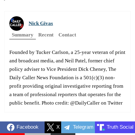
Nick Givas
Summary
Recent
Contact
Founded by Tucker Carlson, a 25-year veteran of print
and broadcast media, and Neil Patel, former chief
policy adviser to Vice President Dick Cheney, The
Daily Caller News Foundation is a 501(c)(3) non-
profit providing original investigative reporting from
a team of professional reporters that operates for the
public benefit. Photo credit: @DailyCaller on Twitter
Facebook
X
Telegram
Truth Social