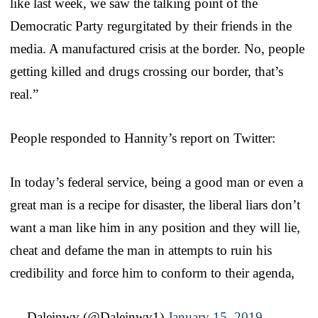
like last week, we saw the talking point of the
Democratic Party regurgitated by their friends in the
media. A manufactured crisis at the border. No, people
getting killed and drugs crossing our border, that’s
real.”
People responded to Hannity’s report on Twitter:
In today’s federal service, being a good man or even a
great man is a recipe for disaster, the liberal liars don’t
want a man like him in any position and they will lie,
cheat and defame the man in attempts to ruin his
credibility and force him to conform to their agenda,
— Daleinwv (@Daleinwv1)
January 15, 2019