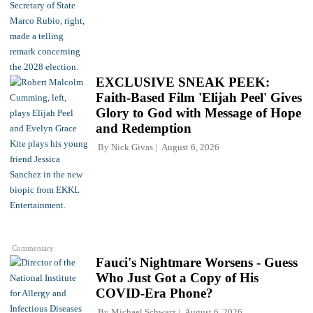
EXCLUSIVE SNEAK PEEK:
Faith-Based Film 'Elijah Peel' Gives
Glory to God with Message of Hope
and Redemption
By
Nick Givas
August 6, 2026
Commentary
Fauci's Nightmare Worsens - Guess
Who Just Got a Copy of His
COVID-Era Phone?
By
Michael Schwarz
August 6, 2026