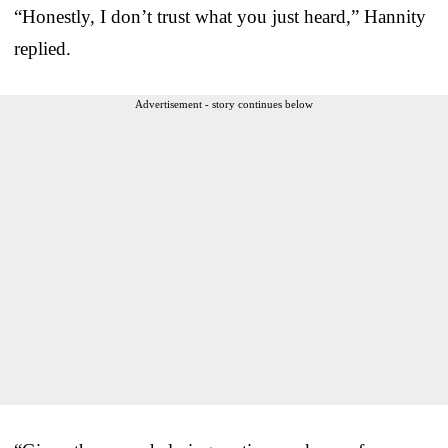
“Honestly, I don’t trust what you just heard,” Hannity
replied.
Advertisement - story continues below