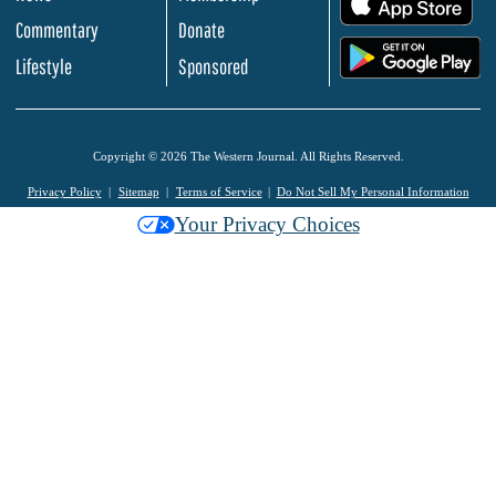
Commentary
Donate
.
Lifestyle
Sponsored
Copyright © 2026 The Western Journal. All Rights Reserved.
Privacy Policy
Sitemap
Terms of Service
Do Not Sell My Personal Information
Your Privacy Choices