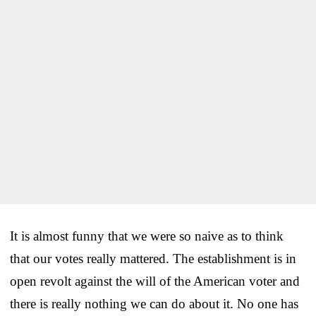
It is almost funny that we were so naive as to think
that our votes really mattered. The establishment is in
open revolt against the will of the American voter and
there is really nothing we can do about it. No one has