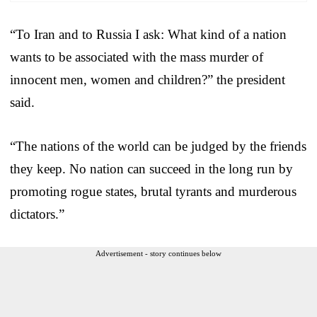
“To Iran and to Russia I ask: What kind of a nation
wants to be associated with the mass murder of
innocent men, women and children?” the president
said.
“The nations of the world can be judged by the friends
they keep. No nation can succeed in the long run by
promoting rogue states, brutal tyrants and murderous
dictators.”
Advertisement - story continues below