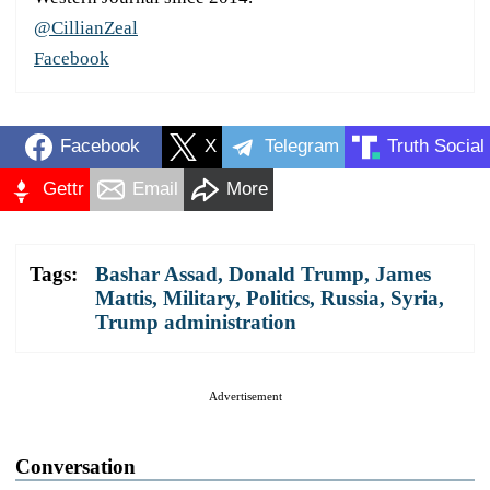
@CillianZeal
Facebook
Facebook
X
Telegram
Truth Social
Gettr
Email
More
Tags:
Bashar Assad
,
Donald Trump
,
James
Mattis
,
Military
,
Politics
,
Russia
,
Syria
,
Trump administration
Advertisement
Conversation