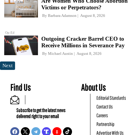
Are Women Who Choose Abortion
Victims or Perpetrators?
By
Barbara Adamson
August 8, 2026
Op-Ed
Outgoing Cracker Barrel CEO to
Receive Millions in Severance Pay
By
Michael Austin
August 8, 2026
Next
Find Us
About Us
Editorial Standards
Contact Us
Subscribe to get the latest news
Careers
delivered right to your email
Partnership
Advertise With Us