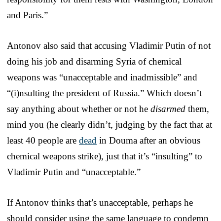
and Paris.”
Antonov also said that accusing Vladimir Putin of not
doing his job and disarming Syria of chemical
weapons was “unacceptable and inadmissible” and
“(i)nsulting the president of Russia.” Which doesn’t
say anything about whether or not he
disarmed
them,
mind you (he clearly didn’t, judging by the fact that at
least 40 people are
dead
in Douma after an obvious
chemical weapons strike), just that it’s “insulting” to
Vladimir Putin and “unacceptable.”
If Antonov thinks that’s unacceptable, perhaps he
should consider using the same language to condemn