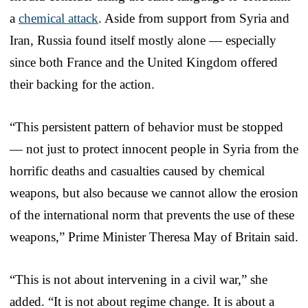
a
chemical attack
. Aside from support from Syria and
Iran, Russia found itself mostly alone — especially
since both France and the United Kingdom offered
their backing for the action.
“This persistent pattern of behavior must be stopped
— not just to protect innocent people in Syria from the
horrific deaths and casualties caused by chemical
weapons, but also because we cannot allow the erosion
of the international norm that prevents the use of these
weapons,” Prime Minister Theresa May of Britain said.
“This is not about intervening in a civil war,” she
added. “It is not about regime change. It is about a