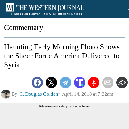
Commentary
Haunting Early Morning Photo Shows
the Sheer Force America Delivered to
Syria
By
C. Douglas Golden
April 14, 2018 at 7:32am
Advertisement - story continues below