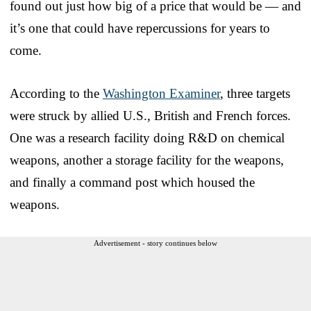
found out just how big of a price that would be — and
it’s one that could have repercussions for years to
come.
According to the
Washington Examiner
, three targets
were struck by allied U.S., British and French forces.
One was a research facility doing R&D on chemical
weapons, another a storage facility for the weapons,
and finally a command post which housed the
weapons.
Advertisement - story continues below