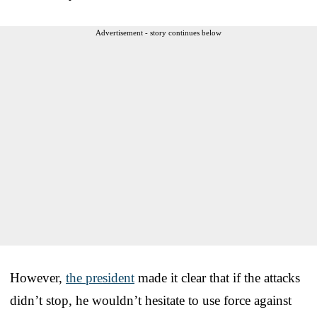
Advertisement - story continues below
However,
the president
made it clear that if the attacks
didn’t stop, he wouldn’t hesitate to use force against