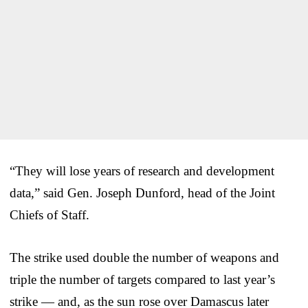
“They will lose years of research and development
data,” said Gen. Joseph Dunford, head of the Joint
Chiefs of Staff.
The strike used double the number of weapons and
triple the number of targets compared to last year’s
strike — and, as the sun rose over Damascus later