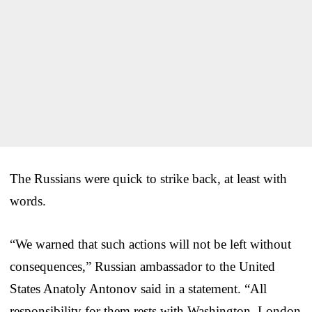
The Russians were quick to strike back, at least with
words.
“We warned that such actions will not be left without
consequences,” Russian ambassador to the United
States Anatoly Antonov said in a statement. “All
responsibility for them rests with Washington, London