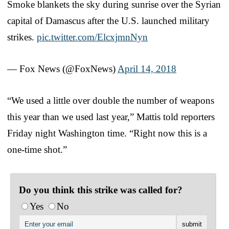
Smoke blankets the sky during sunrise over the Syrian
capital of Damascus after the U.S. launched military
strikes.
pic.twitter.com/ElcxjmnNyn
— Fox News (@FoxNews)
April 14, 2018
“We used a little over double the number of weapons
this year than we used last year,” Mattis told reporters
Friday night Washington time. “Right now this is a
one-time shot.”
Do you think this strike was called for?
Yes
No