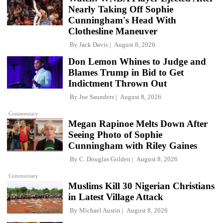
Nearly Taking Off Sophie
Cunningham's Head With
Clothesline Maneuver
By
Jack Davis
August 8, 2026
Don Lemon Whines to Judge and
Blames Trump in Bid to Get
Indictment Thrown Out
By
Joe Saunders
August 8, 2026
Commentary
Megan Rapinoe Melts Down After
Seeing Photo of Sophie
Cunningham with Riley Gaines
By
C. Douglas Golden
August 8, 2026
Commentary
Muslims Kill 30 Nigerian Christians
in Latest Village Attack
By
Michael Austin
August 8, 2026