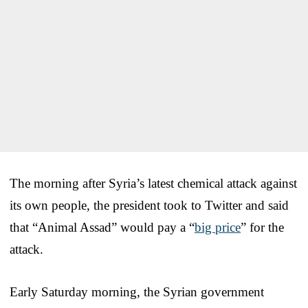
The morning after Syria’s latest chemical attack against
its own people, the president took to Twitter and said
that “Animal Assad” would pay a “
big price
” for the
attack.
Early Saturday morning, the Syrian government