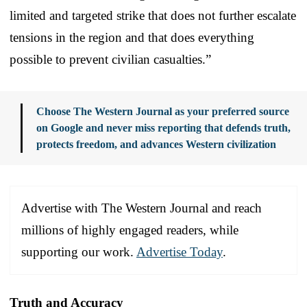
limited and targeted strike that does not further escalate
tensions in the region and that does everything
possible to prevent civilian casualties.”
Choose The Western Journal as your preferred source
on Google and never miss reporting that defends truth,
protects freedom, and advances Western civilization
Advertise with The Western Journal and reach
millions of highly engaged readers, while
supporting our work.
Advertise Today
.
Truth and Accuracy