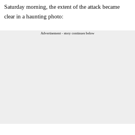
Saturday morning, the extent of the attack became
clear in a haunting photo:
Advertisement - story continues below