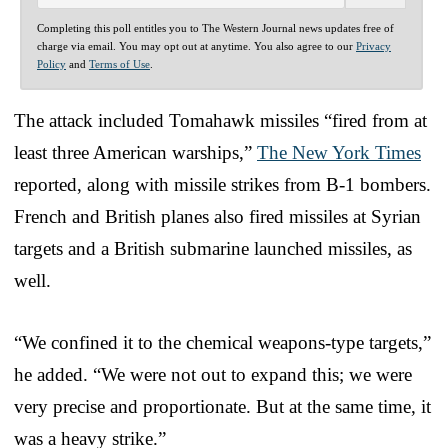
Completing this poll entitles you to The Western Journal news updates free of
charge via email. You may opt out at anytime. You also agree to our
Privacy
Policy
and
Terms of Use
.
The attack included Tomahawk missiles “fired from at
least three American warships,”
The New York Times
reported, along with missile strikes from B-1 bombers.
French and British planes also fired missiles at Syrian
targets and a British submarine launched missiles, as
well.
“We confined it to the chemical weapons-type targets,”
he added. “We were not out to expand this; we were
very precise and proportionate. But at the same time, it
was a heavy strike.”