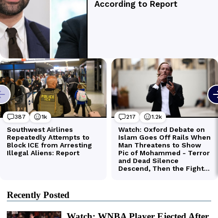
Recently Posted
Watch: WNBA Player Ejected After