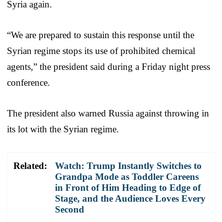
Syria again.
“We are prepared to sustain this response until the
Syrian regime stops its use of prohibited chemical
agents,” the president said during a Friday night press
conference.
The president also warned Russia against throwing in
its lot with the Syrian regime.
Related:
Watch: Trump Instantly Switches to
Grandpa Mode as Toddler Careens
in Front of Him Heading to Edge of
Stage, and the Audience Loves Every
Second