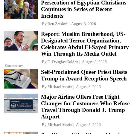
Persecution of Egyptian Christians
Continues in Series of Recent
Incidents
By
Ben Zeisloft
August 8, 2026
Report: Muslim Brotherhood, US-
Designated Terror Organization,
Celebrates Abdul El-Sayed Primary
Win Through Its Media Outlet
By
C. Douglas Golden
August 8, 2026
Commentary
Self-Proclaimed Queer Priest Blasts
Trump in Award Reception Speech
By
Michael Austin
August 8, 2026
Major Airline Offers Free Flight
Changes for Customers Who Refuse
Travel Through Donald J. Trump
Airport
By
Michael Austin
August 8, 2026