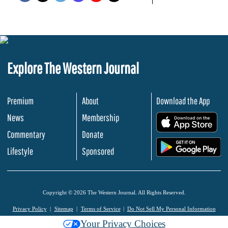
Explore The Western Journal
Premium
About
Download the App
News
Membership
.
Commentary
Donate
.
Lifestyle
Sponsored
Copyright © 2026 The Western Journal. All Rights Reserved.
Privacy Policy
Sitemap
Terms of Service
Do Not Sell My Personal Information
Your Privacy Choices