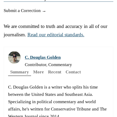
Submit a Correction →
We are committed to truth and accuracy in all of our
journalism.
Read our editorial standards.
C. Douglas Golden
Contributor, Commentary
Summary
More
Recent
Contact
C. Douglas Golden is a writer who splits his time
between the United States and Southeast Asia.
Specializing in political commentary and world
affairs, he's written for Conservative Tribune and The
Western Journal since 2014.