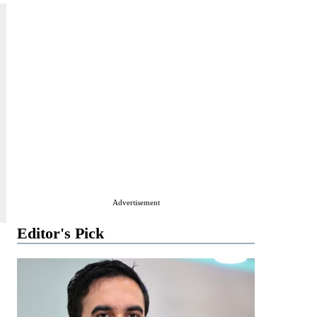
Advertisement
Editor's Pick