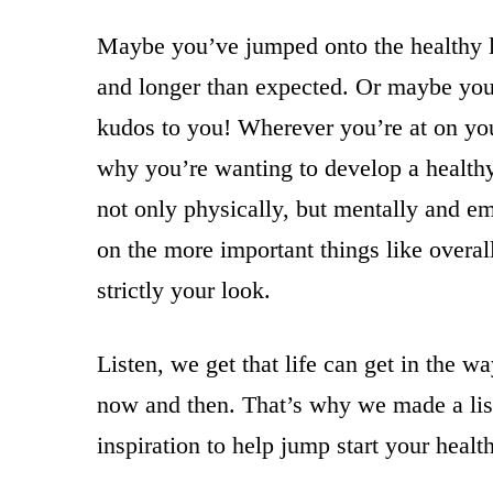
Maybe you’ve jumped onto the healthy li
and longer than expected. Or maybe you’
kudos to you! Wherever you’re at on yo
why you’re wanting to develop a healthy 
not only physically, but mentally and e
on the more important things like overal
strictly your look.
Listen, we get that life can get in the 
now and then. That’s why we made a list
inspiration to help jump start your healt