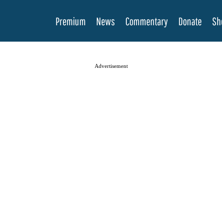
Premium
News
Commentary
Donate
Sh
Advertisement