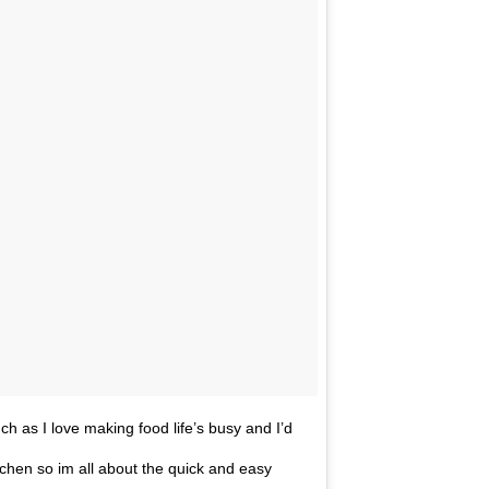
h as I love making food life’s busy and I’d
itchen so im all about the quick and easy