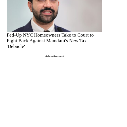
Fed-Up NYC Homeowners Take to Court to
Fight Back Against Mamdani's New Tax
'Debacle'
Advertisement