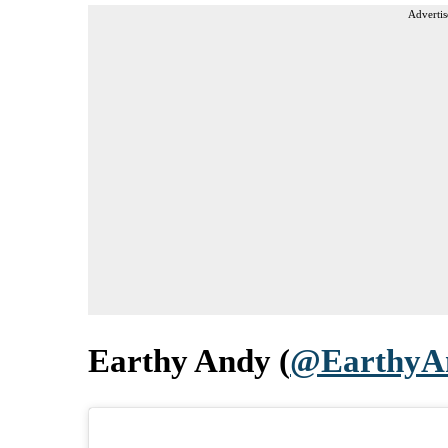
Advertis
Earthy Andy (
@EarthyA