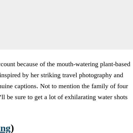
 account because of the mouth-watering plant-based
inspired by her striking travel photography and
uine captions. Not to mention the family of four
ll be sure to get a lot of exhilarating water shots
ing
)