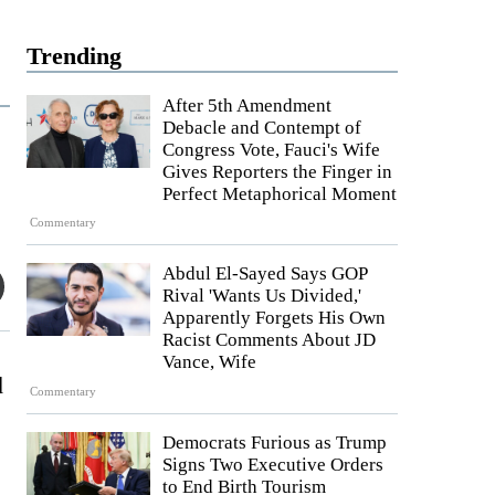
Trending
After 5th Amendment
Debacle and Contempt of
Congress Vote, Fauci's Wife
Gives Reporters the Finger in
Perfect Metaphorical Moment
Commentary
Abdul El-Sayed Says GOP
Rival 'Wants Us Divided,'
Apparently Forgets His Own
Racist Comments About JD
Vance, Wife
d
Commentary
Democrats Furious as Trump
Signs Two Executive Orders
to End Birth Tourism