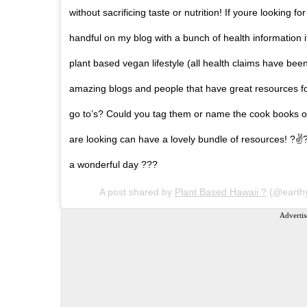
without sacrificing taste or nutrition! If youre looking 
handful on my blog with a bunch of health information i
plant based vegan lifestyle (all health claims have b
amazing blogs and people that have great resources fo
go to’s? Could you tag them or name the cook books o
are looking can have a lovely bundle of resources! ?
a wonderful day ???
A post shared by
Plant Based Hawaii ?
(@earth
Advertis