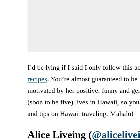
I’d be lying if I said I only follow this
recipes
. You’re almost guaranteed to be 
motivated by her positive, funny and gen
(soon to be five) lives in Hawaii, so you’
and tips on Hawaii traveling. Mahalo!
Alice Liveing (
@alicelive