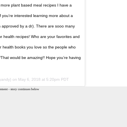
for more plant based meal recipes I have a
f you’re interested learning more about a
een approved by a dr). There are sooo many
r health recipes! Who are your favorites and
r health books you love so the people who
✌?That would be amazing!! Hope you’re having
yandy) on
May 6, 2018 at 5:20pm PDT
ement - story continues below