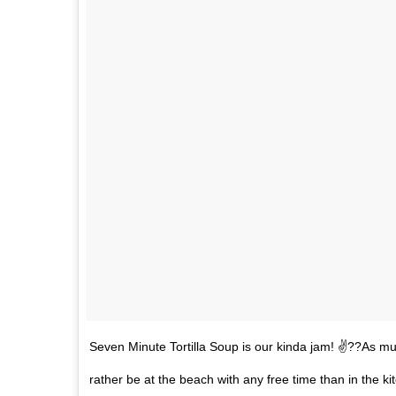
Seven Minute Tortilla Soup is our kinda jam! ✌??As muc
rather be at the beach with any free time than in the k