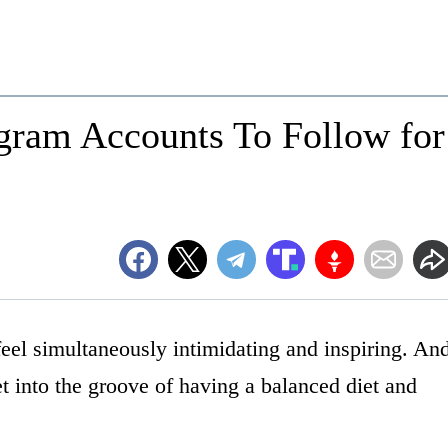
agram Accounts To Follow for
 feel simultaneously intimidating and inspiring. An
et into the groove of having a balanced diet and