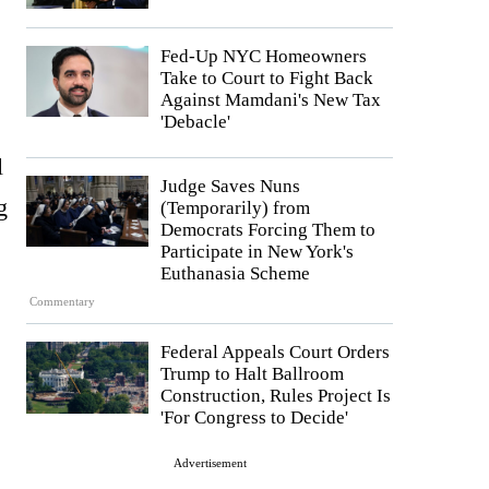
Fed-Up NYC Homeowners
Take to Court to Fight Back
Against Mamdani's New Tax
'Debacle'
l
Judge Saves Nuns
g
(Temporarily) from
Democrats Forcing Them to
Participate in New York's
Euthanasia Scheme
Commentary
Federal Appeals Court Orders
Trump to Halt Ballroom
Construction, Rules Project Is
'For Congress to Decide'
Advertisement