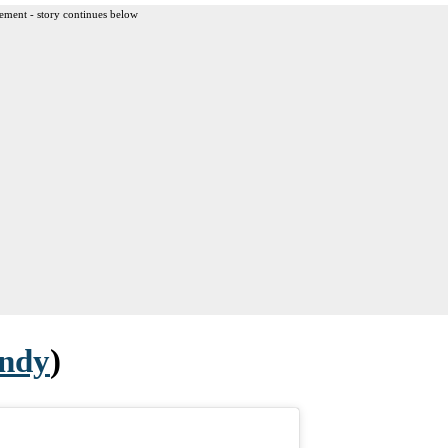
ement - story continues below
ndy
)