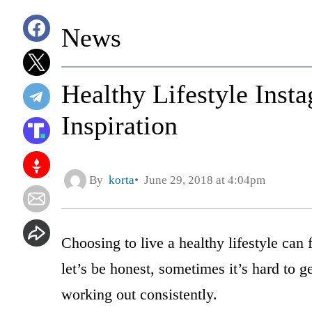
News
Healthy Lifestyle Inst
Inspiration
By
korta
June 29, 2018 at 4:04pm
Choosing to live a healthy lifestyle can
let’s be honest, sometimes it’s hard to g
working out consistently.