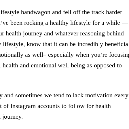
festyle bandwagon and fell off the track harder
ve been rocking a healthy lifestyle for a while —
ur health journey and whatever reasoning behind
lifestyle, know that it can be incredibly beneficia
motionally as well– especially when you’re focusin
l health and emotional well-being as opposed to
way and sometimes we tend to lack motivation every
 of Instagram accounts to follow for health
h journey.