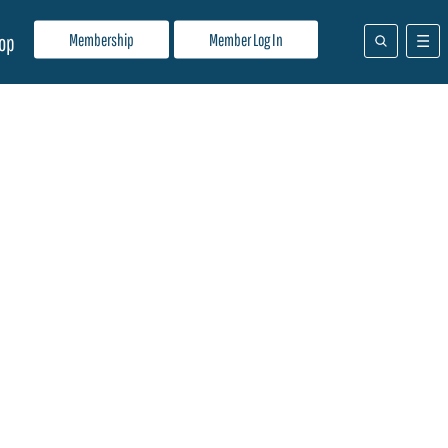
Membership
Member Log In
op