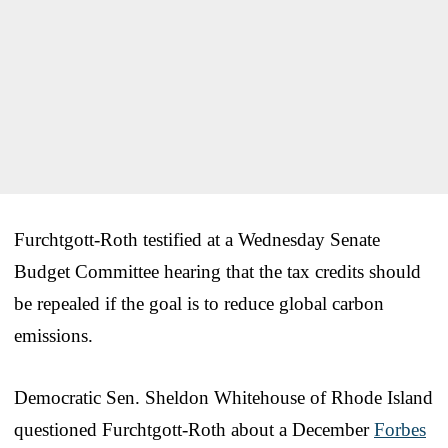
Furchtgott-Roth testified at a Wednesday Senate
Budget Committee hearing that the tax credits should
be repealed if the goal is to reduce global carbon
emissions.
Democratic Sen. Sheldon Whitehouse of Rhode Island
questioned Furchtgott-Roth about a December
Forbes