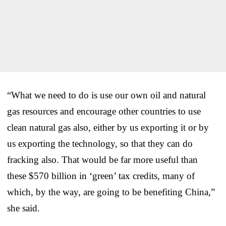
“What we need to do is use our own oil and natural
gas resources and encourage other countries to use
clean natural gas also, either by us exporting it or by
us exporting the technology, so that they can do
fracking also. That would be far more useful than
these $570 billion in ‘green’ tax credits, many of
which, by the way, are going to be benefiting China,”
she said.