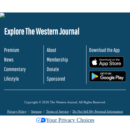
Explore The Western Journal
Premium
About
Download the App
News
Membership
.
Commentary
Donate
.
Lifestyle
Sponsored
Copyright © 2026 The Western Journal. All Rights Reserved.
Privacy Policy
Sitemap
Terms of Service
Do Not Sell My Personal Information
Your Privacy Choices