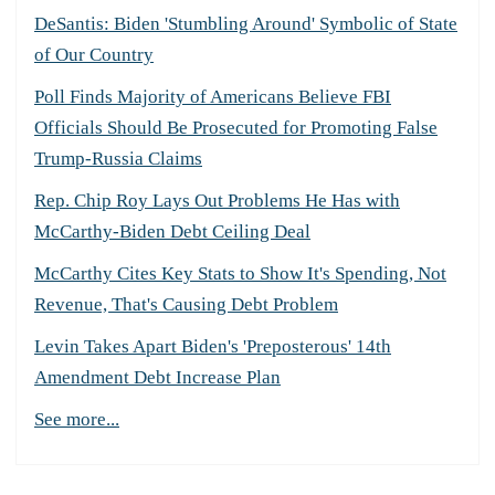
DeSantis: Biden 'Stumbling Around' Symbolic of State
of Our Country
Poll Finds Majority of Americans Believe FBI
Officials Should Be Prosecuted for Promoting False
Trump-Russia Claims
Rep. Chip Roy Lays Out Problems He Has with
McCarthy-Biden Debt Ceiling Deal
McCarthy Cites Key Stats to Show It's Spending, Not
Revenue, That's Causing Debt Problem
Levin Takes Apart Biden's 'Preposterous' 14th
Amendment Debt Increase Plan
See more...