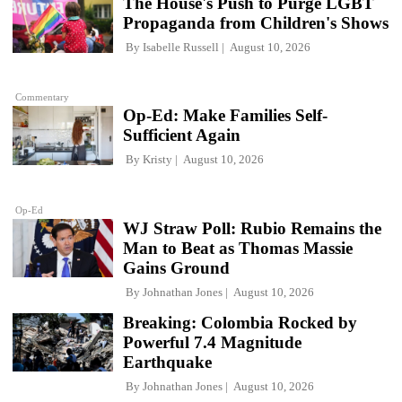
The House's Push to Purge LGBT
Propaganda from Children's Shows
By
Isabelle Russell
August 10, 2026
Commentary
Op-Ed: Make Families Self-
Sufficient Again
By
Kristy
August 10, 2026
Op-Ed
WJ Straw Poll: Rubio Remains the
Man to Beat as Thomas Massie
Gains Ground
By
Johnathan Jones
August 10, 2026
Breaking: Colombia Rocked by
Powerful 7.4 Magnitude
Earthquake
By
Johnathan Jones
August 10, 2026