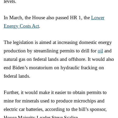
levels.
In March, the House also passed HR 1, the
Lower
Energy Costs Act
.
The legislation is aimed at increasing domestic energy
production by streamlining permits to drill for
oil
and
natural gas on federal lands and offshore. It would also
end Biden’s moratorium on hydraulic fracking on
federal lands.
Further, it would make it easier to obtain permits to
mine for minerals used to produce microchips and
electric car batteries, according to the bill’s sponsor,
House Majority Leader Steve Scalise.