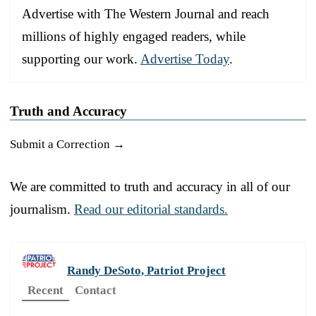
Advertise with The Western Journal and reach
millions of highly engaged readers, while
supporting our work.
Advertise Today
.
Truth and Accuracy
Submit a Correction →
We are committed to truth and accuracy in all of our
journalism.
Read our editorial standards.
Randy DeSoto, Patriot Project
Recent
Contact