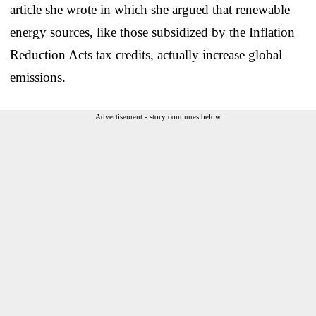
article she wrote in which she argued that renewable
energy sources, like those subsidized by the Inflation
Reduction Acts tax credits, actually increase global
emissions.
Advertisement - story continues below