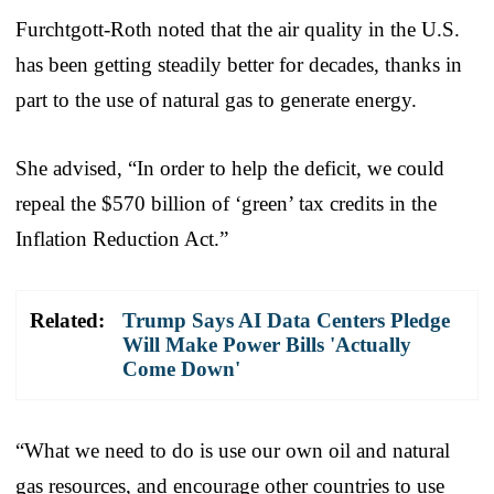
Furchtgott-Roth noted that the air quality in the U.S.
has been getting steadily better for decades, thanks in
part to the use of natural gas to generate energy.
She advised, “In order to help the deficit, we could
repeal the $570 billion of ‘green’ tax credits in the
Inflation Reduction Act.”
Related:
Trump Says AI Data Centers Pledge
Will Make Power Bills 'Actually
Come Down'
“What we need to do is use our own oil and natural
gas resources, and encourage other countries to use