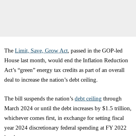
The
Limit, Save, Grow Act
, passed in the GOP-led
House last month, would end the Inflation Reduction
Act’s “green” energy tax credits as part of an overall
deal to increase the nation’s debt ceiling.
The bill suspends the nation’s
debt ceiling
through
March 2024 or until the debt increases by $1.5 trillion,
whichever comes first, in exchange for setting fiscal
year 2024 discretionary federal spending at FY 2022