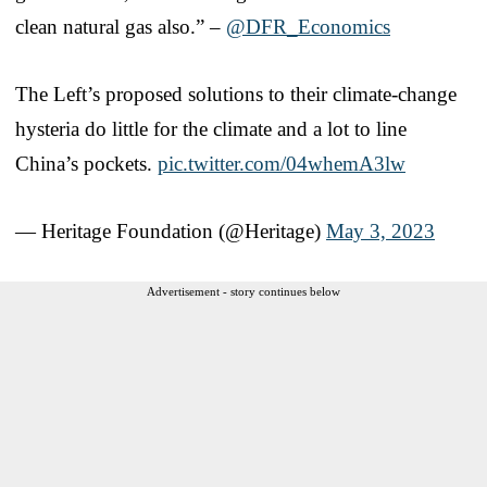
clean natural gas also.” –
@DFR_Economics
The Left’s proposed solutions to their climate-change
hysteria do little for the climate and a lot to line
China’s pockets.
pic.twitter.com/04whemA3lw
— Heritage Foundation (@Heritage)
May 3, 2023
Advertisement - story continues below