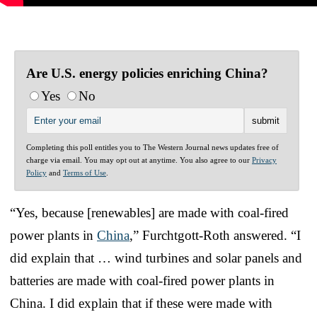
Are U.S. energy policies enriching China?
Yes
No
Completing this poll entitles you to The Western Journal news updates free of
charge via email. You may opt out at anytime. You also agree to our
Privacy
Policy
and
Terms of Use
.
“Yes, because [renewables] are made with coal-fired
power plants in
China
,” Furchtgott-Roth answered. “I
did explain that … wind turbines and solar panels and
batteries are made with coal-fired power plants in
China. I did explain that if these were made with