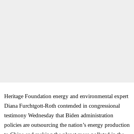
Heritage Foundation energy and environmental expert
Diana Furchtgott-Roth contended in congressional
testimony Wednesday that Biden administration
policies are outsourcing the nation’s energy production