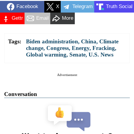
Facebook
X
Telegram
Truth Social
Gettr
Email
More
Tags:
Biden administration
,
China
,
Climate
change
,
Congress
,
Energy
,
Fracking
,
Global warming
,
Senate
,
U.S. News
Advertisement
Conversation