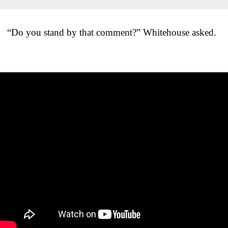
“Do you stand by that comment?” Whitehouse asked.