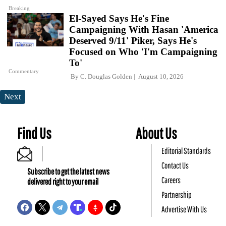
Breaking
El-Sayed Says He's Fine
Campaigning With Hasan 'America
Deserved 9/11' Piker, Says He's
Focused on Who 'I'm Campaigning
To'
Commentary
By
C. Douglas Golden
August 10, 2026
Next
Find Us
About Us
Editorial Standards
Contact Us
Subscribe to get the latest news
Careers
delivered right to your email
Partnership
Advertise With Us