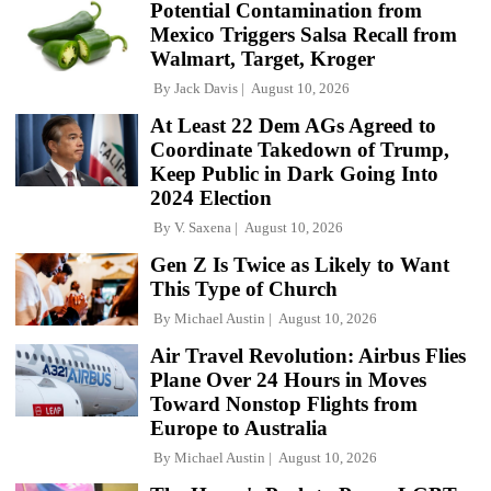
Potential Contamination from
Mexico Triggers Salsa Recall from
Walmart, Target, Kroger
By
Jack Davis
August 10, 2026
At Least 22 Dem AGs Agreed to
Coordinate Takedown of Trump,
Keep Public in Dark Going Into
2024 Election
By
V. Saxena
August 10, 2026
Gen Z Is Twice as Likely to Want
This Type of Church
By
Michael Austin
August 10, 2026
Air Travel Revolution: Airbus Flies
Plane Over 24 Hours in Moves
Toward Nonstop Flights from
Europe to Australia
By
Michael Austin
August 10, 2026