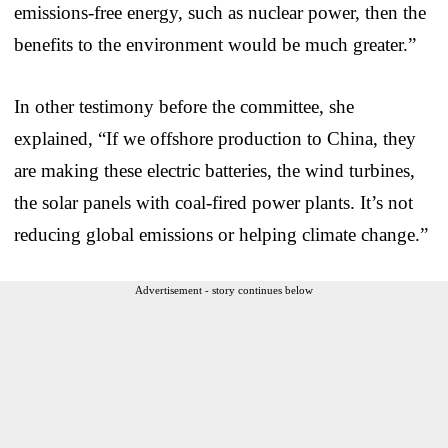
emissions-free energy, such as nuclear power, then the
benefits to the environment would be much greater.”
In other testimony before the committee, she
explained, “If we offshore production to China, they
are making these electric batteries, the wind turbines,
the solar panels with coal-fired power plants. It’s not
reducing global emissions or helping climate change.”
Advertisement - story continues below