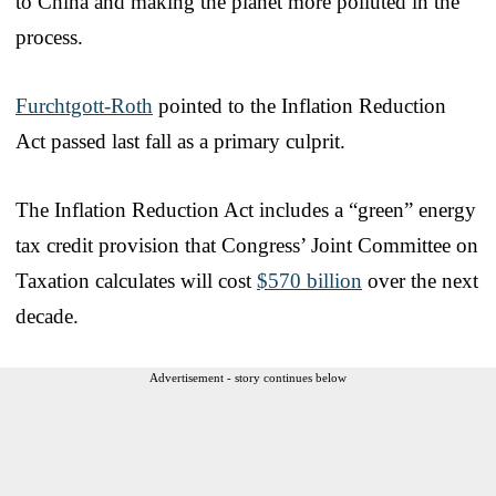
to China and making the planet more polluted in the
process.
Furchtgott-Roth
pointed to the Inflation Reduction
Act passed last fall as a primary culprit.
The Inflation Reduction Act includes a “green” energy
tax credit provision that Congress’ Joint Committee on
Taxation calculates will cost
$570 billion
over the next
decade.
Advertisement - story continues below