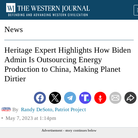
News
Heritage Expert Highlights How Biden
Admin Is Outsourcing Energy
Production to China, Making Planet
Dirtier
By
Randy DeSoto, Patriot Project
May 7, 2023 at 1:14pm
Advertisement - story continues below