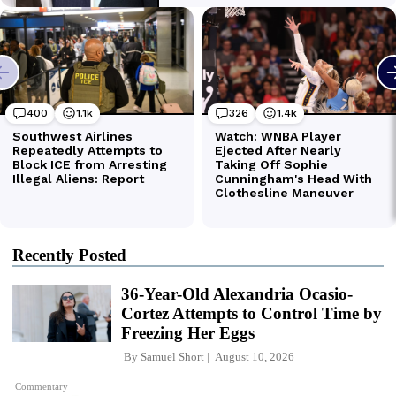
Recently Posted
36-Year-Old Alexandria Ocasio-
Cortez Attempts to Control Time by
Freezing Her Eggs
By
Samuel Short
August 10, 2026
Commentary