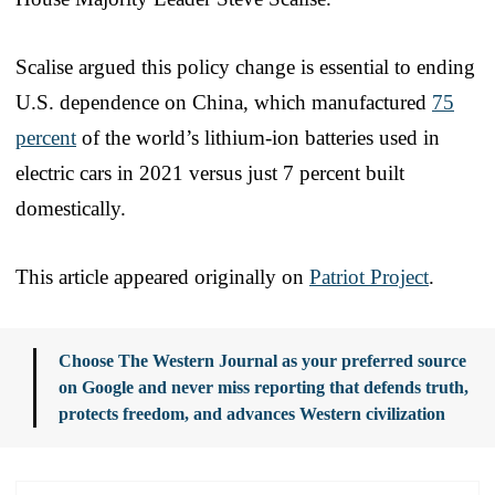
Scalise argued this policy change is essential to ending
U.S. dependence on China, which manufactured
75
percent
of the world’s lithium-ion batteries used in
electric cars in 2021 versus just 7 percent built
domestically.
This article appeared originally on
Patriot Project
.
Choose The Western Journal as your preferred source
on Google and never miss reporting that defends truth,
protects freedom, and advances Western civilization