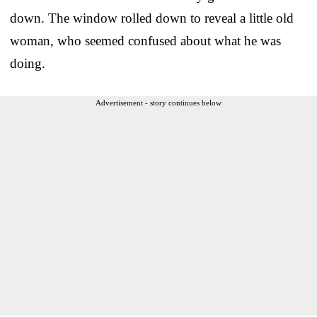
down. The window rolled down to reveal a little old
woman, who seemed confused about what he was
doing.
Advertisement - story continues below