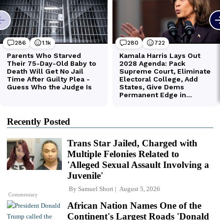
Recently Posted
Trans Star Jailed, Charged with
Multiple Felonies Related to
'Alleged Sexual Assault Involving a
Juvenile'
By
Samuel Short
August 5, 2026
Commentary
African Nation Names One of the
Continent's Largest Roads 'Donald