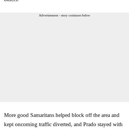
Advertisement - story continues below
More good Samaritans helped block off the area and
kept oncoming traffic diverted, and Prado stayed with