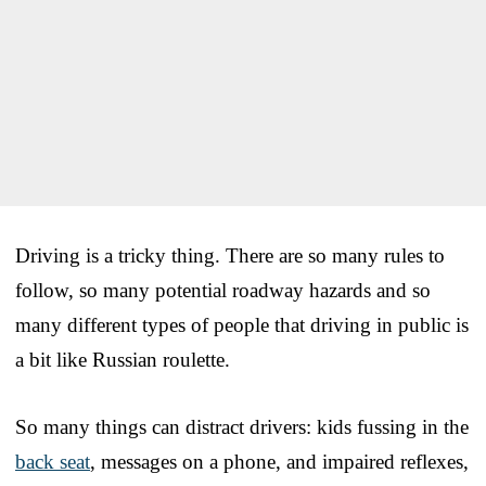
Driving is a tricky thing. There are so many rules to
follow, so many potential roadway hazards and so
many different types of people that driving in public is
a bit like Russian roulette.
So many things can distract drivers: kids fussing in the
back seat
, messages on a phone, and impaired reflexes,