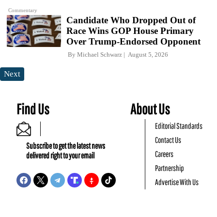
Commentary
Candidate Who Dropped Out of
Race Wins GOP House Primary
Over Trump-Endorsed Opponent
By
Michael Schwarz
August 5, 2026
Next
Find Us
About Us
Editorial Standards
Contact Us
Subscribe to get the latest news
Careers
delivered right to your email
Partnership
Advertise With Us