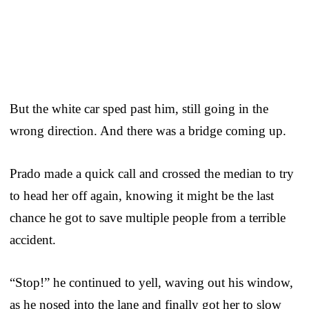
But the white car sped past him, still going in the
wrong direction. And there was a bridge coming up.
Prado made a quick call and crossed the median to try
to head her off again, knowing it might be the last
chance he got to save multiple people from a terrible
accident.
“Stop!” he continued to yell, waving out his window,
as he nosed into the lane and finally got her to slow