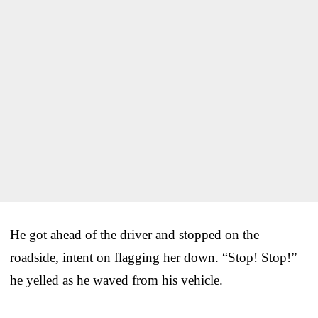
He got ahead of the driver and stopped on the
roadside, intent on flagging her down. “Stop! Stop!”
he yelled as he waved from his vehicle.