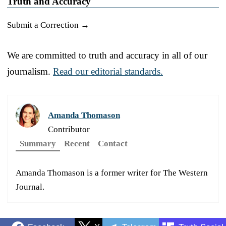
Truth and Accuracy
Submit a Correction →
We are committed to truth and accuracy in all of our
journalism.
Read our editorial standards.
Amanda Thomason
Contributor
Summary
Recent
Contact
Amanda Thomason is a former writer for The Western
Journal.