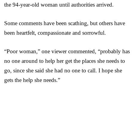
the 94-year-old woman until authorities arrived.
Some comments have been scathing, but others have
been heartfelt, compassionate and sorrowful.
“Poor woman,” one viewer commented, “probably has
no one around to help her get the places she needs to
go, since she said she had no one to call. I hope she
gets the help she needs.”