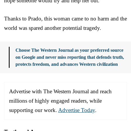
hope someone would try and help her out.”
Thanks to Prado, this woman came to no harm and the
world was spared another potential tragedy.
Choose The Western Journal as your preferred source
on Google and never miss reporting that defends truth,
protects freedom, and advances Western civilization
Advertise with The Western Journal and reach
millions of highly engaged readers, while
supporting our work.
Advertise Today
.