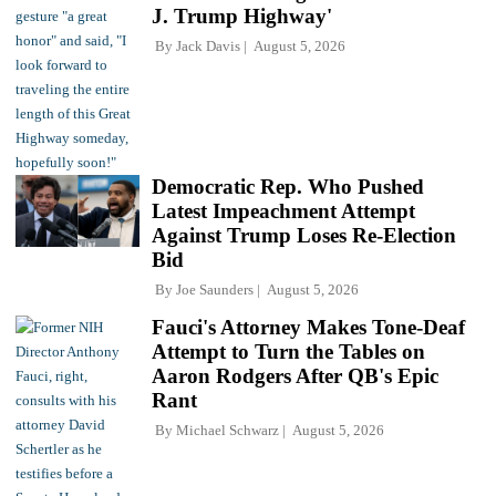
J. Trump Highway'
By
Jack Davis
August 5, 2026
Democratic Rep. Who Pushed
Latest Impeachment Attempt
Against Trump Loses Re-Election
Bid
By
Joe Saunders
August 5, 2026
Fauci's Attorney Makes Tone-Deaf
Attempt to Turn the Tables on
Aaron Rodgers After QB's Epic
Rant
By
Michael Schwarz
August 5, 2026