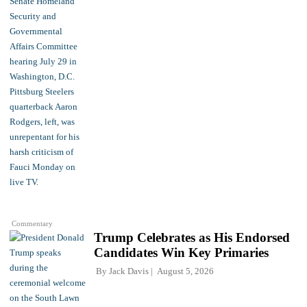
Commentary
Trump Celebrates as His Endorsed
Candidates Win Key Primaries
By
Jack Davis
August 5, 2026