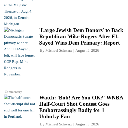
'Large Jewish Dem Donors' to Back
Republican Mike Rogers After El-
Sayed Wins Dem Primary: Report
By
Michael Schwarz
August 5, 2026
Commentary
Watch: 'Bob! Are You OK?' WNBA
Half-Court Shot Contest Goes
Embarrassingly Badly for 1
Unlucky Fan
By
Michael Schwarz
August 5, 2026