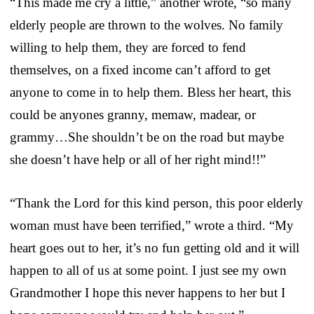
“This made me cry a little,” another wrote, “so many
elderly people are thrown to the wolves. No family
willing to help them, they are forced to fend
themselves, on a fixed income can’t afford to get
anyone to come in to help them. Bless her heart, this
could be anyones granny, memaw, madear, or
grammy…She shouldn’t be on the road but maybe
she doesn’t have help or all of her right mind!!”
“Thank the Lord for this kind person, this poor elderly
woman must have been terrified,” wrote a third. “My
heart goes out to her, it’s no fun getting old and it will
happen to all of us at some point. I just see my own
Grandmother I hope this never happens to her but I