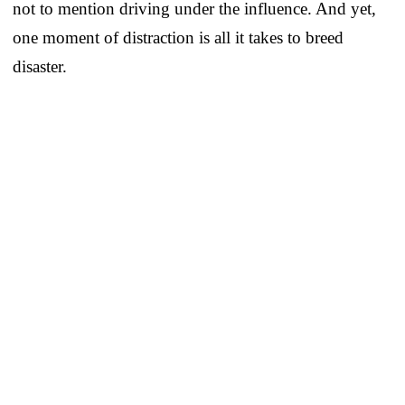
not to mention driving under the influence. And yet,
one moment of distraction is all it takes to breed
disaster.