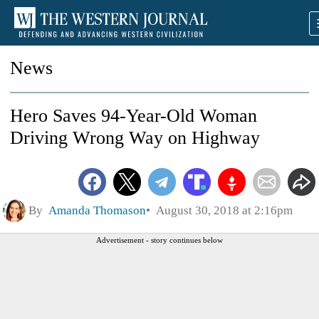
News
Hero Saves 94-Year-Old Woman
Driving Wrong Way on Highway
By
Amanda Thomason
August 30, 2018 at 2:16pm
Advertisement - story continues below