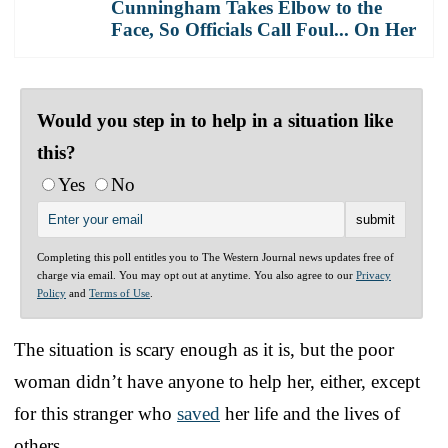
Cunningham Takes Elbow to the
Face, So Officials Call Foul... On Her
Would you step in to help in a situation like
this?
Yes
No
Completing this poll entitles you to The Western Journal news updates free of
charge via email. You may opt out at anytime. You also agree to our
Privacy
Policy
and
Terms of Use
.
The situation is scary enough as it is, but the poor
woman didn’t have anyone to help her, either, except
for this stranger who
saved
her life and the lives of
others.