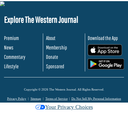
Explore The Western Journal
Premium
About
Download the App
News
Membership
.
Commentary
Donate
.
Lifestyle
Sponsored
Copyright © 2026 The Western Journal. All Rights Reserved.
Privacy Policy
Sitemap
Terms of Service
Do Not Sell My Personal Information
Your Privacy Choices