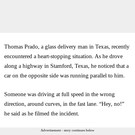
Thomas Prado, a glass delivery man in Texas, recently
encountered a heart-stopping situation. As he drove
along a highway in Stamford, Texas, he noticed that a
car on the opposite side was running parallel to him.
Someone was driving at full speed in the wrong
direction, around curves, in the fast lane. “Hey, no!”
he said as he filmed the incident.
Advertisement - story continues below