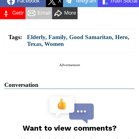
Facebook
X
Telegram
Truth Social
Gettr
Email
More
Tags:
Elderly
,
Family
,
Good Samaritan
,
Hero
,
Texas
,
Women
Advertisement
Conversation