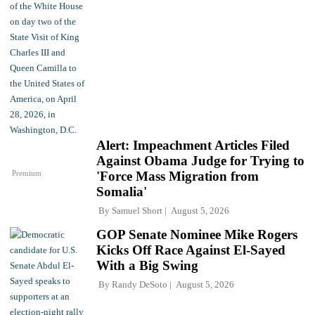
Alert: Impeachment Articles Filed
Against Obama Judge for Trying to
Premium
'Force Mass Migration from
Somalia'
By
Samuel Short
August 5, 2026
GOP Senate Nominee Mike Rogers
Kicks Off Race Against El-Sayed
With a Big Swing
By
Randy DeSoto
August 5, 2026