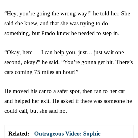
“Hey, you’re going the wrong way!” he told her. She
said she knew, and that she was trying to do
something, but Prado knew he needed to step in.
“Okay, here — I can help you, just… just wait one
second, okay?” he said. “You’re gonna get hit. There’s
cars coming 75 miles an hour!”
He moved his car to a safer spot, then ran to her car
and helped her exit. He asked if there was someone he
could call, but she said no.
Related:
Outrageous Video: Sophie