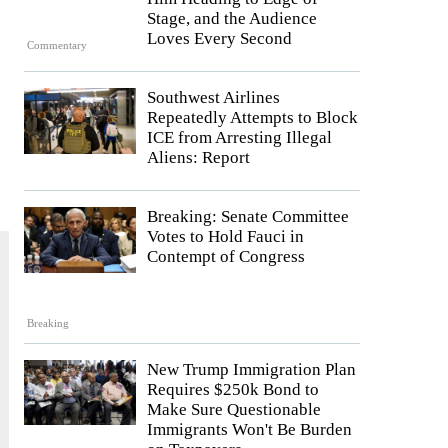
Stage, and the Audience
Loves Every Second
Commentary
Southwest Airlines
Repeatedly Attempts to Block
ICE from Arresting Illegal
Aliens: Report
Breaking: Senate Committee
Votes to Hold Fauci in
Contempt of Congress
Breaking
New Trump Immigration Plan
Requires $250k Bond to
Make Sure Questionable
Immigrants Won't Be Burden