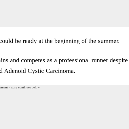
 could be ready at the beginning of the summer.
ains and competes as a professional runner despite
led Adenoid Cystic Carcinoma.
ement - story continues below