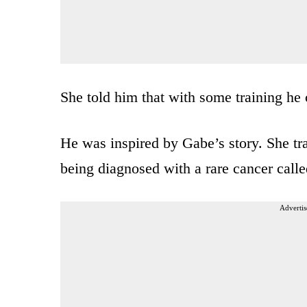
She told him that with some training he
He was inspired by Gabe’s story. She tr
being diagnosed with a rare cancer cal
Advertis