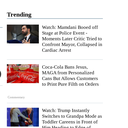
Trending
Watch: Mamdani Booed off
Stage at Police Event -
Moments Later Critic Tried to
Confront Mayor, Collapsed in
Cardiac Arrest
Coca-Cola Bans Jesus,
MAGA from Personalized
Cans But Allows Customers
to Print Pure Filth on Orders
Commentary
Watch: Trump Instantly
Switches to Grandpa Mode as
Toddler Careens in Front of
Him Heading to Edge of