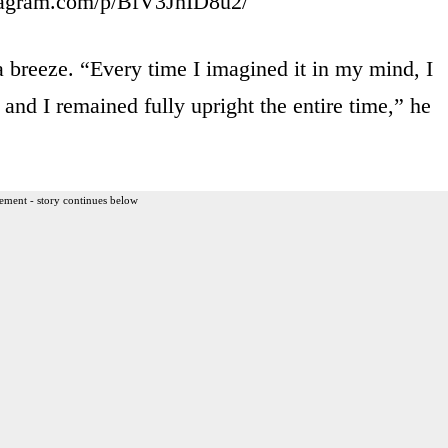
tagram.com/p/BfV3JhID8u2/
 breeze. “Every time I imagined it in my mind, I
and I remained fully upright the entire time,” he
ement - story continues below