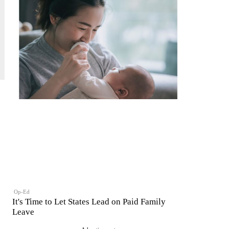
Op-Ed
It's Time to Let States Lead on Paid Family
Leave