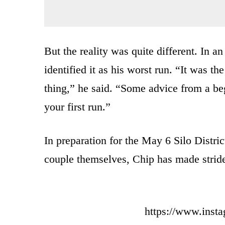
But the reality was quite different. In a
identified it as his worst run. “It was th
thing,” he said. “Some advice from a beg
your first run.”
In preparation for the May 6 Silo Distr
couple themselves, Chip has made strides
https://www.ins