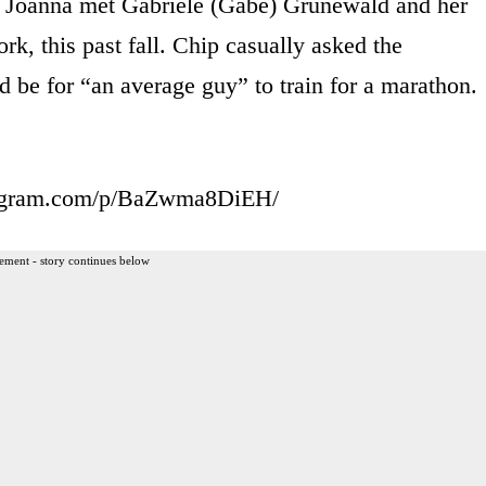
d Joanna met Gabriele (Gabe) Grunewald and her
rk, this past fall. Chip casually asked the
ld be for “an average guy” to train for a marathon.
tagram.com/p/BaZwma8DiEH/
ement - story continues below