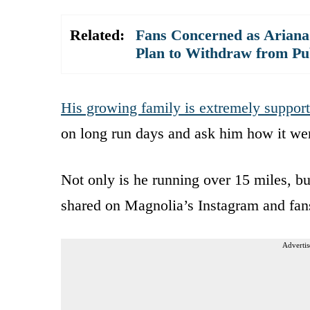
Related:
Fans Concerned as Arian
Plan to Withdraw from Pub
His growing family is extremely support
on long run days and ask him how it we
Not only is he running over 15 miles, bu
shared on Magnolia’s Instagram and fans
Advertis