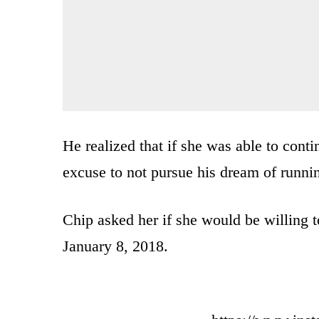
He realized that if she was able to cont
excuse to not pursue his dream of runni
Chip asked her if she would be willing t
January 8, 2018.