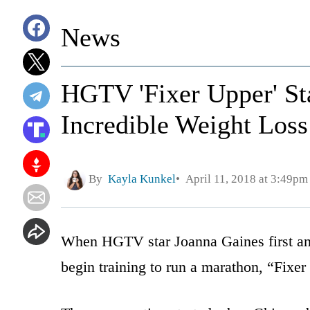
News
HGTV 'Fixer Upper' St
Incredible Weight Loss
By
Kayla Kunkel
April 11, 2018 at 3:49pm
When HGTV star Joanna Gaines first an
begin training to run a marathon, “Fixer