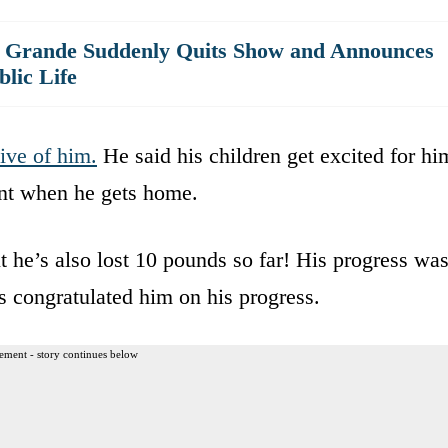
a Grande Suddenly Quits Show and Announces
lic Life
ive of him.
He said his children get excited for hi
nt when he gets home.
t he’s also lost 10 pounds so far! His progress wa
 congratulated him on his progress.
ement - story continues below