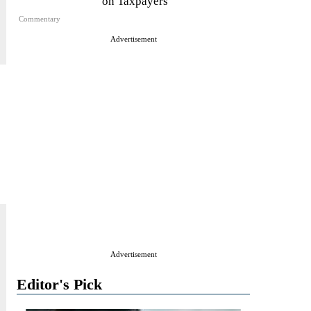
on Taxpayers
Commentary
Advertisement
Advertisement
Editor's Pick