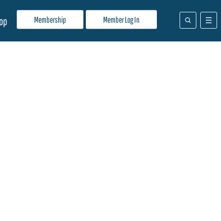
Membership
Member Log In
op