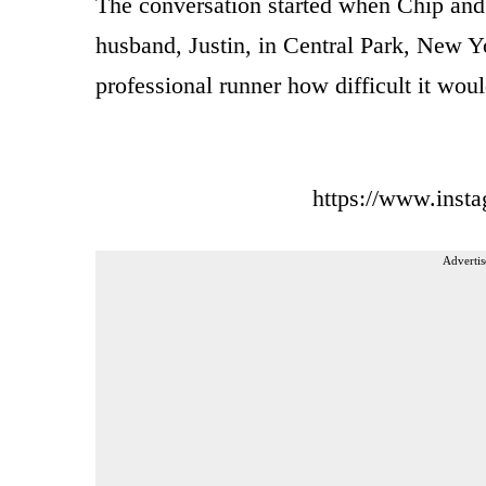
The conversation started when Chip an
husband, Justin, in Central Park, New Yo
professional runner how difficult it wou
https://www.ins
Advertis