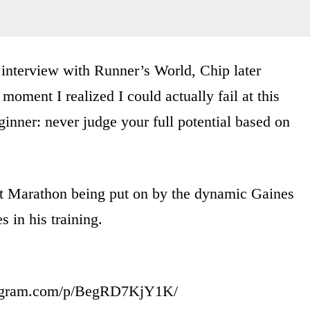
n interview with Runner’s World, Chip later
e moment I realized I could actually fail at this
inner: never judge your full potential based on
ict Marathon being put on by the dynamic Gaines
 in his training.
tagram.com/p/BegRD7KjY1K/