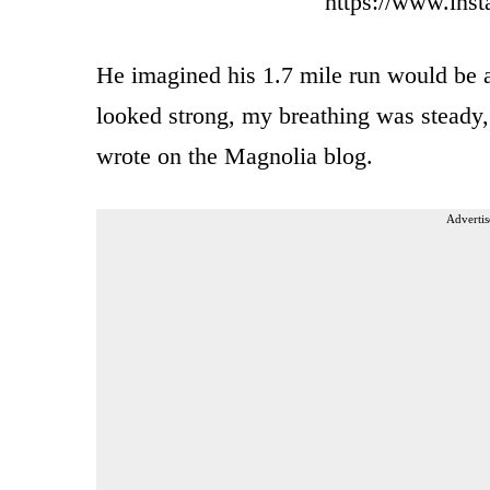
https://www.ins
He imagined his 1.7 mile run would be a
looked strong, my breathing was steady, 
wrote on the Magnolia blog.
Advertis