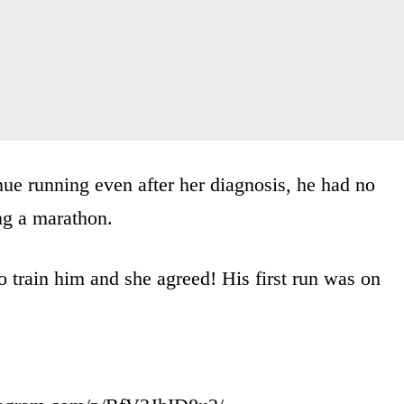
inue running even after her diagnosis, he had no
ng a marathon.
o train him and she agreed! His first run was on