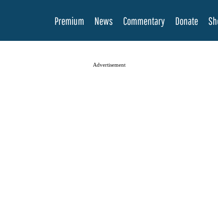
Premium
News
Commentary
Donate
Sh
Advertisement