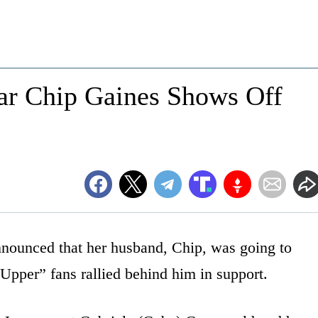
ar Chip Gaines Shows Off
nounced that her husband, Chip, was going to
 Upper” fans rallied behind him in support.