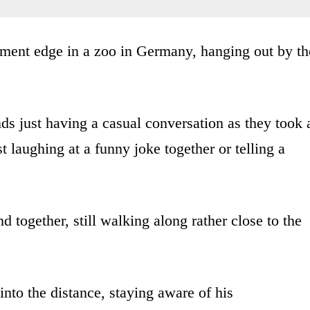
ment edge in a zoo in Germany, hanging out by th
nds just having a casual conversation as they took 
 laughing at a funny joke together or telling a
 together, still walking along rather close to the
into the distance, staying aware of his