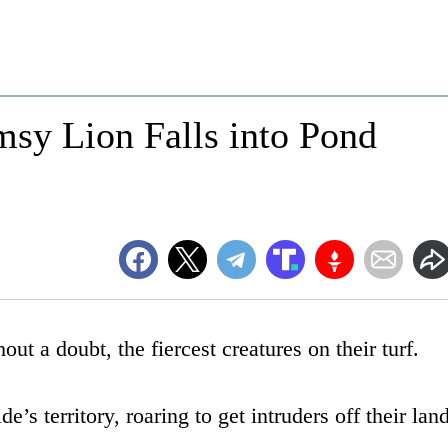
sy Lion Falls into Pond
out a doubt, the fiercest creatures on their turf.
’s territory, roaring to get intruders off their land