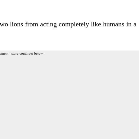
p two lions from acting completely like humans in a
ement - story continues below