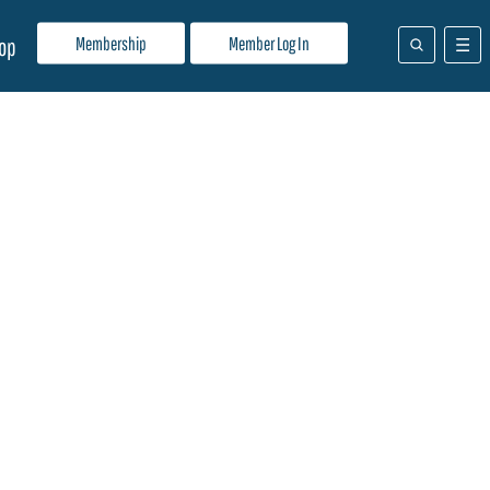
Membership
Member Log In
op