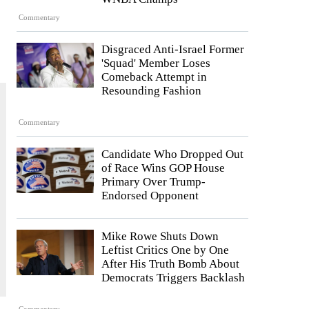
Commentary
Disgraced Anti-Israel Former
'Squad' Member Loses
Comeback Attempt in
Resounding Fashion
Commentary
Candidate Who Dropped Out
of Race Wins GOP House
Primary Over Trump-
Endorsed Opponent
Mike Rowe Shuts Down
Leftist Critics One by One
After His Truth Bomb About
Democrats Triggers Backlash