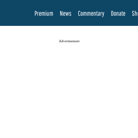
Premium
News
Commentary
Donate
Sh
Advertisement