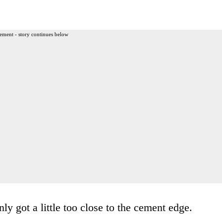
ement - story continues below
ly got a little too close to the cement edge.