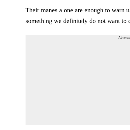
Their manes alone are enough to warn us 
something we definitely do not want to 
Advertis