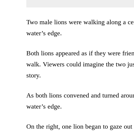
Two male lions were walking along a ce
water’s edge.
Both lions appeared as if they were frie
walk. Viewers could imagine the two just
story.
As both lions convened and turned around
water’s edge.
On the right, one lion began to gaze out 