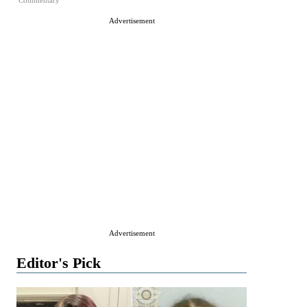
Commentary
Advertisement
Advertisement
Editor's Pick