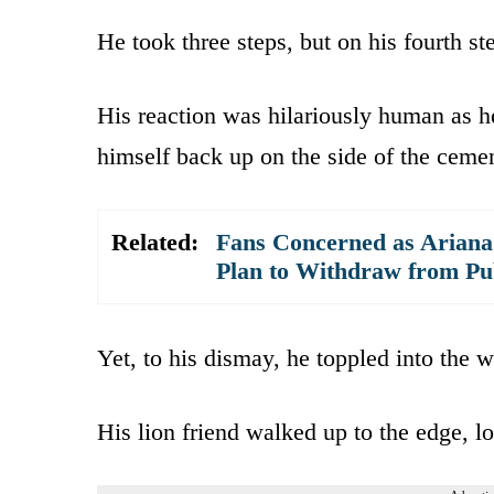
He took three steps, but on his fourth s
His reaction was hilariously human as h
himself back up on the side of the cemen
Related:
Fans Concerned as Arian
Plan to Withdraw from Pub
Yet, to his dismay, he toppled into the w
His lion friend walked up to the edge, lo