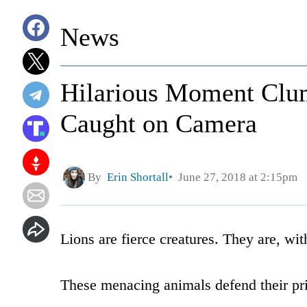
News
Hilarious Moment Clum
Caught on Camera
By
Erin Shortall
June 27, 2018 at 2:15pm
Lions are fierce creatures. They are, with
These menacing animals defend their pride