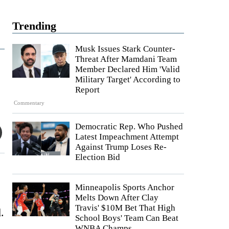
Trending
Musk Issues Stark Counter-
Threat After Mamdani Team
Member Declared Him 'Valid
Military Target' According to
Report
Commentary
Democratic Rep. Who Pushed
Latest Impeachment Attempt
Against Trump Loses Re-
Election Bid
Minneapolis Sports Anchor
Melts Down After Clay
Travis' $10M Bet That High
.
School Boys' Team Can Beat
WNBA Champs