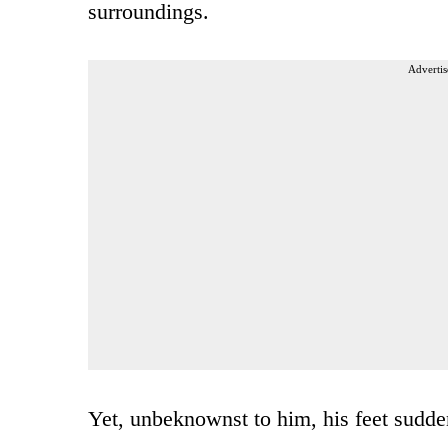
surroundings.
Advertis
Yet, unbeknownst to him, his feet sudden