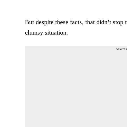
But despite these facts, that didn’t sto
clumsy situation.
Advertis