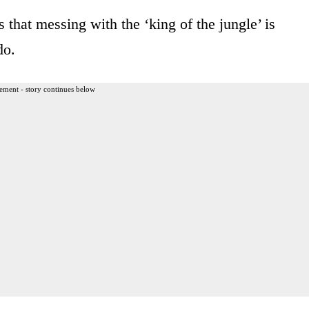
that messing with the ‘king of the jungle’ is
do.
ement - story continues below