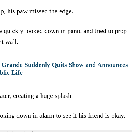
tep, his paw missed the edge.
e quickly looked down in panic and tried to prop
t wall.
a Grande Suddenly Quits Show and Announces
lic Life
ater, creating a huge splash.
oking down in alarm to see if his friend is okay.