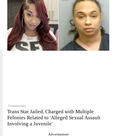
Commentary
Trans Star Jailed, Charged with Multiple
Felonies Related to 'Alleged Sexual Assault
Involving a Juvenile'
Advertisement