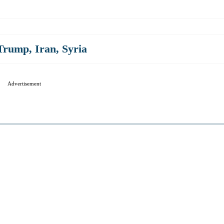
 Trump
,
Iran
,
Syria
Advertisement