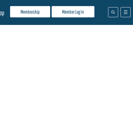
Membership
Member Log In
op