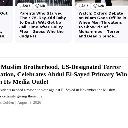
 Muslim Brotherhood, US-Designated Terror
ation, Celebrates Abdul El-Sayed Primary Win
 Its Media Outlet
esidents needed a reason to vote against El-Sayed in November, the Muslim
s certainly giving them one.
as Golden
August 8, 2026