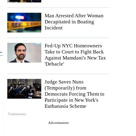
Man Arrested After Woman
Decapitated in Boating
Incident
Fed-Up NYC Homeowners
 →
Take to Court to Fight Back
Against Mamdani's New Tax
'Debacle'
Judge Saves Nuns
(Temporarily) from
Democrats Forcing Them to
Participate in New York's
Euthanasia Scheme
Commentary
Advertisement