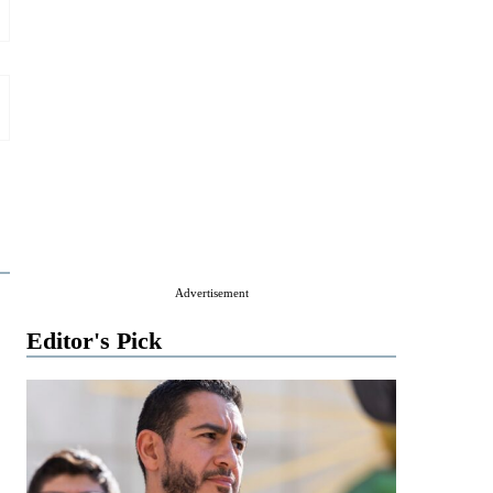
Advertisement
Editor's Pick