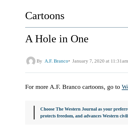
Cartoons
A Hole in One
By
A.F. Branco
January 7, 2020 at 11:31am
For more A.F. Branco cartoons, go to
We
Choose The Western Journal as your preferre
protects freedom, and advances Western civil