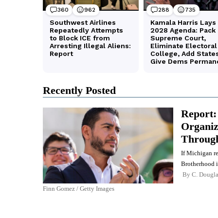
Recently Posted
Report:
Organiz
Through
If Michigan r
Brotherhood i
By
C. Dougl
Finn Gomez / Getty Images