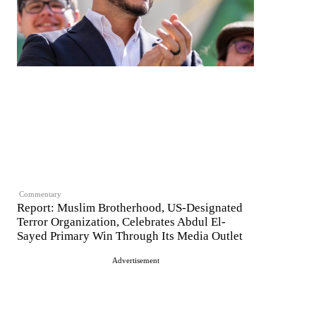
Commentary
Report: Muslim Brotherhood, US-Designated
Terror Organization, Celebrates Abdul El-
Sayed Primary Win Through Its Media Outlet
Advertisement