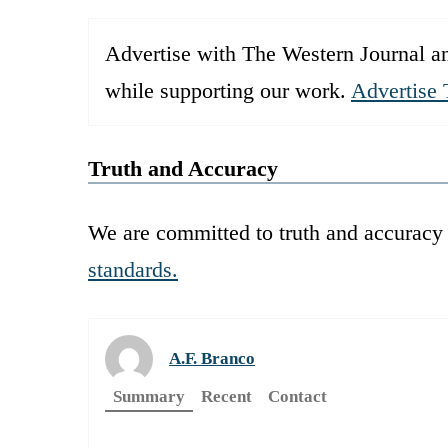
Advertise with The Western Journal an
while supporting our work.
Advertise 
Truth and Accuracy
We are committed to truth and accuracy 
standards.
A.F. Branco
Summary
Recent
Contact