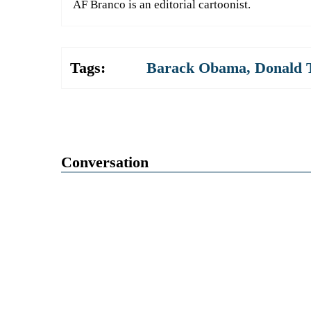
AF Branco is an editorial cartoonist.
Tags:
Barack Obama
,
Donald
Conversation