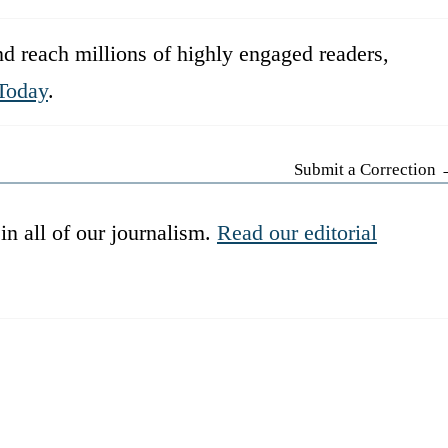
d reach millions of highly engaged readers,
Today
.
Submit a Correction
in all of our journalism.
Read our editorial