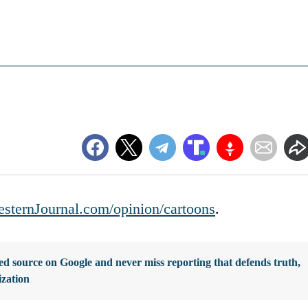
sternJournal.com/opinion/cartoons
.
d source on Google and never miss reporting that defends truth,
ization