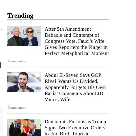
Trending
After 5th Amendment
Debacle and Contempt of
Congress Vote, Fauci's Wife
Gives Reporters the Finger in
Perfect Metaphorical Moment
Commentary
Abdul El-Sayed Says GOP
Rival 'Wants Us Divided,'
Apparently Forgets His Own
Racist Comments About JD
Vance, Wife
Commentary
Democrats Furious as Trump
Signs Two Executive Orders
to End Birth Tourism