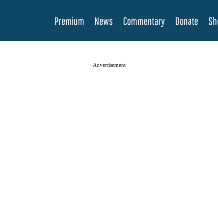
Premium
News
Commentary
Donate
Sh
Advertisement