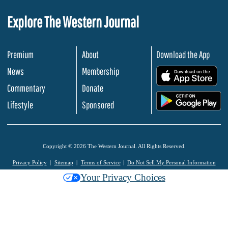
Explore The Western Journal
Premium
About
Download the App
News
Membership
.
Commentary
Donate
.
Lifestyle
Sponsored
Copyright © 2026 The Western Journal. All Rights Reserved.
Privacy Policy
Sitemap
Terms of Service
Do Not Sell My Personal Information
Your Privacy Choices