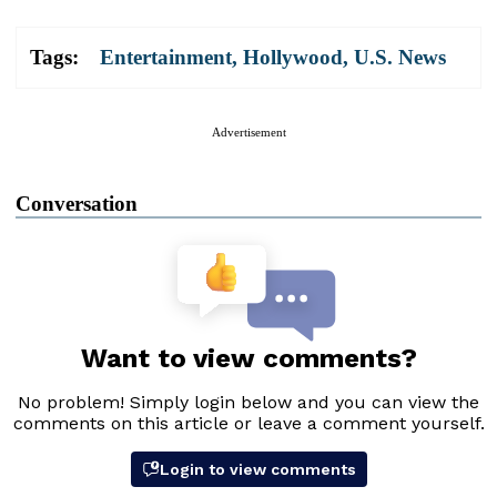
Tags:
Entertainment
,
Hollywood
,
U.S. News
Advertisement
Conversation