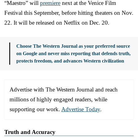
“Maestro” will
premiere
next at the Venice Film
Festival this September, before hitting theaters on Nov.
22. It will be released on Netflix on Dec. 20.
Choose The Western Journal as your preferred source
on Google and never miss reporting that defends truth,
protects freedom, and advances Western civilization
Advertise with The Western Journal and reach
millions of highly engaged readers, while
supporting our work.
Advertise Today
.
Truth and Accuracy