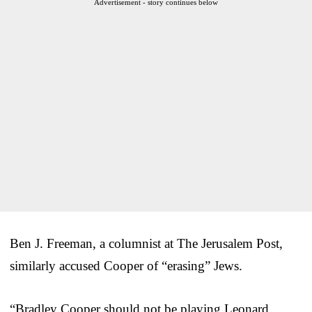
Advertisement - story continues below
Ben J. Freeman, a columnist at The Jerusalem Post,
similarly accused Cooper of “erasing” Jews.
“Bradley Cooper should not be playing Leonard