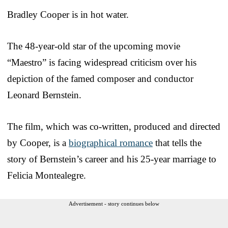
Bradley Cooper is in hot water.
The 48-year-old star of the upcoming movie
“Maestro” is facing widespread criticism over his
depiction of the famed composer and conductor
Leonard Bernstein.
The film, which was co-written, produced and directed
by Cooper, is a
biographical romance
that tells the
story of Bernstein’s career and his 25-year marriage to
Felicia Montealegre.
Advertisement - story continues below