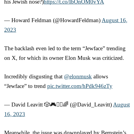
his Jewish nose?)
https://t.co/IbOnOM0vYA
— Howard Feldman (@HowardFeldman)
August 16,
2023
The backlash even led to the term “Jewface” trending
on X, for which its owner Elon Musk was criticized.
Incredibly disgusting that
@elonmusk
allows
“Jewface” to trend
pic.twitter.com/hPdk946zTy
— David Leavitt 🎲🎮🧙‍♂️🌈 (@David_Leavitt)
August
16, 2023
Meanwhile, the issue was downplayed by Bernstein’s