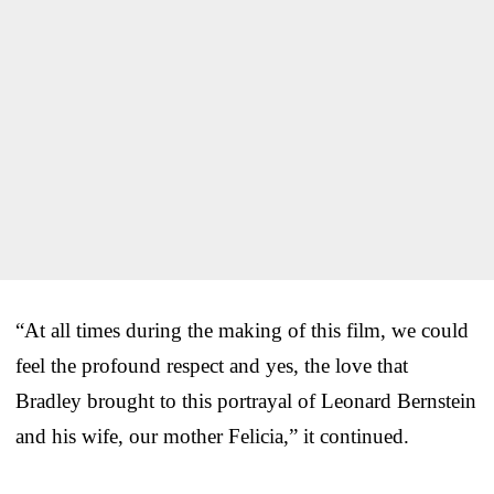
“At all times during the making of this film, we could
feel the profound respect and yes, the love that
Bradley brought to this portrayal of Leonard Bernstein
and his wife, our mother Felicia,” it continued.