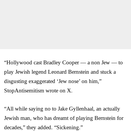
“Hollywood cast Bradley Cooper — a non Jew — to
play Jewish legend Leonard Bernstein and stuck a
disgusting exaggerated ‘Jew nose’ on him,”
StopAntisemitism wrote on X.
“All while saying no to Jake Gyllenhaal, an actually
Jewish man, who has dreamt of playing Bernstein for
decades,” they added. “Sickening.”