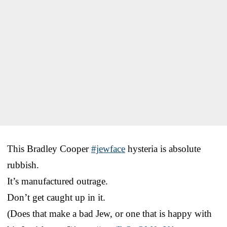
This Bradley Cooper
#jewface
hysteria is absolute
rubbish.
It’s manufactured outrage.
Don’t get caught up in it.
(Does that make a bad Jew, or one that is happy with