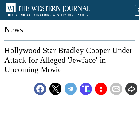
News
Hollywood Star Bradley Cooper Under
Attack for Alleged 'Jewface' in
Upcoming Movie