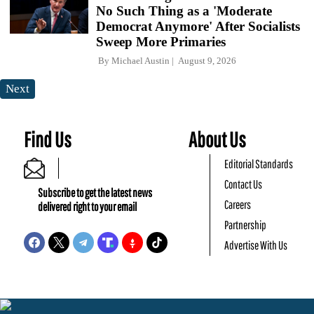
No Such Thing as a 'Moderate
Democrat Anymore' After Socialists
Sweep More Primaries
By
Michael Austin
August 9, 2026
Next
Find Us
About Us
Editorial Standards
Contact Us
Subscribe to get the latest news
Careers
delivered right to your email
Partnership
Advertise With Us