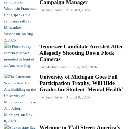
Campaign Manager
By
Jack Davis
August 9, 2026
Tennessee Candidate Arrested After
Allegedly Shooting Down Flock
Cameras
By
Michael Austin
August 9, 2026
University of Michigan Goes Full
Participation Trophy, Will Hide
Grades for Student 'Mental Health'
By
Jack Davis
August 9, 2026
Welcome to Y'all Street: America's