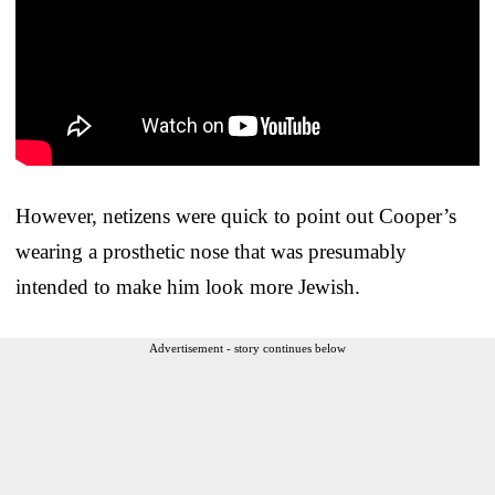
However, netizens were quick to point out Cooper’s
wearing a prosthetic nose that was presumably
intended to make him look more Jewish.
Advertisement - story continues below