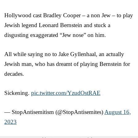
Hollywood cast Bradley Cooper – a non Jew – to play
Jewish legend Leonard Bernstein and stuck a
disgusting exaggerated “Jew nose” on him.
All while saying no to Jake Gyllenhaal, an actually
Jewish man, who has dreamt of playing Bernstein for
decades.
Sickening.
pic.twitter.com/YzudOstRAE
— StopAntisemitism (@StopAntisemites)
August 16,
2023