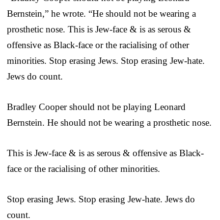
Bernstein,” he wrote. “He should not be wearing a
prosthetic nose. This is Jew-face & is as serous &
offensive as Black-face or the racialising of other
minorities. Stop erasing Jews. Stop erasing Jew-hate.
Jews do count.
Bradley Cooper should not be playing Leonard
Bernstein. He should not be wearing a prosthetic nose.
This is Jew-face & is as serous & offensive as Black-
face or the racialising of other minorities.
Stop erasing Jews. Stop erasing Jew-hate. Jews do
count.