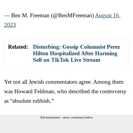
— Ben M. Freeman (@BenMFreeman)
August 16,
2023
Related:
Disturbing: Gossip Columnist Perez
Hilton Hospitalized After Harming
Self on TikTok Live Stream
Yet not all Jewish commentators agree. Among them
was Howard Feldman, who described the controversy
as “absolute rubbish.”
Advertisement - story continues below