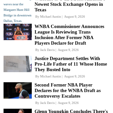
Newest Stock Exchange Opens in
Texas
By
Michael Austin
August 9, 2026
WNBA Commissioner Announces
League Is Reviewing Trans
Inclusion After Former NBA
Players Declare for Draft
By
Jack Davis
August 9, 2026
Justice Department Settles With
Pro-Life Father of 11 Whose Home
They Busted Into
By
Michael Austin
August 9, 2026
Second Former NBA Player
Declares for the WNBA Draft as
Controversy Escalates
By
Jack Davis
August 9, 2026
Glenn Youngkin Concludes There's