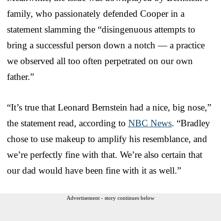
family, who passionately defended Cooper in a
statement slamming the “disingenuous attempts to
bring a successful person down a notch — a practice
we observed all too often perpetrated on our own
father.”
“It’s true that Leonard Bernstein had a nice, big nose,”
the statement read, according to
NBC News
. “Bradley
chose to use makeup to amplify his resemblance, and
we’re perfectly fine with that. We’re also certain that
our dad would have been fine with it as well.”
Advertisement - story continues below