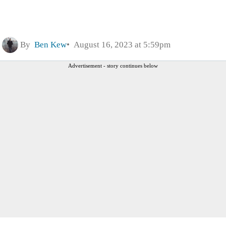
By
Ben Kew
August 16, 2023 at 5:59pm
Advertisement - story continues below