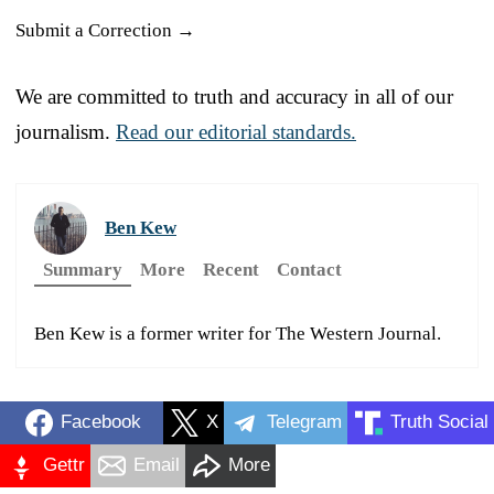
Submit a Correction →
We are committed to truth and accuracy in all of our
journalism.
Read our editorial standards.
Ben Kew
Summary
More
Recent
Contact
Ben Kew is a former writer for The Western Journal.
Facebook
X
Telegram
Truth Social
Gettr
Email
More