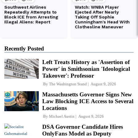
Recently Posted
Left Treats History as 'Assertion of
Power' in Smithsonian 'Ideological
Takeover': Professor
By
The Washington Stand
August 9, 2026
Massachusetts Governor Signs New
Law Blocking ICE Access to Several
Locations
By
Michael Austin
August 9, 2026
DSA Governor Candidate Hires
OnlyFans Model as Deputy