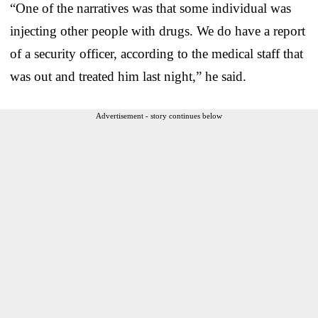
“One of the narratives was that some individual was
injecting other people with drugs. We do have a report
of a security officer, according to the medical staff that
was out and treated him last night,” he said.
Advertisement - story continues below