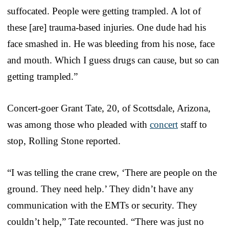
suffocated. People were getting trampled. A lot of
these [are] trauma-based injuries. One dude had his
face smashed in. He was bleeding from his nose, face
and mouth. Which I guess drugs can cause, but so can
getting trampled.”
Concert-goer Grant Tate, 20, of Scottsdale, Arizona,
was among those who pleaded with
concert
staff to
stop, Rolling Stone reported.
“I was telling the crane crew, ‘There are people on the
ground. They need help.’ They didn’t have any
communication with the EMTs or security. They
couldn’t help,” Tate recounted. “There was just no