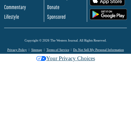
Commentary
Donate
.
Lifestyle
Sponsored
Copyright © 2026 The Western Journal. All Rights Reserved.
Privacy Policy
Sitemap
Terms of Service
Do Not Sell My Personal Information
Your Privacy Choices