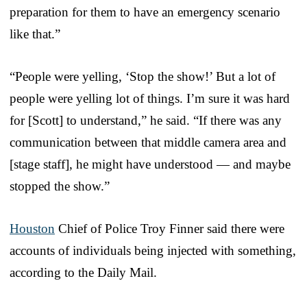
preparation for them to have an emergency scenario
like that.”
“People were yelling, ‘Stop the show!’ But a lot of
people were yelling lot of things. I’m sure it was hard
for [Scott] to understand,” he said. “If there was any
communication between that middle camera area and
[stage staff], he might have understood — and maybe
stopped the show.”
Houston
Chief of Police Troy Finner said there were
accounts of individuals being injected with something,
according to the Daily Mail.