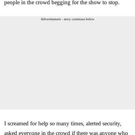
people in the crowd begging for the show to stop.
Advertisement - story continues below
I screamed for help so many times, alerted security,
asked everyone in the crowd if there was anyone who