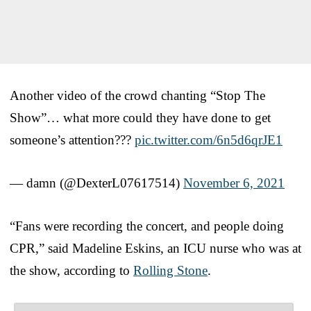
Another video of the crowd chanting “Stop The
Show”… what more could they have done to get
someone’s attention???
pic.twitter.com/6n5d6qrJE1
— damn (@DexterL07617514)
November 6, 2021
“Fans were recording the concert, and people doing
CPR,” said Madeline Eskins, an ICU nurse who was at
the show, according to
Rolling Stone
.