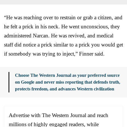
“He was reaching over to restrain or grab a citizen, and
he felt a prick in his neck. He went unconscious, they
administered Narcan. He was revived, and medical
staff did notice a prick similar to a prick you would get
if somebody was trying to inject,” Finner said.
Choose The Western Journal as your preferred source
on Google and never miss reporting that defends truth,
protects freedom, and advances Western civilization
Advertise with The Western Journal and reach
millions of highly engaged readers, while