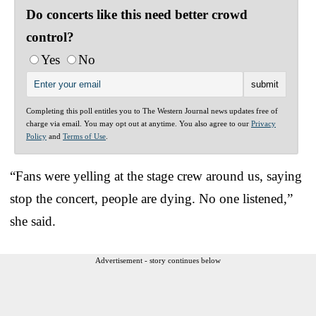
Do concerts like this need better crowd
control?
Yes
No
Completing this poll entitles you to The Western Journal news updates free of
charge via email. You may opt out at anytime. You also agree to our
Privacy
Policy
and
Terms of Use
.
“Fans were yelling at the stage crew around us, saying
stop the concert, people are dying. No one listened,”
she said.
Advertisement - story continues below