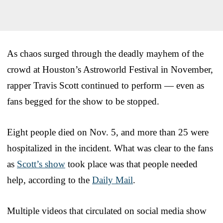
As chaos surged through the deadly mayhem of the
crowd at Houston’s Astroworld Festival in November,
rapper Travis Scott continued to perform — even as
fans begged for the show to be stopped.
Eight people died on Nov. 5, and more than 25 were
hospitalized in the incident. What was clear to the fans
as
Scott’s show
took place was that people needed
help, according to the
Daily Mail
.
Multiple videos that circulated on social media show