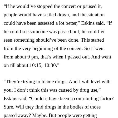
“If he would’ve stopped the concert or paused it,
people would have settled down, and the situation
could have been assessed a lot better,” Eskins said. “If
he could see someone was passed out, he could’ve
seen something should’ve been done. This started
from the very beginning of the concert. So it went
from about 9 pm, that’s when I passed out. And went
on till about 10:15, 10:30.”
“They’re trying to blame drugs. And I will level with
you, I don’t think this was caused by drug use,”
Eskins said. “Could it have been a contributing factor?
Sure. Will they find drugs in the bodies of those
passed away? Maybe. But people were getting