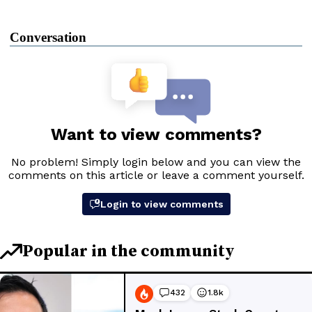
Conversation