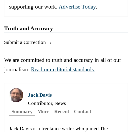
supporting our work.
Advertise Today
.
Truth and Accuracy
Submit a Correction →
We are committed to truth and accuracy in all of our
journalism.
Read our editorial standards.
Jack Davis
Contributor, News
Summary
More
Recent
Contact
Jack Davis is a freelance writer who joined The