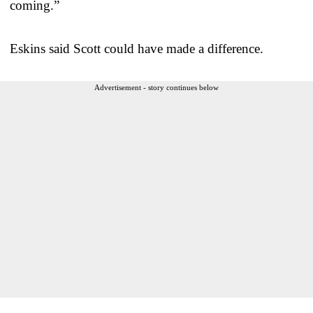
coming.”
Eskins said Scott could have made a difference.
Advertisement - story continues below