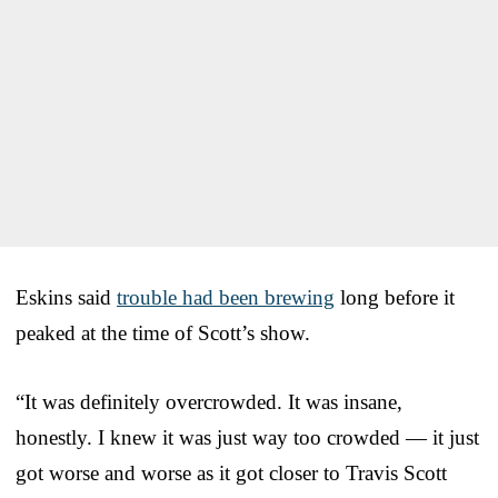
Eskins said
trouble had been brewing
long before it
peaked at the time of Scott’s show.
“It was definitely overcrowded. It was insane,
honestly. I knew it was just way too crowded — it just
got worse and worse as it got closer to Travis Scott