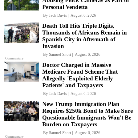
Abusing Flock Cameras as Part of
Personal Vendetta
By
Jack Davis
August 6, 2026
Death Toll Hits Triple Digits,
Thousands of Africans Remain in
Spanish City in Aftermath of
Invasion
By
Samuel Short
August 6, 2026
Commentary
Doctor Charged in Massive
Medicare Fraud Scheme That
Allegedly 'Exploited Elderly
Patients' and Taxpayers
By
Jack Davis
August 6, 2026
New Trump Immigration Plan
Requires $250k Bond to Make Sure
Questionable Immigrants Won't Be
Burden on Taxpayers
By
Samuel Short
August 6, 2026
Commentary