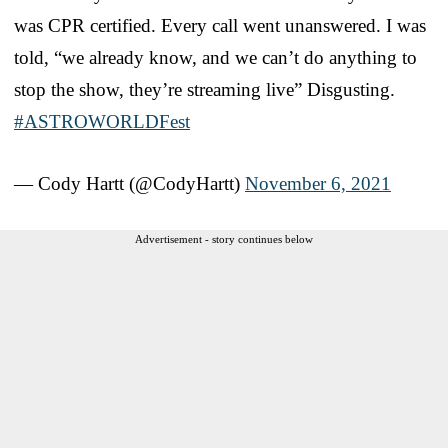
was CPR certified. Every call went unanswered. I was
told, “we already know, and we can’t do anything to
stop the show, they’re streaming live” Disgusting.
#ASTROWORLDFest
— Cody Hartt (@CodyHartt)
November 6, 2021
Advertisement - story continues below