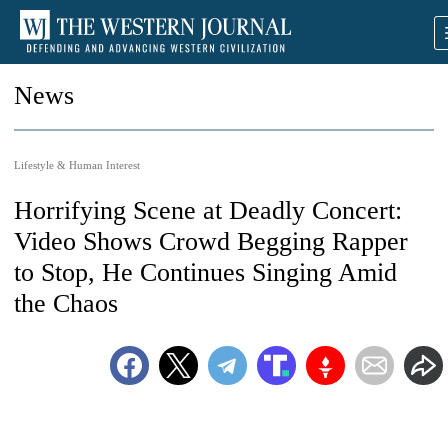
News
Lifestyle & Human Interest
Horrifying Scene at Deadly Concert:
Video Shows Crowd Begging Rapper
to Stop, He Continues Singing Amid
the Chaos