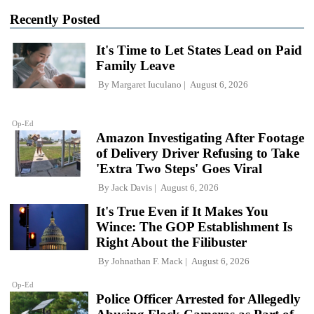
Recently Posted
It's Time to Let States Lead on Paid
Family Leave
By
Margaret Iuculano
August 6, 2026
Op-Ed
Amazon Investigating After Footage
of Delivery Driver Refusing to Take
'Extra Two Steps' Goes Viral
By
Jack Davis
August 6, 2026
It's True Even if It Makes You
Wince: The GOP Establishment Is
Right About the Filibuster
By
Johnathan F. Mack
August 6, 2026
Op-Ed
Police Officer Arrested for Allegedly