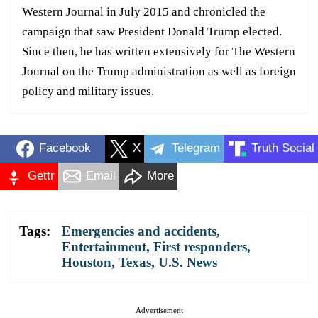
Western Journal in July 2015 and chronicled the
campaign that saw President Donald Trump elected.
Since then, he has written extensively for The Western
Journal on the Trump administration as well as foreign
policy and military issues.
Facebook
X
Telegram
Truth Social
Gettr
Email
More
Tags:
Emergencies and accidents
,
Entertainment
,
First responders
,
Houston
,
Texas
,
U.S. News
Advertisement