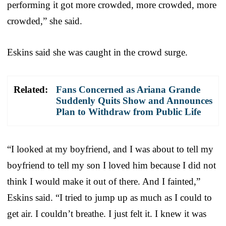
performing it got more crowded, more crowded, more
crowded,” she said.
Eskins said she was caught in the crowd surge.
Related:
Fans Concerned as Ariana Grande
Suddenly Quits Show and Announces
Plan to Withdraw from Public Life
“I looked at my boyfriend, and I was about to tell my
boyfriend to tell my son I loved him because I did not
think I would make it out of there. And I fainted,”
Eskins said. “I tried to jump up as much as I could to
get air. I couldn’t breathe. I just felt it. I knew it was