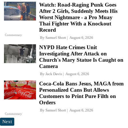
Watch: Road-Raging Punk Goes
After 2 Girls, Suddenly Meets His
Worst Nightmare - a Pro Muay
Thai Fighter With a Knockout
Record
Commentary
By
Samuel Short
August 6, 2026
NYPD Hate Crimes Unit
Investigating After Attack on
Church's Mary Statue Is Caught on
Camera
By
Jack Davis
August 6, 2026
Coca-Cola Bans Jesus, MAGA from
Personalized Cans But Allows
Customers to Print Pure Filth on
Orders
By
Samuel Short
August 6, 2026
Commentary
Next