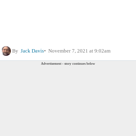
By
Jack Davis
November 7, 2021 at 9:02am
Advertisement - story continues below