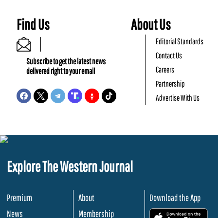
Find Us
About Us
Editorial Standards
Contact Us
Subscribe to get the latest news
Careers
delivered right to your email
Partnership
Advertise With Us
Explore The Western Journal
Premium
About
Download the App
News
Membership
.