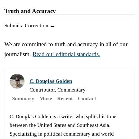
Truth and Accuracy
Submit a Correction →
We are committed to truth and accuracy in all of our
journalism.
Read our editorial standards.
C. Douglas Golden
Contributor, Commentary
Summary
More
Recent
Contact
C. Douglas Golden is a writer who splits his time
between the United States and Southeast Asia.
Specializing in political commentary and world