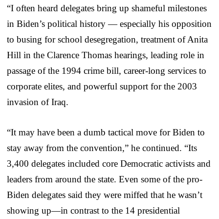
“I often heard delegates bring up shameful milestones
in Biden’s political history — especially his opposition
to busing for school desegregation, treatment of Anita
Hill in the Clarence Thomas hearings, leading role in
passage of the 1994 crime bill, career-long services to
corporate elites, and powerful support for the 2003
invasion of Iraq.
“It may have been a dumb tactical move for Biden to
stay away from the convention,” he continued. “Its
3,400 delegates included core Democratic activists and
leaders from around the state. Even some of the pro-
Biden delegates said they were miffed that he wasn’t
showing up—in contrast to the 14 presidential