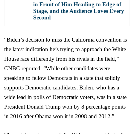
in Front of Him Heading to Edge of
Stage, and the Audience Loves Every
Second
“Biden’s decision to miss the California convention is
the latest indication he’s trying to approach the White
House race differently from his rivals in the field,”
CNBC reported. “While other candidates were
speaking to fellow Democrats in a state that solidly
supports Democratic candidates, Biden, who has a
wide lead in polls of Democratic voters, was in a state
President Donald Trump won by 8 percentage points
in 2016 after Obama won it in 2008 and 2012.”