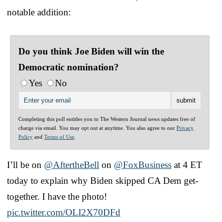
notable addition:
Do you think Joe Biden will win the
Democratic nomination?
Yes
No
Completing this poll entitles you to The Western Journal news updates free of
charge via email. You may opt out at anytime. You also agree to our
Privacy
Policy
and
Terms of Use
.
I’ll be on
@AftertheBell
on
@FoxBusiness
at 4 ET
today to explain why Biden skipped CA Dem get-
together. I have the photo!
pic.twitter.com/OLI2X70DFd