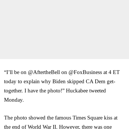
“I’ll be on @AftertheBell on @FoxBusiness at 4 ET
today to explain why Biden skipped CA Dem get-
together. I have the photo!” Huckabee tweeted
Monday.
The photo showed the famous Times Square kiss at
the end of World War II. However, there was one