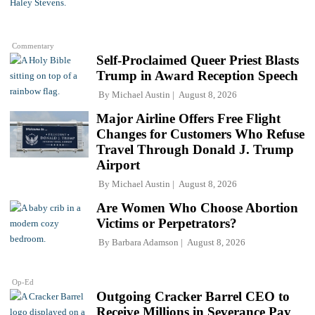
Commentary
Self-Proclaimed Queer Priest Blasts
Trump in Award Reception Speech
By
Michael Austin
August 8, 2026
Major Airline Offers Free Flight
Changes for Customers Who Refuse
Travel Through Donald J. Trump
Airport
By
Michael Austin
August 8, 2026
Are Women Who Choose Abortion
Victims or Perpetrators?
By
Barbara Adamson
August 8, 2026
Op-Ed
Outgoing Cracker Barrel CEO to
Receive Millions in Severance Pay