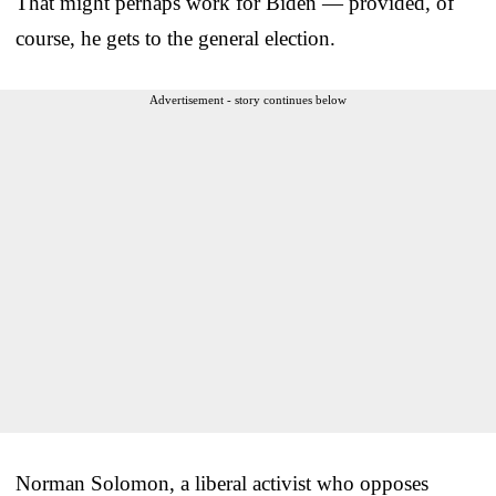
That might perhaps work for Biden — provided, of
course, he gets to the general election.
Advertisement - story continues below
Norman Solomon, a liberal activist who opposes