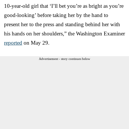
10-year-old girl that ‘I’ll bet you’re as bright as you’re
good-looking’ before taking her by the hand to
present her to the press and standing behind her with
his hands on her shoulders,” the Washington Examiner
reported
on May 29.
Advertisement - story continues below