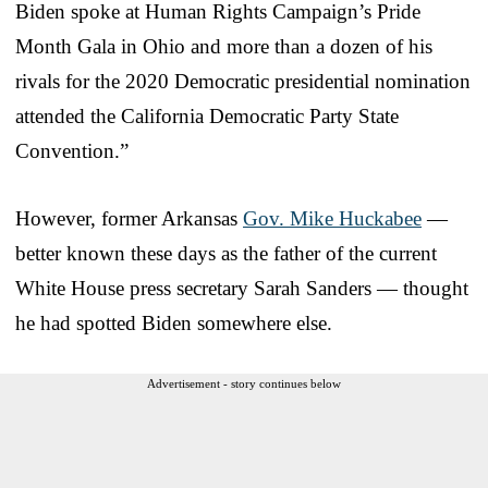
Biden spoke at Human Rights Campaign’s Pride
Month Gala in Ohio and more than a dozen of his
rivals for the 2020 Democratic presidential nomination
attended the California Democratic Party State
Convention.”
However, former Arkansas
Gov. Mike Huckabee
—
better known these days as the father of the current
White House press secretary Sarah Sanders — thought
he had spotted Biden somewhere else.
Advertisement - story continues below