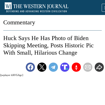
Commentary
Huck Says He Has Photo of Biden
Skipping Meeting, Posts Historic Pic
With Small, Hilarious Change
[jwplayer tlAVGAgc]