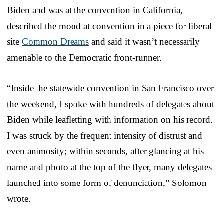
Biden and was at the convention in California,
described the mood at convention in a piece for liberal
site
Common Dreams
and said it wasn’t necessarily
amenable to the Democratic front-runner.
“Inside the statewide convention in San Francisco over
the weekend, I spoke with hundreds of delegates about
Biden while leafletting with information on his record.
I was struck by the frequent intensity of distrust and
even animosity; within seconds, after glancing at his
name and photo at the top of the flyer, many delegates
launched into some form of denunciation,” Solomon
wrote.