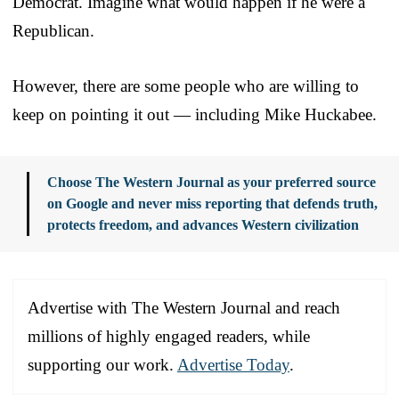
Democrat. Imagine what would happen if he were a
Republican.
However, there are some people who are willing to
keep on pointing it out — including Mike Huckabee.
Choose The Western Journal as your preferred source
on Google and never miss reporting that defends truth,
protects freedom, and advances Western civilization
Advertise with The Western Journal and reach
millions of highly engaged readers, while
supporting our work.
Advertise Today
.