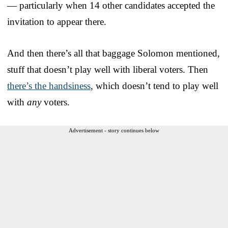
— particularly when 14 other candidates accepted the
invitation to appear there.
And then there’s all that baggage Solomon mentioned,
stuff that doesn’t play well with liberal voters. Then
there’s the handsiness
, which doesn’t tend to play well
with
any
voters.
Advertisement - story continues below