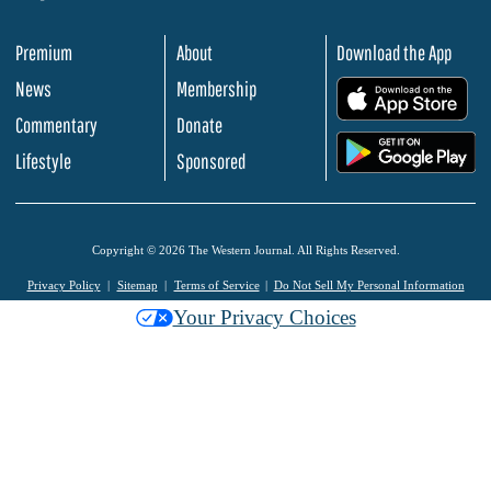
Premium
About
Download the App
News
Membership
.
Commentary
Donate
.
Lifestyle
Sponsored
Copyright © 2026 The Western Journal. All Rights Reserved.
Privacy Policy
Sitemap
Terms of Service
Do Not Sell My Personal Information
Your Privacy Choices