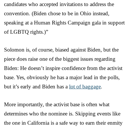
candidates who accepted invitations to address the
convention. (Biden chose to be in Ohio instead,
speaking at a Human Rights Campaign gala in support
of LGBTQ rights.)”
Solomon is, of course, biased against Biden, but the
piece does raise one of the biggest issues regarding
Biden: He doesn’t inspire confidence from the activist
base. Yes, obviously he has a major lead in the polls,
but it’s early and Biden has a
lot of baggage
.
More importantly, the activist base is often what
determines who the nominee is. Skipping events like
the one in California is a safe way to earn their enmity