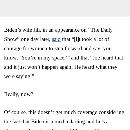
Biden’s wife Jill, in an appearance on “The Daily
Show” one day later,
said
that “[i]t took a lot of
courage for women to step forward and say, you
know, ‘You’re in my space,’” and that “Joe heard that
and it just won’t happen again. He heard what they
were saying.”
Really, now?
Of course, this doesn’t get much coverage considering
the fact that Biden is a media darling and he’s a