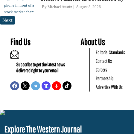
By
Michael Austin
August 8, 2026
Next
Find Us
About Us
Editorial Standards
Contact Us
Subscribe to get the latest news
Careers
delivered right to your email
Partnership
Advertise With Us
Explore The Western Journal