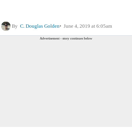
By
C. Douglas Golden
June 4, 2019 at 6:05am
Advertisement - story continues below