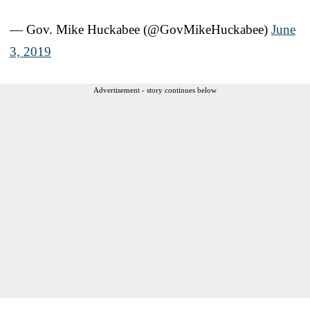
— Gov. Mike Huckabee (@GovMikeHuckabee)
June
3, 2019
Advertisement - story continues below