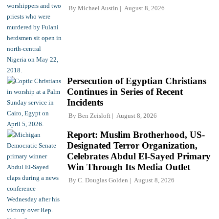
By
Michael Austin
August 8, 2026
Persecution of Egyptian Christians
Continues in Series of Recent
Incidents
By
Ben Zeisloft
August 8, 2026
Report: Muslim Brotherhood, US-
Designated Terror Organization,
Celebrates Abdul El-Sayed Primary
Win Through Its Media Outlet
By
C. Douglas Golden
August 8, 2026