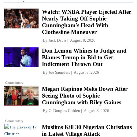
Watch: WNBA Player Ejected After
Nearly Taking Off Sophie
Cunningham's Head With
Clothesline Maneuver
By
Jack Davis
August 8, 2026
Don Lemon Whines to Judge and
Blames Trump in Bid to Get
Indictment Thrown Out
By
Joe Saunders
August 8, 2026
Commentary
Megan Rapinoe Melts Down After
Seeing Photo of Sophie
Cunningham with Riley Gaines
By
C. Douglas Golden
August 8, 2026
Commentary
Muslims Kill 30 Nigerian Christians
in Latest Village Attack