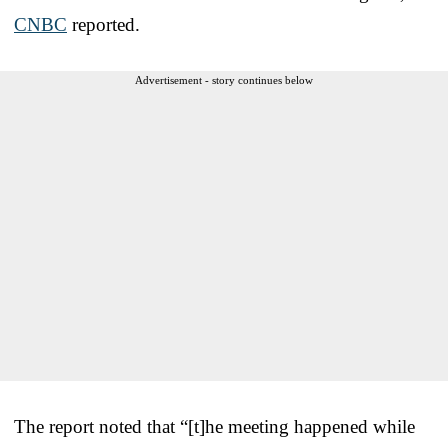
CNBC
reported.
Advertisement - story continues below
The report noted that “[t]he meeting happened while