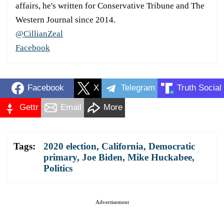
affairs, he's written for Conservative Tribune and The
Western Journal since 2014.
@CillianZeal
Facebook
Facebook
X
Telegram
Truth Social
Gettr
Email
More
Tags:
2020 election
,
California
,
Democratic
primary
,
Joe Biden
,
Mike Huckabee
,
Politics
Advertisement