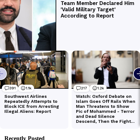
Recently Posted