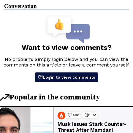
Conversation