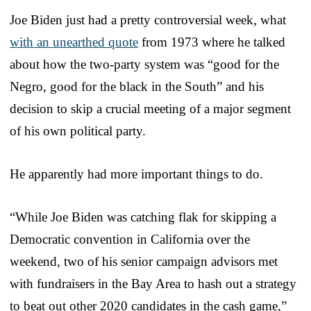
Joe Biden just had a pretty controversial week, what
with an unearthed quote
from 1973 where he talked
about how the two-party system was “good for the
Negro, good for the black in the South” and his
decision to skip a crucial meeting of a major segment
of his own political party.
He apparently had more important things to do.
“While Joe Biden was catching flak for skipping a
Democratic convention in California over the
weekend, two of his senior campaign advisors met
with fundraisers in the Bay Area to hash out a strategy
to beat out other 2020 candidates in the cash game,”