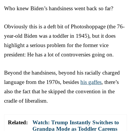
Who knew Biden’s handsiness went back so far?
Obviously this is a deft bit of Photoshoppage (the 76-
year-old Biden was a toddler in 1945), but it does
highlight a serious problem for the former vice
president: He has a lot of controversies going on.
Beyond the handsiness, beyond his racially charged
language from the 1970s, besides
his gaffes
, there’s
also the fact that he skipped the convention in the
cradle of liberalism.
Related:
Watch: Trump Instantly Switches to
Grandpa Mode as Toddler Careens