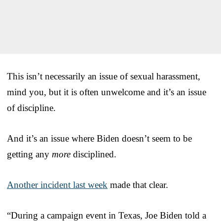
This isn’t necessarily an issue of sexual harassment,
mind you, but it is often unwelcome and it’s an issue
of discipline.
And it’s an issue where Biden doesn’t seem to be
getting any
more
disciplined.
Another incident last week
made that clear.
“During a campaign event in Texas, Joe Biden told a