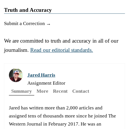
Truth and Accuracy
Submit a Correction →
We are committed to truth and accuracy in all of our
journalism.
Read our editorial standards.
Jared Harris
Assignment Editor
Summary
More
Recent
Contact
Jared has written more than 2,000 articles and
assigned tens of thousands more since he joined The
Western Journal in February 2017. He was an