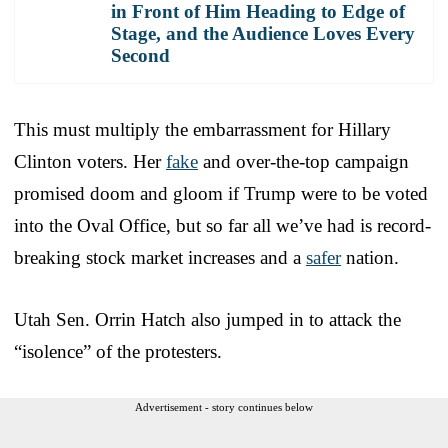
in Front of Him Heading to Edge of
Stage, and the Audience Loves Every
Second
This must multiply the embarrassment for Hillary
Clinton voters. Her
fake
and over-the-top campaign
promised doom and gloom if Trump were to be voted
into the Oval Office, but so far all we’ve had is record-
breaking stock market increases and a
safer
nation.
Utah Sen. Orrin Hatch also jumped in to attack the
“isolence” of the protesters.
Advertisement - story continues below