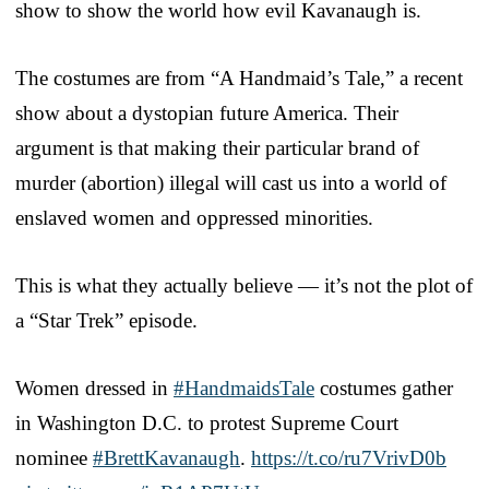
show to show the world how evil Kavanaugh is.
The costumes are from “A Handmaid’s Tale,” a recent
show about a dystopian future America. Their
argument is that making their particular brand of
murder (abortion) illegal will cast us into a world of
enslaved women and oppressed minorities.
This is what they actually believe — it’s not the plot of
a “Star Trek” episode.
Women dressed in
#HandmaidsTale
costumes gather
in Washington D.C. to protest Supreme Court
nominee
#BrettKavanaugh
.
https://t.co/ru7VrivD0b