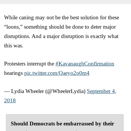
While caning may not be the best solution for these
“loons,” something should be done to deter major
disruptions. And a major disruption is exactly what
this was.
Protesters interrupt the
#KavanaughConfirmation
hearings
pic.twitter.com/Qaeyo2o0m4
— Lydia Wheeler (@WheelerLydia)
September 4,
2018
Should Democrats be embarrassed by their