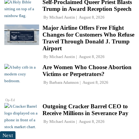
Self-Proclaimed Queer Priest Blasts
Trump in Award Reception Speech
By
Michael Austin
August 8, 2026
Major Airline Offers Free Flight
Changes for Customers Who Refuse
Travel Through Donald J. Trump
Airport
By
Michael Austin
August 8, 2026
Are Women Who Choose Abortion
Victims or Perpetrators?
By
Barbara Adamson
August 8, 2026
Op-Ed
Outgoing Cracker Barrel CEO to
Receive Millions in Severance Pay
By
Michael Austin
August 8, 2026
Next