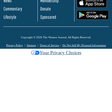
News
Membership
.
Commentary
Donate
.
Lifestyle
Sponsored
Copyright © 2026 The Western Journal. All Rights Reserved.
Privacy Policy
Sitemap
Terms of Service
Do Not Sell My Personal Information
Your Privacy Choices