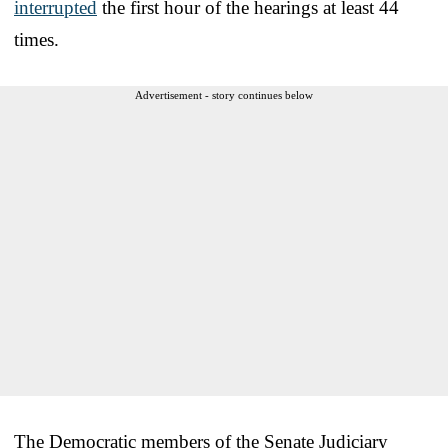
interrupted
the first hour of the hearings at least 44
times.
Advertisement - story continues below
The Democratic members of the Senate Judiciary