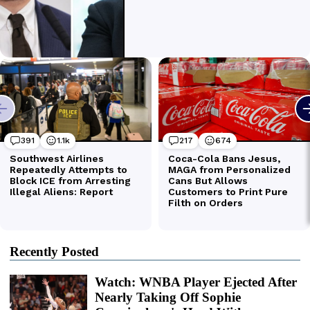
Recently Posted
Watch: WNBA Player Ejected After
Nearly Taking Off Sophie