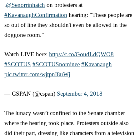
.
@Senorrinhatch
on protesters at
#KavanaughConfirmation
hearing: "These people are
so out of line they shouldn't even be allowed in the
doggone room."
Watch LIVE here:
https://t.co/GoudLdQWO8
#SCOTUS
#SCOTUSnominee
#Kavanaugh
pic.twitter.com/wjtpnI8uWj
— CSPAN (@cspan)
September 4, 2018
The lunacy wasn’t confined to the Senate chamber
where the hearing took place. Protesters outside also
did their part, dressing like characters from a television