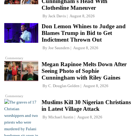
Cunningham's Head With
Clothesline Maneuver
By
Jack Davis
August 8, 2026
Don Lemon Whines to Judge and
Blames Trump in Bid to Get
Indictment Thrown Out
By
Joe Saunders
August 8, 2026
Commentary
Megan Rapinoe Melts Down After
Seeing Photo of Sophie
Cunningham with Riley Gaines
By
C. Douglas Golden
August 8, 2026
Commentary
Muslims Kill 30 Nigerian Christians
in Latest Village Attack
By
Michael Austin
August 8, 2026