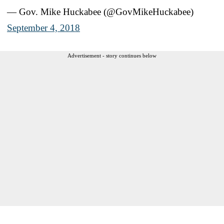
— Gov. Mike Huckabee (@GovMikeHuckabee)
September 4, 2018
Advertisement - story continues below