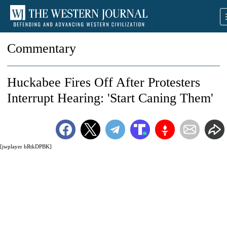
Commentary
Huckabee Fires Off After Protesters
Interrupt Hearing: 'Start Caning Them'
[jwplayer hRtkDPBK]