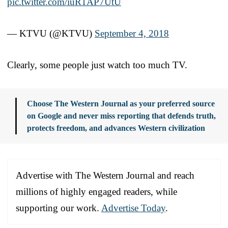
pic.twitter.com/iuR1AP7UtU
— KTVU (@KTVU)
September 4, 2018
Clearly, some people just watch too much TV.
Choose The Western Journal as your preferred source
on Google and never miss reporting that defends truth,
protects freedom, and advances Western civilization
Advertise with The Western Journal and reach
millions of highly engaged readers, while
supporting our work.
Advertise Today
.