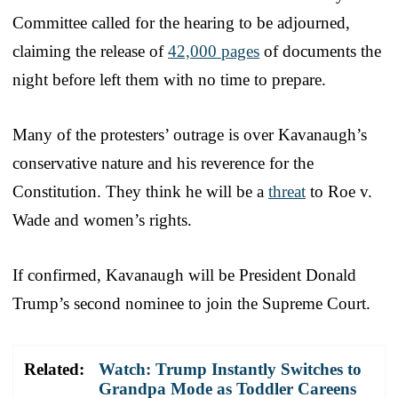
Committee called for the hearing to be adjourned,
claiming the release of
42,000 pages
of documents the
night before left them with no time to prepare.
Many of the protesters’ outrage is over Kavanaugh’s
conservative nature and his reverence for the
Constitution. They think he will be a
threat
to Roe v.
Wade and women’s rights.
If confirmed, Kavanaugh will be President Donald
Trump’s second nominee to join the Supreme Court.
Related:
Watch: Trump Instantly Switches to
Grandpa Mode as Toddler Careens