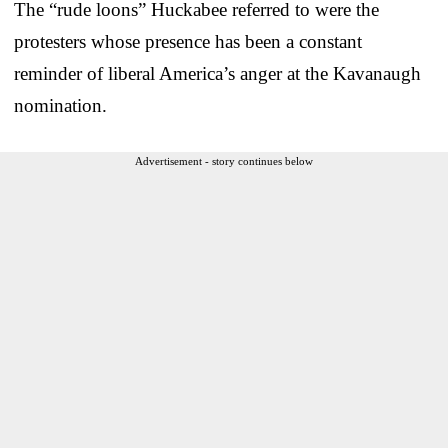
The “rude loons” Huckabee referred to were the
protesters whose presence has been a constant
reminder of liberal America’s anger at the Kavanaugh
nomination.
Advertisement - story continues below