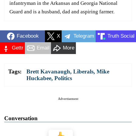
infantryman in the Arkansas and Georgia National
Guard and is a husband, dad and aspiring farmer.
Facebook
X
Telegram
Truth Social
Gettr
Email
More
Tags:
Brett Kavanaugh
,
Liberals
,
Mike
Huckabee
,
Politics
Advertisement
Conversation