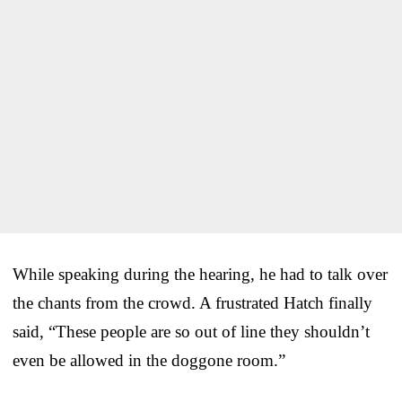
While speaking during the hearing, he had to talk over
the chants from the crowd. A frustrated Hatch finally
said, “These people are so out of line they shouldn’t
even be allowed in the doggone room.”