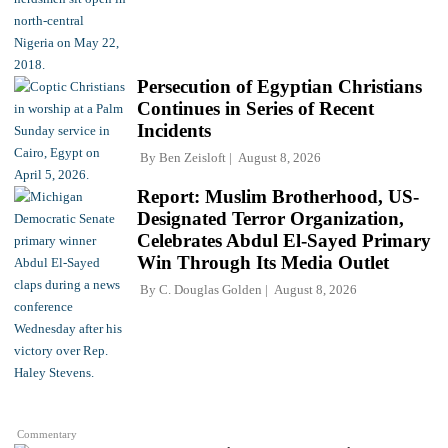
Persecution of Egyptian Christians
Continues in Series of Recent
Incidents
By
Ben Zeisloft
August 8, 2026
Report: Muslim Brotherhood, US-
Designated Terror Organization,
Celebrates Abdul El-Sayed Primary
Win Through Its Media Outlet
By
C. Douglas Golden
August 8, 2026
Commentary