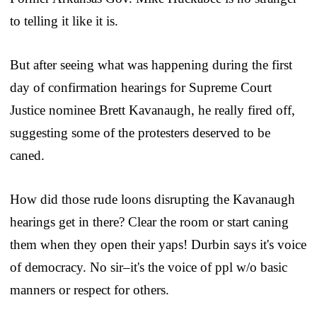
to telling it like it is.
But after seeing what was happening during the first
day of confirmation hearings for Supreme Court
Justice nominee Brett Kavanaugh, he really fired off,
suggesting some of the protesters deserved to be
caned.
How did those rude loons disrupting the Kavanaugh
hearings get in there? Clear the room or start caning
them when they open their yaps! Durbin says it's voice
of democracy. No sir–it's the voice of ppl w/o basic
manners or respect for others.