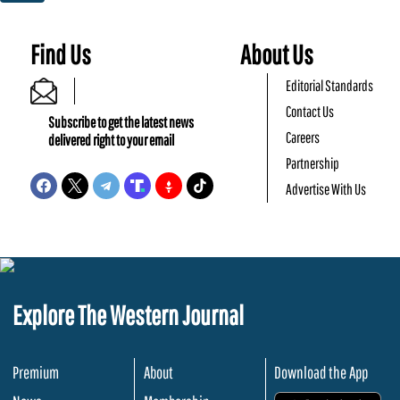
Find Us
About Us
Editorial Standards
Contact Us
Subscribe to get the latest news
Careers
delivered right to your email
Partnership
Advertise With Us
Explore The Western Journal
Premium
About
Download the App