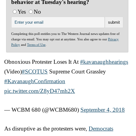
behavior at Tuesday's hearing?
Yes
No
Completing this poll entitles you to The Western Journal news updates free of
charge via email. You may opt out at anytime. You also agree to our
Privacy
Policy
and
Terms of Use
.
Obnoxious Protester Loses It At
#kavanaughhearings
(Video)
#SCOTUS
Supreme Court Grassley
#KavanaughConfirmation
pic.twitter.com/Z8yD47mh2X
— WCBM 680 (@WCBM680)
September 4, 2018
As disruptive as the protesters were,
Democrats