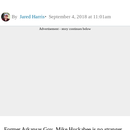
By
Jared Harris
September 4, 2018 at 11:01am
Advertisement - story continues below
Former Arkansas Gov. Mike Huckabee is no stranger