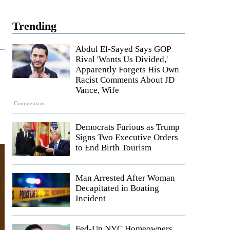
Trending
Abdul El-Sayed Says GOP
Rival 'Wants Us Divided,'
Apparently Forgets His Own
Racist Comments About JD
Vance, Wife
Commentary
Democrats Furious as Trump
Signs Two Executive Orders
to End Birth Tourism
Man Arrested After Woman
Decapitated in Boating
Incident
Fed-Up NYC Homeowners