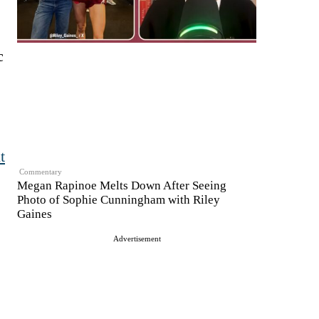
c
t
Commentary
Megan Rapinoe Melts Down After Seeing
Photo of Sophie Cunningham with Riley
Gaines
Advertisement