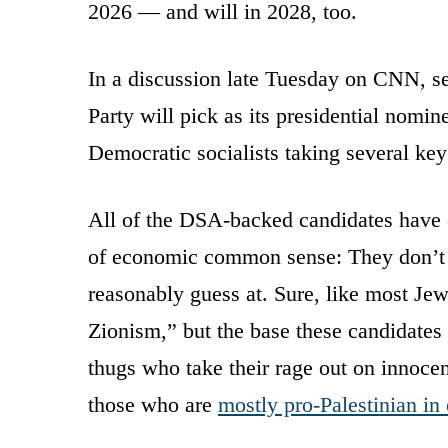
2026 — and will in 2028, too.
In a discussion late Tuesday on CNN, s
Party will pick as its presidential nomin
Democratic socialists taking several ke
All of the DSA-backed candidates have
of economic common sense: They don’t li
reasonably guess at. Sure, like most Jew
Zionism,” but the base these candidates
thugs who take their rage out on innoce
those who are
mostly pro-Palestinian in