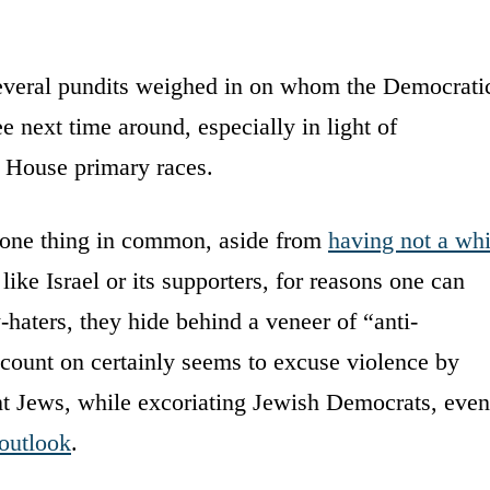
everal pundits weighed in on whom the Democrati
ee next time around, especially in light of
y House primary races.
 one thing in common, aside from
having not a whi
ke Israel or its supporters, for reasons one can
-haters, they hide behind a veneer of “anti-
 count on certainly seems to excuse violence by
nt Jews, while excoriating Jewish Democrats, even
 outlook
.