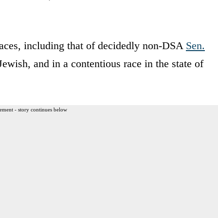
 races, including that of decidedly non-DSA
Sen.
 Jewish, and in a contentious race in the state of
ement - story continues below