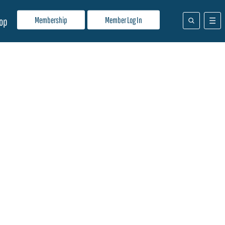
Membership
Member Log In
op