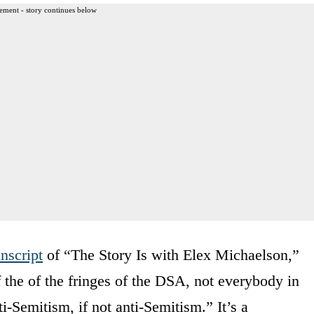
ement - story continues below
anscript
of “The Story Is with Elex Michaelson,”
 the of the fringes of the DSA, not everybody in
ti-Semitism, if not anti-Semitism.” It’s a