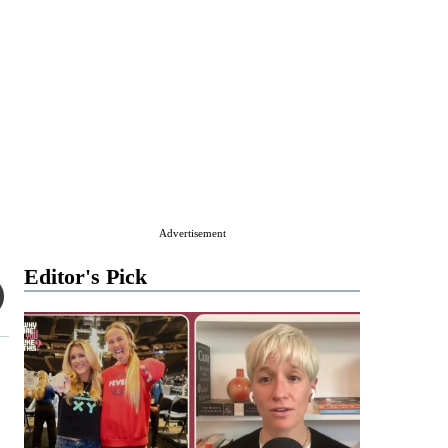
Advertisement
Editor's Pick