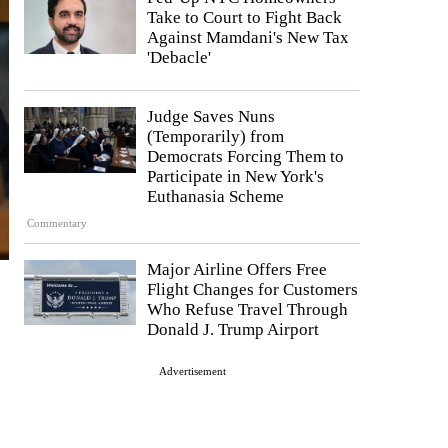
Take to Court to Fight Back
Against Mamdani's New Tax
'Debacle'
Judge Saves Nuns
(Temporarily) from
Democrats Forcing Them to
Participate in New York's
Euthanasia Scheme
Commentary
Major Airline Offers Free
Flight Changes for Customers
Who Refuse Travel Through
Donald J. Trump Airport
Advertisement