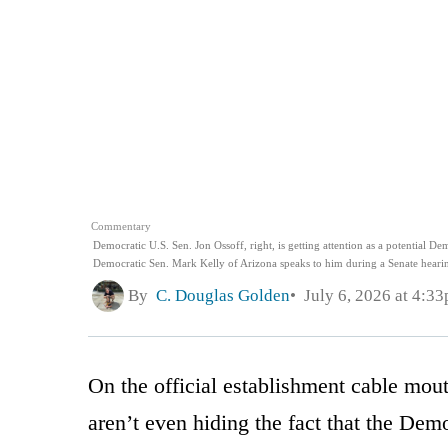
Commentary
Democratic U.S. Sen. Jon Ossoff, right, is getting attention as a potential De
Democratic Sen. Mark Kelly of Arizona speaks to him during a Senate hearin
By
C. Douglas Golden
July 6, 2026 at 4:3
On the official establishment cable mout
aren’t even hiding the fact that the Dem