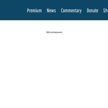
Premium
News
Commentary
Donate
Sh
Advertisement