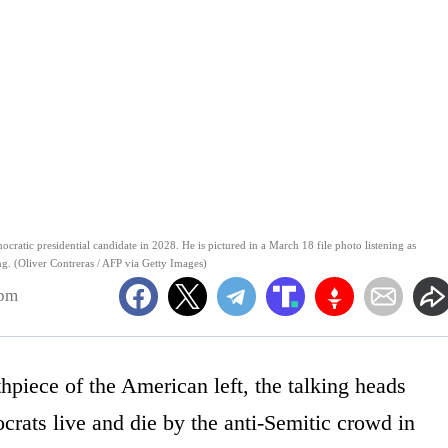
mocratic presidential candidate in 2028. He is pictured in a March 18 file photo listening as
g. (Oliver Contreras / AFP via Getty Images)
3pm
hpiece of the American left, the talking heads
ocrats live and die by the anti-Semitic crowd in