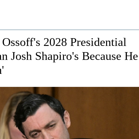
ssoff's 2028 Presidential
an Josh Shapiro's Because He
'