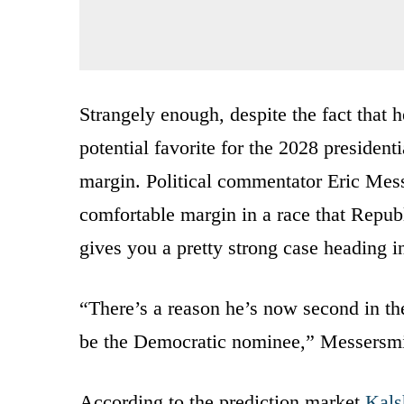
Strangely enough, despite the fact that 
potential favorite for the 2028 presidenti
margin. Political commentator Eric Messe
comfortable margin in a race that Republ
gives you a pretty strong case heading i
“There’s a reason he’s now second in t
be the Democratic nominee,” Messersmi
According to the prediction market
Kals