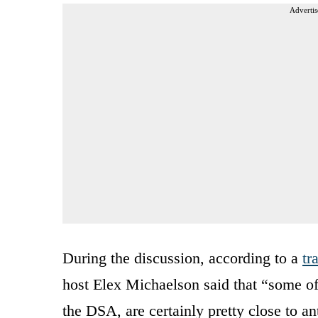
Advertis
During the discussion, according to a
tr
host Elex Michaelson said that “some of
the DSA, are certainly pretty close to an