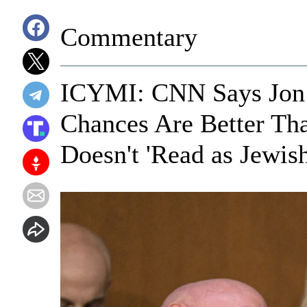
Commentary
ICYMI: CNN Says Jon O
Chances Are Better Th
Doesn't 'Read as Jewish