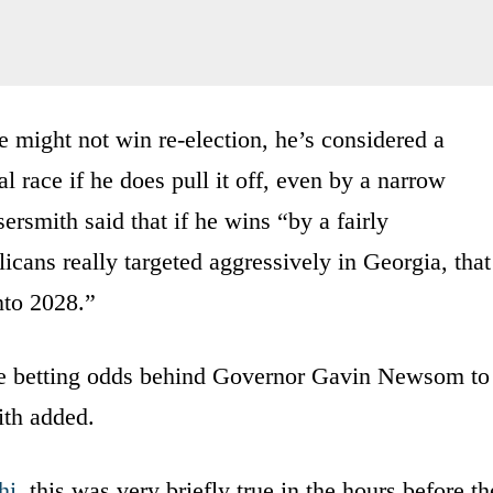
he might not win re-election, he’s considered a
al race if he does pull it off, even by a narrow
rsmith said that if he wins “by a fairly
icans really targeted aggressively in Georgia, that
nto 2028.”
he betting odds behind Governor Gavin Newsom to
th added.
hi
, this was very briefly true in the hours before th