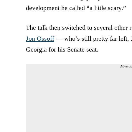
development he called “a little scary.”
The talk then switched to several other
Jon Ossoff
— who’s still pretty far left,
Georgia for his Senate seat.
Advertis