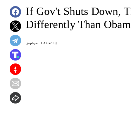
If Gov't Shuts Down, T
Differently Than Obam
[jwplayer FCAZG2dC]