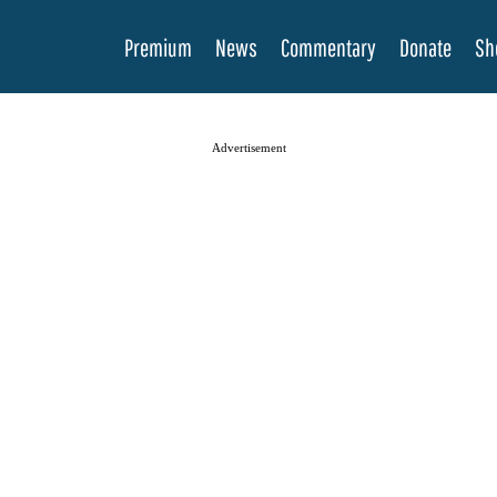
Premium
News
Commentary
Donate
Sh
Advertisement