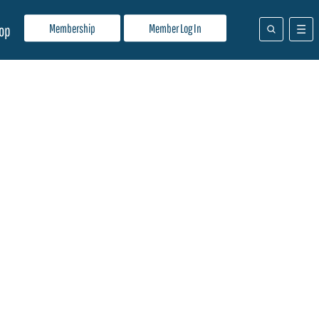
Membership
Member Log In
op