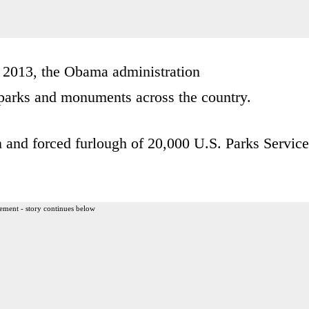
 2013, the Obama administration
arks and monuments across the country.
 and forced furlough of 20,000 U.S. Parks Service
ement - story continues below