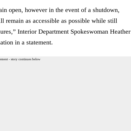
ain open, however in the event of a shutdown,
l remain as accessible as possible while still
edures,” Interior Department Spokeswoman Heather
tion in a statement.
ement - story continues below