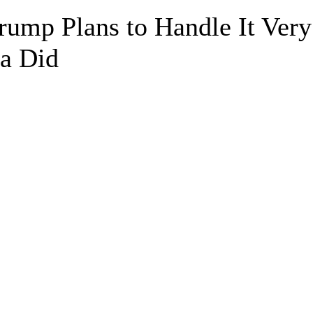
rump Plans to Handle It Very
a Did