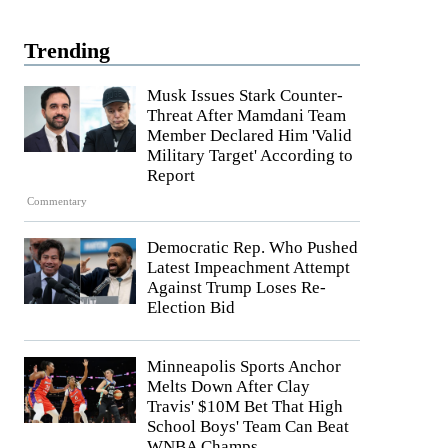
Trending
Musk Issues Stark Counter-
Threat After Mamdani Team
Member Declared Him 'Valid
Military Target' According to
Report
Commentary
Democratic Rep. Who Pushed
Latest Impeachment Attempt
Against Trump Loses Re-
Election Bid
Minneapolis Sports Anchor
Melts Down After Clay
Travis' $10M Bet That High
School Boys' Team Can Beat
WNBA Champs