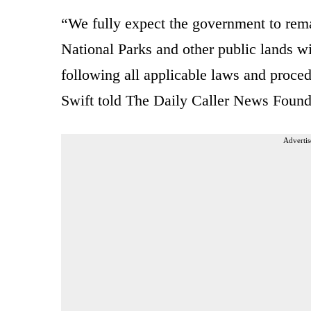
“We fully expect the government to rem
National Parks and other public lands wil
following all applicable laws and proc
Swift told The Daily Caller News Founda
Advertis