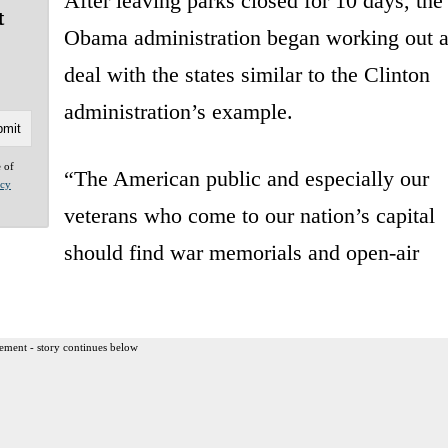
After leaving parks closed for 10 days, the
t
Obama administration began working out 
deal with the states similar to the Clinton
administration’s example.
e of
“The American public and especially our
acy
veterans who come to our nation’s capital
should find war memorials and open-air
ement - story continues below