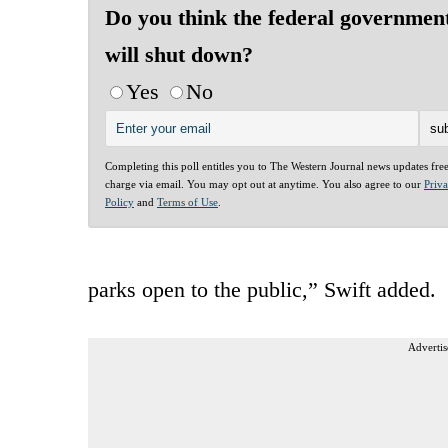
Do you think the federal governmen
will shut down?
Yes
No
Completing this poll entitles you to The Western Journal news updates fre
charge via email. You may opt out at anytime. You also agree to our
Priv
Policy
and
Terms of Use
.
parks open to the public,” Swift added.
Advertis