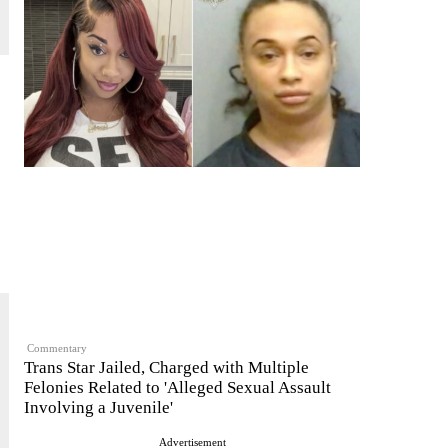
Commentary
Trans Star Jailed, Charged with Multiple
Felonies Related to 'Alleged Sexual Assault
Involving a Juvenile'
Advertisement