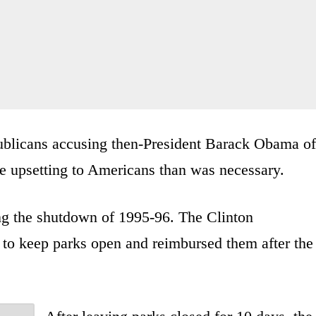
ublicans accusing then-President Barack Obama of
 upsetting to Americans than was necessary.
ing the shutdown of 1995-96. The Clinton
y to keep parks open and reimbursed them after the