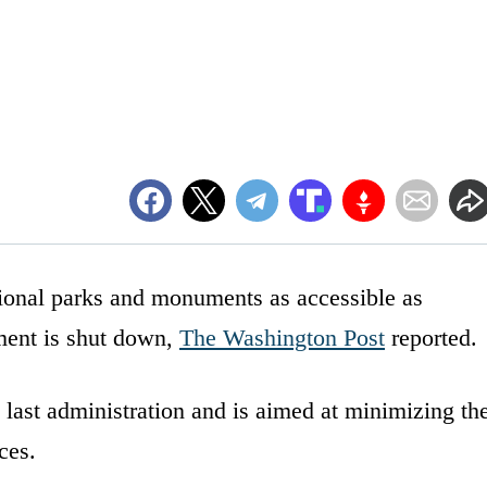
tional parks and monuments as accessible as
nment is shut down,
The Washington Post
reported.
 last administration and is aimed at minimizing th
ces.