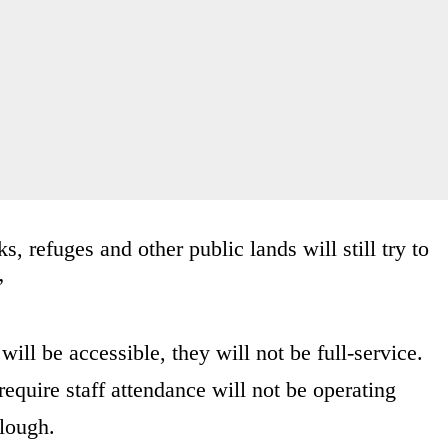
, refuges and other public lands will still try to
”
will be accessible, they will not be full-service.
require staff attendance will not be operating
rlough.