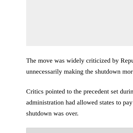
The move was widely criticized by Rep
unnecessarily making the shutdown more
Critics pointed to the precedent set dur
administration had allowed states to pa
shutdown was over.