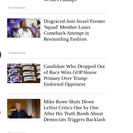
Commentary
Disgraced Anti-Israel Former
'Squad' Member Loses
Comeback Attempt in
Resounding Fashion
Commentary
Candidate Who Dropped Out
of Race Wins GOP House
Primary Over Trump-
Endorsed Opponent
Mike Rowe Shuts Down
Leftist Critics One by One
e
After His Truth Bomb About
Democrats Triggers Backlash