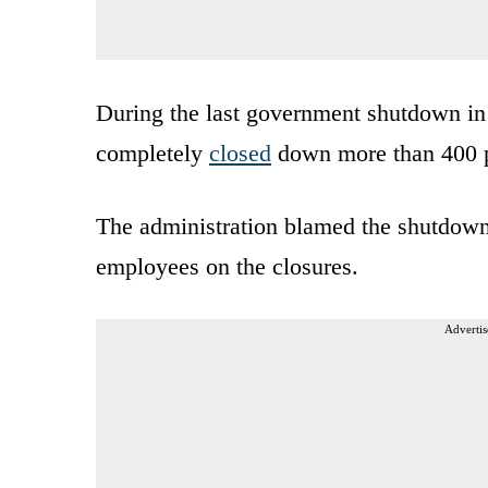
During the last government shutdown in
completely
closed
down more than 400 p
The administration blamed the shutdown
employees on the closures.
Advertis