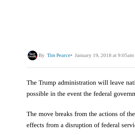
By
Tim Pearce
January 19, 2018 at 9:05am
The Trump administration will leave na
possible in the event the federal gover
The move breaks from the actions of the
effects from a disruption of federal servi