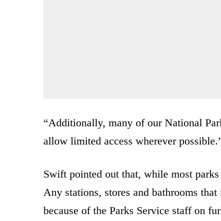
“Additionally, many of our National Parks
allow limited access wherever possible.
Swift pointed out that, while most parks 
Any stations, stores and bathrooms that 
because of the Parks Service staff on fu