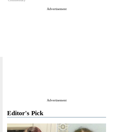
Commentary
Advertisement
Advertisement
Editor's Pick