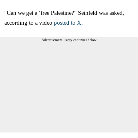
“Can we get a ‘free Palestine?” Seinfeld was asked,
according to a video
posted to X
.
Advertisement - story continues below