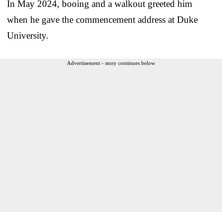
In May 2024, booing and a walkout greeted him
when he gave the commencement address at Duke
University.
Advertisement - story continues below