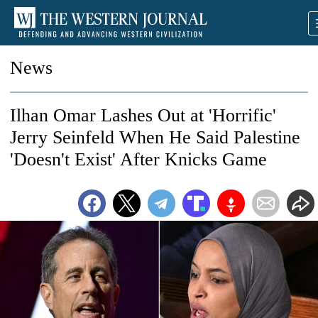
News
Ilhan Omar Lashes Out at 'Horrific'
Jerry Seinfeld When He Said Palestine
'Doesn't Exist' After Knicks Game