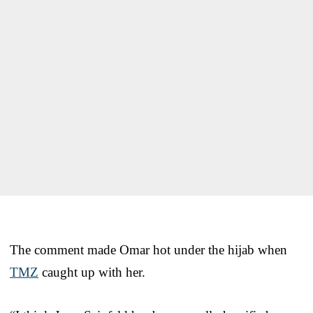
The comment made Omar hot under the hijab when
TMZ
caught up with her.