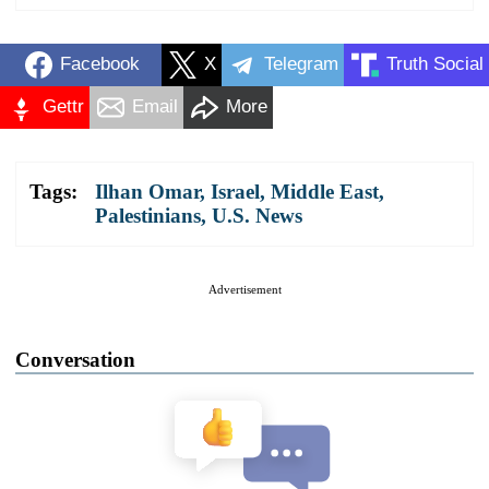
Facebook
X
Telegram
Truth Social
Gettr
Email
More
Tags:
Ilhan Omar
,
Israel
,
Middle East
,
Palestinians
,
U.S. News
Advertisement
Conversation