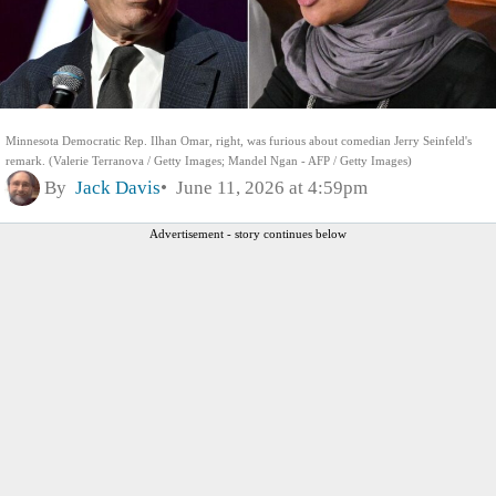
Minnesota Democratic Rep. Ilhan Omar, right, was furious about comedian Jerry Seinfeld's
remark. (Valerie Terranova / Getty Images; Mandel Ngan - AFP / Getty Images)
By
Jack Davis
June 11, 2026 at 4:59pm
Advertisement - story continues below