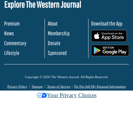
Explore The Western Journal
Premium
About
Download the App
News
Membership
.
Commentary
Donate
.
Lifestyle
Sponsored
Copyright © 2026 The Western Journal. All Rights Reserved.
Privacy Policy
Sitemap
Terms of Service
Do Not Sell My Personal Information
Your Privacy Choices