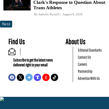
Clark's Response to Question About
Trans Athletes
By
Isabelle Russell
August 8, 2026
Next
Find Us
About Us
Editorial Standards
Contact Us
Subscribe to get the latest news
Careers
delivered right to your email
Partnership
Advertise With Us