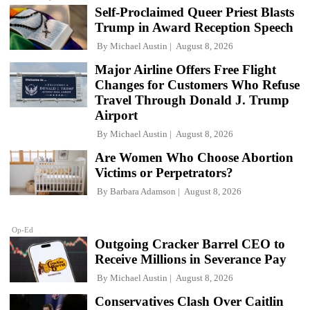
Self-Proclaimed Queer Priest Blasts
Trump in Award Reception Speech
By
Michael Austin
August 8, 2026
Major Airline Offers Free Flight
Changes for Customers Who Refuse
Travel Through Donald J. Trump
Airport
By
Michael Austin
August 8, 2026
Are Women Who Choose Abortion
Victims or Perpetrators?
By
Barbara Adamson
August 8, 2026
Op-Ed
Outgoing Cracker Barrel CEO to
Receive Millions in Severance Pay
By
Michael Austin
August 8, 2026
Conservatives Clash Over Caitlin