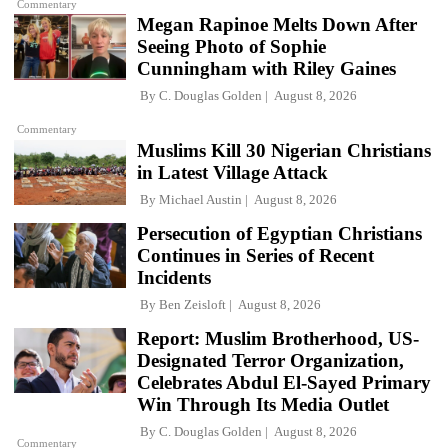
Commentary
Megan Rapinoe Melts Down After
Seeing Photo of Sophie
Cunningham with Riley Gaines
By
C. Douglas Golden
August 8, 2026
Commentary
Muslims Kill 30 Nigerian Christians
in Latest Village Attack
By
Michael Austin
August 8, 2026
Persecution of Egyptian Christians
Continues in Series of Recent
Incidents
By
Ben Zeisloft
August 8, 2026
Report: Muslim Brotherhood, US-
Designated Terror Organization,
Celebrates Abdul El-Sayed Primary
Win Through Its Media Outlet
By
C. Douglas Golden
August 8, 2026
Commentary