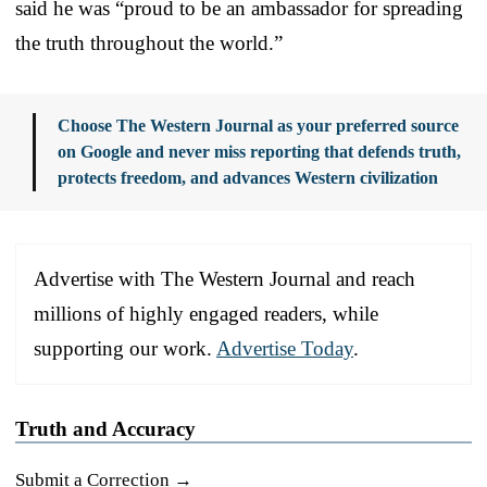
said he was “proud to be an ambassador for spreading
the truth throughout the world.”
Choose The Western Journal as your preferred source
on Google and never miss reporting that defends truth,
protects freedom, and advances Western civilization
Advertise with The Western Journal and reach
millions of highly engaged readers, while
supporting our work.
Advertise Today
.
Truth and Accuracy
Submit a Correction →