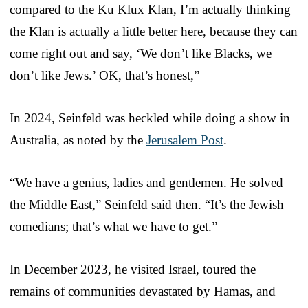
compared to the Ku Klux Klan, I’m actually thinking
the Klan is actually a little better here, because they can
come right out and say, ‘We don’t like Blacks, we
don’t like Jews.’ OK, that’s honest,”
In 2024, Seinfeld was heckled while doing a show in
Australia, as noted by the
Jerusalem Post
.
“We have a genius, ladies and gentlemen. He solved
the Middle East,” Seinfeld said then. “It’s the Jewish
comedians; that’s what we have to get.”
In December 2023, he visited Israel, toured the
remains of communities devastated by Hamas, and