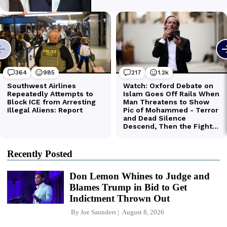
Recently Posted
Don Lemon Whines to Judge and
Blames Trump in Bid to Get
Indictment Thrown Out
By
Joe Saunders
August 8, 2026