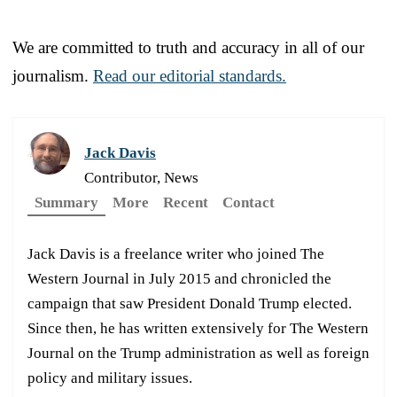
We are committed to truth and accuracy in all of our
journalism.
Read our editorial standards.
Jack Davis
Contributor, News
Summary
More
Recent
Contact
Jack Davis is a freelance writer who joined The
Western Journal in July 2015 and chronicled the
campaign that saw President Donald Trump elected.
Since then, he has written extensively for The Western
Journal on the Trump administration as well as foreign
policy and military issues.