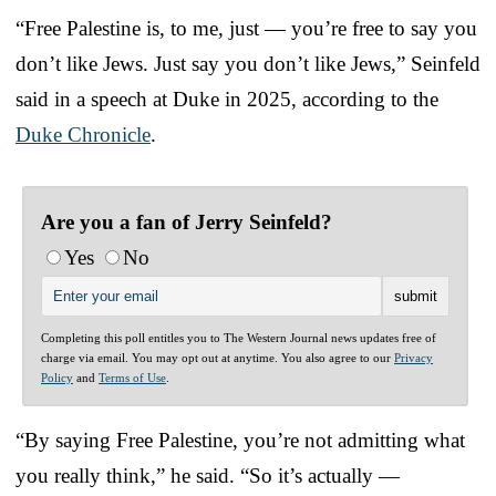
“Free Palestine is, to me, just — you’re free to say you
don’t like Jews. Just say you don’t like Jews,” Seinfeld
said in a speech at Duke in 2025, according to the
Duke Chronicle
.
Are you a fan of Jerry Seinfeld?
Yes
No
Completing this poll entitles you to The Western Journal news updates free of
charge via email. You may opt out at anytime. You also agree to our
Privacy
Policy
and
Terms of Use
.
“By saying Free Palestine, you’re not admitting what
you really think,” he said. “So it’s actually —