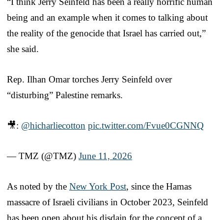
“I think Jerry Seinfeld has been a really horrific human
being and an example when it comes to talking about
the reality of the genocide that Israel has carried out,”
she said.
Rep. Ilhan Omar torches Jerry Seinfeld over
“disturbing” Palestine remarks.
🎥:
@hicharliecotton
pic.twitter.com/Fvue0CGNNQ
— TMZ (@TMZ)
June 11, 2026
As noted by the
New York Post
, since the Hamas
massacre of Israeli civilians in October 2023, Seinfeld
has been open about his disdain for the concept of a