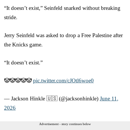
“It doesn’t exist,” Seinfeld snarked without breaking
stride.
Jerry Seinfeld was asked to drop a Free Palestine after
the Knicks game.
“It doesn’t exist.”
🤡🤡🤡🤡🤡
pic.twitter.com/cJOtl6woe0
— Jackson Hinkle 🇺🇸 (@jacksonhinkle)
June 11,
2026
Advertisement - story continues below