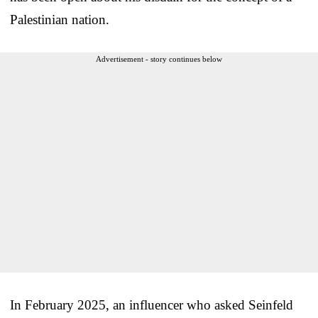
Palestinian nation.
Advertisement - story continues below
In February 2025, an influencer who asked Seinfeld