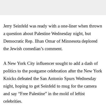
Jerry Seinfeld was ready with a one-liner when thrown
a question about Palestine Wednesday night, but
Democratic Rep. Ilhan Omar of Minnesota deplored
the Jewish comedian’s comment.
A New York City influencer sought to add a dash of
politics to the postgame celebration after the New York
Knicks defeated the San Antonio Spurs Wednesday
night, hoping to get Seinfeld to mug for the camera
and say “Free Palestine” in the mold of leftist
celebrities.