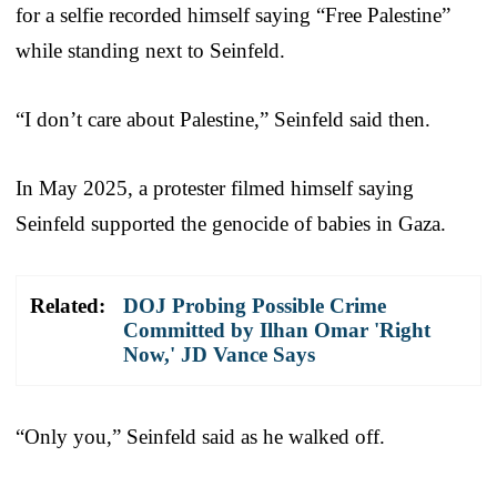
for a selfie recorded himself saying “Free Palestine”
while standing next to Seinfeld.
“I don’t care about Palestine,” Seinfeld said then.
In May 2025, a protester filmed himself saying
Seinfeld supported the genocide of babies in Gaza.
Related:
DOJ Probing Possible Crime
Committed by Ilhan Omar 'Right
Now,' JD Vance Says
“Only you,” Seinfeld said as he walked off.