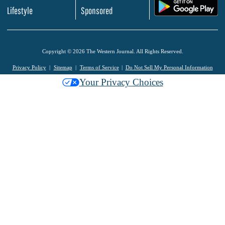
.
Lifestyle
Sponsored
Copyright © 2026 The Western Journal. All Rights Reserved.
Privacy Policy
Sitemap
Terms of Service
Do Not Sell My Personal Information
Your Privacy Choices