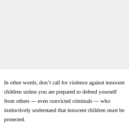
In other words, don’t call for violence against innocent
children unless you are prepared to defend yourself
from others — even convicted criminals — who
instinctively understand that innocent children must be
protected.