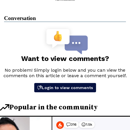
Conversation