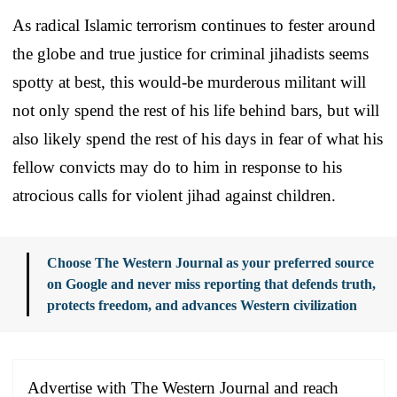
As radical Islamic terrorism continues to fester around
the globe and true justice for criminal jihadists seems
spotty at best, this would-be murderous militant will
not only spend the rest of his life behind bars, but will
also likely spend the rest of his days in fear of what his
fellow convicts may do to him in response to his
atrocious calls for violent jihad against children.
Choose The Western Journal as your preferred source
on Google and never miss reporting that defends truth,
protects freedom, and advances Western civilization
Advertise with The Western Journal and reach