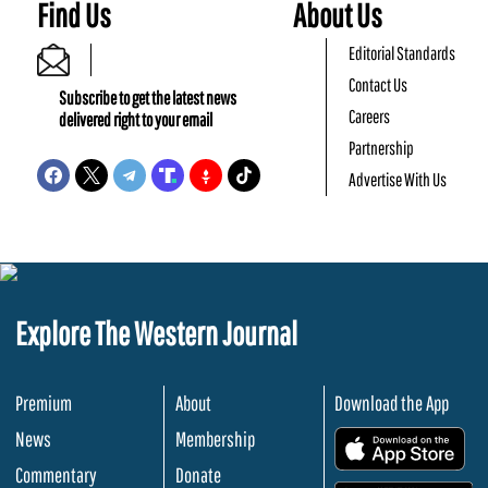
Find Us
About Us
Editorial Standards
Contact Us
Subscribe to get the latest news
Careers
delivered right to your email
Partnership
Advertise With Us
Explore The Western Journal
Premium
About
Download the App
News
Membership
.
Commentary
Donate