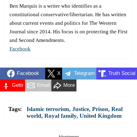
Ben Marquis is a writer who identifies as a
constitutional conservative/libertarian. He has written
about current events and politics for The Western
Journal since 2014. His focus is on protecting the First
and Second Amendments.
Facebook
Facebook
X
Telegram
Truth Social
Gettr
Email
More
Tags:
Islamic terrorism
,
Justice
,
Prison
,
Real
world
,
Royal family
,
United Kingdom
Advertisement