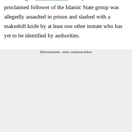
proclaimed follower of the Islamic State group was
allegedly assaulted in prison and slashed with a
makeshift knife by at least one other inmate who has
yet to be identified by authorities.
Advertisement - story continues below