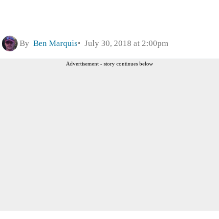
By
Ben Marquis
July 30, 2018 at 2:00pm
Advertisement - story continues below