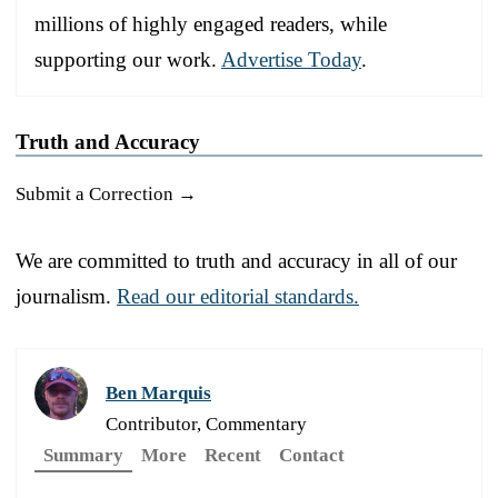
millions of highly engaged readers, while
supporting our work.
Advertise Today
.
Truth and Accuracy
Submit a Correction →
We are committed to truth and accuracy in all of our
journalism.
Read our editorial standards.
Ben Marquis
Contributor, Commentary
Summary
More
Recent
Contact