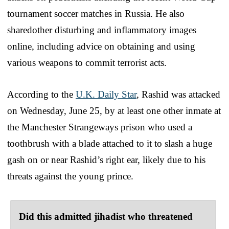
tournament soccer matches in Russia. He also
sharedother disturbing and inflammatory images
online, including advice on obtaining and using
various weapons to commit terrorist acts.
According to the
U.K. Daily Star
, Rashid was attacked
on Wednesday, June 25, by at least one other inmate at
the Manchester Strangeways prison who used a
toothbrush with a blade attached to it to slash a huge
gash on or near Rashid’s right ear, likely due to his
threats against the young prince.
Did this admitted jihadist who threatened