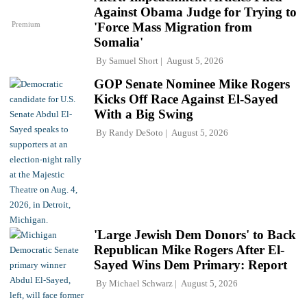
Against Obama Judge for Trying to
Premium
'Force Mass Migration from
Somalia'
By
Samuel Short
August 5, 2026
GOP Senate Nominee Mike Rogers
Kicks Off Race Against El-Sayed
With a Big Swing
By
Randy DeSoto
August 5, 2026
'Large Jewish Dem Donors' to Back
Republican Mike Rogers After El-
Sayed Wins Dem Primary: Report
By
Michael Schwarz
August 5, 2026