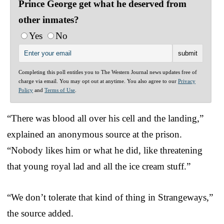
Prince George get what he deserved from
other inmates?
Yes
No
Completing this poll entitles you to The Western Journal news updates free of
charge via email. You may opt out at anytime. You also agree to our
Privacy
Policy
and
Terms of Use
.
“There was blood all over his cell and the landing,”
explained an anonymous source at the prison.
“Nobody likes him or what he did, like threatening
that young royal lad and all the ice cream stuff.”
“We don’t tolerate that kind of thing in Strangeways,”
the source added.