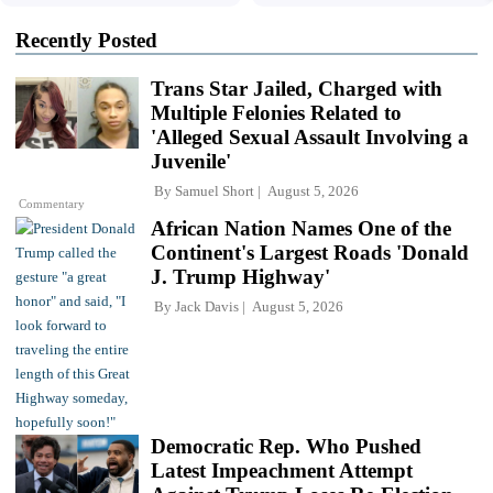
Recently Posted
Trans Star Jailed, Charged with
Multiple Felonies Related to
'Alleged Sexual Assault Involving a
Juvenile'
By
Samuel Short
August 5, 2026
Commentary
African Nation Names One of the
Continent's Largest Roads 'Donald
J. Trump Highway'
By
Jack Davis
August 5, 2026
Democratic Rep. Who Pushed
Latest Impeachment Attempt