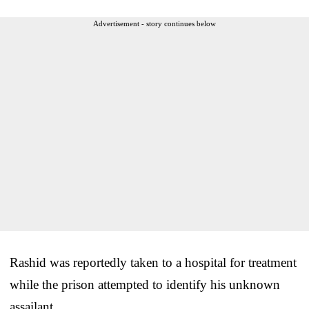
Advertisement - story continues below
Rashid was reportedly taken to a hospital for treatment
while the prison attempted to identify his unknown
assailant.