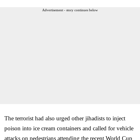
Advertisement - story continues below
The terrorist had also urged other jihadists to inject
poison into ice cream containers and called for vehicle
attacks on pedestrians attending the recent World Cup