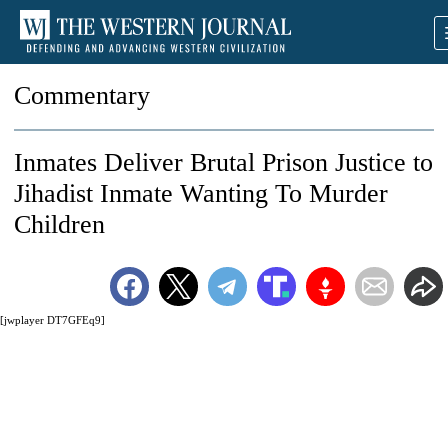
Commentary
Inmates Deliver Brutal Prison Justice to
Jihadist Inmate Wanting To Murder
Children
[jwplayer DT7GFEq9]