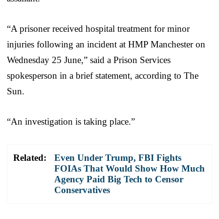
“A prisoner received hospital treatment for minor
injuries following an incident at HMP Manchester on
Wednesday 25 June,” said a Prison Services
spokesperson in a brief statement, according to The
Sun.
“An investigation is taking place.”
Related:
Even Under Trump, FBI Fights
FOIAs That Would Show How Much
Agency Paid Big Tech to Censor
Conservatives