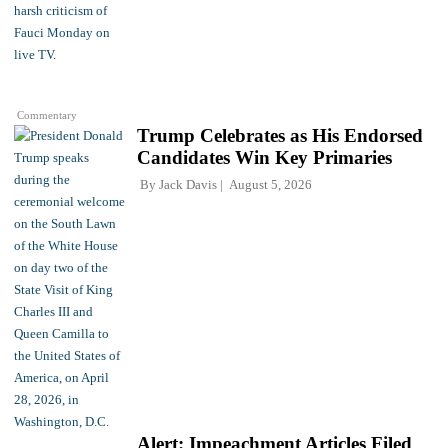
Commentary
Trump Celebrates as His Endorsed
Candidates Win Key Primaries
By
Jack Davis
August 5, 2026
Alert: Impeachment Articles Filed