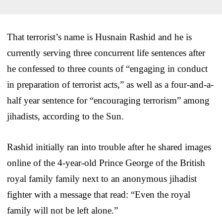
That terrorist’s name is Husnain Rashid and he is
currently serving three concurrent life sentences after
he confessed to three counts of “engaging in conduct
in preparation of terrorist acts,” as well as a four-and-a-
half year sentence for “encouraging terrorism” among
jihadists, according to the Sun.
Rashid initially ran into trouble after he shared images
online of the 4-year-old Prince George of the British
royal family family next to an anonymous jihadist
fighter with a message that read: “Even the royal
family will not be left alone.”