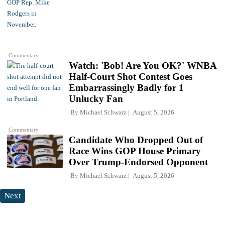
Commentary
Watch: 'Bob! Are You OK?' WNBA
Half-Court Shot Contest Goes
Embarrassingly Badly for 1
Unlucky Fan
By
Michael Schwarz
August 5, 2026
Commentary
Candidate Who Dropped Out of
Race Wins GOP House Primary
Over Trump-Endorsed Opponent
By
Michael Schwarz
August 5, 2026
Next