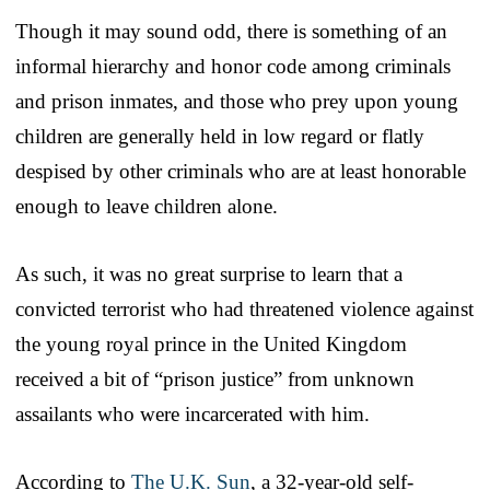
Though it may sound odd, there is something of an
informal hierarchy and honor code among criminals
and prison inmates, and those who prey upon young
children are generally held in low regard or flatly
despised by other criminals who are at least honorable
enough to leave children alone.
As such, it was no great surprise to learn that a
convicted terrorist who had threatened violence against
the young royal prince in the United Kingdom
received a bit of “prison justice” from unknown
assailants who were incarcerated with him.
According to
The U.K. Sun
, a 32-year-old self-