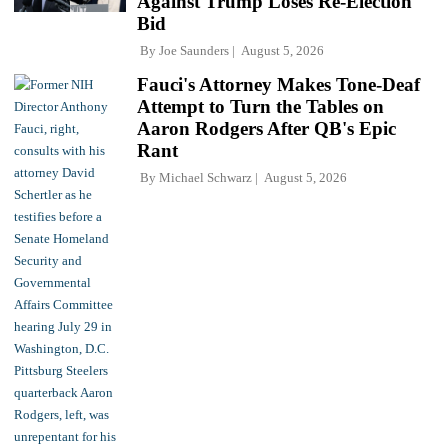
Against Trump Loses Re-Election
Bid
By
Joe Saunders
August 5, 2026
Fauci's Attorney Makes Tone-Deaf
Attempt to Turn the Tables on
Aaron Rodgers After QB's Epic
Rant
By
Michael Schwarz
August 5, 2026