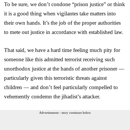
To be sure, we don’t condone “prison justice” or think
it is a good thing when vigilantes take matters into
their own hands. It’s the job of the proper authorities
to mete out justice in accordance with established law.
That said, we have a hard time feeling much pity for
someone like this admitted terrorist receiving such
unorthodox justice at the hands of another prisoner —
particularly given this terroristic threats against
children — and don’t feel particularly compelled to
vehemently condemn the jihadist’s attacker.
Advertisement - story continues below