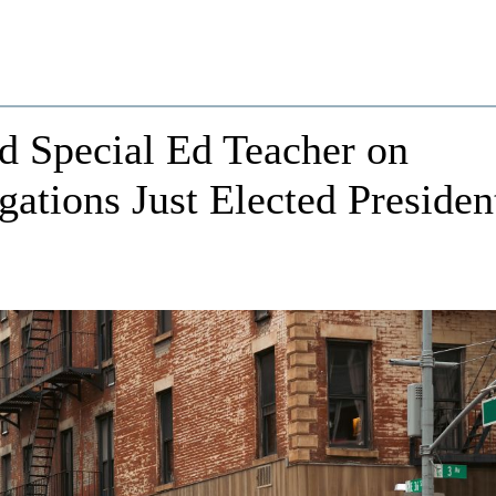
d Special Ed Teacher on
ations Just Elected Presiden