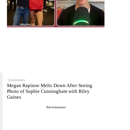
Commentary
Megan Rapinoe Melts Down After Seeing
Photo of Sophie Cunningham with Riley
Gaines
Advertisement