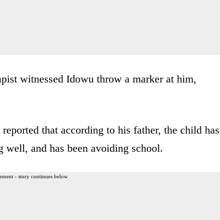
rapist witnessed Idowu throw a marker at him,
reported that according to his father, the child has
g well, and has been avoiding school.
ement - story continues below