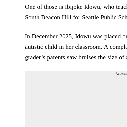
One of those is Ibijoke Idowu, who teac
South Beacon Hill for Seattle Public Sc
In December 2025, Idowu was placed on 
autistic child in her classroom. A complai
grader’s parents saw bruises the size of
Advertis