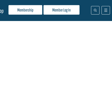
Membership
Member Log In
op