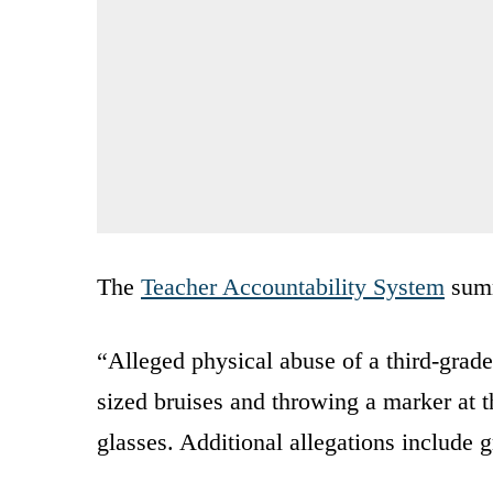
The
Teacher Accountability System
summ
“Alleged physical abuse of a third-grade
sized bruises and throwing a marker at t
glasses. Additional allegations include 