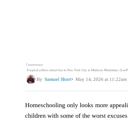
Commentary
A typical yellow school bus in New York City in Midtown Manhattan. (LeoPa
By
Samuel Short
May 14, 2026 at 11:22am
Homeschooling only looks more appealin
children with some of the worst excuses 