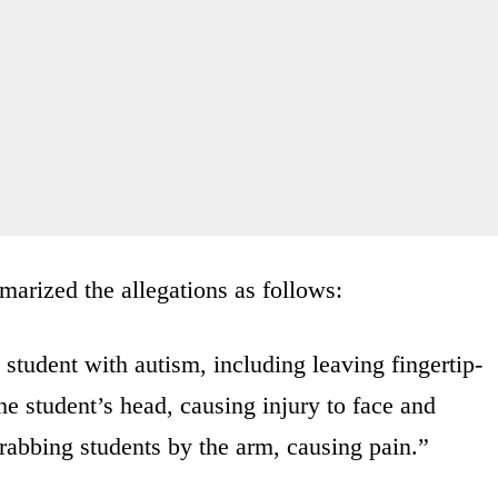
arized the allegations as follows:
 student with autism, including leaving fingertip-
he student’s head, causing injury to face and
grabbing students by the arm, causing pain.”