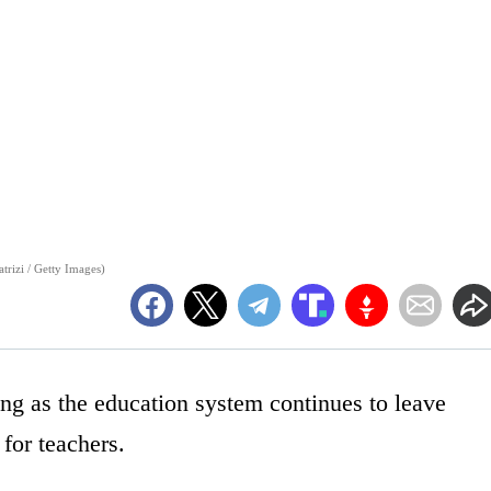
trizi / Getty Images)
g as the education system continues to leave
for teachers.