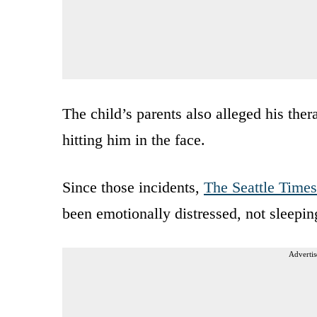
The child’s parents also alleged his the
hitting him in the face.
Since those incidents,
The Seattle Times
been emotionally distressed, not sleepin
Advertis