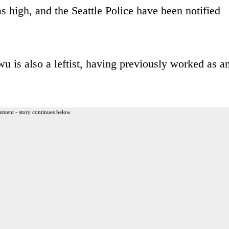
as high, and the Seattle Police have been notified
u is also a leftist, having previously worked as a
ement - story continues below