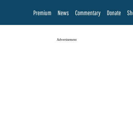
Premium
News
Commentary
Donate
Sh
Advertisement