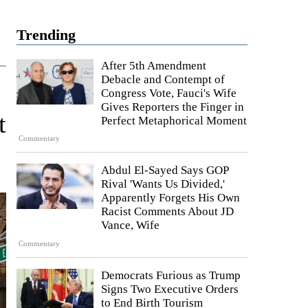
Trending
After 5th Amendment
Debacle and Contempt of
Congress Vote, Fauci's Wife
Gives Reporters the Finger in
t
Perfect Metaphorical Moment
Commentary
Abdul El-Sayed Says GOP
Rival 'Wants Us Divided,'
Apparently Forgets His Own
Racist Comments About JD
Vance, Wife
Commentary
Democrats Furious as Trump
Signs Two Executive Orders
to End Birth Tourism