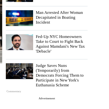
Man Arrested After Woman
Decapitated in Boating
Incident
Fed-Up NYC Homeowners
Take to Court to Fight Back
Against Mamdani's New Tax
'Debacle'
Judge Saves Nuns
(Temporarily) from
Democrats Forcing Them to
Participate in New York's
Euthanasia Scheme
Commentary
Advertisement