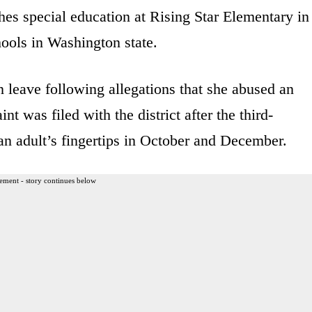
hes special education at Rising Star Elementary in
hools in Washington state.
leave following allegations that she abused an
nt was filed with the district after the third-
 an adult’s fingertips in October and December.
ement - story continues below