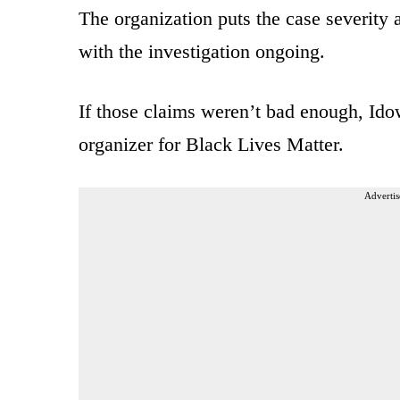
The organization puts the case severity 
with the investigation ongoing.
If those claims weren’t bad enough, Idow
organizer for Black Lives Matter.
Advertis