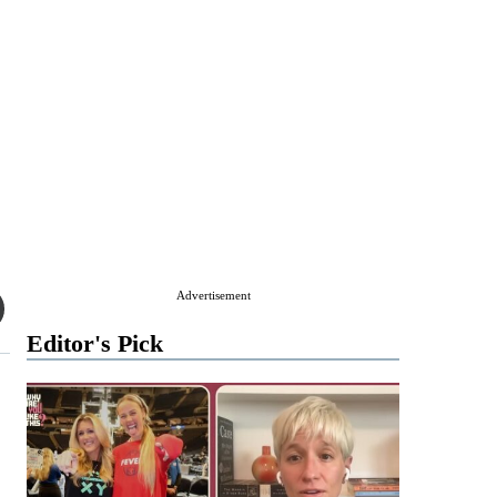
Advertisement
Editor's Pick