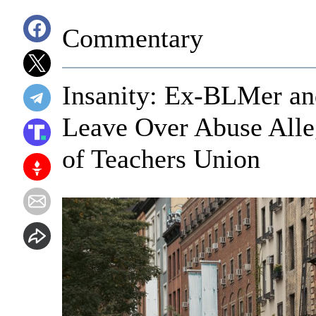
Commentary
Insanity: Ex-BLMer an
Leave Over Abuse Alleg
of Teachers Union