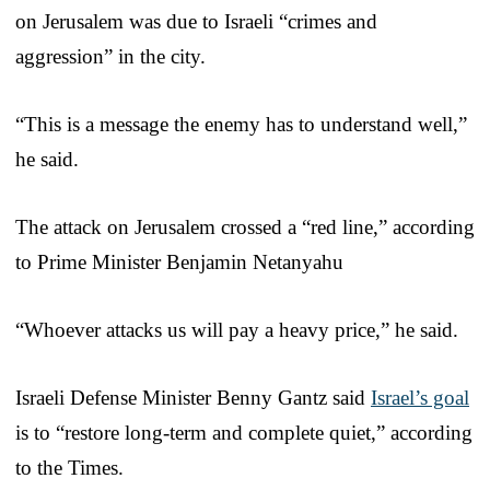
on Jerusalem was due to Israeli “crimes and
aggression” in the city.
“This is a message the enemy has to understand well,”
he said.
The attack on Jerusalem crossed a “red line,” according
to Prime Minister Benjamin Netanyahu
“Whoever attacks us will pay a heavy price,” he said.
Israeli Defense Minister Benny Gantz said
Israel’s goal
is to “restore long-term and complete quiet,” according
to the Times.