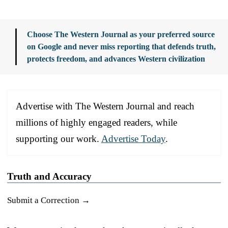
Choose The Western Journal as your preferred source
on Google and never miss reporting that defends truth,
protects freedom, and advances Western civilization
Advertise with The Western Journal and reach
millions of highly engaged readers, while
supporting our work.
Advertise Today
.
Truth and Accuracy
Submit a Correction →