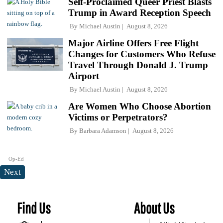
Self-Proclaimed Queer Priest Blasts
Trump in Award Reception Speech
By
Michael Austin
August 8, 2026
Major Airline Offers Free Flight
Changes for Customers Who Refuse
Travel Through Donald J. Trump
Airport
By
Michael Austin
August 8, 2026
Are Women Who Choose Abortion
Victims or Perpetrators?
By
Barbara Adamson
August 8, 2026
Op-Ed
Next
Find Us
About Us