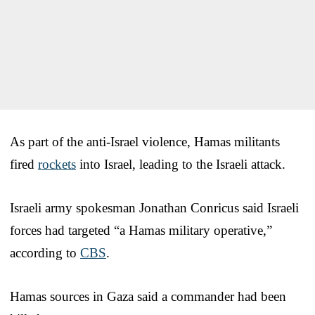
As part of the anti-Israel violence, Hamas militants
fired
rockets
into Israel, leading to the Israeli attack.
Israeli army spokesman Jonathan Conricus said Israeli
forces had targeted “a Hamas military operative,”
according to
CBS
.
Hamas sources in Gaza said a commander had been