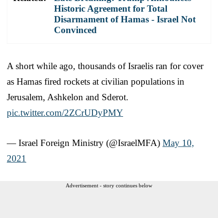
Historic Agreement for Total
Disarmament of Hamas - Israel Not
Convinced
A short while ago, thousands of Israelis ran for cover
as Hamas fired rockets at civilian populations in
Jerusalem, Ashkelon and Sderot.
pic.twitter.com/2ZCrUDyPMY
— Israel Foreign Ministry (@IsraelMFA)
May 10,
2021
Advertisement - story continues below