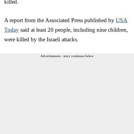
killed.
A report from the Associated Press published by
USA
Today
said at least 20 people, including nine children,
were killed by the Israeli attacks.
Advertisement - story continues below