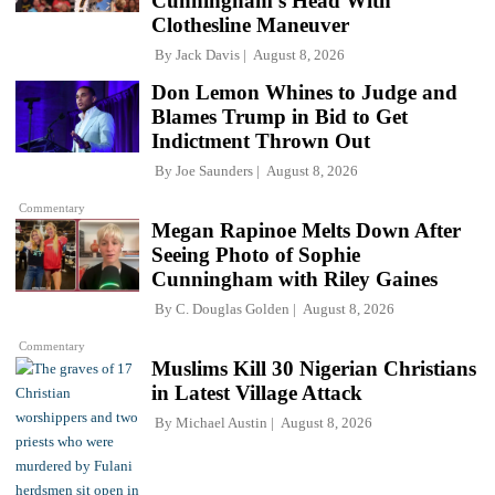
Cunningham's Head With
Clothesline Maneuver
By
Jack Davis
August 8, 2026
Don Lemon Whines to Judge and
Blames Trump in Bid to Get
Indictment Thrown Out
By
Joe Saunders
August 8, 2026
Commentary
Megan Rapinoe Melts Down After
Seeing Photo of Sophie
Cunningham with Riley Gaines
By
C. Douglas Golden
August 8, 2026
Commentary
Muslims Kill 30 Nigerian Christians
in Latest Village Attack
By
Michael Austin
August 8, 2026