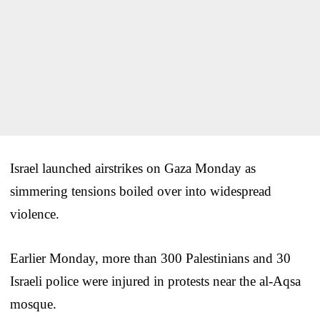
Israel launched airstrikes on Gaza Monday as
simmering tensions boiled over into widespread
violence.
Earlier Monday, more than 300 Palestinians and 30
Israeli police were injured in protests near the al-Aqsa
mosque.