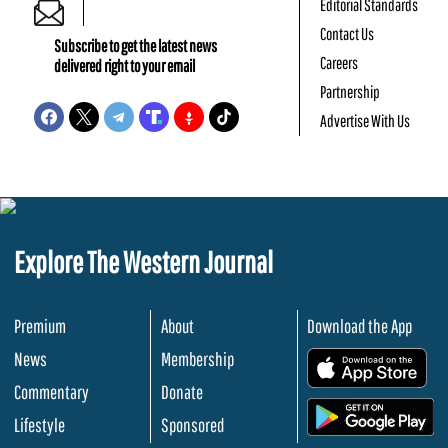
Editorial Standards
Contact Us
Subscribe to get the latest news
Careers
delivered right to your email
Partnership
Advertise With Us
Explore The Western Journal
Premium
About
Download the App
News
Membership
.
Commentary
Donate
.
Lifestyle
Sponsored