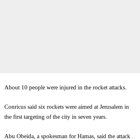
About 10 people were injured in the rocket attacks.
Conricus said six rockets were aimed at Jerusalem in
the first targeting of the city in seven years.
Abu Obeida, a spokesman for Hamas, said the attack