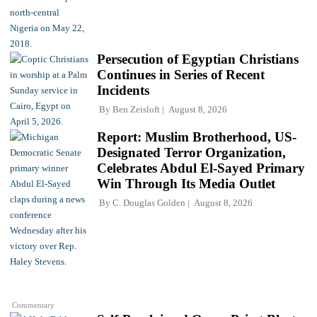
Persecution of Egyptian Christians
Continues in Series of Recent
Incidents
By
Ben Zeisloft
August 8, 2026
Report: Muslim Brotherhood, US-
Designated Terror Organization,
Celebrates Abdul El-Sayed Primary
Win Through Its Media Outlet
By
C. Douglas Golden
August 8, 2026
Commentary