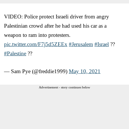
VIDEO: Police protect Israeli driver from angry
Palestinian crowd after he had used his car as a
weapon to ram into protesters.
pic.twitter.com/F7j5d5ZEEx
#Jerusalem
#Israel
??
#Palestine
??
— Sam Pye (@freddie1999)
May 10, 2021
Advertisement - story continues below