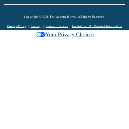
Copyright © 2026 The Western Journal. All Rights Reserved.
Privacy Policy
Sitemap
Terms of Service
Do Not Sell My Personal Information
Your Privacy Choices