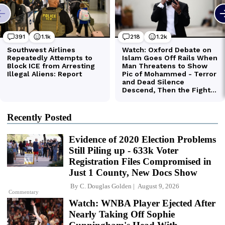
Recently Posted
Evidence of 2020 Election Problems
Still Piling up - 633k Voter
Registration Files Compromised in
Just 1 County, New Docs Show
By
C. Douglas Golden
August 9, 2026
Commentary
Watch: WNBA Player Ejected After
Nearly Taking Off Sophie