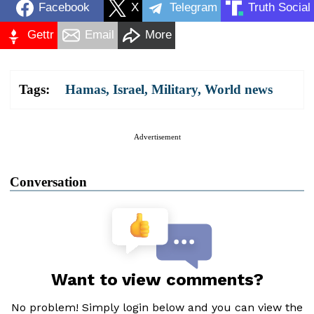
Facebook
X
Telegram
Truth Social
Gettr
Email
More
Tags:
Hamas
,
Israel
,
Military
,
World news
Advertisement
Conversation