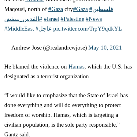
Maqousi, north of
#Gaza
city
#Gaza
#فلسطين
#القدس_تنتفض
#Israel
#Palestine
#News
#MiddleEast
#عاجل
pic.twitter.com/TrpY9qdkYL
— Andrew Jose (@realandrewjose)
May 10, 2021
He blamed the violence on
Hamas
, which the U.S. has
designated as a terrorist organization.
“I would like to emphasize that the State of Israel has
done everything and will do everything to protect
freedom of worship. Hamas, which is targeting a
civilian population, is the sole party responsible,”
Gantz said.