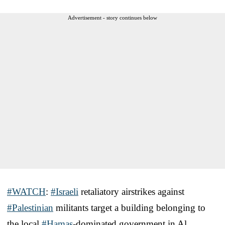
Advertisement - story continues below
#WATCH
:
#Israeli
retaliatory airstrikes against
#Palestinian
militants target a building belonging to
the local
#Hamas
-dominated government in Al