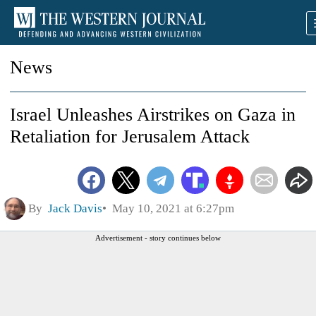
News
Israel Unleashes Airstrikes on Gaza in
Retaliation for Jerusalem Attack
By
Jack Davis
May 10, 2021 at 6:27pm
Advertisement - story continues below