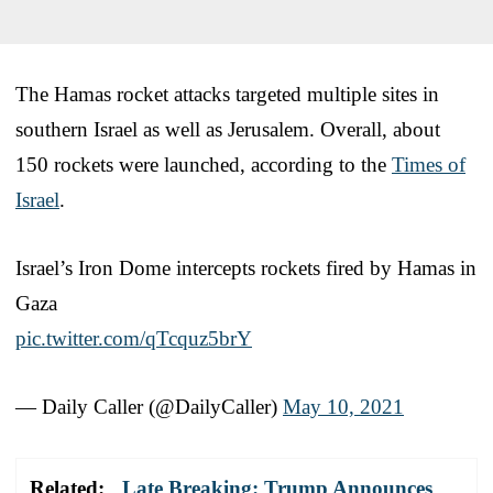
The Hamas rocket attacks targeted multiple sites in
southern Israel as well as Jerusalem. Overall, about
150 rockets were launched, according to the
Times of
Israel
.
Israel’s Iron Dome intercepts rockets fired by Hamas in
Gaza
pic.twitter.com/qTcquz5brY
— Daily Caller (@DailyCaller)
May 10, 2021
Related:
Late Breaking: Trump Announces