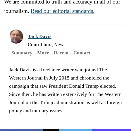
We are committed to truth and accuracy in all of our
journalism.
Read our editorial standards.
Jack Davis
Contributor, News
Summary
More
Recent
Contact
Jack Davis is a freelance writer who joined The
Western Journal in July 2015 and chronicled the
campaign that saw President Donald Trump elected.
Since then, he has written extensively for The Western
Journal on the Trump administration as well as foreign
policy and military issues.