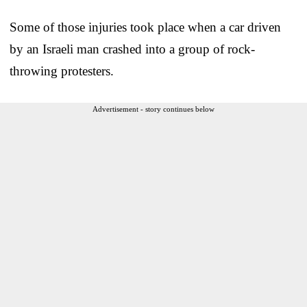
Some of those injuries took place when a car driven
by an Israeli man crashed into a group of rock-
throwing protesters.
Advertisement - story continues below