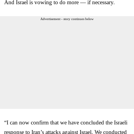
And Israel is vowing to do more — if necessary.
Advertisement - story continues below
“I can now confirm that we have concluded the Israeli
response to Iran’s attacks against Israel. We conducted