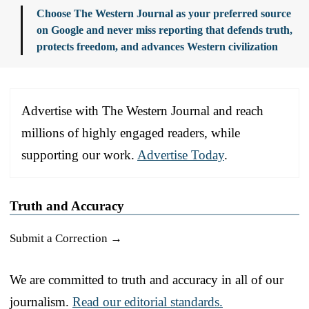
Choose The Western Journal as your preferred source
on Google and never miss reporting that defends truth,
protects freedom, and advances Western civilization
Advertise with The Western Journal and reach
millions of highly engaged readers, while
supporting our work.
Advertise Today
.
Truth and Accuracy
Submit a Correction →
We are committed to truth and accuracy in all of our
journalism.
Read our editorial standards.