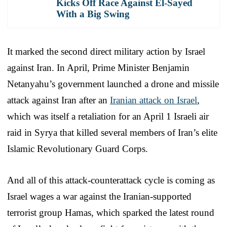
Kicks Off Race Against El-Sayed
With a Big Swing
It marked the second direct military action by Israel
against Iran. In April, Prime Minister Benjamin
Netanyahu’s government launched a drone and missile
attack against Iran after an
Iranian attack on Israel
,
which was itself a retaliation for an April 1 Israeli air
raid in Syrya that killed several members of Iran’s elite
Islamic Revolutionary Guard Corps.
And all of this attack-counterattack cycle is coming as
Israel wages a war against the Iranian-supported
terrorist group Hamas, which sparked the latest round