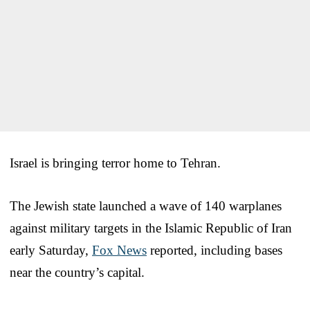
Israel is bringing terror home to Tehran.
The Jewish state launched a wave of 140 warplanes
against military targets in the Islamic Republic of Iran
early Saturday,
Fox News
reported, including bases
near the country’s capital.