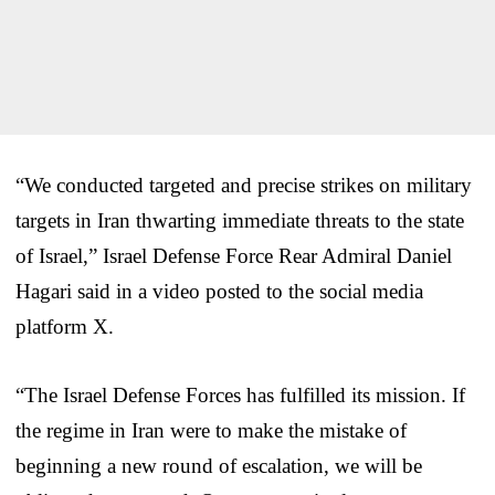
“We conducted targeted and precise strikes on military
targets in Iran thwarting immediate threats to the state
of Israel,” Israel Defense Force Rear Admiral Daniel
Hagari said in a video posted to the social media
platform X.
“The Israel Defense Forces has fulfilled its mission. If
the regime in Iran were to make the mistake of
beginning a new round of escalation, we will be