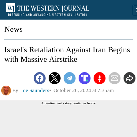
News
Israel's Retaliation Against Iran Begins
with Massive Airstrike
By
Joe Saunders
October 26, 2024 at 7:35am
Advertisement - story continues below