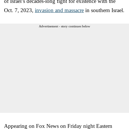
of Israel’s decades-long fight for existence with the
Oct. 7, 2023,
invasion and massacre
in southern Israel.
Advertisement - story continues below
Appearing on Fox News on Friday night Eastern