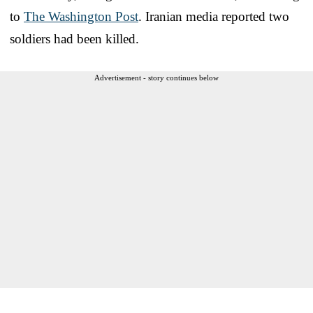
to
The Washington Post
. Iranian media reported two
soldiers had been killed.
Advertisement - story continues below