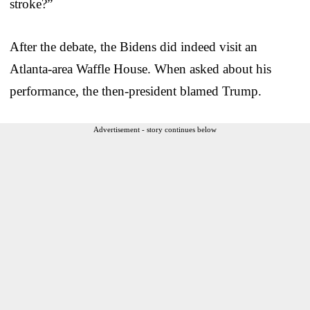
stroke?”
After the debate, the Bidens did indeed visit an
Atlanta-area Waffle House. When asked about his
performance, the then-president blamed Trump.
Advertisement - story continues below