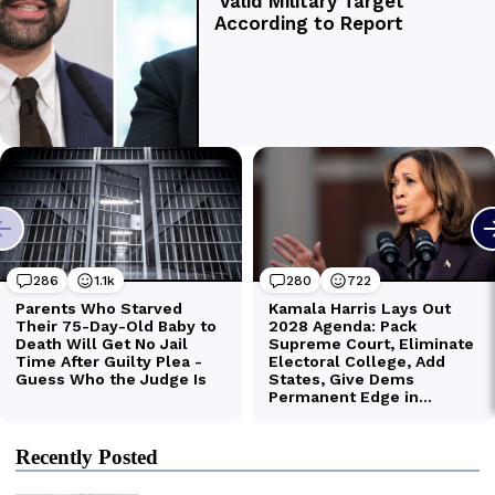
Recently Posted