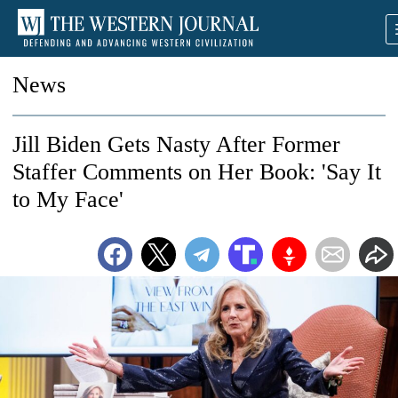
News
Jill Biden Gets Nasty After Former
Staffer Comments on Her Book: 'Say It
to My Face'