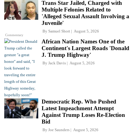
Trans Star Jailed, Charged with
Multiple Felonies Related to
'Alleged Sexual Assault Involving a
Juvenile'
By
Samuel Short
August 5, 2026
Commentary
African Nation Names One of the
Continent's Largest Roads 'Donald
J. Trump Highway'
By
Jack Davis
August 5, 2026
Democratic Rep. Who Pushed
Latest Impeachment Attempt
Against Trump Loses Re-Election
Bid
By
Joe Saunders
August 5, 2026