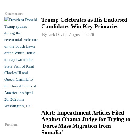
Commentary
Trump Celebrates as His Endorsed
Candidates Win Key Primaries
By
Jack Davis
August 5, 2026
Alert: Impeachment Articles Filed
Against Obama Judge for Trying to
Premium
'Force Mass Migration from
Somalia'