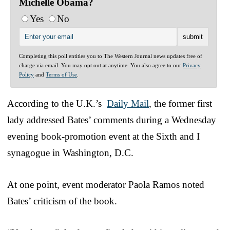
Michelle Obama?
Yes
No
Completing this poll entitles you to The Western Journal news updates free of
charge via email. You may opt out at anytime. You also agree to our
Privacy
Policy
and
Terms of Use
.
According to the U.K.’s
Daily Mail
, the former first
lady addressed Bates’ comments during a Wednesday
evening book-promotion event at the Sixth and I
synagogue in Washington, D.C.
At one point, event moderator Paola Ramos noted
Bates’ criticism of the book.