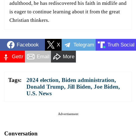
adulthood, he has rediscovered his faith in midlife and
is eager to continue learning about it from the great
Christian thinkers.
Facebook
X
Telegram
Truth Social
Gettr
Email
More
Tags:
2024 election
,
Biden administration
,
Donald Trump
,
Jill Biden
,
Joe Biden
,
U.S. News
Advertisement
Conversation