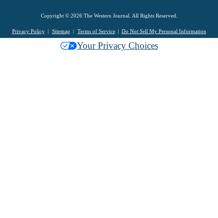
Copyright © 2026 The Western Journal. All Rights Reserved.
Privacy Policy
Sitemap
Terms of Service
Do Not Sell My Personal Information
Your Privacy Choices