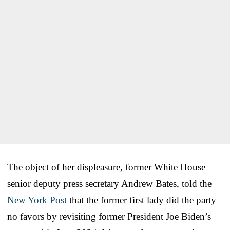
The object of her displeasure, former White House
senior deputy press secretary Andrew Bates, told the
New York Post
that the former first lady did the party
no favors by revisiting former President Joe Biden’s