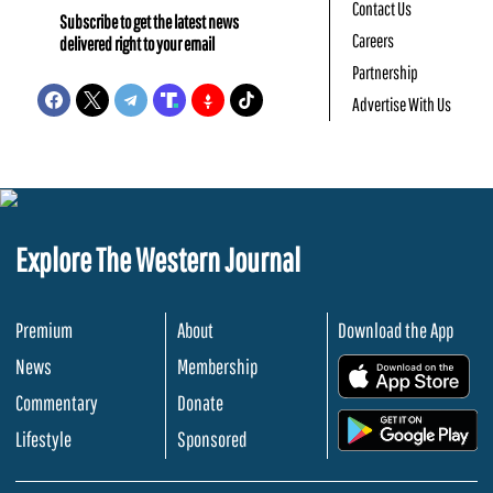
Contact Us
Subscribe to get the latest news
Careers
delivered right to your email
Partnership
Advertise With Us
Explore The Western Journal
Premium
About
Download the App
News
Membership
.
Commentary
Donate
.
Lifestyle
Sponsored