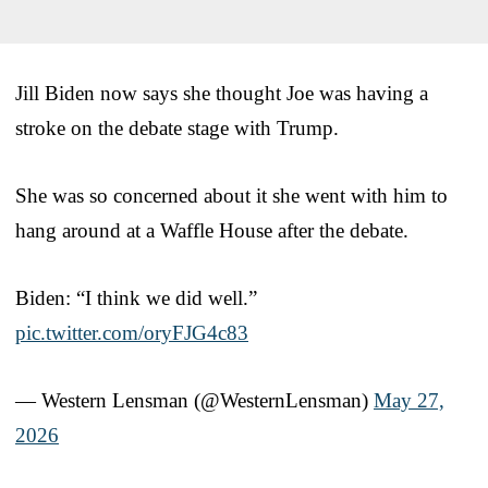
Jill Biden now says she thought Joe was having a
stroke on the debate stage with Trump.
She was so concerned about it she went with him to
hang around at a Waffle House after the debate.
Biden: “I think we did well.”
pic.twitter.com/oryFJG4c83
— Western Lensman (@WesternLensman)
May 27,
2026