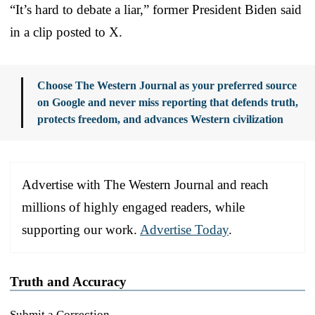
“It’s hard to debate a liar,” former President Biden said
in a clip posted to X.
Choose The Western Journal as your preferred source
on Google and never miss reporting that defends truth,
protects freedom, and advances Western civilization
Advertise with The Western Journal and reach
millions of highly engaged readers, while
supporting our work.
Advertise Today
.
Truth and Accuracy
Submit a Correction →