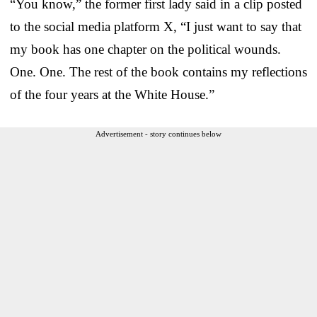
“You know,” the former first lady said in a clip posted
to the social media platform X, “I just want to say that
my book has one chapter on the political wounds.
One. One. The rest of the book contains my reflections
of the four years at the White House.”
Advertisement - story continues below