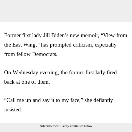
Former first lady Jill Biden’s new memoir, “View from
the East Wing,” has prompted criticism, especially
from fellow Democrats.
On Wednesday evening, the former first lady fired
back at one of them.
“Call me up and say it to my face,” she defiantly
insisted.
Advertisement - story continues below