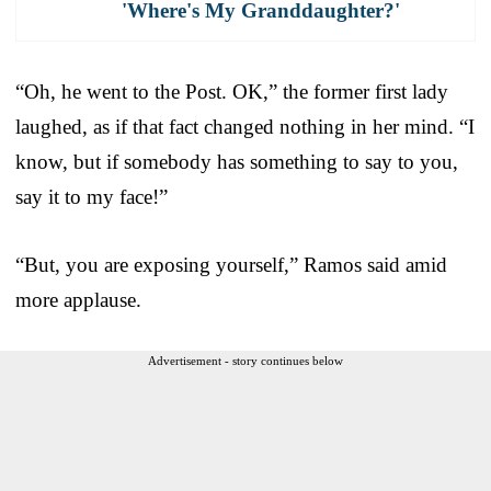
'Where's My Granddaughter?'
“Oh, he went to the Post. OK,” the former first lady
laughed, as if that fact changed nothing in her mind. “I
know, but if somebody has something to say to you,
say it to my face!”
“But, you are exposing yourself,” Ramos said amid
more applause.
Advertisement - story continues below