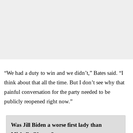
“We had a duty to win and we didn’t,” Bates said. “I
think about that all the time. But I don’t see why that
painful conversation for the party needed to be
publicly reopened right now.”
Was Jill Biden a worse first lady than