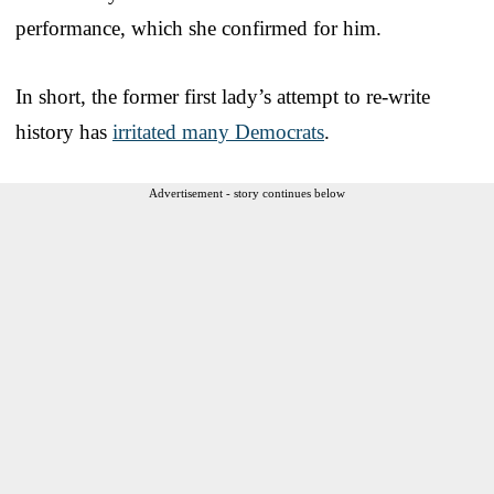
performance, which she confirmed for him.
In short, the former first lady’s attempt to re-write
history has
irritated many Democrats
.
Advertisement - story continues below