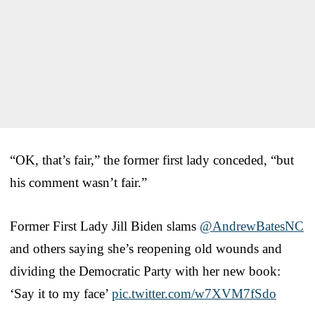
“OK, that’s fair,” the former first lady conceded, “but
his comment wasn’t fair.”
Former First Lady Jill Biden slams
@AndrewBatesNC
and others saying she’s reopening old wounds and
dividing the Democratic Party with her new book:
‘Say it to my face’
pic.twitter.com/w7XVM7fSdo