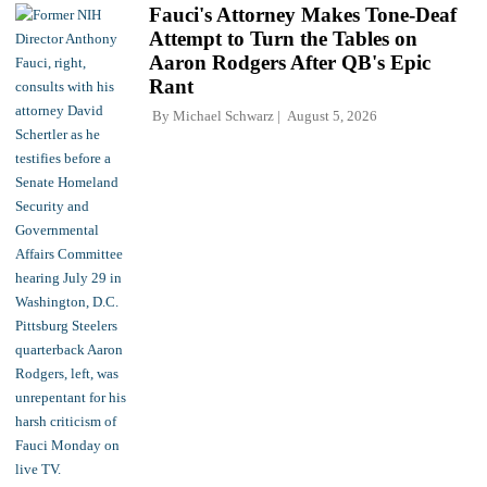
Fauci's Attorney Makes Tone-Deaf
Attempt to Turn the Tables on
Aaron Rodgers After QB's Epic
Rant
By
Michael Schwarz
August 5, 2026