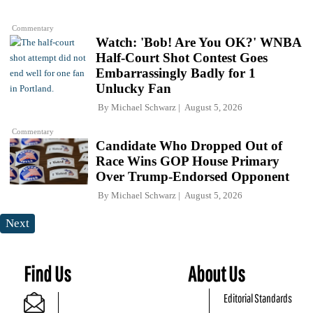
Commentary
Watch: 'Bob! Are You OK?' WNBA
Half-Court Shot Contest Goes
Embarrassingly Badly for 1
Unlucky Fan
By
Michael Schwarz
August 5, 2026
Commentary
Candidate Who Dropped Out of
Race Wins GOP House Primary
Over Trump-Endorsed Opponent
By
Michael Schwarz
August 5, 2026
Next
Find Us
About Us
Editorial Standards