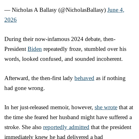
— Nicholas A Ballasy (@NicholasBallasy)
June 4,
2026
During their now-infamous 2024 debate, then-
President
Biden
repeatedly froze, stumbled over his
words, looked confused, and sounded incoherent.
Afterward, the then-first lady
behaved
as if nothing
had gone wrong.
In her just-released memoir, however,
she wrote
that at
the time she feared her husband might have suffered a
stroke. She also
reportedly admitted
that the president
immediately knew he had delivered a bad