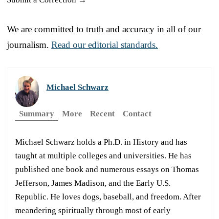
We are committed to truth and accuracy in all of our
journalism.
Read our editorial standards.
Michael Schwarz
Summary
More
Recent
Contact
Michael Schwarz holds a Ph.D. in History and has
taught at multiple colleges and universities. He has
published one book and numerous essays on Thomas
Jefferson, James Madison, and the Early U.S.
Republic. He loves dogs, baseball, and freedom. After
meandering spiritually through most of early