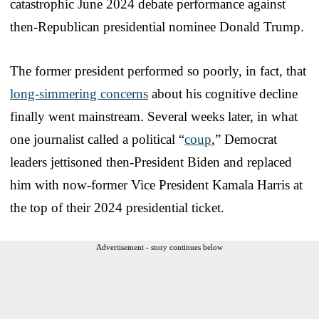
catastrophic June 2024 debate performance against
then-Republican presidential nominee Donald Trump.
The former president performed so poorly, in fact, that
long-simmering concerns
about his cognitive decline
finally went mainstream. Several weeks later, in what
one journalist called a political “
coup
,” Democrat
leaders jettisoned then-President Biden and replaced
him with now-former Vice President Kamala Harris at
the top of their 2024 presidential ticket.
Advertisement - story continues below