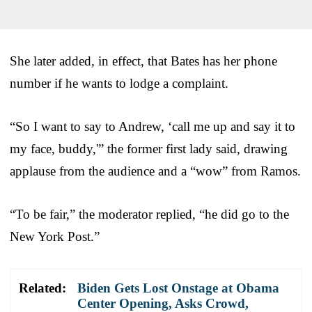
She later added, in effect, that Bates has her phone
number if he wants to lodge a complaint.
“So I want to say to Andrew, ‘call me up and say it to
my face, buddy,'” the former first lady said, drawing
applause from the audience and a “wow” from Ramos.
“To be fair,” the moderator replied, “he did go to the
New York Post.”
Related:
Biden Gets Lost Onstage at Obama
Center Opening, Asks Crowd,