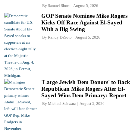
By
Samuel Short
August 5, 2026
GOP Senate Nominee Mike Rogers
Kicks Off Race Against El-Sayed
With a Big Swing
By
Randy DeSoto
August 5, 2026
'Large Jewish Dem Donors' to Back
Republican Mike Rogers After El-
Sayed Wins Dem Primary: Report
By
Michael Schwarz
August 5, 2026