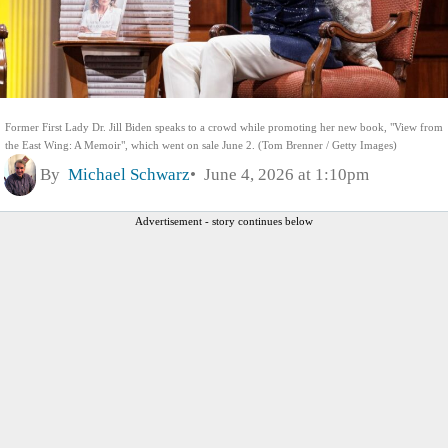
Former First Lady Dr. Jill Biden speaks to a crowd while promoting her new book, "View from
the East Wing: A Memoir", which went on sale June 2. (Tom Brenner / Getty Images)
By
Michael Schwarz
June 4, 2026 at 1:10pm
Advertisement - story continues below