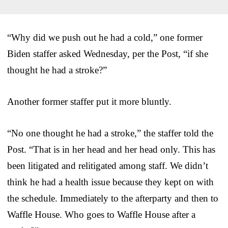
“Why did we push out he had a cold,” one former
Biden staffer asked Wednesday, per the Post, “if she
thought he had a stroke?”
Another former staffer put it more bluntly.
“No one thought he had a stroke,” the staffer told the
Post. “That is in her head and her head only. This has
been litigated and relitigated among staff. We didn’t
think he had a health issue because they kept on with
the schedule. Immediately to the afterparty and then to
Waffle House. Who goes to Waffle House after a