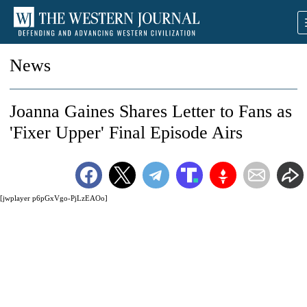
News
Joanna Gaines Shares Letter to Fans as
'Fixer Upper' Final Episode Airs
[jwplayer p6pGxVgo-PjLzEAOo]