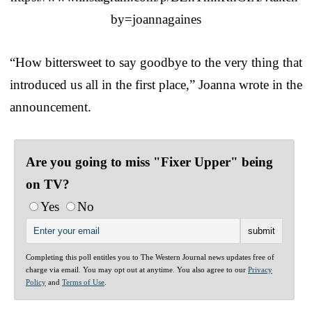
by=joannagaines
“How bittersweet to say goodbye to the very thing that
introduced us all in the first place,” Joanna wrote in the
announcement.
Are you going to miss "Fixer Upper" being
on TV?
Yes
No
Completing this poll entitles you to The Western Journal news updates free of
charge via email. You may opt out at anytime. You also agree to our
Privacy
Policy
and
Terms of Use
.