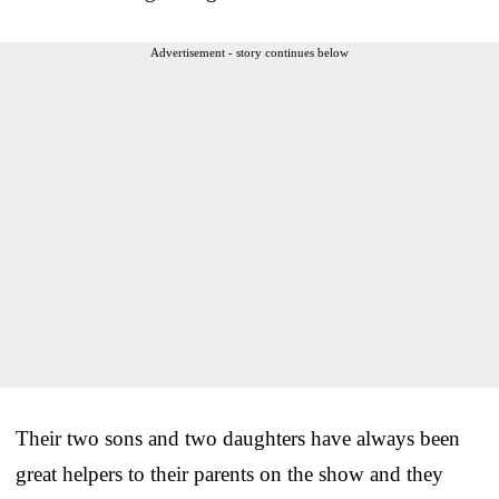
Advertisement - story continues below
Their two sons and two daughters have always been
great helpers to their parents on the show and they