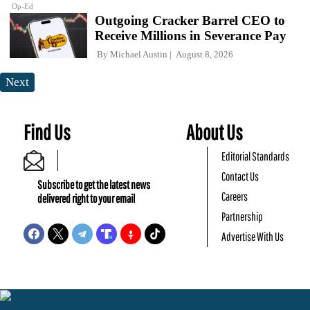
Op-Ed
Outgoing Cracker Barrel CEO to
Receive Millions in Severance Pay
By
Michael Austin
August 8, 2026
Next
Find Us
About Us
Editorial Standards
Contact Us
Subscribe to get the latest news
Careers
delivered right to your email
Partnership
Advertise With Us