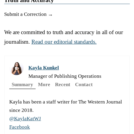
Truth and Accuracy
Submit a Correction →
We are committed to truth and accuracy in all of our
journalism.
Read our editorial standards.
Kayla Kunkel
Manager of Publishing Operations
Summary
More
Recent
Contact
Kayla has been a staff writer for The Western Journal
since 2018.
@KaylaKatWJ
Facebook