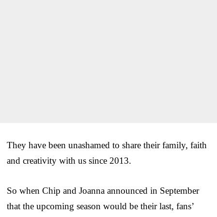
They have been unashamed to share their family, faith
and creativity with us since 2013.
So when Chip and Joanna announced in September
that the upcoming season would be their last, fans’