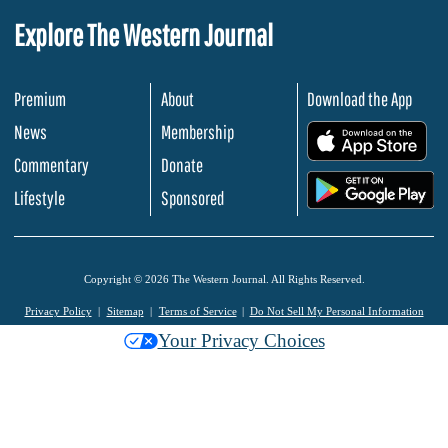
Explore The Western Journal
Premium
About
Download the App
News
Membership
.
Commentary
Donate
.
Lifestyle
Sponsored
Copyright © 2026 The Western Journal. All Rights Reserved.
Privacy Policy
Sitemap
Terms of Service
Do Not Sell My Personal Information
Your Privacy Choices