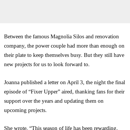
Between the famous Magnolia Silos and renovation
company, the power couple had more than enough on
their plate to keep themselves busy. But they still have
new projects for us to look forward to.
Joanna published a letter on April 3, the night the final
episode of “Fixer Upper” aired, thanking fans for their
support over the years and updating them on
upcoming projects.
She wrote, “This season of life has been rewarding,