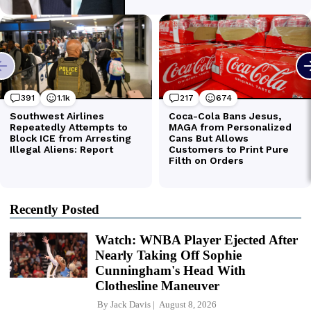
Recently Posted
Watch: WNBA Player Ejected After
Nearly Taking Off Sophie
Cunningham's Head With
Clothesline Maneuver
By
Jack Davis
August 8, 2026