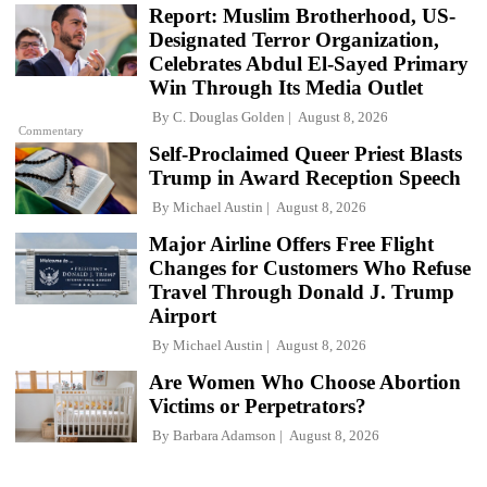
Report: Muslim Brotherhood, US-
Designated Terror Organization,
Celebrates Abdul El-Sayed Primary
Win Through Its Media Outlet
By
C. Douglas Golden
August 8, 2026
Commentary
Self-Proclaimed Queer Priest Blasts
Trump in Award Reception Speech
By
Michael Austin
August 8, 2026
Major Airline Offers Free Flight
Changes for Customers Who Refuse
Travel Through Donald J. Trump
Airport
By
Michael Austin
August 8, 2026
Are Women Who Choose Abortion
Victims or Perpetrators?
By
Barbara Adamson
August 8, 2026