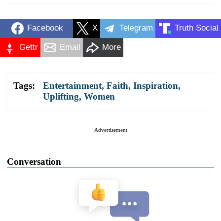
Facebook
X
Telegram
Truth Social
Gettr
Email
More
Tags:
Entertainment
,
Faith
,
Inspiration
,
Uplifting
,
Women
Advertisement
Conversation