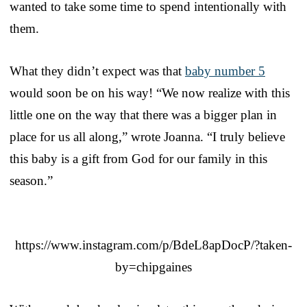
wanted to take some time to spend intentionally with
them.
What they didn’t expect was that
baby number 5
would soon be on his way! “We now realize with this
little one on the way that there was a bigger plan in
place for us all along,” wrote Joanna. “I truly believe
this baby is a gift from God for our family in this
season.”
https://www.instagram.com/p/BdeL8apDocP/?taken-
by=chipgaines