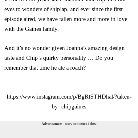
eyes to wonders of shiplap, and ever since the first
episode aired, we have fallen more and more in love
with the Gaines family.
And it’s no wonder given Joanna’s amazing design
taste and Chip’s quirky personality … Do you
remember that time he ate a roach?
https://www.instagram.com/p/BgRtSTHDhal/?taken-
by=chipgaines
Advertisement - story continues below