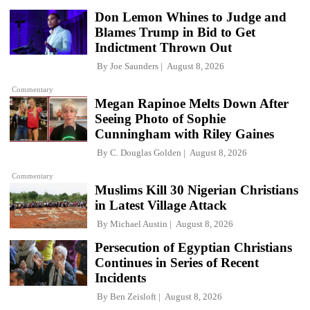
Don Lemon Whines to Judge and
Blames Trump in Bid to Get
Indictment Thrown Out
By
Joe Saunders
August 8, 2026
Commentary
Megan Rapinoe Melts Down After
Seeing Photo of Sophie
Cunningham with Riley Gaines
By
C. Douglas Golden
August 8, 2026
Commentary
Muslims Kill 30 Nigerian Christians
in Latest Village Attack
By
Michael Austin
August 8, 2026
Persecution of Egyptian Christians
Continues in Series of Recent
Incidents
By
Ben Zeisloft
August 8, 2026