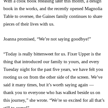
With a cook book releasing later this month, a design
book in the works, and the recently opened Magnolia
Table to oversee, the Gaines family continues to share
pieces of their lives with us.
Joanna promised, “We’re not saying goodbye!”
“Today is really bittersweet for us. Fixer Upper is the
thing that introduced our family to yours, and every
Tuesday night for the past five years, we have felt you
rooting us on from the other side of the screen. We’ve
said it many times, but it’s worth saying again —
thank you to everyone who has walked beside us on
this journey,” she wrote. “We’re so excited for all that’s
still to come!”