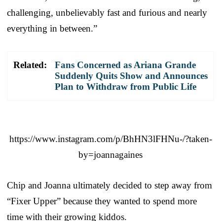
challenging, unbelievably fast and furious and nearly
everything in between.”
Related:
Fans Concerned as Ariana Grande
Suddenly Quits Show and Announces
Plan to Withdraw from Public Life
https://www.instagram.com/p/BhHN3lFHNu-/?taken-
by=joannagaines
Chip and Joanna ultimately decided to step away from
“Fixer Upper” because they wanted to spend more
time with their growing kiddos.