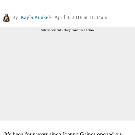
By
Kayla Kunkel
April 4, 2018 at 11:44am
Advertisement - story continues below
It’s been four years since Joanna Gaines opened our