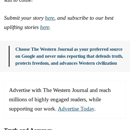
Submit your story
here
, and subscribe to our best
uplifting stories
here
.
Choose The Western Journal as your preferred source
on Google and never miss reporting that defends truth,
protects freedom, and advances Western civilization
Advertise with The Western Journal and reach
millions of highly engaged readers, while
supporting our work.
Advertise Today
.