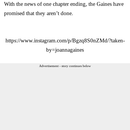
With the news of one chapter ending, the Gaines have
promised that they aren’t done.
https://www.instagram.com/p/Bgzq8S0nZMd/?taken-
by=joannagaines
Advertisement - story continues below