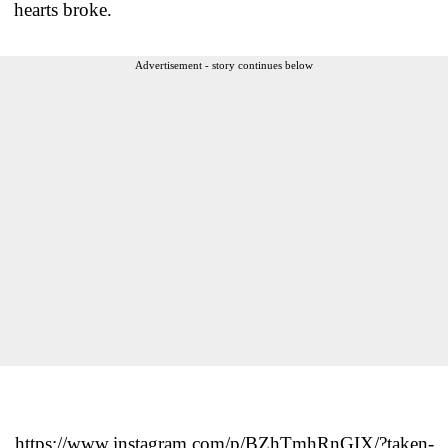
hearts broke.
Advertisement - story continues below
https://www.instagram.com/p/BZhTmhRnGIX/?taken-