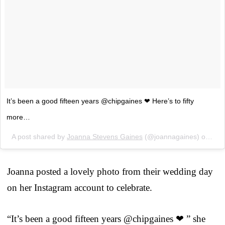
It’s been a good fifteen years @chipgaines ❤ Here’s to fifty
more…
A post shared by
Joanna Stevens Gaines
(@joannagaines) on
May
Joanna posted a lovely photo from their wedding day
on her Instagram account to celebrate.
“It’s been a good fifteen years @chipgaines ❤ ” she