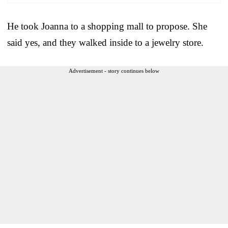
He took Joanna to a shopping mall to propose. She
said yes, and they walked inside to a jewelry store.
Advertisement - story continues below