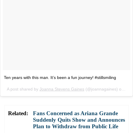
Ten years with this man. It’s been a fun journey! #stillsmiling
A post shared by
Joanna Stevens Gaines
(@joannagaines) on
May
Related:
Fans Concerned as Ariana Grande
Suddenly Quits Show and Announces
Plan to Withdraw from Public Life