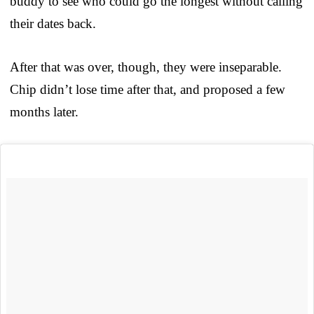
buddy to see who could go the longest without calling
their dates back.
After that was over, though, they were inseparable.
Chip didn’t lose time after that, and proposed a few
months later.