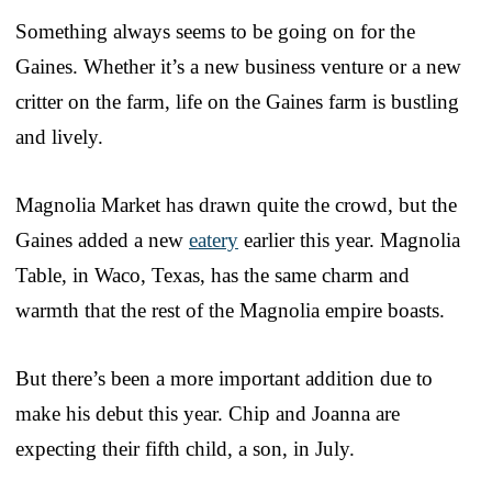
Something always seems to be going on for the
Gaines. Whether it’s a new business venture or a new
critter on the farm, life on the Gaines farm is bustling
and lively.
Magnolia Market has drawn quite the crowd, but the
Gaines added a new
eatery
earlier this year. Magnolia
Table, in Waco, Texas, has the same charm and
warmth that the rest of the Magnolia empire boasts.
But there’s been a more important addition due to
make his debut this year. Chip and Joanna are
expecting their fifth child, a son, in July.