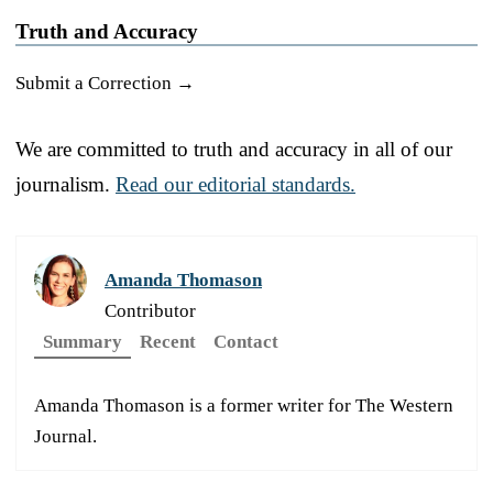
Truth and Accuracy
Submit a Correction →
We are committed to truth and accuracy in all of our
journalism.
Read our editorial standards.
Amanda Thomason
Contributor
Summary
Recent
Contact
Amanda Thomason is a former writer for The Western
Journal.