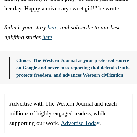
her day. Happy anniversary sweet girl!” he wrote.
Submit your story
here
, and subscribe to our best
uplifting stories
here
.
Choose The Western Journal as your preferred source
on Google and never miss reporting that defends truth,
protects freedom, and advances Western civilization
Advertise with The Western Journal and reach
millions of highly engaged readers, while
supporting our work.
Advertise Today
.