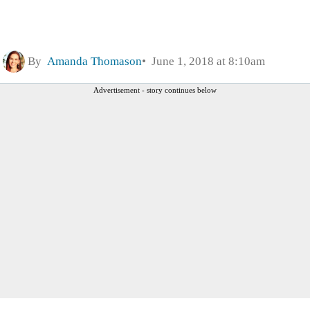
By
Amanda Thomason
June 1, 2018 at 8:10am
Advertisement - story continues below