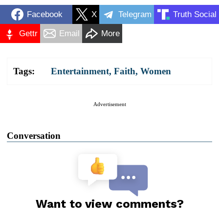
Facebook
X
Telegram
Truth Social
Gettr
Email
More
Tags:
Entertainment
,
Faith
,
Women
Advertisement
Conversation