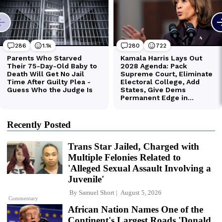
Recently Posted
Trans Star Jailed, Charged with
Multiple Felonies Related to
'Alleged Sexual Assault Involving a
Juvenile'
By
Samuel Short
August 5, 2026
Commentary
African Nation Names One of the
Continent's Largest Roads 'Donald