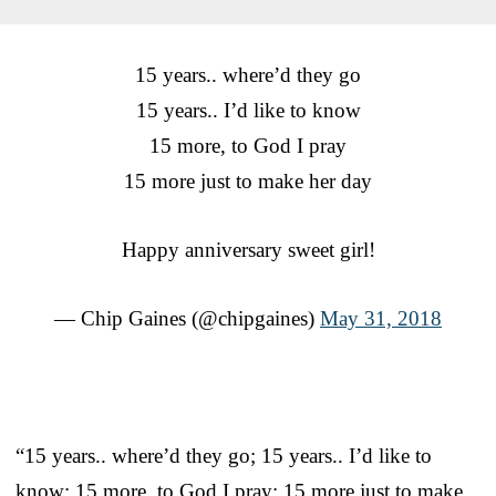
15 years.. where’d they go
15 years.. I’d like to know
15 more, to God I pray
15 more just to make her day
Happy anniversary sweet girl!
— Chip Gaines (@chipgaines)
May 31, 2018
“15 years.. where’d they go; 15 years.. I’d like to
know; 15 more, to God I pray; 15 more just to make