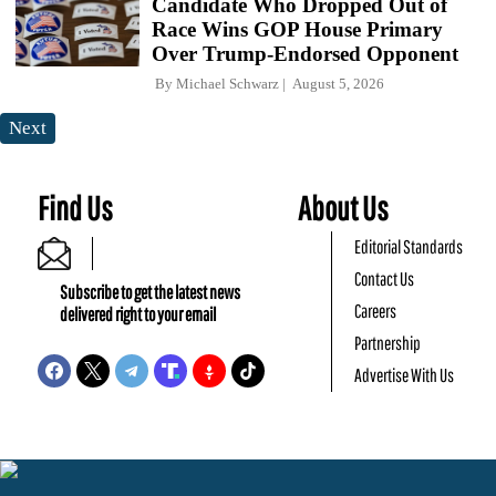
Candidate Who Dropped Out of
Race Wins GOP House Primary
Over Trump-Endorsed Opponent
By
Michael Schwarz
August 5, 2026
Next
Find Us
About Us
Editorial Standards
Contact Us
Subscribe to get the latest news
Careers
delivered right to your email
Partnership
Advertise With Us