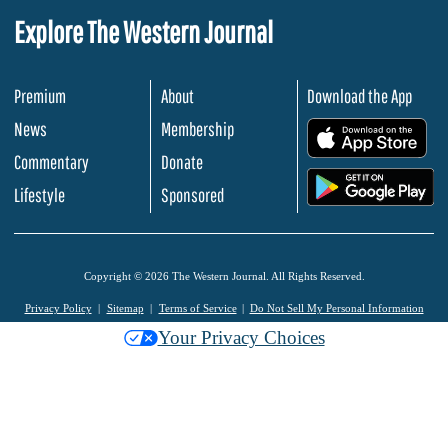
Explore The Western Journal
Premium
About
Download the App
News
Membership
.
Commentary
Donate
.
Lifestyle
Sponsored
Copyright © 2026 The Western Journal. All Rights Reserved.
Privacy Policy
Sitemap
Terms of Service
Do Not Sell My Personal Information
Your Privacy Choices