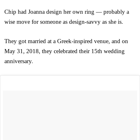
Chip had Joanna design her own ring — probably a
wise move for someone as design-savvy as she is.
They got married at a Greek-inspired venue, and on
May 31, 2018, they celebrated their 15th wedding
anniversary.