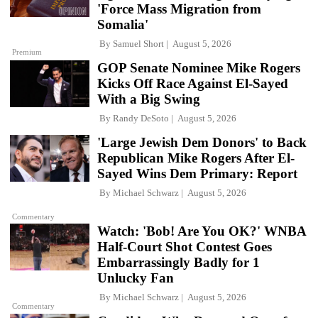
'Force Mass Migration from
Somalia'
By
Samuel Short
August 5, 2026
Premium
GOP Senate Nominee Mike Rogers
Kicks Off Race Against El-Sayed
With a Big Swing
By
Randy DeSoto
August 5, 2026
'Large Jewish Dem Donors' to Back
Republican Mike Rogers After El-
Sayed Wins Dem Primary: Report
By
Michael Schwarz
August 5, 2026
Commentary
Watch: 'Bob! Are You OK?' WNBA
Half-Court Shot Contest Goes
Embarrassingly Badly for 1
Unlucky Fan
By
Michael Schwarz
August 5, 2026
Commentary