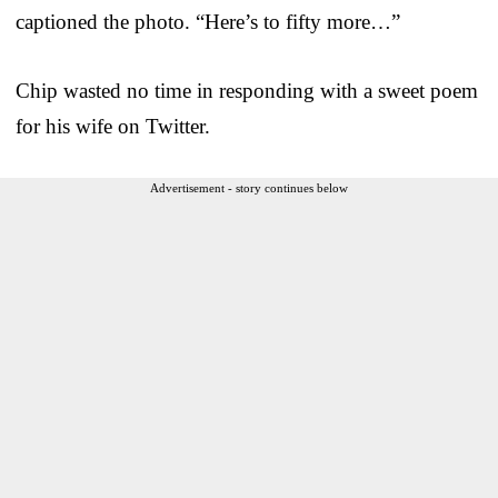
captioned the photo. “Here’s to fifty more…”
Chip wasted no time in responding with a sweet poem
for his wife on Twitter.
Advertisement - story continues below