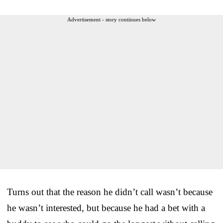
Advertisement - story continues below
Turns out that the reason he didn’t call wasn’t because
he wasn’t interested, but because he had a bet with a