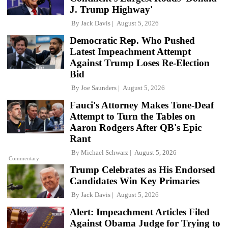
J. Trump Highway'
By
Jack Davis
August 5, 2026
Democratic Rep. Who Pushed
Latest Impeachment Attempt
Against Trump Loses Re-Election
Bid
By
Joe Saunders
August 5, 2026
Fauci's Attorney Makes Tone-Deaf
Attempt to Turn the Tables on
Aaron Rodgers After QB's Epic
Rant
By
Michael Schwarz
August 5, 2026
Commentary
Trump Celebrates as His Endorsed
Candidates Win Key Primaries
By
Jack Davis
August 5, 2026
Alert: Impeachment Articles Filed
Against Obama Judge for Trying to