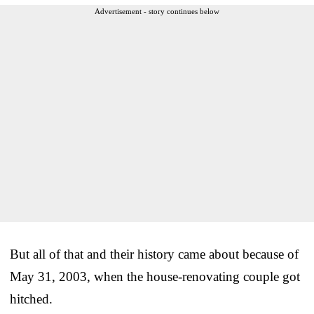
Advertisement - story continues below
But all of that and their history came about because of
May 31, 2003, when the house-renovating couple got
hitched.