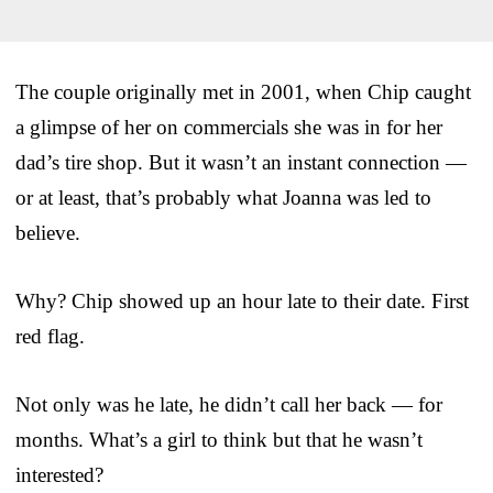
The couple originally met in 2001, when Chip caught
a glimpse of her on commercials she was in for her
dad’s tire shop. But it wasn’t an instant connection —
or at least, that’s probably what Joanna was led to
believe.
Why? Chip showed up an hour late to their date. First
red flag.
Not only was he late, he didn’t call her back — for
months. What’s a girl to think but that he wasn’t
interested?