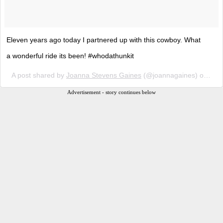
Eleven years ago today I partnered up with this cowboy. What
a wonderful ride its been! #whodathunkit
A post shared by
Joanna Stevens Gaines
(@joannagaines) on
May
Advertisement - story continues below