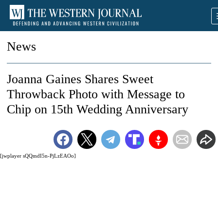
News
Joanna Gaines Shares Sweet
Throwback Photo with Message to
Chip on 15th Wedding Anniversary
[jwplayer sQQmdI5n-PjLzEAOo]