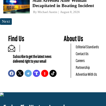
Man Arrested After Woman
Decapitated in Boating Incident
By
Michael Austin
August 8, 2026
Next
Find Us
About Us
Editorial Standards
Contact Us
Subscribe to get the latest news
Careers
delivered right to your email
Partnership
Advertise With Us