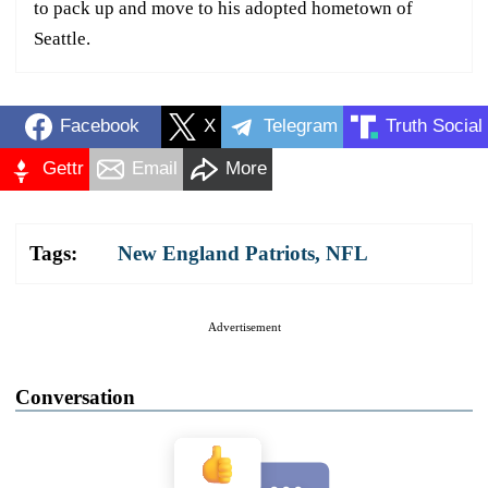
to pack up and move to his adopted hometown of
Seattle.
Facebook
X
Telegram
Truth Social
Gettr
Email
More
Tags:
New England Patriots
,
NFL
Advertisement
Conversation