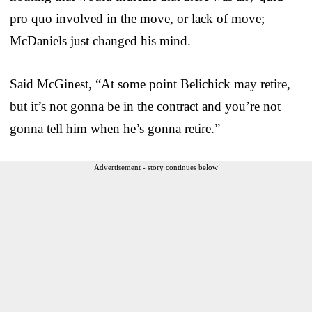
pro quo involved in the move, or lack of move;
McDaniels just changed his mind.
Said McGinest, “At some point Belichick may retire,
but it’s not gonna be in the contract and you’re not
gonna tell him when he’s gonna retire.”
Advertisement - story continues below