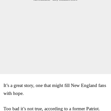
It’s a great story, one that might fill New England fans
with hope.
Too bad it’s not true, according to a former Patriot.