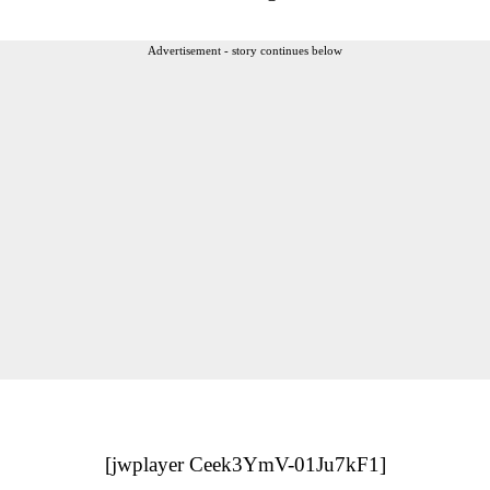
Advertisement - story continues below
[jwplayer Ceek3YmV-01Ju7kF1]