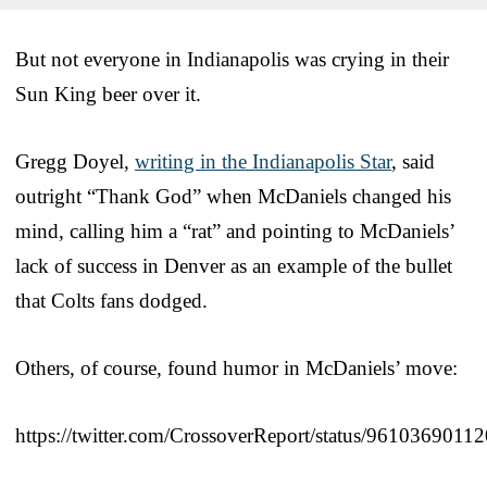
But not everyone in Indianapolis was crying in their
Sun King beer over it.
Gregg Doyel,
writing in the Indianapolis Star
, said
outright “Thank God” when McDaniels changed his
mind, calling him a “rat” and pointing to McDaniels’
lack of success in Denver as an example of the bullet
that Colts fans dodged.
Others, of course, found humor in McDaniels’ move:
https://twitter.com/CrossoverReport/status/961036901