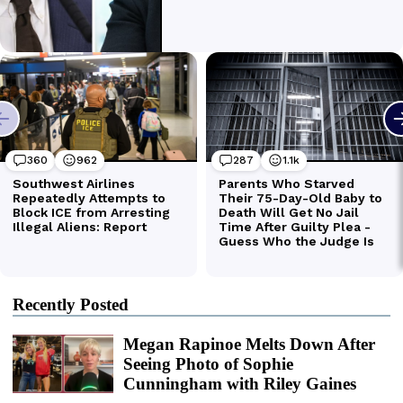
Recently Posted
Megan Rapinoe Melts Down After
Seeing Photo of Sophie
Cunningham with Riley Gaines