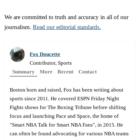
We are committed to truth and accuracy in all of our
journalism.
Read our editorial standards.
Fox Doucette
Contributor, Sports
Summary
More
Recent
Contact
Boston born and raised, Fox has been writing about
sports since 2011. He covered ESPN Friday Night
Fights shows for The Boxing Tribune before shifting
focus and launching Pace and Space, the home of
"Smart NBA Talk for Smart NBA Fans", in 2015. He
can often be found advocating for various NBA teams