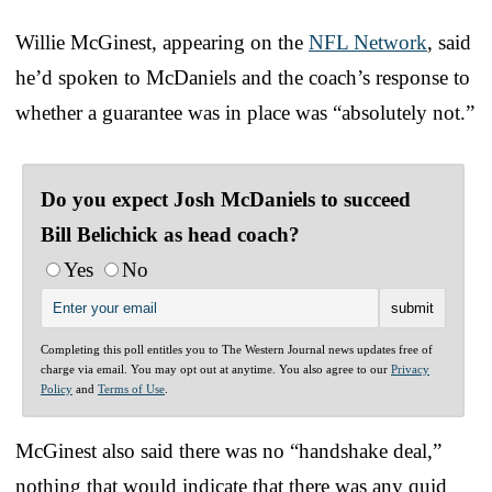
Willie McGinest, appearing on the
NFL Network
, said
he’d spoken to McDaniels and the coach’s response to
whether a guarantee was in place was “absolutely not.”
Do you expect Josh McDaniels to succeed
Bill Belichick as head coach?
Yes
No
Completing this poll entitles you to The Western Journal news updates free of
charge via email. You may opt out at anytime. You also agree to our
Privacy
Policy
and
Terms of Use
.
McGinest also said there was no “handshake deal,”
nothing that would indicate that there was any quid