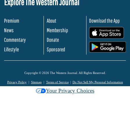
Explore The Western Journal
Premium
About
Download the App
News
Membership
.
Commentary
Donate
.
Lifestyle
Sponsored
Copyright © 2026 The Western Journal. All Rights Reserved.
Privacy Policy
Sitemap
Terms of Service
Do Not Sell My Personal Information
Your Privacy Choices