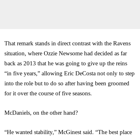
That remark stands in direct contrast with the Ravens
situation, where Ozzie Newsome had decided as far
back as 2013 that he was going to give up the reins
“in five years,” allowing Eric DeCosta not only to step
into the role but to do so after having been groomed
for it over the course of five seasons.
McDaniels, on the other hand?
“He wanted stability,” McGinest said. “The best place