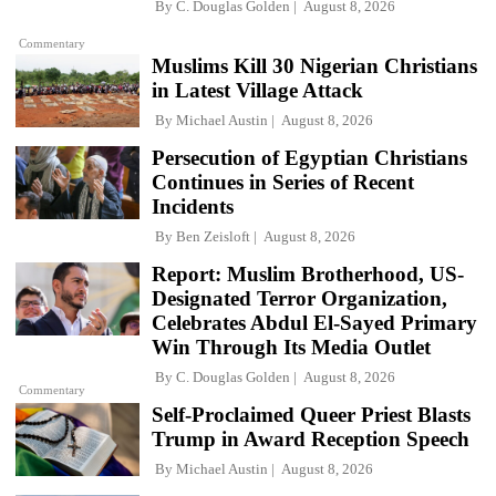
By
C. Douglas Golden
August 8, 2026
Commentary
Muslims Kill 30 Nigerian Christians
in Latest Village Attack
By
Michael Austin
August 8, 2026
Persecution of Egyptian Christians
Continues in Series of Recent
Incidents
By
Ben Zeisloft
August 8, 2026
Report: Muslim Brotherhood, US-
Designated Terror Organization,
Celebrates Abdul El-Sayed Primary
Win Through Its Media Outlet
By
C. Douglas Golden
August 8, 2026
Commentary
Self-Proclaimed Queer Priest Blasts
Trump in Award Reception Speech
By
Michael Austin
August 8, 2026