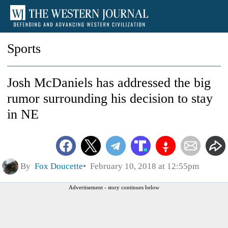
Sports
Josh McDaniels has addressed the big
rumor surrounding his decision to stay
in NE
By
Fox Doucette
February 10, 2018 at 12:55pm
Advertisement - story continues below