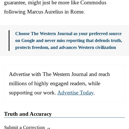
guarantee, might just be more like Commodus
following Marcus Aurelius in Rome.
Choose The Western Journal as your preferred source
on Google and never miss reporting that defends truth,
protects freedom, and advances Western civilization
Advertise with The Western Journal and reach
millions of highly engaged readers, while
supporting our work.
Advertise Today
.
Truth and Accuracy
Submit a Correction →