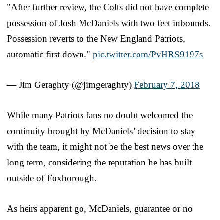
"After further review, the Colts did not have complete
possession of Josh McDaniels with two feet inbounds.
Possession reverts to the New England Patriots,
automatic first down."
pic.twitter.com/PvHRS9197s
— Jim Geraghty (@jimgeraghty)
February 7, 2018
While many Patriots fans no doubt welcomed the
continuity brought by McDaniels’ decision to stay
with the team, it might not be the best news over the
long term, considering the reputation he has built
outside of Foxborough.
As heirs apparent go, McDaniels, guarantee or no