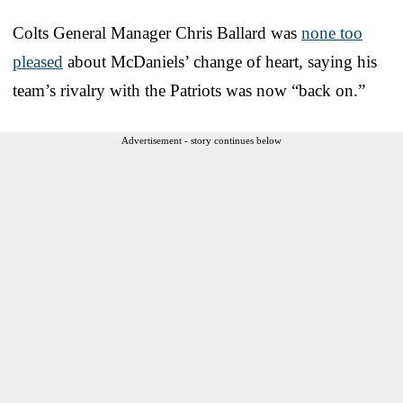
Colts General Manager Chris Ballard was
none too
pleased
about McDaniels’ change of heart, saying his
team’s rivalry with the Patriots was now “back on.”
Advertisement - story continues below