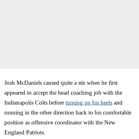
Josh McDaniels caused quite a stir when he first
appeared to accept the head coaching job with the
Indianapolis Colts before
turning on his heels
and
running in the other direction back to his comfortable
position as offensive coordinator with the New
England Patriots.