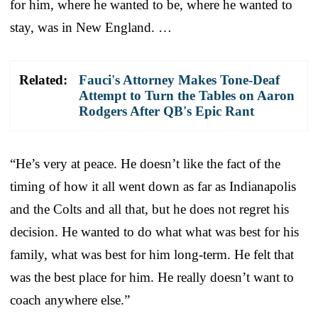
for him, where he wanted to be, where he wanted to
stay, was in New England. …
Related:
Fauci's Attorney Makes Tone-Deaf
Attempt to Turn the Tables on Aaron
Rodgers After QB's Epic Rant
“He’s very at peace. He doesn’t like the fact of the
timing of how it all went down as far as Indianapolis
and the Colts and all that, but he does not regret his
decision. He wanted to do what what was best for his
family, what was best for him long-term. He felt that
was the best place for him. He really doesn’t want to
coach anywhere else.”