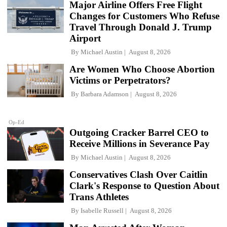
Major Airline Offers Free Flight
Changes for Customers Who Refuse
Travel Through Donald J. Trump
Airport
By
Michael Austin
August 8, 2026
Are Women Who Choose Abortion
Victims or Perpetrators?
By
Barbara Adamson
August 8, 2026
Op-Ed
Outgoing Cracker Barrel CEO to
Receive Millions in Severance Pay
By
Michael Austin
August 8, 2026
Conservatives Clash Over Caitlin
Clark's Response to Question About
Trans Athletes
By
Isabelle Russell
August 8, 2026