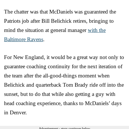
The chatter was that McDaniels was guaranteed the
Patriots job after Bill Belichick retires, bringing to
mind the situation at general manager
with the
Baltimore Ravens
.
For New England, it would be a great way not only to
guarantee coaching continuity for the next iteration of
the team after the all-good-things moment when
Belichick and quarterback Tom Brady ride off into the
sunset, but to do that while also getting a guy with
head coaching experience, thanks to McDaniels’ days
in Denver.
Advertisement - story continues below