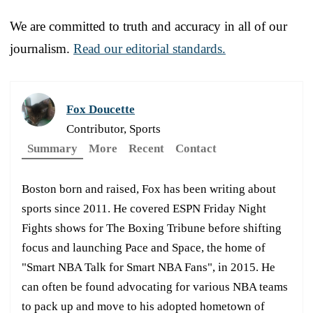
We are committed to truth and accuracy in all of our
journalism.
Read our editorial standards.
Fox Doucette
Contributor, Sports
Summary
More
Recent
Contact
Boston born and raised, Fox has been writing about
sports since 2011. He covered ESPN Friday Night
Fights shows for The Boxing Tribune before shifting
focus and launching Pace and Space, the home of
"Smart NBA Talk for Smart NBA Fans", in 2015. He
can often be found advocating for various NBA teams
to pack up and move to his adopted hometown of