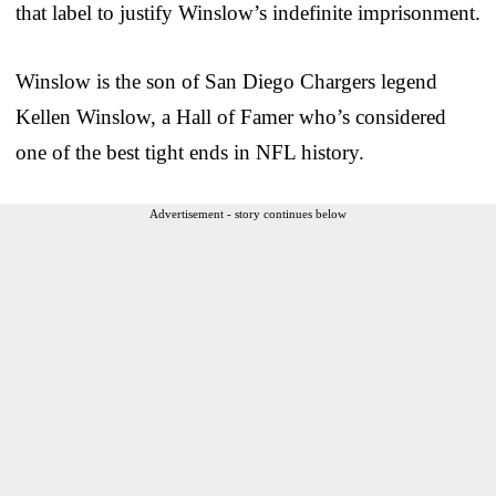
that label to justify Winslow’s indefinite imprisonment.
Winslow is the son of San Diego Chargers legend
Kellen Winslow, a Hall of Famer who’s considered
one of the best tight ends in NFL history.
Advertisement - story continues below