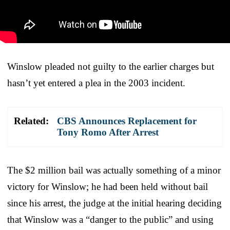
Winslow pleaded not guilty to the earlier charges but
hasn’t yet entered a plea in the 2003 incident.
Related:
CBS Announces Replacement for
Tony Romo After Arrest
The $2 million bail was actually something of a minor
victory for Winslow; he had been held without bail
since his arrest, the judge at the initial hearing deciding
that Winslow was a “danger to the public” and using