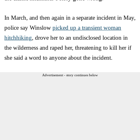
In March, and then again in a separate incident in May,
police say Winslow
picked up a transient woman
hitchhiking
, drove her to an undisclosed location in
the wilderness and raped her, threatening to kill her if
she said a word to anyone about the incident.
Advertisement - story continues below