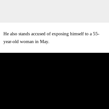
He also stands accused of exposing himself to a 55-
year-old woman in May.