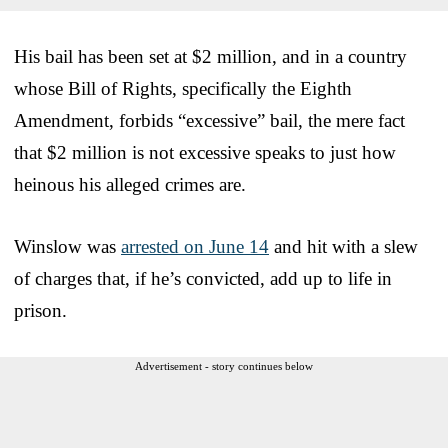
His bail has been set at $2 million, and in a country
whose Bill of Rights, specifically the Eighth
Amendment, forbids “excessive” bail, the mere fact
that $2 million is not excessive speaks to just how
heinous his alleged crimes are.
Winslow was
arrested on June 14
and hit with a slew
of charges that, if he’s convicted, add up to life in
prison.
Advertisement - story continues below