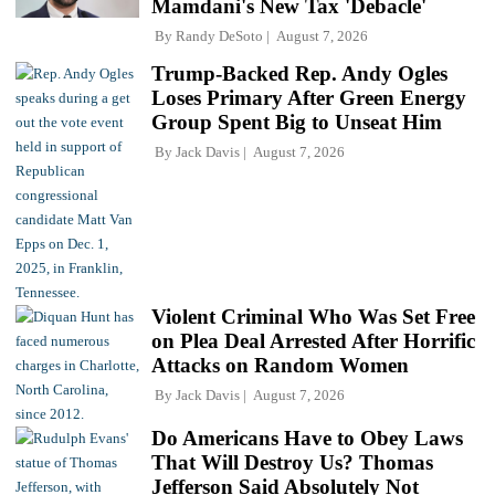
Mamdani's New Tax 'Debacle'
By
Randy DeSoto
August 7, 2026
Trump-Backed Rep. Andy Ogles
Loses Primary After Green Energy
Group Spent Big to Unseat Him
By
Jack Davis
August 7, 2026
Violent Criminal Who Was Set Free
on Plea Deal Arrested After Horrific
Attacks on Random Women
By
Jack Davis
August 7, 2026
Do Americans Have to Obey Laws
That Will Destroy Us? Thomas
Jefferson Said Absolutely Not