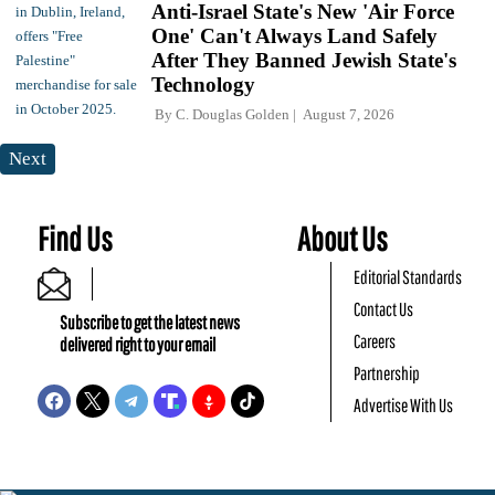
Anti-Israel State's New 'Air Force
One' Can't Always Land Safely
After They Banned Jewish State's
Technology
By
C. Douglas Golden
August 7, 2026
Next
Find Us
About Us
Editorial Standards
Contact Us
Subscribe to get the latest news
Careers
delivered right to your email
Partnership
Advertise With Us