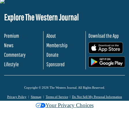
Explore The Western Journal
Premium
About
Download the App
News
Membership
.
Commentary
Donate
.
Lifestyle
Sponsored
Copyright © 2026 The Western Journal. All Rights Reserved.
Privacy Policy
Sitemap
Terms of Service
Do Not Sell My Personal Information
Your Privacy Choices