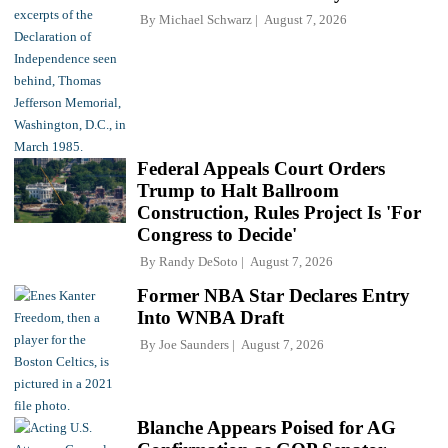
By
Michael Schwarz
August 7, 2026
Federal Appeals Court Orders
Trump to Halt Ballroom
Construction, Rules Project Is 'For
Congress to Decide'
By
Randy DeSoto
August 7, 2026
Former NBA Star Declares Entry
Into WNBA Draft
By
Joe Saunders
August 7, 2026
Blanche Appears Poised for AG