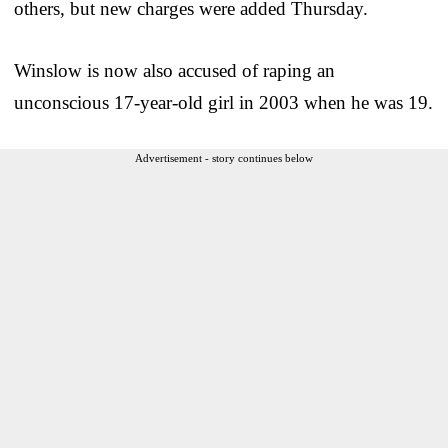
others, but new charges were added Thursday.
Winslow is now also accused of raping an
unconscious 17-year-old girl in 2003 when he was 19.
Advertisement - story continues below