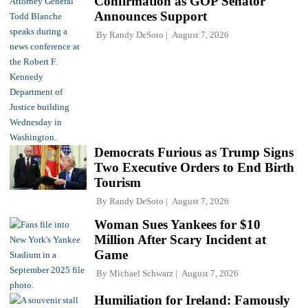
Confirmation as GOP Senator
Announces Support
By
Randy DeSoto
August 7, 2026
Democrats Furious as Trump Signs
Two Executive Orders to End Birth
Tourism
By
Randy DeSoto
August 7, 2026
Woman Sues Yankees for $10
Million After Scary Incident at
Game
By
Michael Schwarz
August 7, 2026
Humiliation for Ireland: Famously