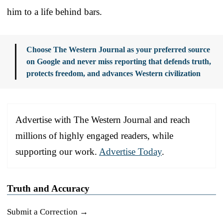
him to a life behind bars.
Choose The Western Journal as your preferred source
on Google and never miss reporting that defends truth,
protects freedom, and advances Western civilization
Advertise with The Western Journal and reach
millions of highly engaged readers, while
supporting our work.
Advertise Today
.
Truth and Accuracy
Submit a Correction →