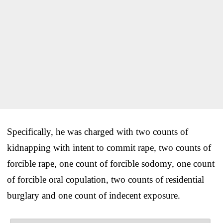
Specifically, he was charged with two counts of
kidnapping with intent to commit rape, two counts of
forcible rape, one count of forcible sodomy, one count
of forcible oral copulation, two counts of residential
burglary and one count of indecent exposure.