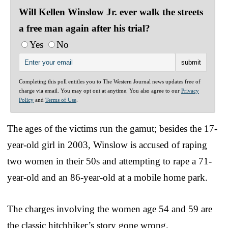
Will Kellen Winslow Jr. ever walk the streets
a free man again after his trial?
Yes
No
Completing this poll entitles you to The Western Journal news updates free of
charge via email. You may opt out at anytime. You also agree to our
Privacy
Policy
and
Terms of Use
.
The ages of the victims run the gamut; besides the 17-
year-old girl in 2003, Winslow is accused of raping
two women in their 50s and attempting to rape a 71-
year-old and an 86-year-old at a mobile home park.
The charges involving the women age 54 and 59 are
the classic hitchhiker’s story gone wrong.