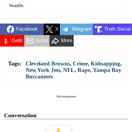
Seattle.
Facebook
X
Telegram
Truth Social
Gettr
Email
More
Tags:
Cleveland Browns
,
Crime
,
Kidnapping
,
New York Jets
,
NFL
,
Rape
,
Tampa Bay
Buccaneers
Advertisement
Conversation