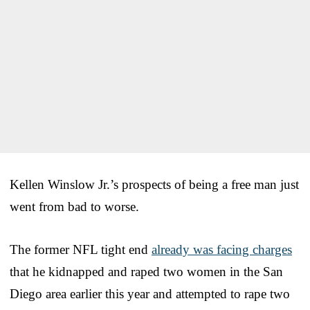
Kellen Winslow Jr.’s prospects of being a free man just
went from bad to worse.
The former NFL tight end
already was facing charges
that he kidnapped and raped two women in the San
Diego area earlier this year and attempted to rape two