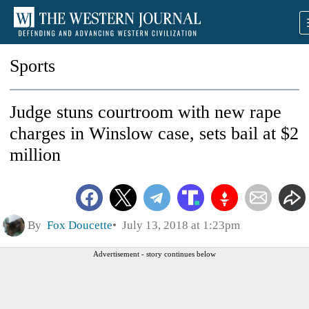
Sports
Judge stuns courtroom with new rape
charges in Winslow case, sets bail at $2
million
By
Fox Doucette
July 13, 2018 at 1:23pm
Advertisement - story continues below