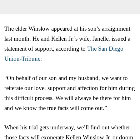
The elder Winslow appeared at his son’s arraignment
last month. He and Kellen Jr.’s wife, Janelle, issued a
statement of support, according to
The San Diego
Union-Tribune
:
“On behalf of our son and my husband, we want to
reiterate our love, support and affection for him during
this difficult process. We will always be there for him
and we know the true facts will come out.”
When his trial gets underway, we’ll find out whether
those facts will exonerate Kellen Winslow Jr. or doom