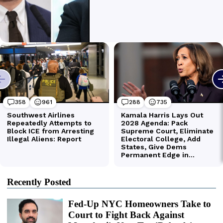
Recently Posted
Fed-Up NYC Homeowners Take to
Court to Fight Back Against