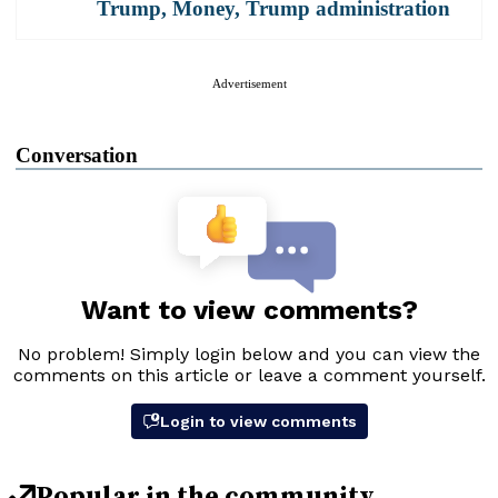
Trump
,
Money
,
Trump administration
Advertisement
Conversation