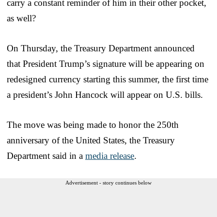
carry a constant reminder of him in their other pocket,
as well?
On Thursday, the Treasury Department announced
that President Trump’s signature will be appearing on
redesigned currency starting this summer, the first time
a president’s John Hancock will appear on U.S. bills.
The move was being made to honor the 250th
anniversary of the United States, the Treasury
Department said in a
media release
.
Advertisement - story continues below