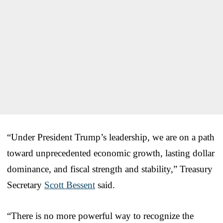
“Under President Trump’s leadership, we are on a path
toward unprecedented economic growth, lasting dollar
dominance, and fiscal strength and stability,” Treasury
Secretary
Scott Bessent
said.
“There is no more powerful way to recognize the