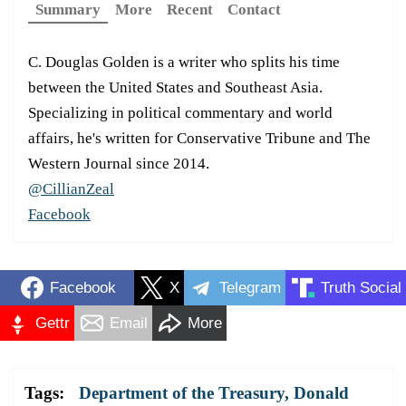
Summary
More
Recent
Contact
C. Douglas Golden is a writer who splits his time
between the United States and Southeast Asia.
Specializing in political commentary and world
affairs, he's written for Conservative Tribune and The
Western Journal since 2014.
@CillianZeal
Facebook
Facebook
X
Telegram
Truth Social
Gettr
Email
More
Tags:
Department of the Treasury
,
Donald