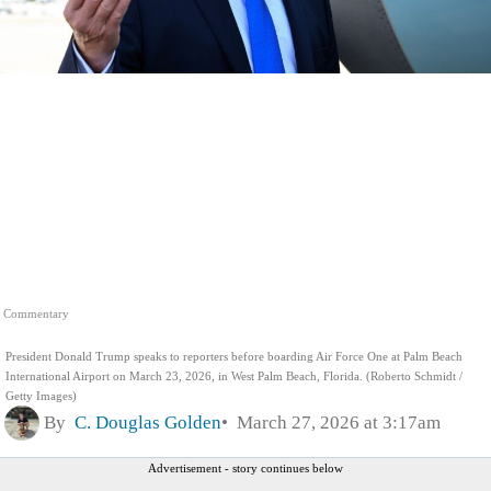
Commentary
President Donald Trump speaks to reporters before boarding Air Force One at Palm Beach
International Airport on March 23, 2026, in West Palm Beach, Florida. (Roberto Schmidt /
Getty Images)
By
C. Douglas Golden
March 27, 2026 at 3:17am
Advertisement - story continues below