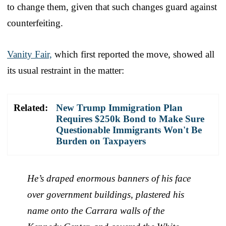
to change them, given that such changes guard against
counterfeiting.
Vanity Fair,
which first reported the move, showed all
its usual restraint in the matter:
Related:
New Trump Immigration Plan
Requires $250k Bond to Make Sure
Questionable Immigrants Won't Be
Burden on Taxpayers
He’s draped enormous banners of his face
over government buildings, plastered his
name onto the Carrara walls of the