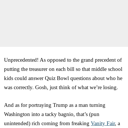
Unprecedented! As opposed to the grand precedent of
putting the treasurer on each bill so that middle school
kids could answer Quiz Bowl questions about who he
was correctly. Gosh, just think of what we’re losing.
And as for portraying Trump as a man turning
Washington into a tacky bagnio, that’s (pun
unintended) rich coming from freaking
Vanity Fair
, a