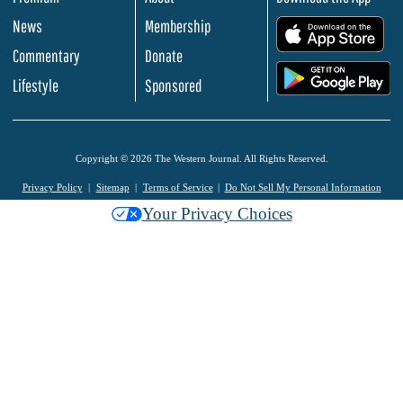
News
Membership
.
Commentary
Donate
.
Lifestyle
Sponsored
Copyright © 2026 The Western Journal. All Rights Reserved.
Privacy Policy
Sitemap
Terms of Service
Do Not Sell My Personal Information
Your Privacy Choices