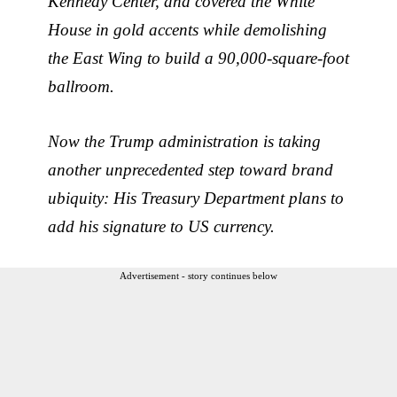
Kennedy Center, and covered the White
House in gold accents while demolishing
the East Wing to build a 90,000-square-foot
ballroom.
Now the Trump administration is taking
another unprecedented step toward brand
ubiquity: His Treasury Department plans to
add his signature to US currency.
Advertisement - story continues below