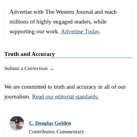
Advertise with The Western Journal and reach
millions of highly engaged readers, while
supporting our work.
Advertise Today
.
Truth and Accuracy
Submit a Correction →
We are committed to truth and accuracy in all of our
journalism.
Read our editorial standards.
C. Douglas Golden
Contributor, Commentary