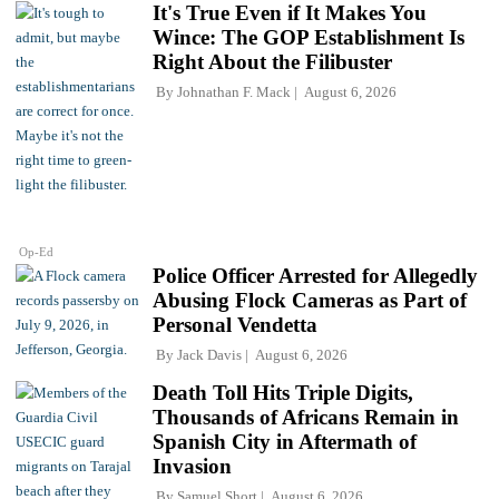
It's True Even if It Makes You
Wince: The GOP Establishment Is
Right About the Filibuster
By
Johnathan F. Mack
August 6, 2026
Op-Ed
Police Officer Arrested for Allegedly
Abusing Flock Cameras as Part of
Personal Vendetta
By
Jack Davis
August 6, 2026
Death Toll Hits Triple Digits,
Thousands of Africans Remain in
Spanish City in Aftermath of
Invasion
By
Samuel Short
August 6, 2026