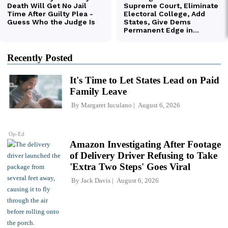
Recently Posted
It's Time to Let States Lead on Paid
Family Leave
By
Margaret Iuculano
August 6, 2026
Op-Ed
Amazon Investigating After Footage
of Delivery Driver Refusing to Take
'Extra Two Steps' Goes Viral
By
Jack Davis
August 6, 2026