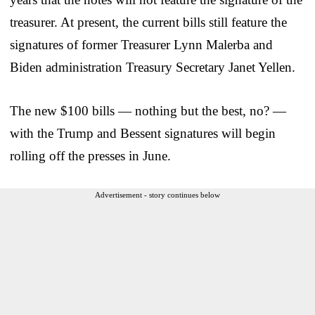
treasurer. At present, the current bills still feature the
signatures of former Treasurer Lynn Malerba and
Biden administration Treasury Secretary Janet Yellen.
The new $100 bills — nothing but the best, no? —
with the Trump and Bessent signatures will begin
rolling off the presses in June.
Advertisement - story continues below