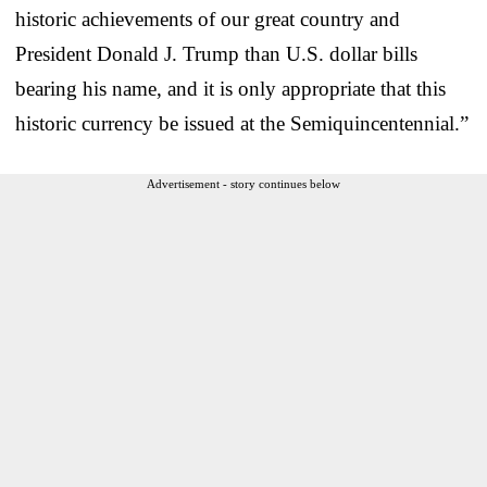
historic achievements of our great country and
President Donald J. Trump than U.S. dollar bills
bearing his name, and it is only appropriate that this
historic currency be issued at the Semiquincentennial.”
Advertisement - story continues below