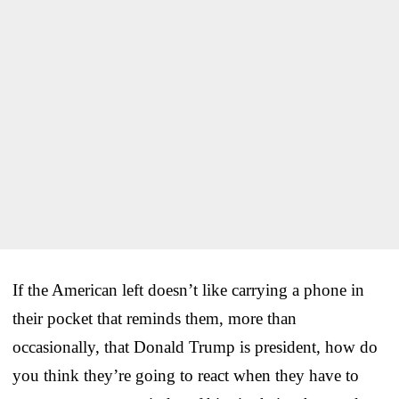
If the American left doesn’t like carrying a phone in
their pocket that reminds them, more than
occasionally, that Donald Trump is president, how do
you think they’re going to react when they have to