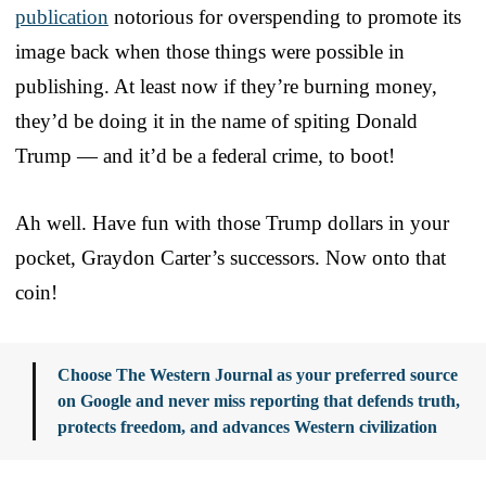
publication
notorious for overspending to promote its
image back when those things were possible in
publishing. At least now if they’re burning money,
they’d be doing it in the name of spiting Donald
Trump — and it’d be a federal crime, to boot!
Ah well. Have fun with those Trump dollars in your
pocket, Graydon Carter’s successors. Now onto that
coin!
Choose The Western Journal as your preferred source
on Google and never miss reporting that defends truth,
protects freedom, and advances Western civilization