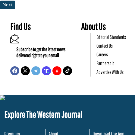
Next
Find Us
About Us
Editorial Standards
Contact Us
Subscribe to get the latest news
Careers
delivered right to your email
Partnership
Advertise With Us
Explore The Western Journal
Premium
About
Download the App