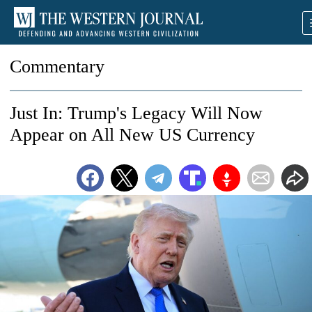
Commentary
Just In: Trump's Legacy Will Now
Appear on All New US Currency