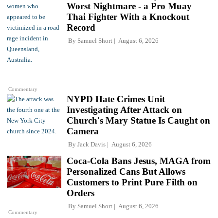
Worst Nightmare - a Pro Muay
Thai Fighter With a Knockout
Record
By
Samuel Short
August 6, 2026
Commentary
NYPD Hate Crimes Unit
Investigating After Attack on
Church's Mary Statue Is Caught on
Camera
By
Jack Davis
August 6, 2026
Coca-Cola Bans Jesus, MAGA from
Personalized Cans But Allows
Customers to Print Pure Filth on
Orders
By
Samuel Short
August 6, 2026
Commentary