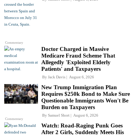
Commentary
Doctor Charged in Massive
Medicare Fraud Scheme That
Allegedly 'Exploited Elderly
Patients' and Taxpayers
By
Jack Davis
August 6, 2026
New Trump Immigration Plan
Requires $250k Bond to Make Sure
Questionable Immigrants Won't Be
Burden on Taxpayers
By
Samuel Short
August 6, 2026
Commentary
Watch: Road-Raging Punk Goes
After 2 Girls, Suddenly Meets His