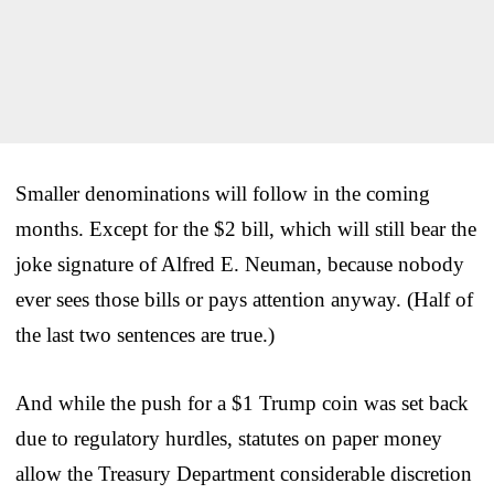
Smaller denominations will follow in the coming
months. Except for the $2 bill, which will still bear the
joke signature of Alfred E. Neuman, because nobody
ever sees those bills or pays attention anyway. (Half of
the last two sentences are true.)
And while the push for a $1 Trump coin was set back
due to regulatory hurdles, statutes on paper money
allow the Treasury Department considerable discretion