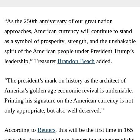
“As the 250th anniversary of our great nation
approaches, American currency will continue to stand
as a symbol of prosperity, strength, and the unshakable
spirit of the American people under President Trump’s
leadership,” Treasurer
Brandon Beach
added.
“The president’s mark on history as the architect of
America’s golden age economic revival is undeniable.
Printing his signature on the American currency is not
only appropriate, but also well deserved.”
According to
Reuters
, this will be the first time in 165
years that the notes will not feature the signature of the