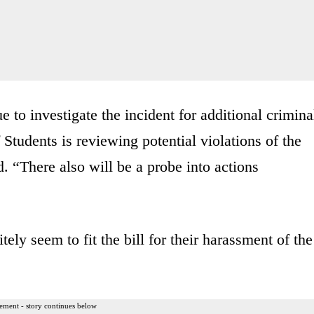
to investigate the incident for additional crimina
 Students is reviewing potential violations of the
. “There also will be a probe into actions
tely seem to fit the bill for their harassment of the
ement - story continues below