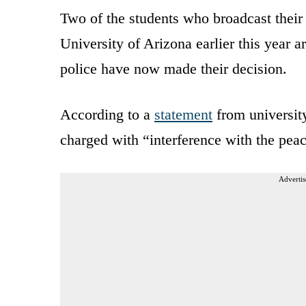
Two of the students who broadcast their 
University of Arizona earlier this year a
police have now made their decision.
According to a
statement
from university
charged with “interference with the peac
Advertis