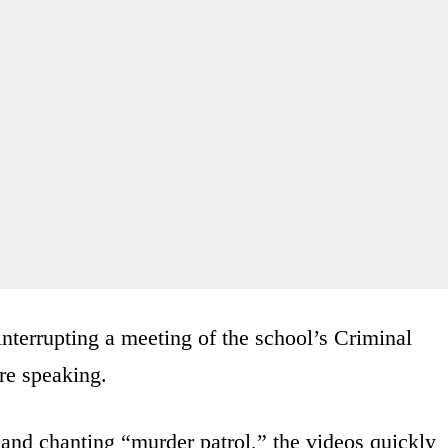
nterrupting a meeting of the school’s Criminal
re speaking.
 and chanting “murder patrol,” the videos quickly