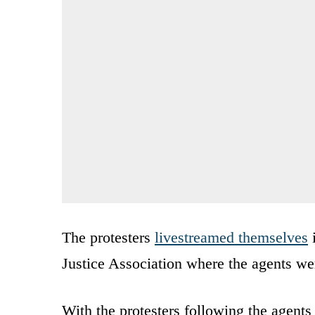
The protesters
livestreamed themselves
i
Justice Association where the agents we
With the protesters following the agents