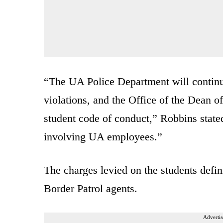
“The UA Police Department will continue 
violations, and the Office of the Dean of
student code of conduct,” Robbins stated
involving UA employees.”
The charges levied on the students defini
Border Patrol agents.
Advertis