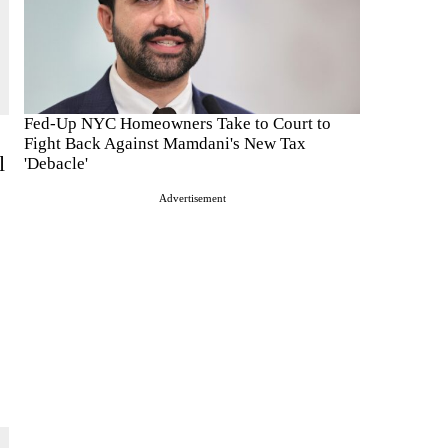
Fed-Up NYC Homeowners Take to Court to
Fight Back Against Mamdani's New Tax
l
'Debacle'
Advertisement