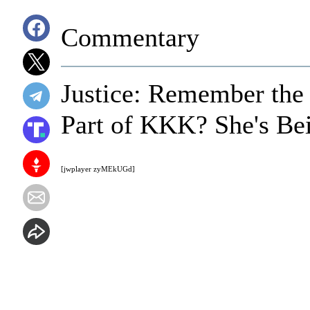
Commentary
Justice: Remember the
Part of KKK? She's Be
[jwplayer zyMEkUGd]