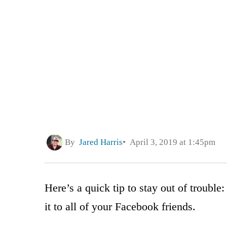
By
Jared Harris
April 3, 2019 at 1:45pm
Here’s a quick tip to stay out of trouble
it to all of your Facebook friends.