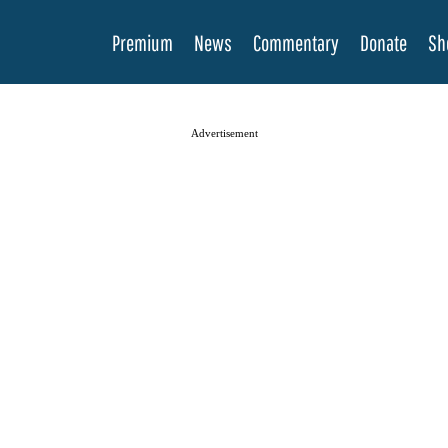
Premium
News
Commentary
Donate
Sh
Advertisement