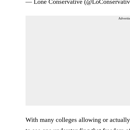
— Lone Conservative (@LoConservati
Advertis
With many colleges allowing or actually 