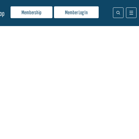
Membership
Member Log In
op