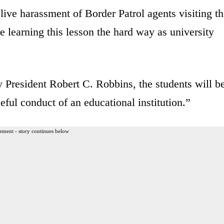
live harassment of Border Patrol agents visiting t
re learning this lesson the hard way as university
 President Robert C. Robbins, the students will b
eful conduct of an educational institution.”
ement - story continues below