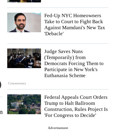
Fed-Up NYC Homeowners
Take to Court to Fight Back
Against Mamdani's New Tax
'Debacle'
Judge Saves Nuns
(Temporarily) from
Democrats Forcing Them to
Participate in New York's
Euthanasia Scheme
Commentary
Federal Appeals Court Orders
Trump to Halt Ballroom
Construction, Rules Project Is
am
'For Congress to Decide'
Advertisement