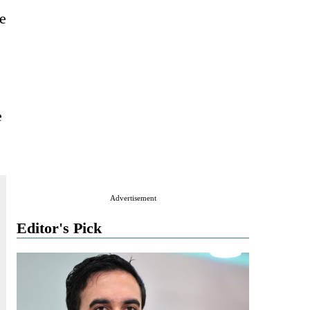
he
e
Advertisement
Editor's Pick