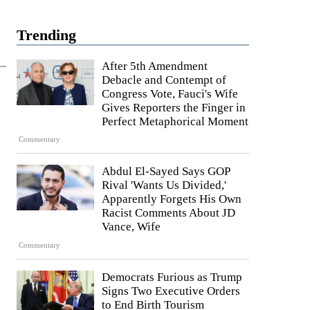
Trending
After 5th Amendment
Debacle and Contempt of
Congress Vote, Fauci's Wife
Gives Reporters the Finger in
Perfect Metaphorical Moment
Commentary
Abdul El-Sayed Says GOP
Rival 'Wants Us Divided,'
Apparently Forgets His Own
Racist Comments About JD
Vance, Wife
Commentary
Democrats Furious as Trump
Signs Two Executive Orders
to End Birth Tourism