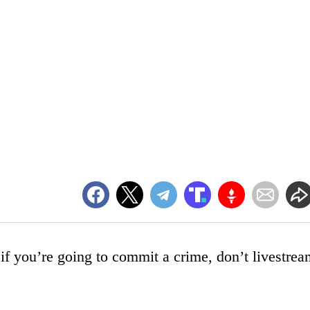
: if you’re going to commit a crime, don’t livestre