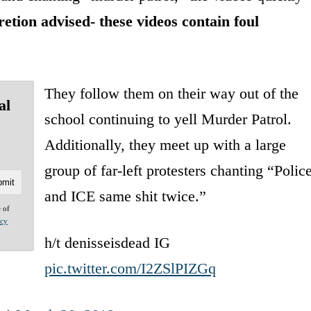
etion advised- these videos contain foul
They follow them on their way out of the
al
school continuing to yell Murder Patrol.
Additionally, they meet up with a large
group of far-left protesters chanting “Polic
and ICE same shit twice.”
e of
acy
h/t denisseisdead IG
pic.twitter.com/I2ZSlPIZGq