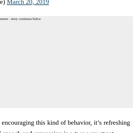
ve)
March 20, 2019
ement - story continues below
encouraging this kind of behavior, it’s refreshing