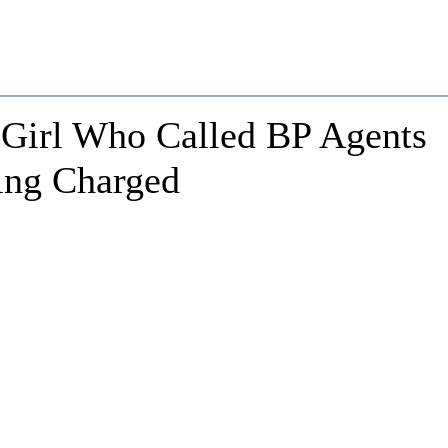
 Girl Who Called BP Agents
ing Charged