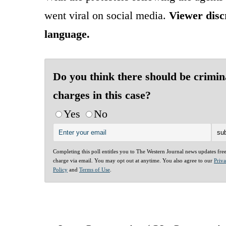
went viral on social media.
Viewer discr
language.
Do you think there should be crimin
charges in this case?
Yes
No
Completing this poll entitles you to The Western Journal news updates fre
charge via email. You may opt out at anytime. You also agree to our
Priv
Policy
and
Terms of Use
.