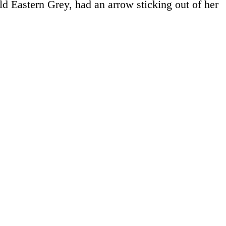
ld Eastern Grey, had an arrow sticking out of her