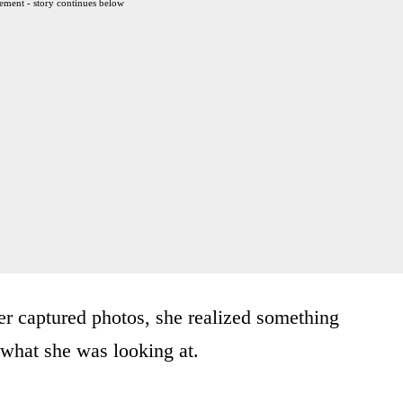
ement - story continues below
r captured photos, she realized something
 what she was looking at.