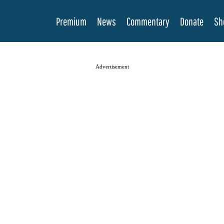
Premium
News
Commentary
Donate
Sh
Advertisement