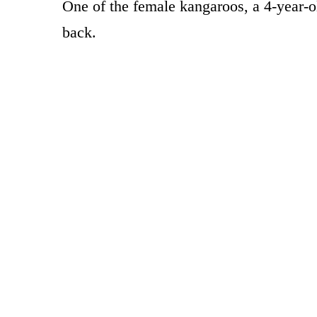
One of the female kangaroos, a 4-year-o
back.