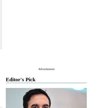
Advertisement
Editor's Pick