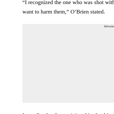
“I recognized the one who was shot wit
want to harm them,” O’Brien stated.
Advertis