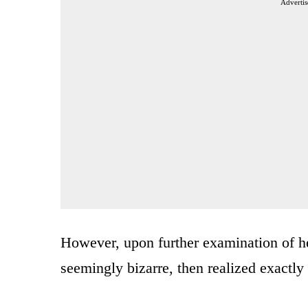
Advertis
However, upon further examination of he
seemingly bizarre, then realized exactly