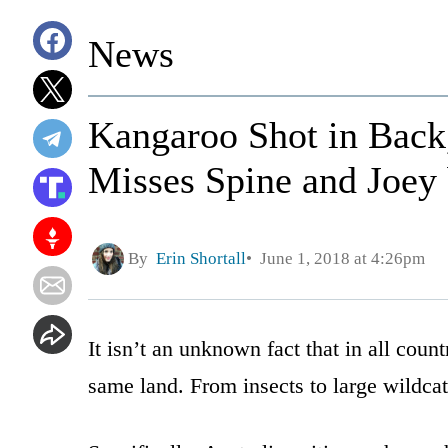
News
Kangaroo Shot in Back
Misses Spine and Joey
By
Erin Shortall
June 1, 2018 at 4:26pm
It isn’t an unknown fact that in all coun
same land. From insects to large wildcat