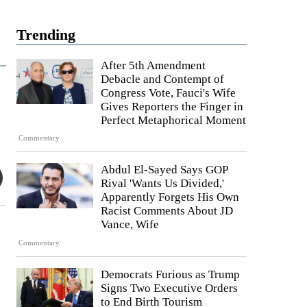
Trending
After 5th Amendment
Debacle and Contempt of
Congress Vote, Fauci's Wife
Gives Reporters the Finger in
Perfect Metaphorical Moment
Commentary
Abdul El-Sayed Says GOP
Rival 'Wants Us Divided,'
Apparently Forgets His Own
Racist Comments About JD
Vance, Wife
Commentary
Democrats Furious as Trump
Signs Two Executive Orders
to End Birth Tourism