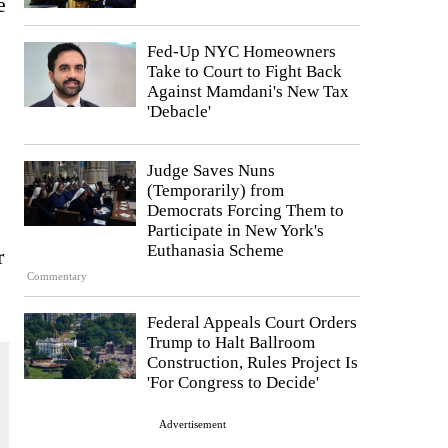
e
Fed-Up NYC Homeowners
Take to Court to Fight Back
Against Mamdani's New Tax
'Debacle'
Judge Saves Nuns
(Temporarily) from
Democrats Forcing Them to
Participate in New York's
Euthanasia Scheme
r
Commentary
Federal Appeals Court Orders
Trump to Halt Ballroom
Construction, Rules Project Is
'For Congress to Decide'
Advertisement