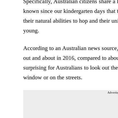
Specifically, Australian citizens share
known since our kindergarten days that t
their natural abilities to hop and their u
young.
According to an Australian news source,
out and about in 2016, compared to about
surprising for Australians to look out th
window or on the streets.
Advertis