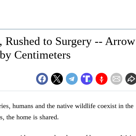
, Rushed to Surgery -- Arrow
 by Centimeters
tries, humans and the native wildlife coexist in the
s, the home is shared.