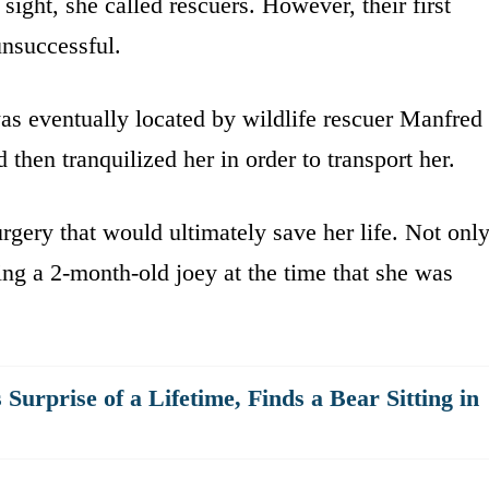
sight, she called rescuers. However, their first
unsuccessful.
as eventually located by wildlife rescuer Manfred
then tranquilized her in order to transport her.
gery that would ultimately save her life. Not onl
ying a 2-month-old joey at the time that she was
urprise of a Lifetime, Finds a Bear Sitting in