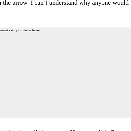
h the arrow. I can’t understand why anyone would
ement - story continues below