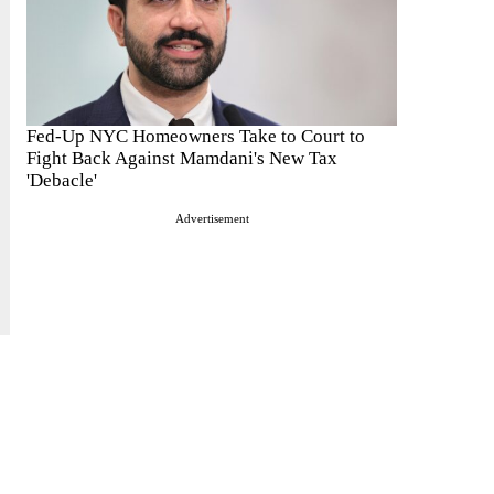
Fed-Up NYC Homeowners Take to Court to
Fight Back Against Mamdani's New Tax
'Debacle'
Advertisement