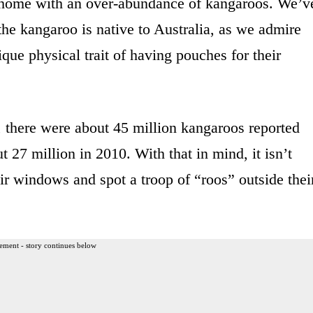
 a home with an over-abundance of kangaroos. We’v
he kangaroo is native to Australia, as we admire
nique physical trait of having pouches for their
 there were about 45 million kangaroos reported
 27 million in 2010. With that in mind, it isn’t
eir windows and spot a troop of “roos” outside thei
ement - story continues below