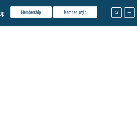
Membership
Member Log In
op