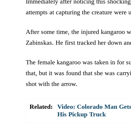
Immediately after noticing this shocking 
attempts at capturing the creature were 
After some time, the injured kangaroo w
Zabinskas. He first tracked her down and 
The female kangaroo was taken in for sur
that, but it was found that she was carr
shot with the arrow.
Related:
Video: Colorado Man Gets S
His Pickup Truck