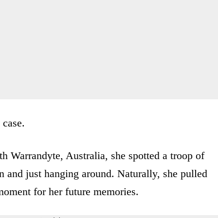
 case.
h Warrandyte, Australia, she spotted a troop of
un and just hanging around. Naturally, she pulled
 moment for her future memories.