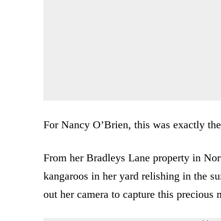
For Nancy O’Brien, this was exactly the
From her Bradleys Lane property in Nort
kangaroos in her yard relishing in the s
out her camera to capture this precious