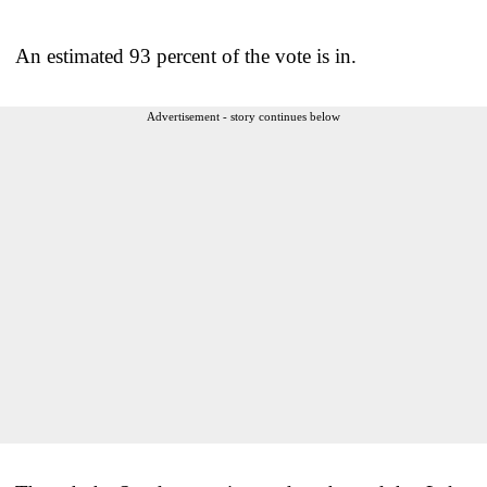
An estimated 93 percent of the vote is in.
Advertisement - story continues below