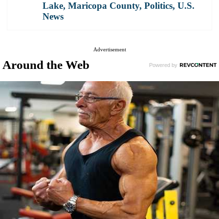
Lake
,
Maricopa County
,
Politics
,
U.S.
News
Advertisement
Around the Web