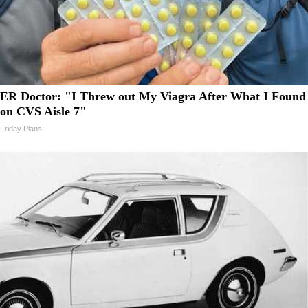
ER Doctor: "I Threw out My Viagra After What I Found
on CVS Aisle 7"
Friday Plans