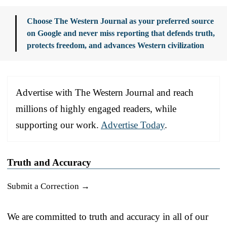
Choose The Western Journal as your preferred source
on Google and never miss reporting that defends truth,
protects freedom, and advances Western civilization
Advertise with The Western Journal and reach
millions of highly engaged readers, while
supporting our work.
Advertise Today
.
Truth and Accuracy
Submit a Correction →
We are committed to truth and accuracy in all of our