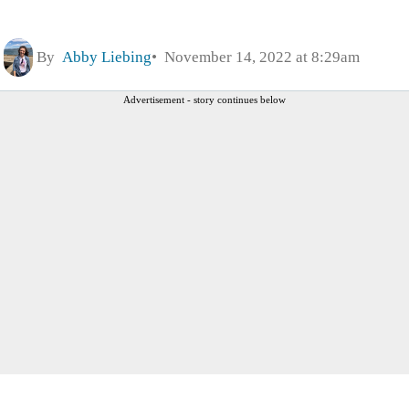
By
Abby Liebing
November 14, 2022 at 8:29am
Advertisement - story continues below