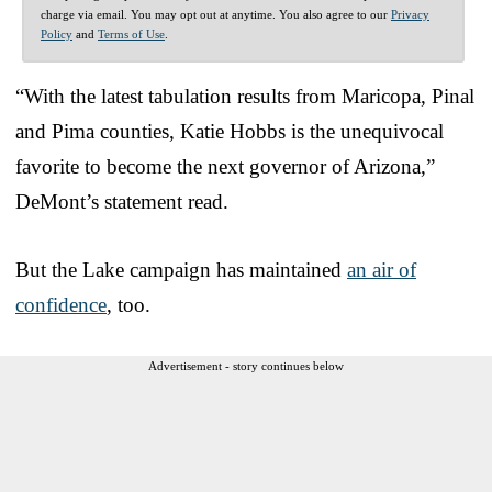
charge via email. You may opt out at anytime. You also agree to our
Privacy
Policy
and
Terms of Use
.
“With the latest tabulation results from Maricopa, Pinal
and Pima counties, Katie Hobbs is the unequivocal
favorite to become the next governor of Arizona,”
DeMont’s statement read.
But the Lake campaign has maintained
an air of
confidence
, too.
Advertisement - story continues below