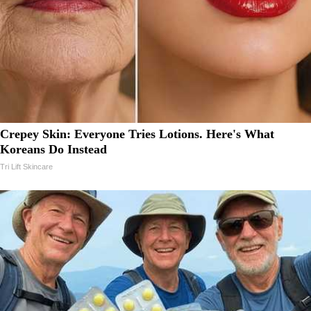
Crepey Skin: Everyone Tries Lotions. Here's What
Koreans Do Instead
Tri Lift Skincare