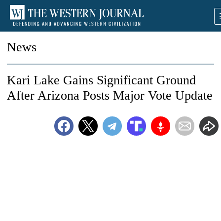
News
Kari Lake Gains Significant Ground
After Arizona Posts Major Vote Update