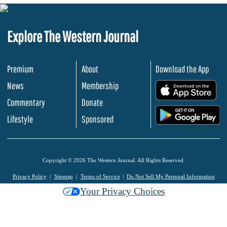
Explore The Western Journal
Premium
About
Download the App
News
Membership
.
Commentary
Donate
.
Lifestyle
Sponsored
Copyright © 2026 The Western Journal. All Rights Reserved.
Privacy Policy
Sitemap
Terms of Service
Do Not Sell My Personal Information
Your Privacy Choices