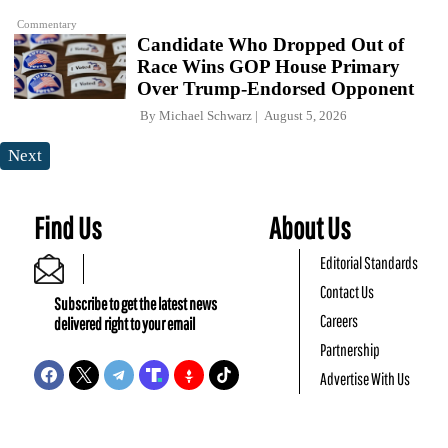
Commentary
Candidate Who Dropped Out of
Race Wins GOP House Primary
Over Trump-Endorsed Opponent
By
Michael Schwarz
August 5, 2026
Next
Find Us
About Us
Editorial Standards
Contact Us
Subscribe to get the latest news
Careers
delivered right to your email
Partnership
Advertise With Us