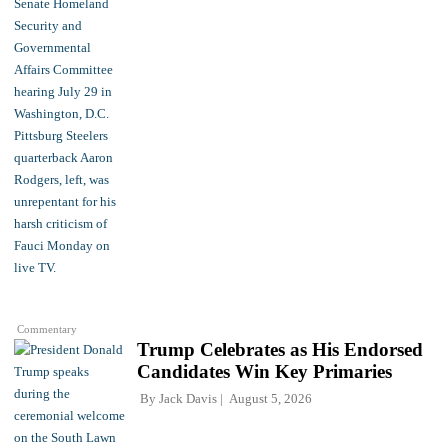
Commentary
Trump Celebrates as His Endorsed
Candidates Win Key Primaries
By
Jack Davis
August 5, 2026