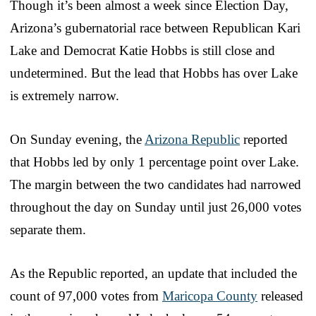
Though it’s been almost a week since Election Day,
Arizona’s gubernatorial race between Republican Kari
Lake and Democrat Katie Hobbs is still close and
undetermined. But the lead that Hobbs has over Lake
is extremely narrow.
On Sunday evening, the
Arizona Republic
reported
that Hobbs led by only 1 percentage point over Lake.
The margin between the two candidates had narrowed
throughout the day on Sunday until just 26,000 votes
separate them.
As the Republic reported, an update that included the
count of 97,000 votes from
Maricopa County
released