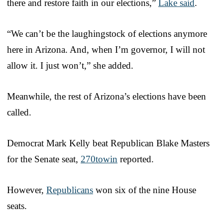
there and restore faith in our elections,”
Lake said
.
“We can’t be the laughingstock of elections anymore
here in Arizona. And, when I’m governor, I will not
allow it. I just won’t,” she added.
Meanwhile, the rest of Arizona’s elections have been
called.
Democrat Mark Kelly beat Republican Blake Masters
for the Senate seat,
270towin
reported.
However,
Republicans
won six of the nine House
seats.