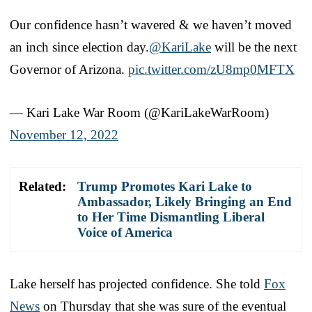
Our confidence hasn’t wavered & we haven’t moved
an inch since election day.
@KariLake
will be the next
Governor of Arizona.
pic.twitter.com/zU8mp0MFTX
— Kari Lake War Room (@KariLakeWarRoom)
November 12, 2022
Related:
Trump Promotes Kari Lake to
Ambassador, Likely Bringing an End
to Her Time Dismantling Liberal
Voice of America
Lake herself has projected confidence. She told
Fox
News
on Thursday that she was sure of the eventual