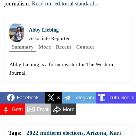
journalism.
Read our editorial standards.
Abby Liebing
Associate Reporter
Summary
More
Recent
Contact
Abby Liebing is a former writer for The Western
Journal.
Facebook
X
Telegram
Truth Social
Gettr
Email
More
Tags:
2022 midterm elections
,
Arizona
,
Kari