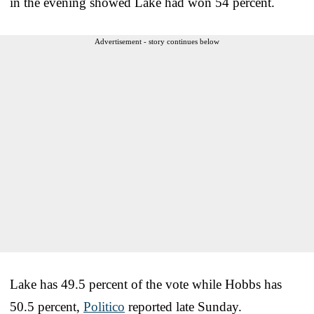
in the evening showed Lake had won 54 percent.
Advertisement - story continues below
Lake has 49.5 percent of the vote while Hobbs has
50.5 percent,
Politico
reported late Sunday.