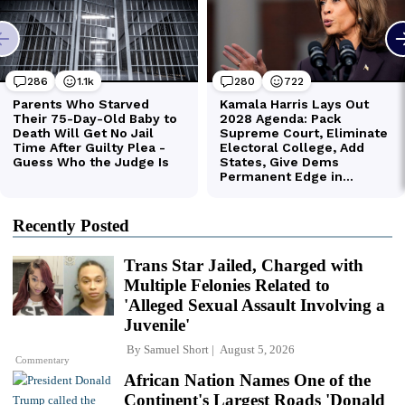
Recently Posted
Trans Star Jailed, Charged with
Multiple Felonies Related to
'Alleged Sexual Assault Involving a
Juvenile'
By
Samuel Short
August 5, 2026
Commentary
African Nation Names One of the
Continent's Largest Roads 'Donald