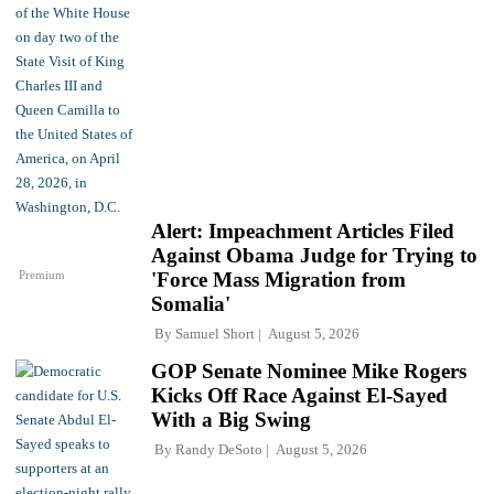
Alert: Impeachment Articles Filed
Against Obama Judge for Trying to
Premium
'Force Mass Migration from
Somalia'
By
Samuel Short
August 5, 2026
GOP Senate Nominee Mike Rogers
Kicks Off Race Against El-Sayed
With a Big Swing
By
Randy DeSoto
August 5, 2026