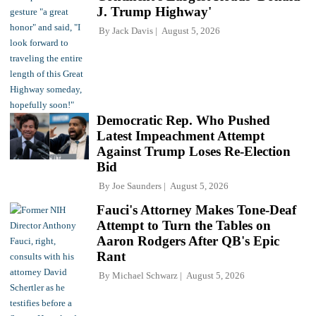
J. Trump Highway'
By
Jack Davis
August 5, 2026
Democratic Rep. Who Pushed
Latest Impeachment Attempt
Against Trump Loses Re-Election
Bid
By
Joe Saunders
August 5, 2026
Fauci's Attorney Makes Tone-Deaf
Attempt to Turn the Tables on
Aaron Rodgers After QB's Epic
Rant
By
Michael Schwarz
August 5, 2026