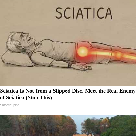
Sciatica Is Not from a Slipped Disc. Meet the Real Enemy
of Sciatica (Stop This)
SmoothSpine