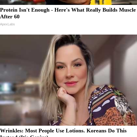
Protein Isn't Enough - Here's What Really Builds Muscle
After 60
ApexLabs
Wrinkles: Most People Use Lotions. Koreans Do This