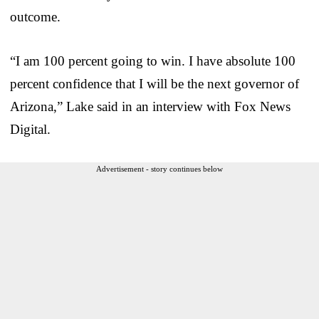
outcome.
“I am 100 percent going to win. I have absolute 100
percent confidence that I will be the next governor of
Arizona,” Lake said in an interview with Fox News
Digital.
Advertisement - story continues below