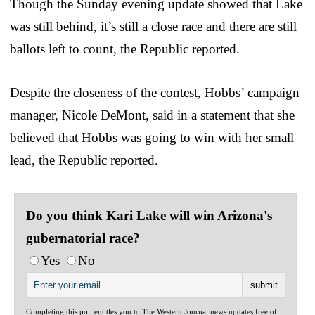
Though the Sunday evening update showed that Lake
was still behind, it’s still a close race and there are still
ballots left to count, the Republic reported.
Despite the closeness of the contest, Hobbs’ campaign
manager, Nicole DeMont, said in a statement that she
believed that Hobbs was going to win with her small
lead, the Republic reported.
Do you think Kari Lake will win Arizona's
gubernatorial race?
Yes
No
Completing this poll entitles you to The Western Journal news updates free of