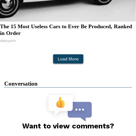
The 15 Most Useless Cars to Ever Be Produced, Ranked
in Order
dailysportx
Load More
Conversation