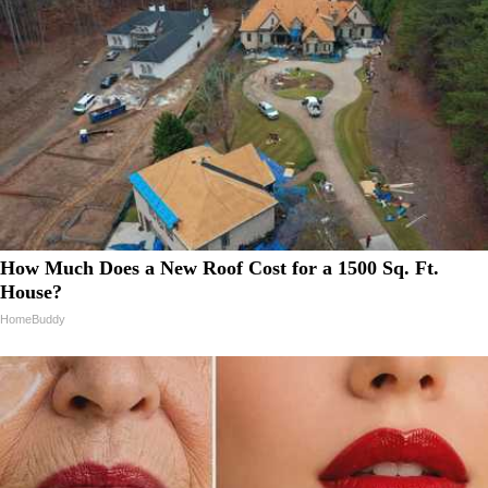
How Much Does a New Roof Cost for a 1500 Sq. Ft.
House?
HomeBuddy