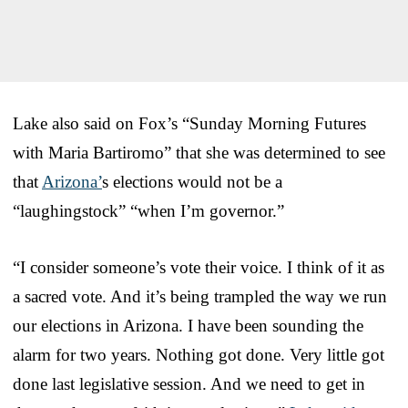
Lake also said on Fox’s “Sunday Morning Futures
with Maria Bartiromo” that she was determined to see
that
Arizona’
s elections would not be a
“laughingstock” “when I’m governor.”
“I consider someone’s vote their voice. I think of it as
a sacred vote. And it’s being trampled the way we run
our elections in Arizona. I have been sounding the
alarm for two years. Nothing got done. Very little got
done last legislative session. And we need to get in