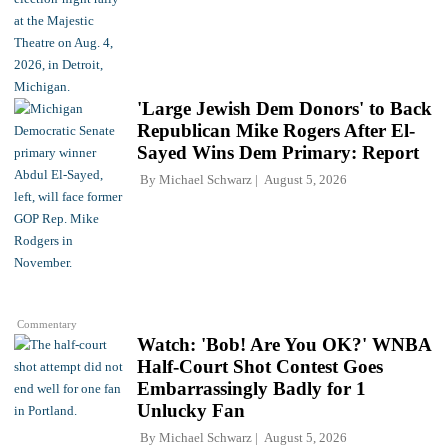
'Large Jewish Dem Donors' to Back
Republican Mike Rogers After El-
Sayed Wins Dem Primary: Report
By
Michael Schwarz
August 5, 2026
Commentary
Watch: 'Bob! Are You OK?' WNBA
Half-Court Shot Contest Goes
Embarrassingly Badly for 1
Unlucky Fan
By
Michael Schwarz
August 5, 2026