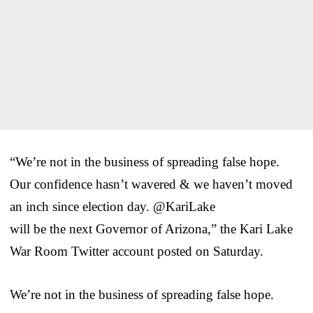
“We’re not in the business of spreading false hope.
Our confidence hasn’t wavered & we haven’t moved
an inch since election day. @KariLake
will be the next Governor of Arizona,” the Kari Lake
War Room Twitter account posted on Saturday.
We’re not in the business of spreading false hope.