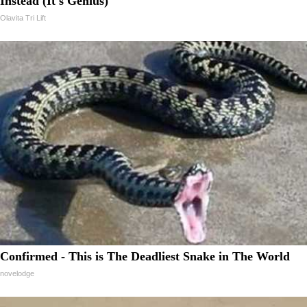
Instead (It's Genius)
Olavita Tri Lift
Confirmed - This is The Deadliest Snake in The World
novelodge