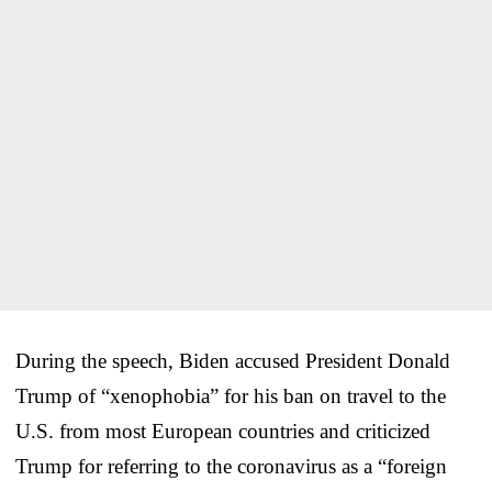
During the speech, Biden accused President Donald
Trump of “xenophobia” for his ban on travel to the
U.S. from most European countries and criticized
Trump for referring to the coronavirus as a “foreign