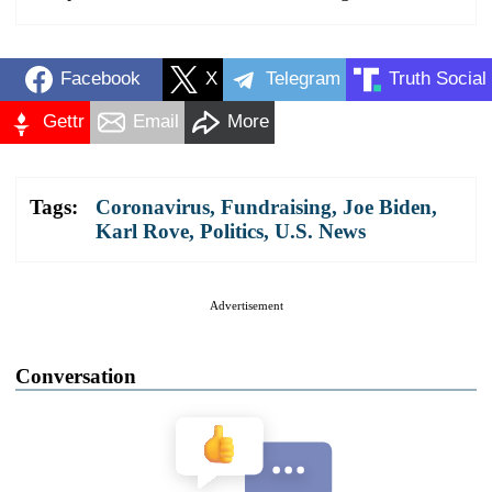
Facebook
X
Telegram
Truth Social
Gettr
Email
More
Tags:
Coronavirus
,
Fundraising
,
Joe Biden
,
Karl Rove
,
Politics
,
U.S. News
Advertisement
Conversation