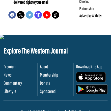
Careers
delivered right to your email
Partnership
Advertise With Us
Explore The Western Journal
Premium
About
Download the App
News
Membership
.
Commentary
Donate
.
Lifestyle
Sponsored