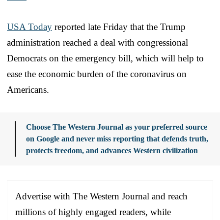
USA Today
reported late Friday that the Trump
administration reached a deal with congressional
Democrats on the emergency bill, which will help to
ease the economic burden of the coronavirus on
Americans.
Choose The Western Journal as your preferred source
on Google and never miss reporting that defends truth,
protects freedom, and advances Western civilization
Advertise with The Western Journal and reach
millions of highly engaged readers, while