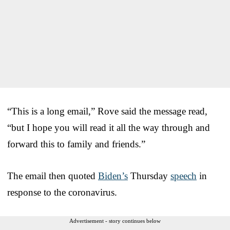
“This is a long email,” Rove said the message read,
“but I hope you will read it all the way through and
forward this to family and friends.”
The email then quoted
Biden’s
Thursday
speech
in
response to the coronavirus.
Advertisement - story continues below