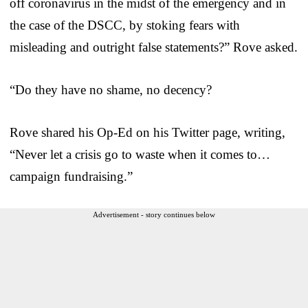
off coronavirus in the midst of the emergency and in
the case of the DSCC, by stoking fears with
misleading and outright false statements?” Rove asked.
“Do they have no shame, no decency?
Rove shared his Op-Ed on his Twitter page, writing,
“Never let a crisis go to waste when it comes to…
campaign fundraising.”
Advertisement - story continues below