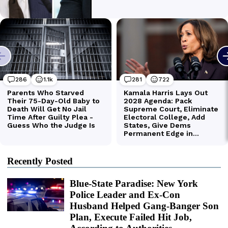
Recently Posted
Blue-State Paradise: New York
Police Leader and Ex-Con
Husband Helped Gang-Banger Son
Plan, Execute Failed Hit Job,