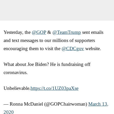
Yesterday, the
@GOP
&
@TeamTrump
sent emails
and text messages to our millions of supporters
encouraging them to visit the
@CDCgov
website.
What about Joe Biden? He is fundraising off
coronavirus.
Unbelievable.
https://t.co/1UZ03paXse
— Ronna McDaniel (@GOPChairwoman)
March 13,
2020