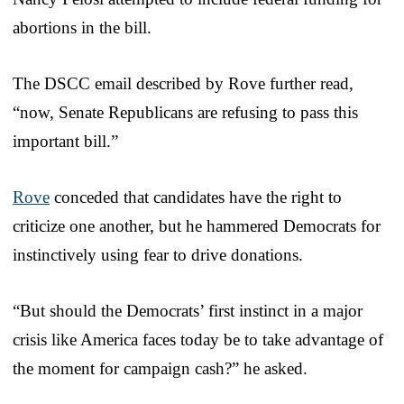
abortions in the bill.
The DSCC email described by Rove further read,
“now, Senate Republicans are refusing to pass this
important bill.”
Rove
conceded that candidates have the right to
criticize one another, but he hammered Democrats for
instinctively using fear to drive donations.
“But should the Democrats’ first instinct in a major
crisis like America faces today be to take advantage of
the moment for campaign cash?” he asked.