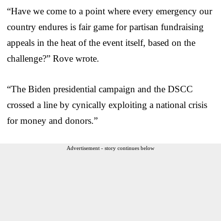
“Have we come to a point where every emergency our
country endures is fair game for partisan fundraising
appeals in the heat of the event itself, based on the
challenge?” Rove wrote.
“The Biden presidential campaign and the DSCC
crossed a line by cynically exploiting a national crisis
for money and donors.”
Advertisement - story continues below