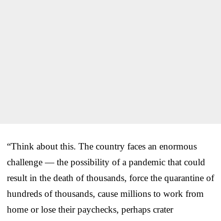
“Think about this. The country faces an enormous
challenge — the possibility of a pandemic that could
result in the death of thousands, force the quarantine of
hundreds of thousands, cause millions to work from
home or lose their paychecks, perhaps crater