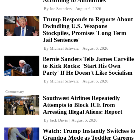
According to Authorities
By
Joe Saunders
August 6, 2026
Trump Responds to Reports About
Dwindling U.S. Weapons
Stockpiles, Promises 'Long Term
Jail Sentences'
By
Michael Schwarz
August 6, 2026
Bernie Sanders Tells James Carville
to Kick Rocks: 'Start His Own
Party' If He Doesn't Like Socialism
By
Michael Schwarz
August 6, 2026
Commentary
Southwest Airlines Repeatedly
Attempts to Block ICE from
Arresting Illegal Aliens: Report
By
Jack Davis
August 6, 2026
Watch: Trump Instantly Switches to
Grandpa Mode as Toddler Careens