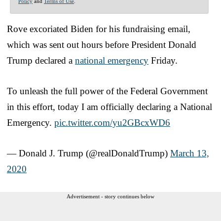
Policy
and
Terms of Use
.
Rove excoriated Biden for his fundraising email,
which was sent out hours before President Donald
Trump declared a
national emergency
Friday.
To unleash the full power of the Federal Government
in this effort, today I am officially declaring a National
Emergency.
pic.twitter.com/yu2GBcxWD6
— Donald J. Trump (@realDonaldTrump)
March 13,
2020
Advertisement - story continues below