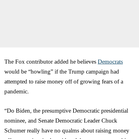
The Fox contributor added he believes
Democrats
would be “howling” if the Trump campaign had
attempted to raise money off of growing fears of a
pandemic.
“Do Biden, the presumptive Democratic presidential
nominee, and Senate Democratic Leader Chuck
Schumer really have no qualms about raising money