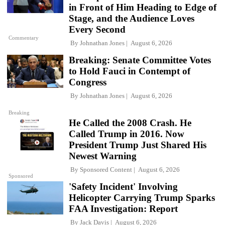
in Front of Him Heading to Edge of
Stage, and the Audience Loves
Every Second
Commentary
By
Johnathan Jones
August 6, 2026
Breaking: Senate Committee Votes
to Hold Fauci in Contempt of
Congress
By
Johnathan Jones
August 6, 2026
Breaking
He Called the 2008 Crash. He
Called Trump in 2016. Now
President Trump Just Shared His
Newest Warning
By
Sponsored Content
August 6, 2026
Sponsored
'Safety Incident' Involving
Helicopter Carrying Trump Sparks
FAA Investigation: Report
By
Jack Davis
August 6, 2026