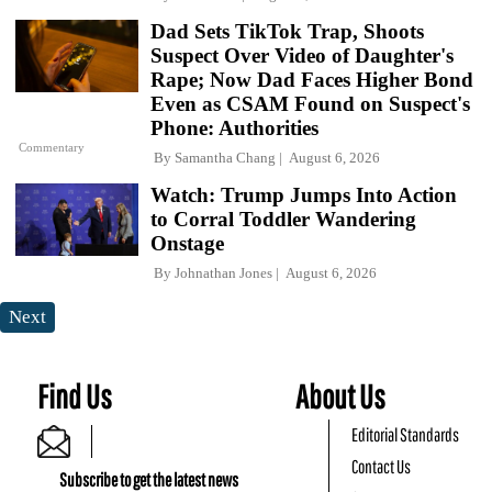
Dad Sets TikTok Trap, Shoots
Suspect Over Video of Daughter's
Rape; Now Dad Faces Higher Bond
Even as CSAM Found on Suspect's
Phone: Authorities
Commentary
By
Samantha Chang
August 6, 2026
Watch: Trump Jumps Into Action
to Corral Toddler Wandering
Onstage
By
Johnathan Jones
August 6, 2026
Next
Find Us
About Us
Editorial Standards
Contact Us
Subscribe to get the latest news