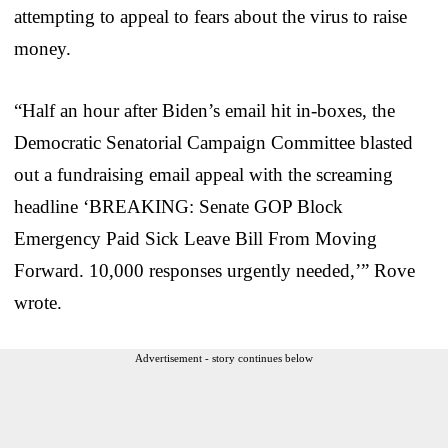
attempting to appeal to fears about the virus to raise
money.
“Half an hour after Biden’s email hit in-boxes, the
Democratic Senatorial Campaign Committee blasted
out a fundraising email appeal with the screaming
headline ‘BREAKING: Senate GOP Block
Emergency Paid Sick Leave Bill From Moving
Forward. 10,000 responses urgently needed,’” Rove
wrote.
Advertisement - story continues below