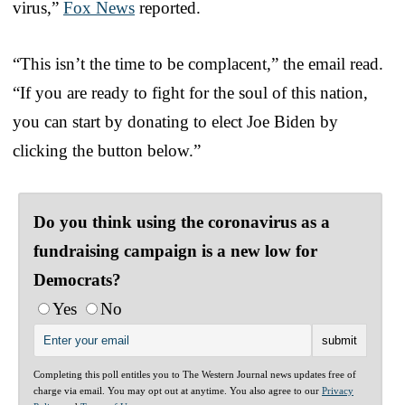
virus,”
Fox News
reported.
“This isn’t the time to be complacent,” the email read.
“If you are ready to fight for the soul of this nation,
you can start by donating to elect Joe Biden by
clicking the button below.”
Do you think using the coronavirus as a
fundraising campaign is a new low for
Democrats?
Yes
No
Completing this poll entitles you to The Western Journal news updates free of
charge via email. You may opt out at anytime. You also agree to our
Privacy