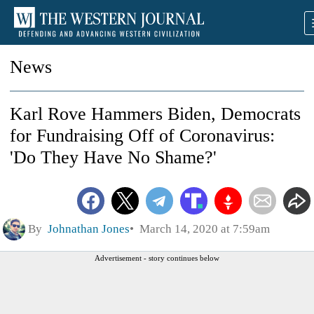
News
Karl Rove Hammers Biden, Democrats
for Fundraising Off of Coronavirus:
'Do They Have No Shame?'
By
Johnathan Jones
March 14, 2020 at 7:59am
Advertisement - story continues below