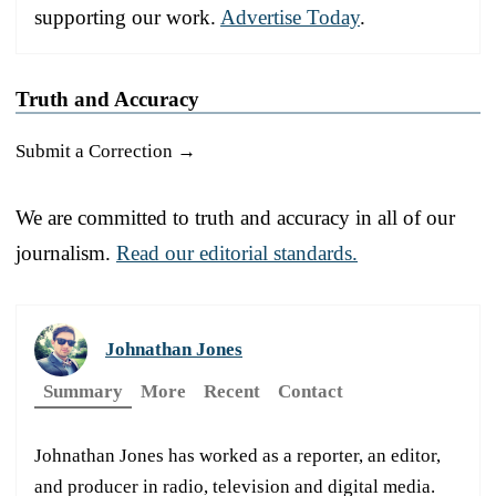
supporting our work.
Advertise Today
.
Truth and Accuracy
Submit a Correction →
We are committed to truth and accuracy in all of our
journalism.
Read our editorial standards.
Johnathan Jones
Summary
More
Recent
Contact
Johnathan Jones has worked as a reporter, an editor,
and producer in radio, television and digital media.