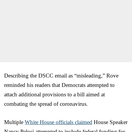
Describing the DSCC email as “misleading,” Rove
reminded his readers that Democrats attempted to
attach additional provisions to a bill aimed at
combating the spread of coronavirus.
Multiple
White House officials claimed
House Speaker
Nancy Pelosi attempted to include federal funding for