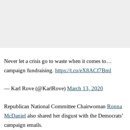
Never let a crisis go to waste when it comes to…
campaign fundraising.
https://t.co/eX8ACf7Bml
— Karl Rove (@KarlRove)
March 13, 2020
Republican National Committee Chairwoman
Ronna
McDaniel
also shared her disgust with the Democrats’
campaign emails.