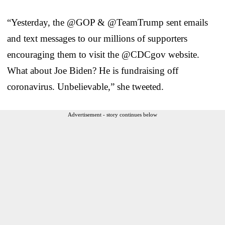
“Yesterday, the @GOP & @TeamTrump sent emails
and text messages to our millions of supporters
encouraging them to visit the @CDCgov website.
What about Joe Biden? He is fundraising off
coronavirus. Unbelievable,” she tweeted.
Advertisement - story continues below