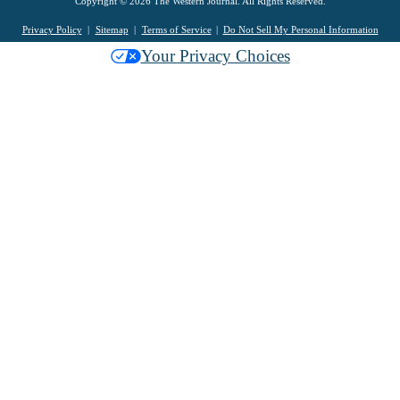
Copyright © 2026 The Western Journal. All Rights Reserved.
Privacy Policy
Sitemap
Terms of Service
Do Not Sell My Personal Information
Your Privacy Choices