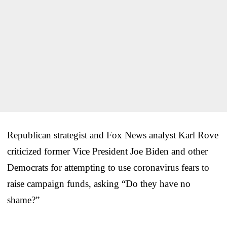
Republican strategist and Fox News analyst Karl Rove
criticized former Vice President Joe Biden and other
Democrats for attempting to use coronavirus fears to
raise campaign funds, asking “Do they have no
shame?”