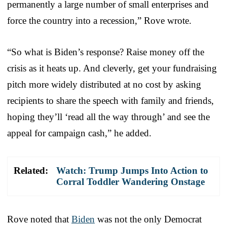
permanently a large number of small enterprises and
force the country into a recession,” Rove wrote.
“So what is Biden’s response? Raise money off the
crisis as it heats up. And cleverly, get your fundraising
pitch more widely distributed at no cost by asking
recipients to share the speech with family and friends,
hoping they’ll ‘read all the way through’ and see the
appeal for campaign cash,” he added.
Related:
Watch: Trump Jumps Into Action to
Corral Toddler Wandering Onstage
Rove noted that
Biden
was not the only Democrat