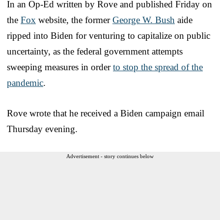
In an Op-Ed written by Rove and published Friday on
the
Fox
website, the former
George W. Bush
aide
ripped into Biden for venturing to capitalize on public
uncertainty, as the federal government attempts
sweeping measures in order
to stop the spread of the
pandemic
.
Rove wrote that he received a Biden campaign email
Thursday evening.
Advertisement - story continues below