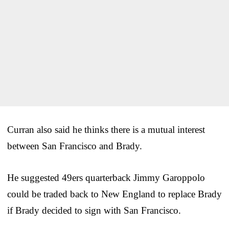
Curran also said he thinks there is a mutual interest
between San Francisco and Brady.
He suggested 49ers quarterback Jimmy Garoppolo
could be traded back to New England to replace Brady
if Brady decided to sign with San Francisco.