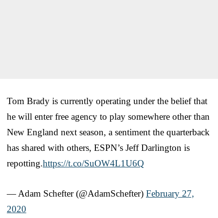
Tom Brady is currently operating under the belief that
he will enter free agency to play somewhere other than
New England next season, a sentiment the quarterback
has shared with others, ESPN’s Jeff Darlington is
repotting.
https://t.co/SuOW4L1U6Q
— Adam Schefter (@AdamSchefter)
February 27,
2020