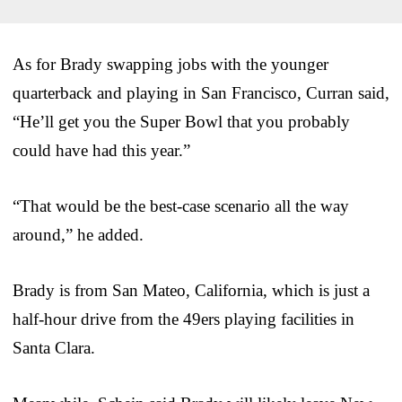
As for Brady swapping jobs with the younger
quarterback and playing in San Francisco, Curran said,
“He’ll get you the Super Bowl that you probably
could have had this year.”
“That would be the best-case scenario all the way
around,” he added.
Brady is from San Mateo, California, which is just a
half-hour drive from the 49ers playing facilities in
Santa Clara.