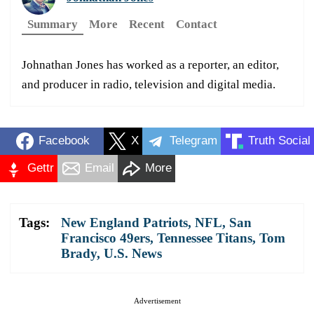
Summary
More
Recent
Contact
Johnathan Jones has worked as a reporter, an editor,
and producer in radio, television and digital media.
Facebook
X
Telegram
Truth Social
Gettr
Email
More
Tags:
New England Patriots
,
NFL
,
San
Francisco 49ers
,
Tennessee Titans
,
Tom
Brady
,
U.S. News
Advertisement