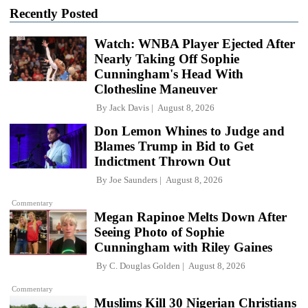
Recently Posted
Watch: WNBA Player Ejected After
Nearly Taking Off Sophie
Cunningham's Head With
Clothesline Maneuver
By
Jack Davis
August 8, 2026
Don Lemon Whines to Judge and
Blames Trump in Bid to Get
Indictment Thrown Out
By
Joe Saunders
August 8, 2026
Commentary
Megan Rapinoe Melts Down After
Seeing Photo of Sophie
Cunningham with Riley Gaines
By
C. Douglas Golden
August 8, 2026
Commentary
Muslims Kill 30 Nigerian Christians