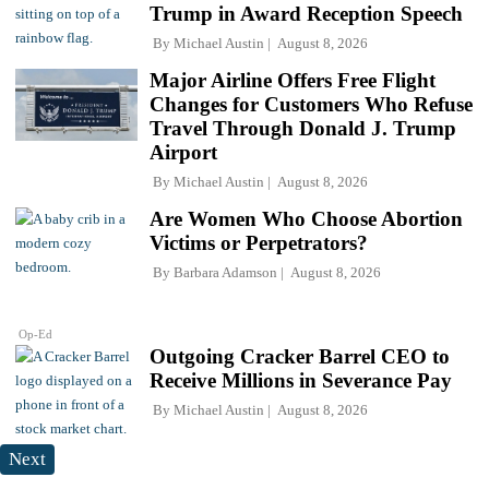
Trump in Award Reception Speech
By
Michael Austin
August 8, 2026
Major Airline Offers Free Flight
Changes for Customers Who Refuse
Travel Through Donald J. Trump
Airport
By
Michael Austin
August 8, 2026
Are Women Who Choose Abortion
Victims or Perpetrators?
By
Barbara Adamson
August 8, 2026
Op-Ed
Outgoing Cracker Barrel CEO to
Receive Millions in Severance Pay
By
Michael Austin
August 8, 2026
Next