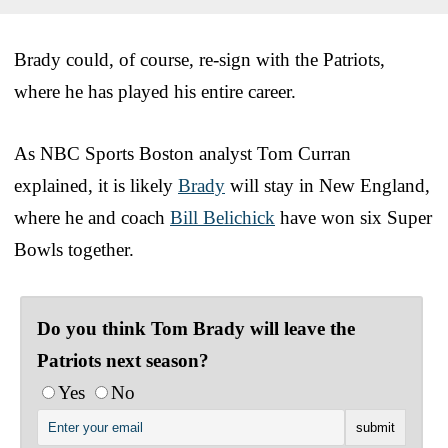
Brady could, of course, re-sign with the Patriots,
where he has played his entire career.
As NBC Sports Boston analyst Tom Curran
explained, it is likely
Brady
will stay in New England,
where he and coach
Bill Belichick
have won six Super
Bowls together.
Do you think Tom Brady will leave the
Patriots next season?
Yes
No