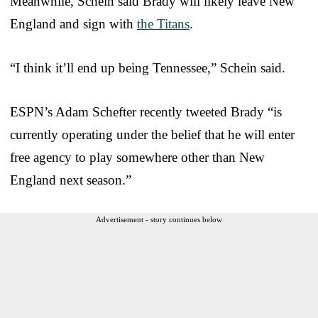
Meanwhile, Schein said Brady will likely leave New
England and sign with
the Titans
.
“I think it’ll end up being Tennessee,” Schein said.
ESPN’s Adam Schefter recently tweeted Brady “is
currently operating under the belief that he will enter
free agency to play somewhere other than New
England next season.”
Advertisement - story continues below