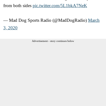
from both sides
pic.twitter.com/5L1bkA7NeK
— Mad Dog Sports Radio (@MadDogRadio)
March
3, 2020
Advertisement - story continues below