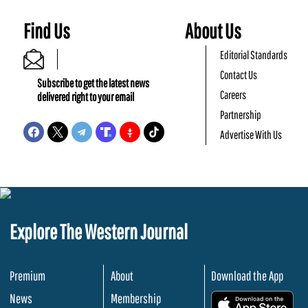
Find Us
About Us
Editorial Standards
Contact Us
Subscribe to get the latest news
Careers
delivered right to your email
Partnership
Advertise With Us
Explore The Western Journal
Premium
About
Download the App
News
Membership
.