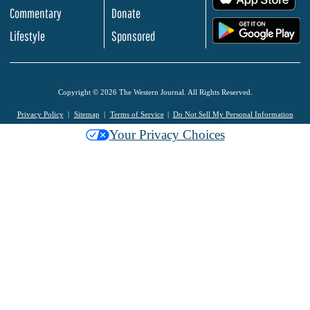
Commentary
Donate
.
Lifestyle
Sponsored
Copyright © 2026 The Western Journal. All Rights Reserved.
Privacy Policy
Sitemap
Terms of Service
Do Not Sell My Personal Information
Your Privacy Choices