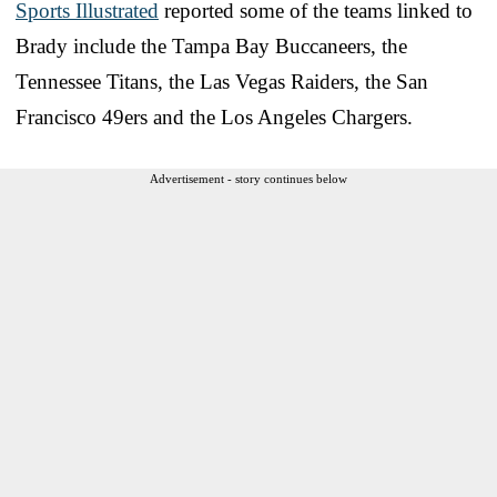
Sports Illustrated
reported some of the teams linked to
Brady include the Tampa Bay Buccaneers, the
Tennessee Titans, the Las Vegas Raiders, the San
Francisco 49ers and the Los Angeles Chargers.
Advertisement - story continues below