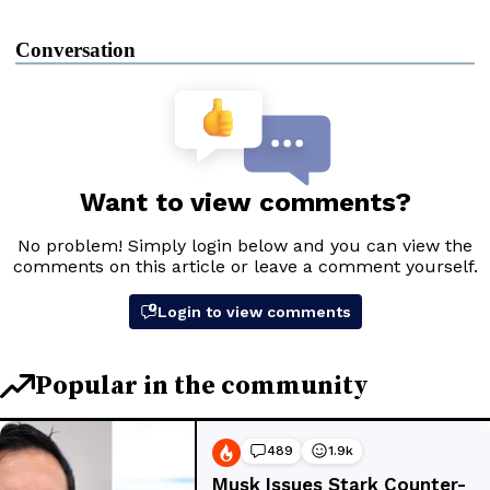
Conversation