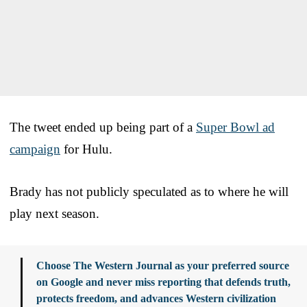
The tweet ended up being part of a
Super Bowl ad
campaign
for Hulu.
Brady has not publicly speculated as to where he will
play next season.
Choose The Western Journal as your preferred source
on Google and never miss reporting that defends truth,
protects freedom, and advances Western civilization