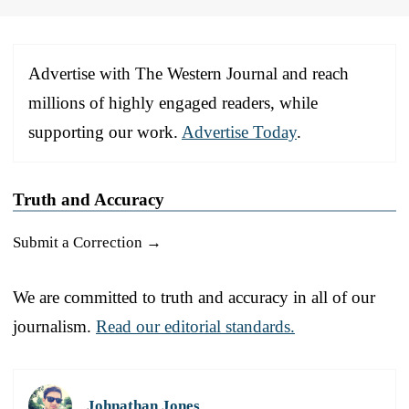
Advertise with The Western Journal and reach
millions of highly engaged readers, while
supporting our work.
Advertise Today
.
Truth and Accuracy
Submit a Correction →
We are committed to truth and accuracy in all of our
journalism.
Read our editorial standards.
Johnathan Jones