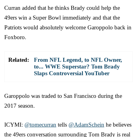
Curran added that he thinks Brady could help the
49ers win a Super Bowl immediately and that the
Patriots would absolutely welcome Garoppolo back in
Foxboro.
Related:
From NFL Legend, to NFL Owner,
to... WWE Superstar? Tom Brady
Slaps Controversial YouTuber
Garoppolo was traded to San Francisco during the
2017 season.
ICYMI:
@tomecurran
tells
@AdamSchein
he believes
the 49ers conversation surrounding Tom Brady is real