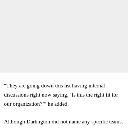
“They are going down this list having internal
discussions right now saying, ‘Is this the right fit for
our organization?’” he added.
Although Darlington did not name any specific teams,