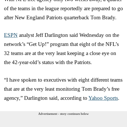
of the teams in the league reportedly are prepared to go
after New England Patriots quarterback Tom Brady.
ESPN
analyst Jeff Darlington said Wednesday on the
network’s “Get Up!” program that eight of the NFL’s
32 teams are at the very least keeping a close eye on
the 42-year-old’s status with the Patriots.
“I have spoken to executives with eight different teams
that are at the very least monitoring Tom Brady’s free
agency,” Darlington said, according to
Yahoo Sports
.
Advertisement - story continues below