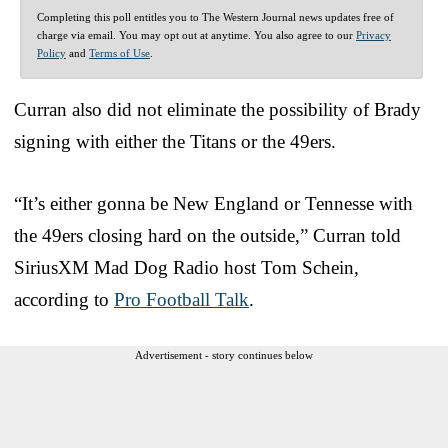
Completing this poll entitles you to The Western Journal news updates free of
charge via email. You may opt out at anytime. You also agree to our
Privacy
Policy
and
Terms of Use
.
Curran also did not eliminate the possibility of Brady
signing with either the Titans or the 49ers.
“It’s either gonna be New England or Tennesse with
the 49ers closing hard on the outside,” Curran told
SiriusXM Mad Dog Radio host Tom Schein,
according to
Pro Football Talk
.
Advertisement - story continues below