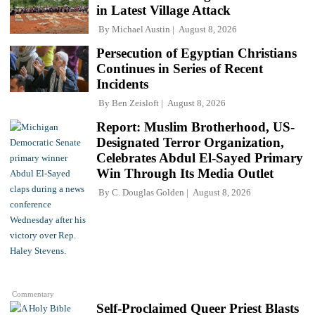
in Latest Village Attack
By
Michael Austin
August 8, 2026
Persecution of Egyptian Christians
Continues in Series of Recent
Incidents
By
Ben Zeisloft
August 8, 2026
Report: Muslim Brotherhood, US-
Designated Terror Organization,
Celebrates Abdul El-Sayed Primary
Win Through Its Media Outlet
By
C. Douglas Golden
August 8, 2026
Commentary
Self-Proclaimed Queer Priest Blasts