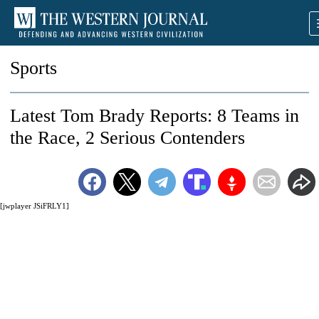
Sports
Latest Tom Brady Reports: 8 Teams in
the Race, 2 Serious Contenders
[jwplayer JSiFRLY1]