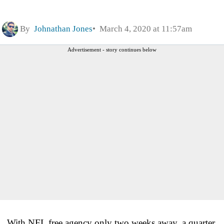
By
Johnathan Jones
March 4, 2020 at 11:57am
Advertisement - story continues below
With NFL free agency only two weeks away, a quarter