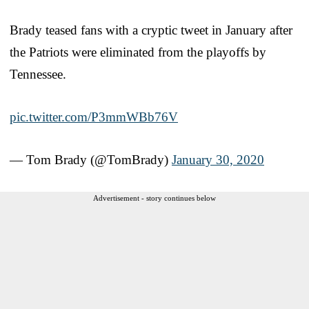
Brady teased fans with a cryptic tweet in January after
the Patriots were eliminated from the playoffs by
Tennessee.
pic.twitter.com/P3mmWBb76V
— Tom Brady (@TomBrady)
January 30, 2020
Advertisement - story continues below