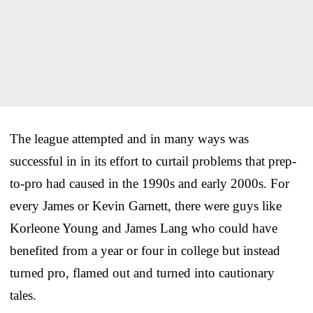
The league attempted and in many ways was
successful in in its effort to curtail problems that prep-
to-pro had caused in the 1990s and early 2000s. For
every James or Kevin Garnett, there were guys like
Korleone Young and James Lang who could have
benefited from a year or four in college but instead
turned pro, flamed out and turned into cautionary
tales.