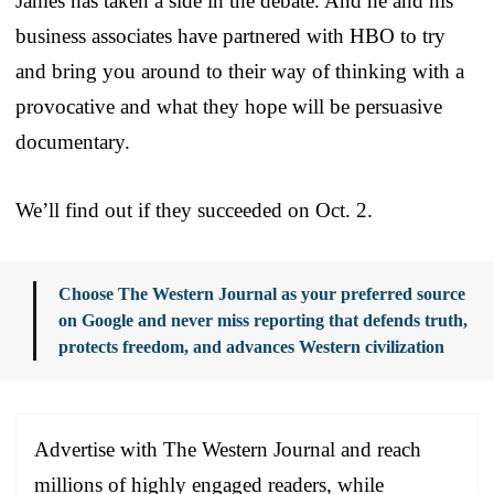
James has taken a side in the debate. And he and his
business associates have partnered with HBO to try
and bring you around to their way of thinking with a
provocative and what they hope will be persuasive
documentary.
We’ll find out if they succeeded on Oct. 2.
Choose The Western Journal as your preferred source
on Google and never miss reporting that defends truth,
protects freedom, and advances Western civilization
Advertise with The Western Journal and reach
millions of highly engaged readers, while