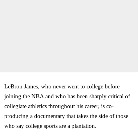
LeBron James, who never went to college before
joining the NBA and who has been sharply critical of
collegiate athletics throughout his career, is co-
producing a documentary that takes the side of those
who say college sports are a plantation.