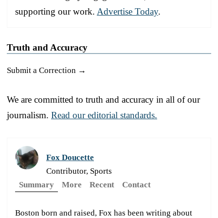
supporting our work.
Advertise Today
.
Truth and Accuracy
Submit a Correction →
We are committed to truth and accuracy in all of our
journalism.
Read our editorial standards.
Fox Doucette
Contributor, Sports
Summary
More
Recent
Contact
Boston born and raised, Fox has been writing about