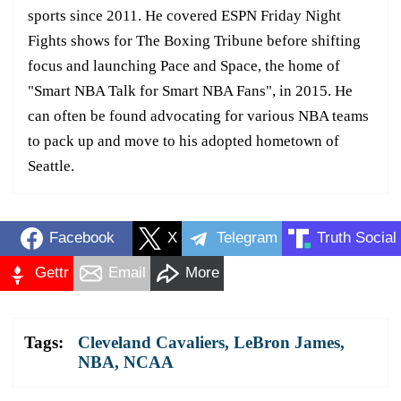
sports since 2011. He covered ESPN Friday Night
Fights shows for The Boxing Tribune before shifting
focus and launching Pace and Space, the home of
"Smart NBA Talk for Smart NBA Fans", in 2015. He
can often be found advocating for various NBA teams
to pack up and move to his adopted hometown of
Seattle.
Facebook
X
Telegram
Truth Social
Gettr
Email
More
Tags:
Cleveland Cavaliers
,
LeBron James
,
NBA
,
NCAA