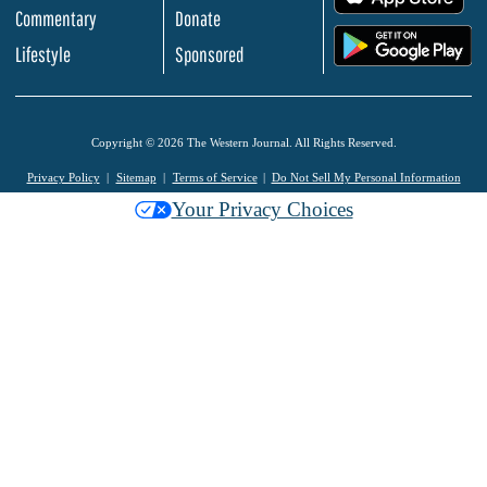
Commentary
Donate
.
Lifestyle
Sponsored
Copyright © 2026 The Western Journal. All Rights Reserved.
Privacy Policy
Sitemap
Terms of Service
Do Not Sell My Personal Information
Your Privacy Choices