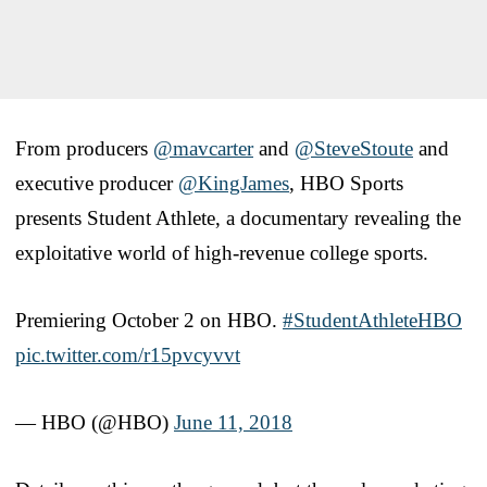
From producers
@mavcarter
and
@SteveStoute
and
executive producer
@KingJames
, HBO Sports
presents Student Athlete, a documentary revealing the
exploitative world of high-revenue college sports.
Premiering October 2 on HBO.
#StudentAthleteHBO
pic.twitter.com/r15pvcyvvt
— HBO (@HBO)
June 11, 2018