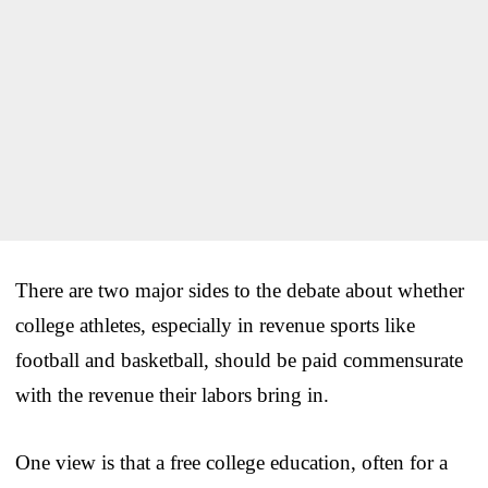
There are two major sides to the debate about whether
college athletes, especially in revenue sports like
football and basketball, should be paid commensurate
with the revenue their labors bring in.
One view is that a free college education, often for a