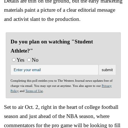
Details are thin on the ground, but the early marketing
materials paint a picture of a clear editorial message
and activist slant to the production.
Do you plan on watching "Student
Athlete?"
Yes
No
Completing this poll entitles you to The Western Journal news updates free of
charge via email. You may opt out at anytime. You also agree to our
Privacy
Policy
and
Terms of Use
.
Set to air Oct. 2, right in the heart of college football
season and just ahead of the NBA season, where
commentators for the pro game will be looking to fill