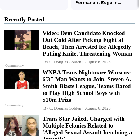
Recently Posted
Video: Dem Candidate Knocked
Out Cold After Picking Fight at
Beach, Then Arrested for Allegedly
Pulling Knife, Threatening Woman
By
C. Douglas Golden
August 6, 2026
Commentary
WNBA Trans Nightmare Worsens:
6'3" Man Wants to Join, Steven A.
Smith Blasts League, Teams Dared
to Play High School Boys with
$10m Prize
Commentary
By
C. Douglas Golden
August 6, 2026
Trans Star Jailed, Charged with
Multiple Felonies Related to
'Alleged Sexual Assault Involving a