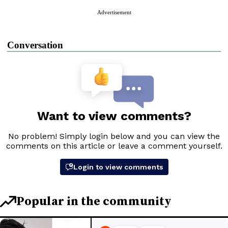
Advertisement
Conversation