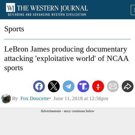
Sports
LeBron James producing documentary
attacking 'exploitative world' of NCAA
sports
By
Fox Doucette
June 11, 2018 at 12:56pm
Advertisement - story continues below