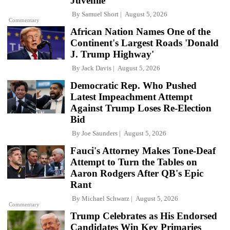
Juvenile'
By
Samuel Short
August 5, 2026
Commentary
African Nation Names One of the
Continent's Largest Roads 'Donald
J. Trump Highway'
By
Jack Davis
August 5, 2026
Democratic Rep. Who Pushed
Latest Impeachment Attempt
Against Trump Loses Re-Election
Bid
By
Joe Saunders
August 5, 2026
Fauci's Attorney Makes Tone-Deaf
Attempt to Turn the Tables on
Aaron Rodgers After QB's Epic
Rant
By
Michael Schwarz
August 5, 2026
Commentary
Trump Celebrates as His Endorsed
Candidates Win Key Primaries