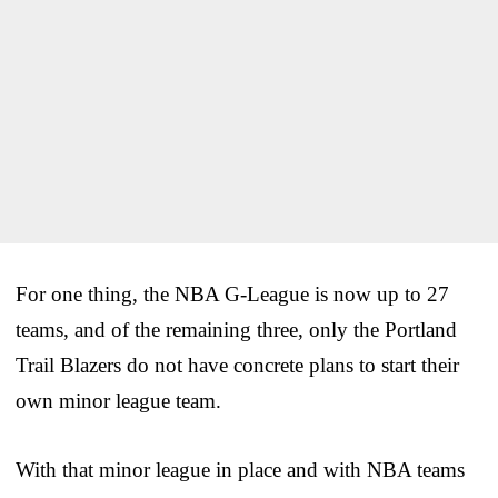
For one thing, the NBA G-League is now up to 27
teams, and of the remaining three, only the Portland
Trail Blazers do not have concrete plans to start their
own minor league team.
With that minor league in place and with NBA teams