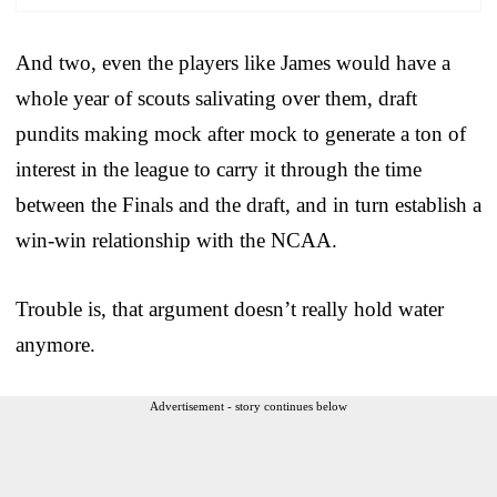
And two, even the players like James would have a
whole year of scouts salivating over them, draft
pundits making mock after mock to generate a ton of
interest in the league to carry it through the time
between the Finals and the draft, and in turn establish a
win-win relationship with the NCAA.
Trouble is, that argument doesn’t really hold water
anymore.
Advertisement - story continues below