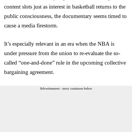
content slots just as interest in basketball returns to the
public consciousness, the documentary seems timed to
cause a media firestorm.
It’s especially relevant in an era when the NBA is
under pressure from the union to re-evaluate the so-
called “one-and-done” rule in the upcoming collective
bargaining agreement.
Advertisement - story continues below