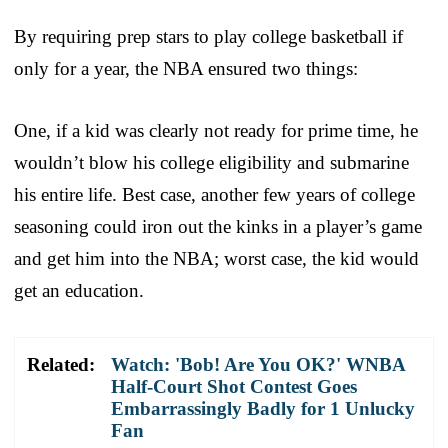
By requiring prep stars to play college basketball if
only for a year, the NBA ensured two things:
One, if a kid was clearly not ready for prime time, he
wouldn’t blow his college eligibility and submarine
his entire life. Best case, another few years of college
seasoning could iron out the kinks in a player’s game
and get him into the NBA; worst case, the kid would
get an education.
Related:
Watch: 'Bob! Are You OK?' WNBA
Half-Court Shot Contest Goes
Embarrassingly Badly for 1 Unlucky
Fan