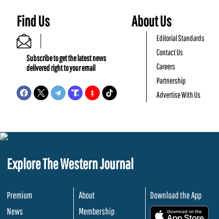
Find Us
About Us
Editorial Standards
Contact Us
Subscribe to get the latest news
Careers
delivered right to your email
Partnership
Advertise With Us
Explore The Western Journal
Premium
About
Download the App
News
Membership
.