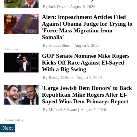
By
Jack Davis
August 5, 2026
Alert: Impeachment Articles Filed
Against Obama Judge for Trying to
'Force Mass Migration from
Somalia'
By
Samuel Short
August 5, 2026
Premium
GOP Senate Nominee Mike Rogers
Kicks Off Race Against El-Sayed
With a Big Swing
By
Randy DeSoto
August 5, 2026
'Large Jewish Dem Donors' to Back
Republican Mike Rogers After El-
Sayed Wins Dem Primary: Report
By
Michael Schwarz
August 5, 2026
Commentary
Next