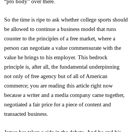
“pro body” over there.
So the time is ripe to ask whether college sports should
be allowed to continue a business model that runs
counter to the principles of a free market, where a
person can negotiate a value commensurate with the
value he brings to his employer. This bedrock
principle is, after all, the fundamental underpinning
not only of free agency but of all of American
commerce; you are reading this article right now
because a writer and a media company came together,
negotiated a fair price for a piece of content and
transacted business.