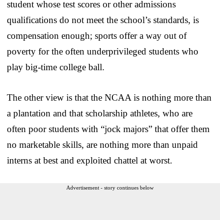
student whose test scores or other admissions
qualifications do not meet the school’s standards, is
compensation enough; sports offer a way out of
poverty for the often underprivileged students who
play big-time college ball.
The other view is that the NCAA is nothing more than
a plantation and that scholarship athletes, who are
often poor students with “jock majors” that offer them
no marketable skills, are nothing more than unpaid
interns at best and exploited chattel at worst.
Advertisement - story continues below