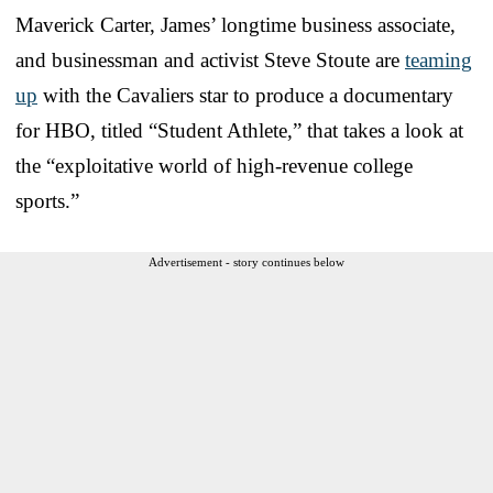
Maverick Carter, James’ longtime business associate,
and businessman and activist Steve Stoute are
teaming
up
with the Cavaliers star to produce a documentary
for HBO, titled “Student Athlete,” that takes a look at
the “exploitative world of high-revenue college
sports.”
Advertisement - story continues below