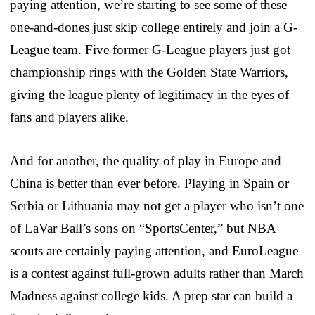
paying attention, we’re starting to see some of these
one-and-dones just skip college entirely and join a G-
League team. Five former G-League players just got
championship rings with the Golden State Warriors,
giving the league plenty of legitimacy in the eyes of
fans and players alike.
And for another, the quality of play in Europe and
China is better than ever before. Playing in Spain or
Serbia or Lithuania may not get a player who isn’t one
of LaVar Ball’s sons on “SportsCenter,” but NBA
scouts are certainly paying attention, and EuroLeague
is a contest against full-grown adults rather than March
Madness against college kids. A prep star can build a