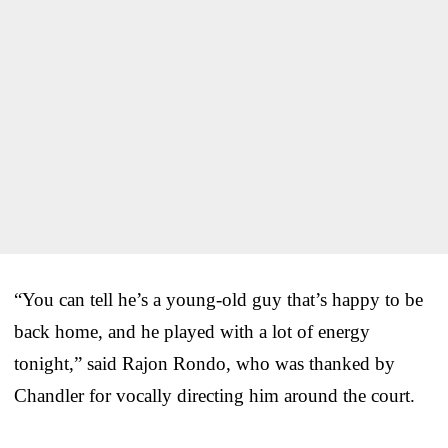
“You can tell he’s a young-old guy that’s happy to be
back home, and he played with a lot of energy
tonight,” said Rajon Rondo, who was thanked by
Chandler for vocally directing him around the court.