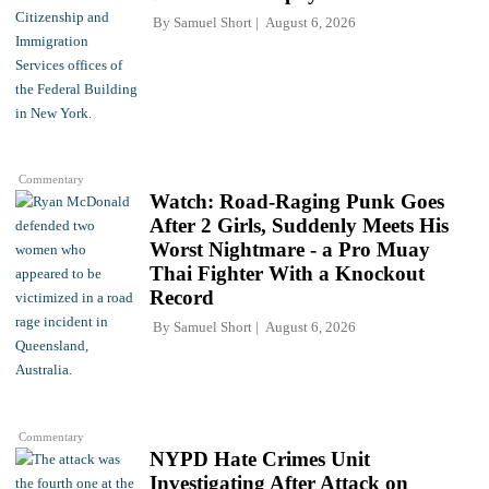
By
Samuel Short
August 6, 2026
Commentary
Watch: Road-Raging Punk Goes
After 2 Girls, Suddenly Meets His
Worst Nightmare - a Pro Muay
Thai Fighter With a Knockout
Record
By
Samuel Short
August 6, 2026
Commentary
NYPD Hate Crimes Unit
Investigating After Attack on