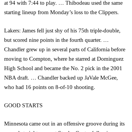
at 94 with 7:44 to play. … Thibodeau used the same
starting lineup from Monday’s loss to the Clippers.
Lakers: James fell just shy of his 75th triple-double,
but scored nine points in the fourth quarter. …
Chandler grew up in several parts of California before
moving to Compton, where he starred at Dominguez
High School and became the No. 2 pick in the 2001
NBA draft. … Chandler backed up JaVale McGee,
who had 16 points on 8-of-10 shooting.
GOOD STARTS
Minnesota came out in an offensive groove during its