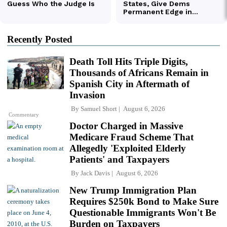
Recently Posted
Death Toll Hits Triple Digits,
Thousands of Africans Remain in
Spanish City in Aftermath of
Invasion
By
Samuel Short
August 6, 2026
Commentary
Doctor Charged in Massive
Medicare Fraud Scheme That
Allegedly 'Exploited Elderly
Patients' and Taxpayers
By
Jack Davis
August 6, 2026
New Trump Immigration Plan
Requires $250k Bond to Make Sure
Questionable Immigrants Won't Be
Burden on Taxpayers