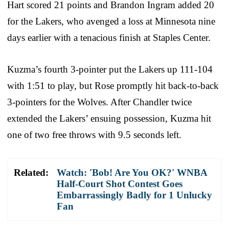
Hart scored 21 points and Brandon Ingram added 20
for the Lakers, who avenged a loss at Minnesota nine
days earlier with a tenacious finish at Staples Center.
Kuzma’s fourth 3-pointer put the Lakers up 111-104
with 1:51 to play, but Rose promptly hit back-to-back
3-pointers for the Wolves. After Chandler twice
extended the Lakers’ ensuing possession, Kuzma hit
one of two free throws with 9.5 seconds left.
Related:
Watch: 'Bob! Are You OK?' WNBA
Half-Court Shot Contest Goes
Embarrassingly Badly for 1 Unlucky
Fan