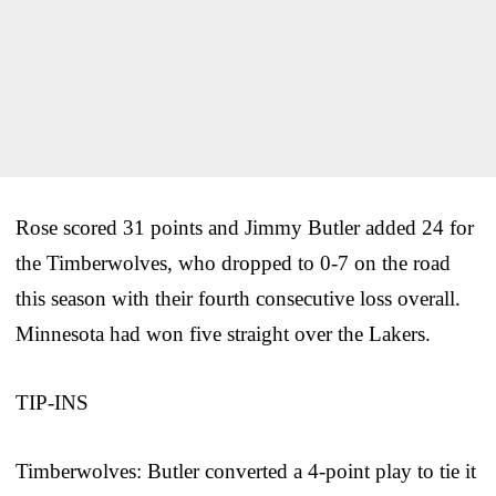
Rose scored 31 points and Jimmy Butler added 24 for
the Timberwolves, who dropped to 0-7 on the road
this season with their fourth consecutive loss overall.
Minnesota had won five straight over the Lakers.
TIP-INS
Timberwolves: Butler converted a 4-point play to tie it