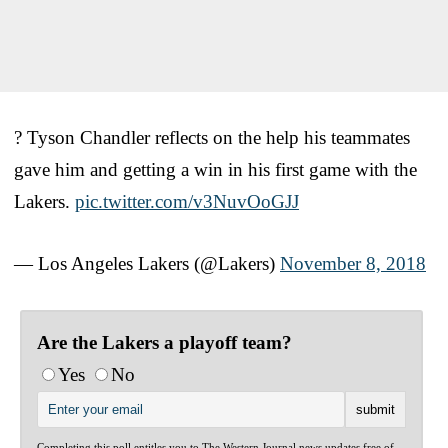
? Tyson Chandler reflects on the help his teammates
gave him and getting a win in his first game with the
Lakers.
pic.twitter.com/v3NuvOoGJJ
— Los Angeles Lakers (@Lakers)
November 8, 2018
Are the Lakers a playoff team?
Yes
No
Completing this poll entitles you to The Western Journal news updates free of