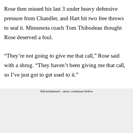
Rose then missed his last 3 under heavy defensive
pressure from Chandler, and Hart hit two free throws
to seal it. Minnesota coach Tom Thibodeau thought
Rose deserved a foul.
“They’re not going to give me that call,” Rose said
with a shrug. “They haven’t been giving me that call,
so I’ve just got to get used to it.”
Advertisement - story continues below