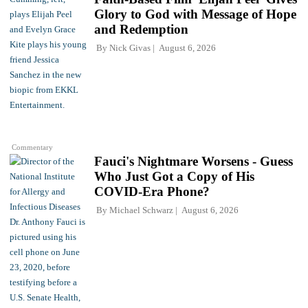
Glory to God with Message of Hope
and Redemption
By
Nick Givas
August 6, 2026
Commentary
Fauci's Nightmare Worsens - Guess
Who Just Got a Copy of His
COVID-Era Phone?
By
Michael Schwarz
August 6, 2026