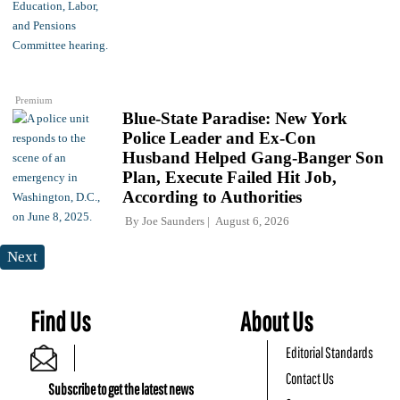
Premium
Blue-State Paradise: New York
Police Leader and Ex-Con
Husband Helped Gang-Banger Son
Plan, Execute Failed Hit Job,
According to Authorities
By
Joe Saunders
August 6, 2026
Next
Find Us
About Us
Editorial Standards
Contact Us
Subscribe to get the latest news