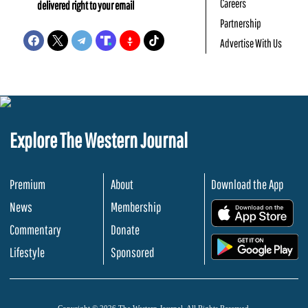
Careers
delivered right to your email
Partnership
Advertise With Us
Explore The Western Journal
Premium
About
Download the App
News
Membership
.
Commentary
Donate
.
Lifestyle
Sponsored