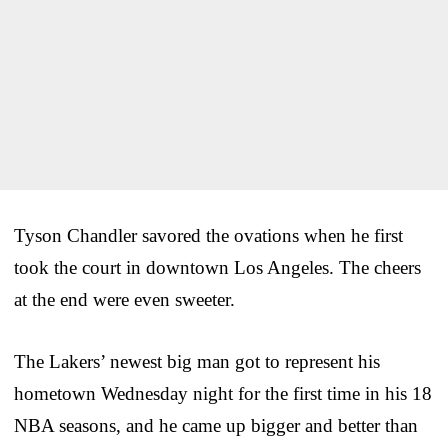
Tyson Chandler savored the ovations when he first
took the court in downtown Los Angeles. The cheers
at the end were even sweeter.
The Lakers’ newest big man got to represent his
hometown Wednesday night for the first time in his 18
NBA seasons, and he came up bigger and better than