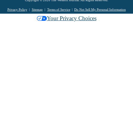
Copyright © 2026 The Western Journal. All Rights Reserved.
Privacy Policy
Sitemap
Terms of Service
Do Not Sell My Personal Information
Your Privacy Choices