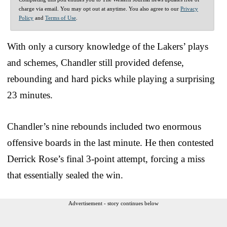
charge via email. You may opt out at anytime. You also agree to our
Privacy
Policy
and
Terms of Use
.
With only a cursory knowledge of the Lakers’ plays
and schemes, Chandler still provided defense,
rebounding and hard picks while playing a surprising
23 minutes.
Chandler’s nine rebounds included two enormous
offensive boards in the last minute. He then contested
Derrick Rose’s final 3-point attempt, forcing a miss
that essentially sealed the win.
Advertisement - story continues below