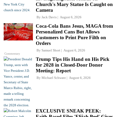
Church's Mary Statue Is Caught on
Camera
By
Jack Davis
August 6, 2026
Coca-Cola Bans Jesus, MAGA from
Personalized Cans But Allows
Customers to Print Pure Filth on
Orders
By
Samuel Short
August 6, 2026
Commentary
Trump Tips His Hand on His Pick
for 2028 in Closed-Door Donor
Meeting: Report
By
Michael Schwarz
August 6, 2026
EXCLUSIVE SNEAK PEEK:
Faith-Based Film 'Elijah Peel' Gives