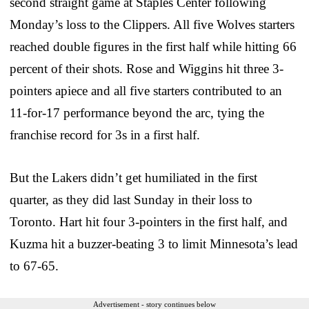
second straight game at Staples Center following
Monday’s loss to the Clippers. All five Wolves starters
reached double figures in the first half while hitting 66
percent of their shots. Rose and Wiggins hit three 3-
pointers apiece and all five starters contributed to an
11-for-17 performance beyond the arc, tying the
franchise record for 3s in a first half.
But the Lakers didn’t get humiliated in the first
quarter, as they did last Sunday in their loss to
Toronto. Hart hit four 3-pointers in the first half, and
Kuzma hit a buzzer-beating 3 to limit Minnesota’s lead
to 67-65.
Advertisement - story continues below