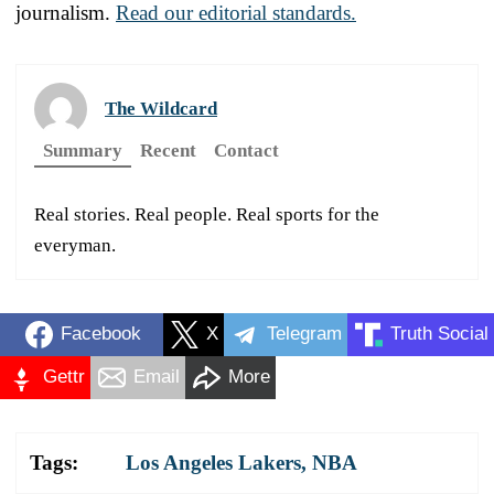
journalism.
Read our editorial standards.
The Wildcard
Summary
Recent
Contact
Real stories. Real people. Real sports for the
everyman.
Facebook
X
Telegram
Truth Social
Gettr
Email
More
Tags:
Los Angeles Lakers
,
NBA