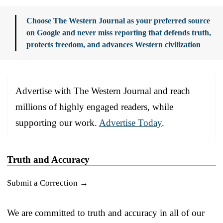
Choose The Western Journal as your preferred source
on Google and never miss reporting that defends truth,
protects freedom, and advances Western civilization
Advertise with The Western Journal and reach
millions of highly engaged readers, while
supporting our work.
Advertise Today
.
Truth and Accuracy
Submit a Correction →
We are committed to truth and accuracy in all of our