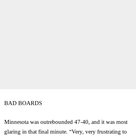
BAD BOARDS
Minnesota was outrebounded 47-40, and it was most
glaring in that final minute. “Very, very frustrating to