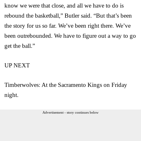
know we were that close, and all we have to do is
rebound the basketball,” Butler said. “But that’s been
the story for us so far. We’ve been right there. We’ve
been outrebounded. We have to figure out a way to go
get the ball.”
UP NEXT
Timberwolves: At the Sacramento Kings on Friday
night.
Advertisement - story continues below