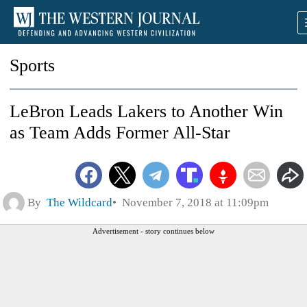
Sports
LeBron Leads Lakers to Another Win
as Team Adds Former All-Star
By
The Wildcard
November 7, 2018 at 11:09pm
Advertisement - story continues below