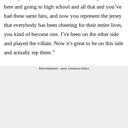
here and going to high school and all that and you’ve
had these same fans, and now you represent the jersey
that everybody has been cheering for their entire lives,
you kind of become one. I’ve been on the other side
and played the villain. Now it’s great to be on this side
and actually rep them.”
Advertisement - story continues below