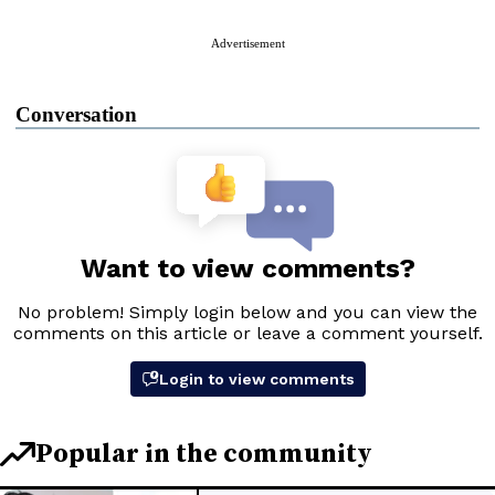
Advertisement
Conversation