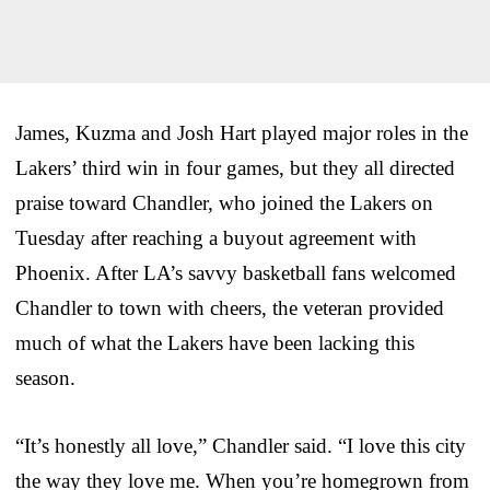
James, Kuzma and Josh Hart played major roles in the
Lakers’ third win in four games, but they all directed
praise toward Chandler, who joined the Lakers on
Tuesday after reaching a buyout agreement with
Phoenix. After LA’s savvy basketball fans welcomed
Chandler to town with cheers, the veteran provided
much of what the Lakers have been lacking this
season.
“It’s honestly all love,” Chandler said. “I love this city
the way they love me. When you’re homegrown from