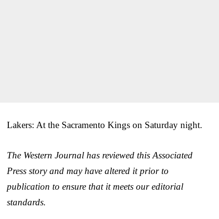
Lakers: At the Sacramento Kings on Saturday night.
The Western Journal has reviewed this Associated
Press story and may have altered it prior to
publication to ensure that it meets our editorial
standards.