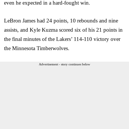
even he expected in a hard-fought win.
LeBron James had 24 points, 10 rebounds and nine
assists, and Kyle Kuzma scored six of his 21 points in
the final minutes of the Lakers’ 114-110 victory over
the Minnesota Timberwolves.
Advertisement - story continues below