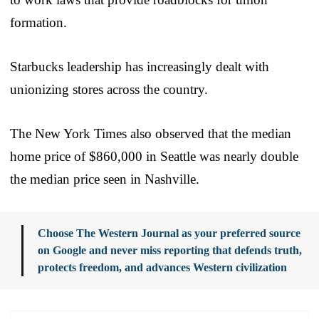
formation.
Starbucks leadership has increasingly dealt with
unionizing stores across the country.
The New York Times also observed that the median
home price of $860,000 in Seattle was nearly double
the median price seen in Nashville.
Choose The Western Journal as your preferred source
on Google and never miss reporting that defends truth,
protects freedom, and advances Western civilization