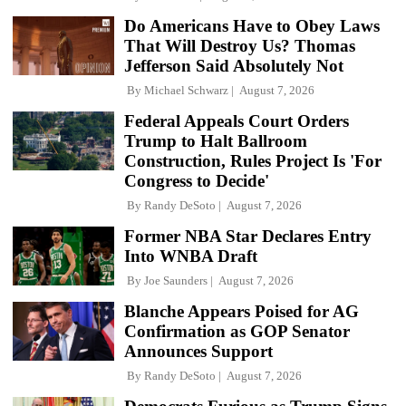
Do Americans Have to Obey Laws
That Will Destroy Us? Thomas
Jefferson Said Absolutely Not
By
Michael Schwarz
August 7, 2026
Federal Appeals Court Orders
Trump to Halt Ballroom
Construction, Rules Project Is 'For
Congress to Decide'
By
Randy DeSoto
August 7, 2026
Former NBA Star Declares Entry
Into WNBA Draft
By
Joe Saunders
August 7, 2026
Blanche Appears Poised for AG
Confirmation as GOP Senator
Announces Support
By
Randy DeSoto
August 7, 2026