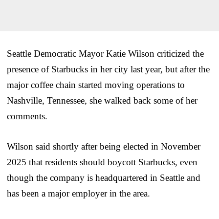
Seattle Democratic Mayor Katie Wilson criticized the
presence of Starbucks in her city last year, but after the
major coffee chain started moving operations to
Nashville, Tennessee, she walked back some of her
comments.
Wilson said shortly after being elected in November
2025 that residents should boycott Starbucks, even
though the company is headquartered in Seattle and
has been a major employer in the area.