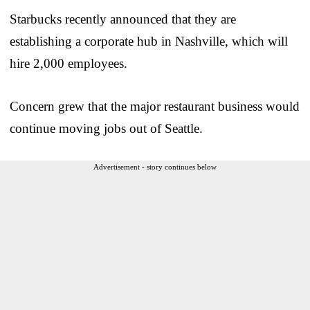
Starbucks recently announced that they are
establishing a corporate hub in Nashville, which will
hire 2,000 employees.
Concern grew that the major restaurant business would
continue moving jobs out of Seattle.
Advertisement - story continues below