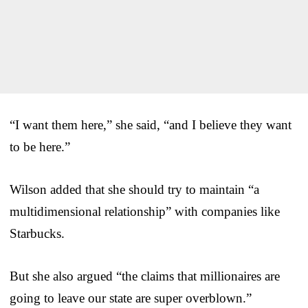
“I want them here,” she said, “and I believe they want
to be here.”
Wilson added that she should try to maintain “a
multidimensional relationship” with companies like
Starbucks.
But she also argued “the claims that millionaires are
going to leave our state are super overblown.”