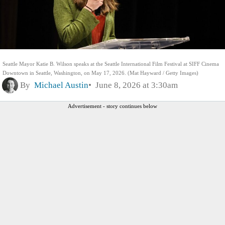
Seattle Mayor Katie B. Wilson speaks at the Seattle International Film Festival at SIFF Cinema
Downtown in Seattle, Washington, on May 17, 2026. (Mat Hayward / Getty Images)
By
Michael Austin
June 8, 2026 at 3:30am
Advertisement - story continues below