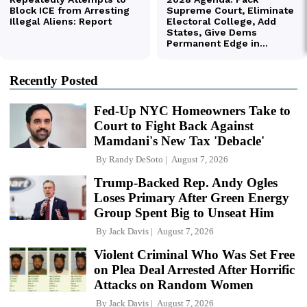
Recently Posted
Fed-Up NYC Homeowners Take to
Court to Fight Back Against
Mamdani's New Tax 'Debacle'
By
Randy DeSoto
August 7, 2026
Trump-Backed Rep. Andy Ogles
Loses Primary After Green Energy
Group Spent Big to Unseat Him
By
Jack Davis
August 7, 2026
Violent Criminal Who Was Set Free
on Plea Deal Arrested After Horrific
Attacks on Random Women
By
Jack Davis
August 7, 2026