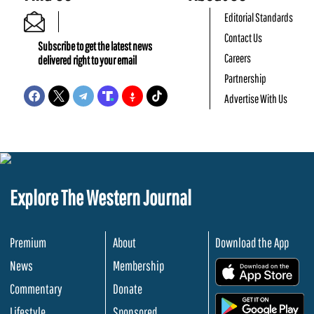
Editorial Standards
Contact Us
Subscribe to get the latest news
Careers
delivered right to your email
Partnership
Advertise With Us
Explore The Western Journal
Premium
About
Download the App
News
Membership
.
Commentary
Donate
.
Lifestyle
Sponsored