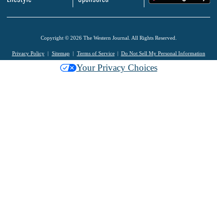
Copyright © 2026 The Western Journal. All Rights Reserved.
Privacy Policy
Sitemap
Terms of Service
Do Not Sell My Personal Information
Your Privacy Choices