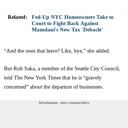
Related:
Fed-Up NYC Homeowners Take to
Court to Fight Back Against
Mamdani's New Tax 'Debacle'
“And the ones that leave? Like, bye,” she added.
But Rob Saka, a member of the Seattle City Council,
told The New York Times that he is “gravely
concerned” about the departure of businesses.
Advertisement - story continues below