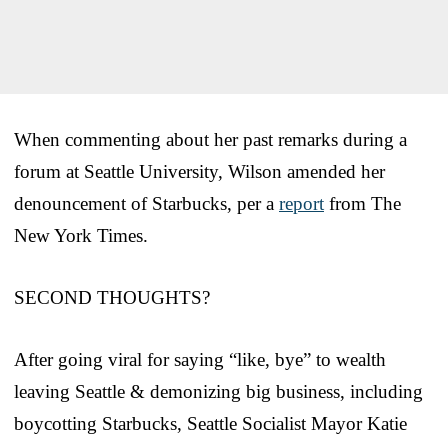
When commenting about her past remarks during a
forum at Seattle University, Wilson amended her
denouncement of Starbucks, per a
report
from The
New York Times.
SECOND THOUGHTS?
After going viral for saying “like, bye” to wealth
leaving Seattle & demonizing big business, including
boycotting Starbucks, Seattle Socialist Mayor Katie