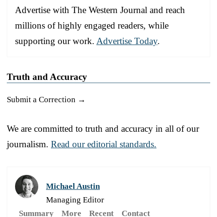
Advertise with The Western Journal and reach
millions of highly engaged readers, while
supporting our work.
Advertise Today
.
Truth and Accuracy
Submit a Correction →
We are committed to truth and accuracy in all of our
journalism.
Read our editorial standards.
Michael Austin
Managing Editor
Summary
More
Recent
Contact