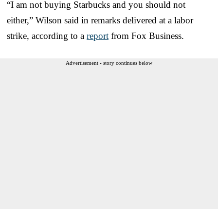
“I am not buying Starbucks and you should not
either,” Wilson said in remarks delivered at a labor
strike, according to a
report
from Fox Business.
Advertisement - story continues below