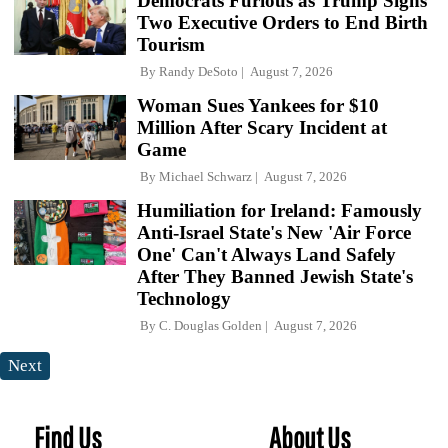
Democrats Furious as Trump Signs
Two Executive Orders to End Birth
Tourism
By
Randy DeSoto
August 7, 2026
Woman Sues Yankees for $10
Million After Scary Incident at
Game
By
Michael Schwarz
August 7, 2026
Humiliation for Ireland: Famously
Anti-Israel State's New 'Air Force
One' Can't Always Land Safely
After They Banned Jewish State's
Technology
By
C. Douglas Golden
August 7, 2026
Next
Find Us
About Us