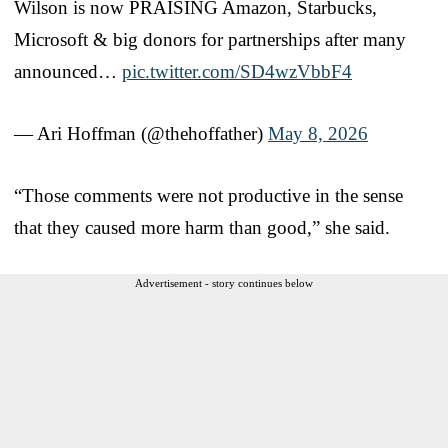
Wilson is now PRAISING Amazon, Starbucks,
Microsoft & big donors for partnerships after many
announced…
pic.twitter.com/SD4wzVbbF4
— Ari Hoffman (@thehoffather)
May 8, 2026
“Those comments were not productive in the sense
that they caused more harm than good,” she said.
Advertisement - story continues below