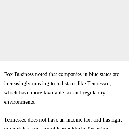
Fox Business noted that companies in blue states are
increasingly moving to red states like Tennessee,
which have more favorable tax and regulatory
environments.
Tennessee does not have an income tax, and has right
to work laws that provide roadblocks for union