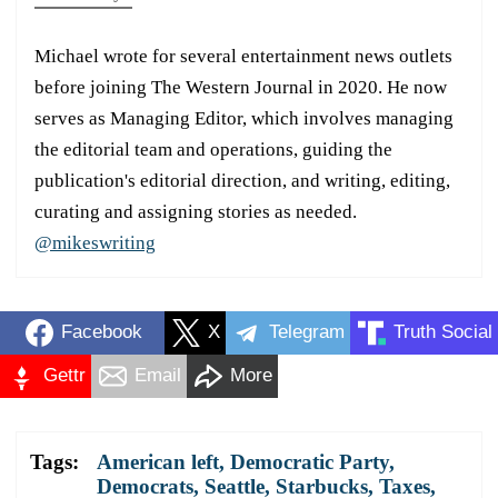
Michael wrote for several entertainment news outlets
before joining The Western Journal in 2020. He now
serves as Managing Editor, which involves managing
the editorial team and operations, guiding the
publication's editorial direction, and writing, editing,
curating and assigning stories as needed.
@mikeswriting
Facebook
X
Telegram
Truth Social
Gettr
Email
More
Tags:
American left
,
Democratic Party
,
Democrats
,
Seattle
,
Starbucks
,
Taxes
,