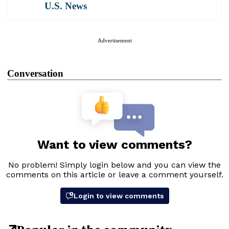
U.S. News
Advertisement
Conversation