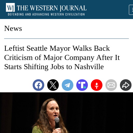
News
Leftist Seattle Mayor Walks Back
Criticism of Major Company After It
Starts Shifting Jobs to Nashville