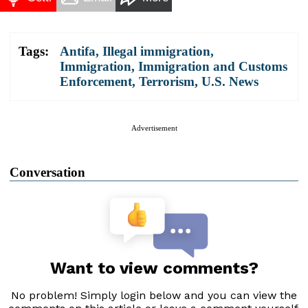
Tags:
Antifa
,
Illegal immigration
,
Immigration
,
Immigration and Customs
Enforcement
,
Terrorism
,
U.S. News
Advertisement
Conversation