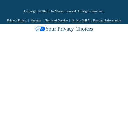
Copyright © 2026 The Western Journal. All Rights Reserved.
Privacy Policy
Sitemap
Terms of Service
Do Not Sell My Personal Information
Your Privacy Choices