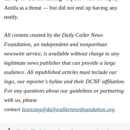
Antifa as a threat — but did not end up having any
testify.
All content created by the Daily Caller News
Foundation, an independent and nonpartisan
newswire service, is available without charge to any
legitimate news publisher that can provide a large
audience. All republished articles must include our
logo, our reporter’s byline and their DCNF affiliation.
For any questions about our guidelines or partnering
with us, please
contact
licensing@dailycallernewsfoundation.org
.