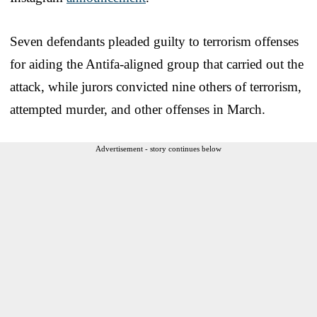
Seven defendants pleaded guilty to terrorism offenses
for aiding the Antifa-aligned group that carried out the
attack, while jurors convicted nine others of terrorism,
attempted murder, and other offenses in March.
Advertisement - story continues below