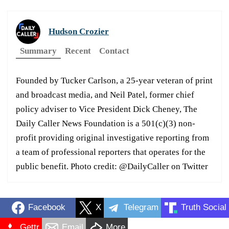
Hudson Crozier
Summary
Recent
Contact
Founded by Tucker Carlson, a 25-year veteran of print
and broadcast media, and Neil Patel, former chief
policy adviser to Vice President Dick Cheney, The
Daily Caller News Foundation is a 501(c)(3) non-
profit providing original investigative reporting from
a team of professional reporters that operates for the
public benefit. Photo credit: @DailyCaller on Twitter
Facebook
X
Telegram
Truth Social
Gettr
Email
More