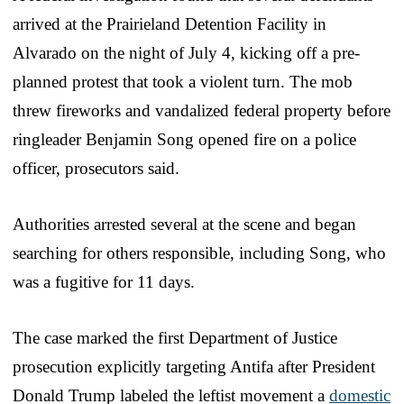
arrived at the Prairieland Detention Facility in
Alvarado on the night of July 4, kicking off a pre-
planned protest that took a violent turn. The mob
threw fireworks and vandalized federal property before
ringleader Benjamin Song opened fire on a police
officer, prosecutors said.
Authorities arrested several at the scene and began
searching for others responsible, including Song, who
was a fugitive for 11 days.
The case marked the first Department of Justice
prosecution explicitly targeting Antifa after President
Donald Trump labeled the leftist movement a
domestic