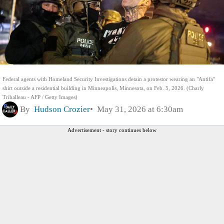
Federal agents with Homeland Security Investigations detain a protestor wearing an "Antifa"
shirt outside a residential building in Minneapolis, Minnesota, on Feb. 5, 2026. (Charly
Triballeau - AFP / Getty Images)
By
Hudson Crozier
May 31, 2026 at 6:30am
Advertisement - story continues below