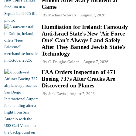
Million After Scary Incident at
Game
By
Michael Schwarz
August 7, 2026
Humiliation for Ireland: Famously
Anti-Israel State's New 'Air Force
One' Can't Always Land Safely
After They Banned Jewish State's
Technology
By
C. Douglas Golden
August 7, 2026
FAA Orders Inspection of 471
Boeing 737s After Cracks Are
Discovered on Planes
By
Jack Davis
August 7, 2026