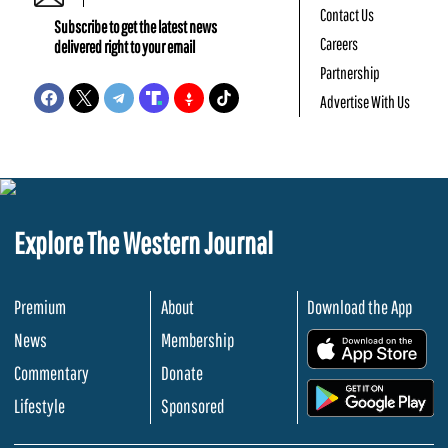
Contact Us
Subscribe to get the latest news
Careers
delivered right to your email
Partnership
Advertise With Us
Explore The Western Journal
Premium
About
Download the App
News
Membership
.
Commentary
Donate
.
Lifestyle
Sponsored