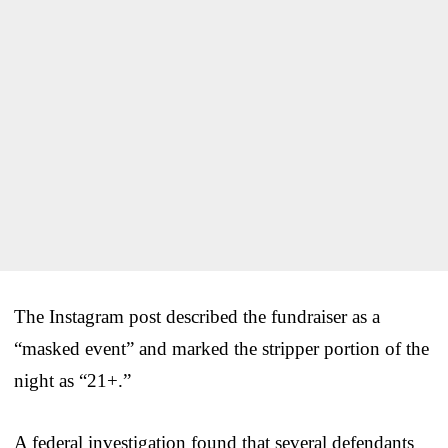
The Instagram post described the fundraiser as a
“masked event” and marked the stripper portion of the
night as “21+.”
A federal investigation found that several defendants