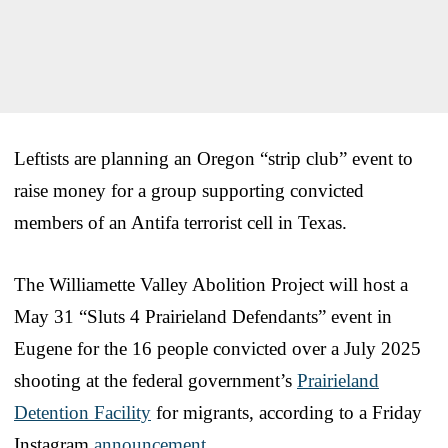
Leftists are planning an Oregon “strip club” event to
raise money for a group supporting convicted
members of an Antifa terrorist cell in Texas.
The Williamette Valley Abolition Project will host a
May 31 “Sluts 4 Prairieland Defendants” event in
Eugene for the 16 people convicted over a July 2025
shooting at the federal government’s
Prairieland
Detention Facility
for migrants, according to a Friday
Instagram
announcement
.