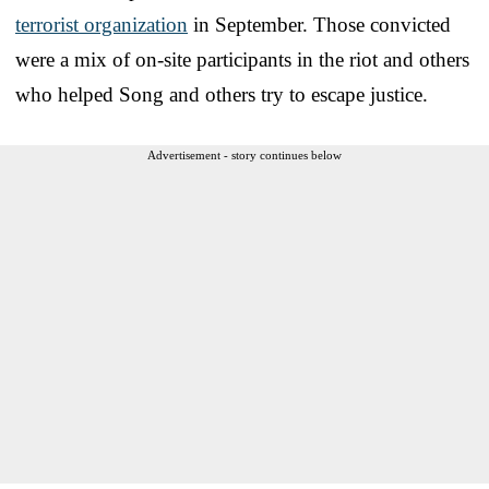
terrorist organization
in September. Those convicted
were a mix of on-site participants in the riot and others
who helped Song and others try to escape justice.
Advertisement - story continues below