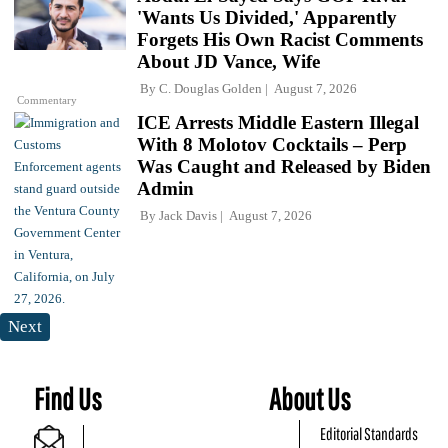
'Wants Us Divided,' Apparently
Forgets His Own Racist Comments
About JD Vance, Wife
By
C. Douglas Golden
August 7, 2026
Commentary
ICE Arrests Middle Eastern Illegal
With 8 Molotov Cocktails – Perp
Was Caught and Released by Biden
Admin
By
Jack Davis
August 7, 2026
Next
Find Us
About Us
Editorial Standards