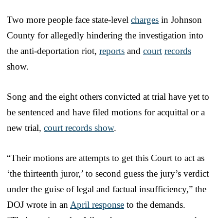
Two more people face state-level
charges
in Johnson
County for allegedly hindering the investigation into
the anti-deportation riot,
reports
and
court
records
show.
Song and the eight others convicted at trial have yet to
be sentenced and have filed motions for acquittal or a
new trial,
court records show
.
“Their motions are attempts to get this Court to act as
‘the thirteenth juror,’ to second guess the jury’s verdict
under the guise of legal and factual insufficiency,” the
DOJ wrote in an
April response
to the demands.