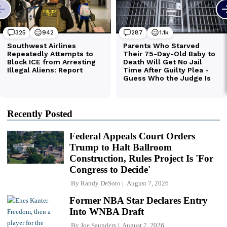
Recently Posted
Federal Appeals Court Orders
Trump to Halt Ballroom
Construction, Rules Project Is 'For
Congress to Decide'
By
Randy DeSoto
August 7, 2026
Former NBA Star Declares Entry
Into WNBA Draft
By
Joe Saunders
August 7, 2026