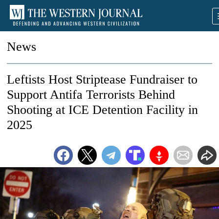
News
Leftists Host Striptease Fundraiser to
Support Antifa Terrorists Behind
Shooting at ICE Detention Facility in
2025