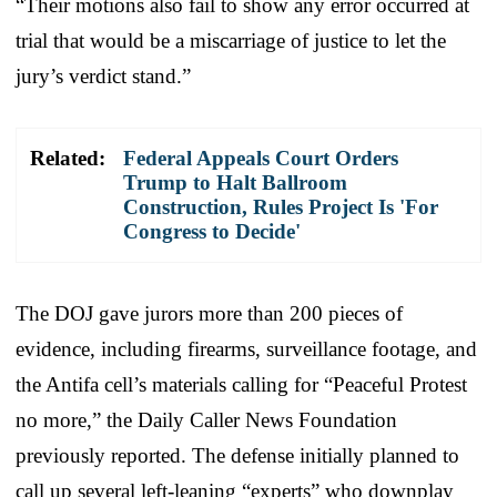
“Their motions also fail to show any error occurred at
trial that would be a miscarriage of justice to let the
jury’s verdict stand.”
Related:
Federal Appeals Court Orders
Trump to Halt Ballroom
Construction, Rules Project Is 'For
Congress to Decide'
The DOJ gave jurors more than 200 pieces of
evidence, including firearms, surveillance footage, and
the Antifa cell’s materials calling for “Peaceful Protest
no more,” the Daily Caller News Foundation
previously reported. The defense initially planned to
call up several left-leaning “experts” who downplay