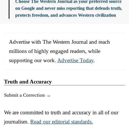
Choose The Western Journal as your preferred source
on Google and never miss reporting that defends truth,
protects freedom, and advances Western civilization
Advertise with The Western Journal and reach
millions of highly engaged readers, while
supporting our work.
Advertise Today
.
Truth and Accuracy
Submit a Correction →
We are committed to truth and accuracy in all of our
journalism.
Read our editorial standards.