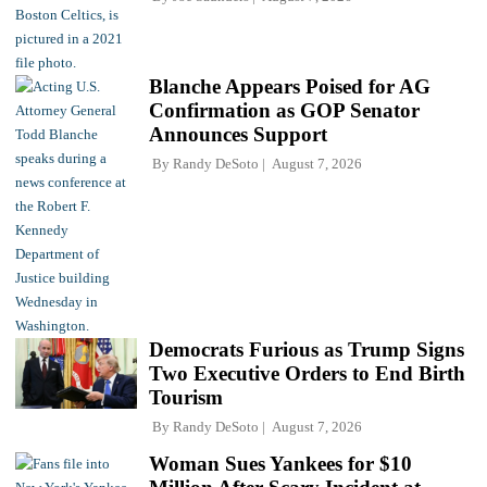
Blanche Appears Poised for AG
Confirmation as GOP Senator
Announces Support
By
Randy DeSoto
August 7, 2026
Democrats Furious as Trump Signs
Two Executive Orders to End Birth
Tourism
By
Randy DeSoto
August 7, 2026
Woman Sues Yankees for $10