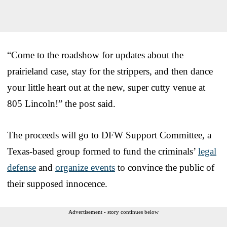
“Come to the roadshow for updates about the
prairieland case, stay for the strippers, and then dance
your little heart out at the new, super cutty venue at
805 Lincoln!” the post said.
The proceeds will go to DFW Support Committee, a
Texas-based group formed to fund the criminals’
legal
defense
and
organize events
to convince the public of
their supposed innocence.
Advertisement - story continues below