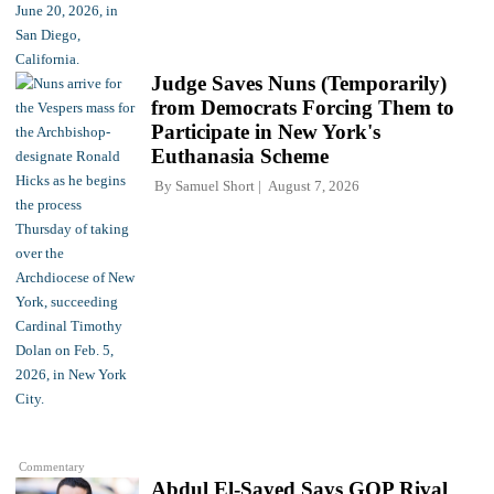
Judge Saves Nuns (Temporarily)
from Democrats Forcing Them to
Participate in New York's
Euthanasia Scheme
By
Samuel Short
August 7, 2026
Commentary
Abdul El-Sayed Says GOP Rival