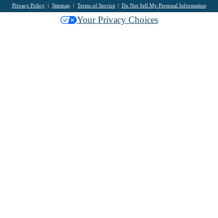
Privacy Policy
Sitemap
Terms of Service
Do Not Sell My Personal Information
Your Privacy Choices