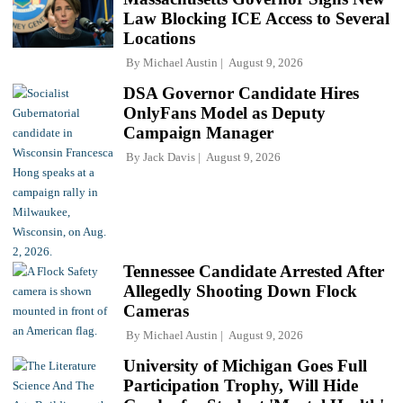
Law Blocking ICE Access to Several
Locations
By
Michael Austin
August 9, 2026
DSA Governor Candidate Hires
OnlyFans Model as Deputy
Campaign Manager
By
Jack Davis
August 9, 2026
Tennessee Candidate Arrested After
Allegedly Shooting Down Flock
Cameras
By
Michael Austin
August 9, 2026
University of Michigan Goes Full
Participation Trophy, Will Hide