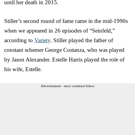
until her death in 2015.
Stiller’s second round of fame came in the mid-1990s
when we appeared in 26 episodes of “Seinfeld,”
according to
Variety
. Stiller played the father of
constant schemer George Costanza, who was played
by Jason Alexander. Estelle Harris played the role of
his wife, Estelle.
Advertisement - story continues below