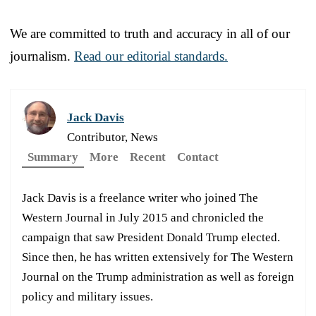
We are committed to truth and accuracy in all of our
journalism.
Read our editorial standards.
Jack Davis
Contributor, News
Summary
More
Recent
Contact
Jack Davis is a freelance writer who joined The
Western Journal in July 2015 and chronicled the
campaign that saw President Donald Trump elected.
Since then, he has written extensively for The Western
Journal on the Trump administration as well as foreign
policy and military issues.