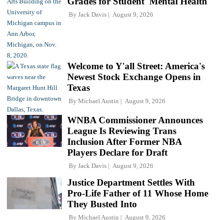
Grades for Student 'Mental Health'
By
Jack Davis
August 9, 2026
Welcome to Y'all Street: America's
Newest Stock Exchange Opens in
Texas
By
Michael Austin
August 9, 2026
WNBA Commissioner Announces
League Is Reviewing Trans
Inclusion After Former NBA
Players Declare for Draft
By
Jack Davis
August 9, 2026
Justice Department Settles With
Pro-Life Father of 11 Whose Home
They Busted Into
By
Michael Austin
August 9, 2026