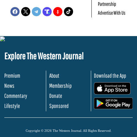
Partnership
Advertise With Us
Explore The Western Journal
Premium
About
Download the App
News
Membership
.
Commentary
Donate
.
Lifestyle
Sponsored
Copyright © 2026 The Western Journal. All Rights Reserved.