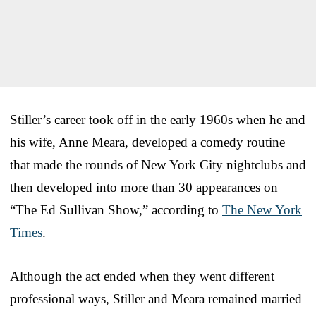
Stiller’s career took off in the early 1960s when he and
his wife, Anne Meara, developed a comedy routine
that made the rounds of New York City nightclubs and
then developed into more than 30 appearances on
“The Ed Sullivan Show,” according to
The New York
Times
.
Although the act ended when they went different
professional ways, Stiller and Meara remained married