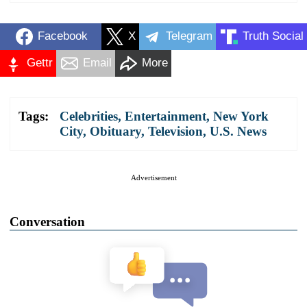
Facebook
X
Telegram
Truth Social
Gettr
Email
More
Tags:
Celebrities
,
Entertainment
,
New York
City
,
Obituary
,
Television
,
U.S. News
Advertisement
Conversation