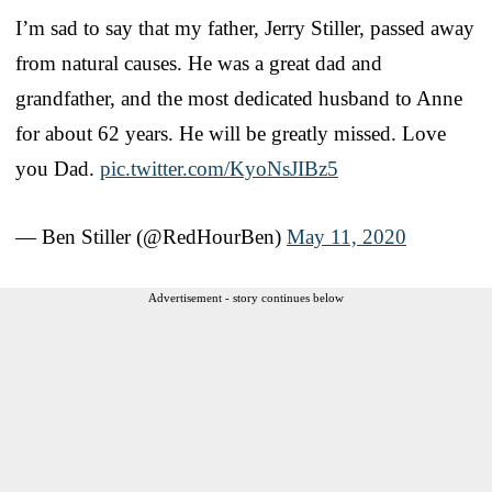
I’m sad to say that my father, Jerry Stiller, passed away
from natural causes. He was a great dad and
grandfather, and the most dedicated husband to Anne
for about 62 years. He will be greatly missed. Love
you Dad.
pic.twitter.com/KyoNsJIBz5
— Ben Stiller (@RedHourBen)
May 11, 2020
Advertisement - story continues below