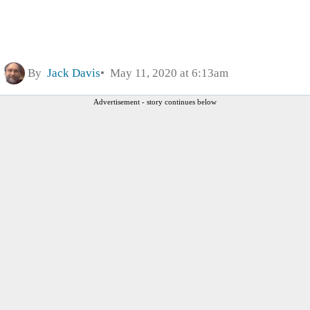
By
Jack Davis
May 11, 2020 at 6:13am
Advertisement - story continues below