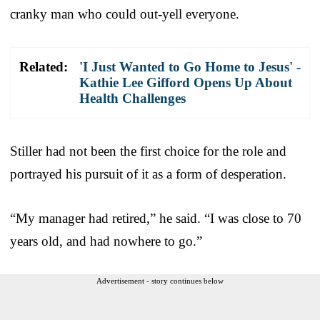
cranky man who could out-yell everyone.
Related:
'I Just Wanted to Go Home to Jesus' -
Kathie Lee Gifford Opens Up About
Health Challenges
Stiller had not been the first choice for the role and
portrayed his pursuit of it as a form of desperation.
“My manager had retired,” he said. “I was close to 70
years old, and had nowhere to go.”
Advertisement - story continues below