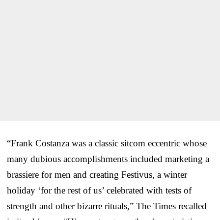
“Frank Costanza was a classic sitcom eccentric whose
many dubious accomplishments included marketing a
brassiere for men and creating Festivus, a winter
holiday ‘for the rest of us’ celebrated with tests of
strength and other bizarre rituals,” The Times recalled