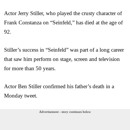
Actor Jerry Stiller, who played the crusty character of
Frank Constanza on “Seinfeld,” has died at the age of
92.
Stiller’s success in “Seinfeld” was part of a long career
that saw him perform on stage, screen and television
for more than 50 years.
Actor Ben Stiller confirmed his father’s death in a
Monday tweet.
Advertisement - story continues below