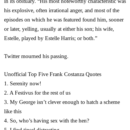
in its obituary. “His most noteworthy characteristic was
his explosive, often irrational anger, and most of the
episodes on which he was featured found him, sooner
or later, yelling, usually at either his son; his wife,
Estelle, played by Estelle Harris; or both.”
Twitter mourned his passing.
Unofficial Top Five Frank Costanza Quotes
1. Serenity now!
2. A Festivus for the rest of us
3. My George isn’t clever enough to hatch a scheme
like this
4. So, who’s having sex with the hen?
5. I find tinsel distracting.