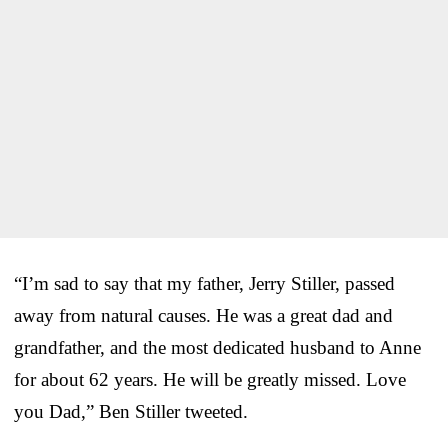
“I’m sad to say that my father, Jerry Stiller, passed
away from natural causes. He was a great dad and
grandfather, and the most dedicated husband to Anne
for about 62 years. He will be greatly missed. Love
you Dad,” Ben Stiller tweeted.