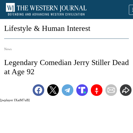
Lifestyle & Human Interest
News
Legendary Comedian Jerry Stiller Dead
at Age 92
[jwplayer IXaiM7uB]