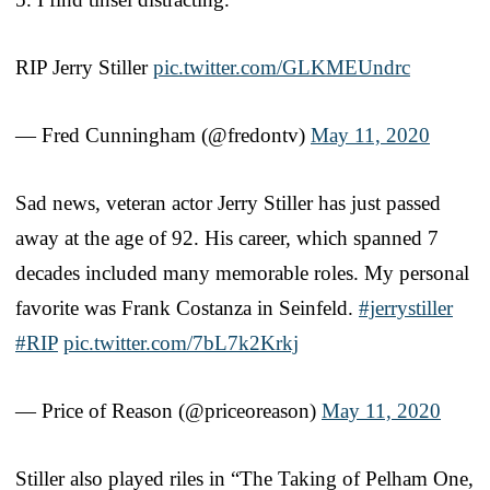
RIP Jerry Stiller
pic.twitter.com/GLKMEUndrc
— Fred Cunningham (@fredontv)
May 11, 2020
Sad news, veteran actor Jerry Stiller has just passed
away at the age of 92. His career, which spanned 7
decades included many memorable roles. My personal
favorite was Frank Costanza in Seinfeld.
#jerrystiller
#RIP
pic.twitter.com/7bL7k2Krkj
— Price of Reason (@priceoreason)
May 11, 2020
Stiller also played riles in “The Taking of Pelham One,