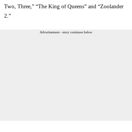
Two, Three,” “The King of Queens” and “Zoolander
2.”
Advertisement - story continues below