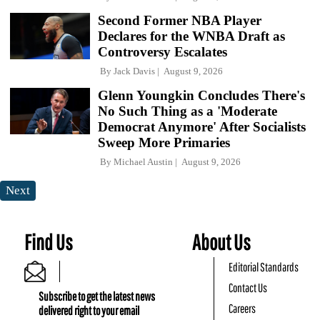
Second Former NBA Player
Declares for the WNBA Draft as
Controversy Escalates
By
Jack Davis
August 9, 2026
Glenn Youngkin Concludes There's
No Such Thing as a 'Moderate
Democrat Anymore' After Socialists
Sweep More Primaries
By
Michael Austin
August 9, 2026
Next
Find Us
About Us
Editorial Standards
Contact Us
Subscribe to get the latest news
Careers
delivered right to your email