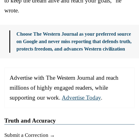
to keep the dream alive and reach your goals,” he
wrote.
Choose The Western Journal as your preferred source
on Google and never miss reporting that defends truth,
protects freedom, and advances Western civilization
Advertise with The Western Journal and reach
millions of highly engaged readers, while
supporting our work.
Advertise Today
.
Truth and Accuracy
Submit a Correction →