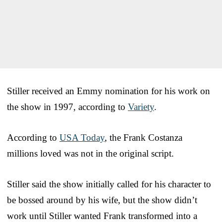
Stiller received an Emmy nomination for his work on
the show in 1997, according to
Variety
.
According to
USA Today
, the Frank Costanza
millions loved was not in the original script.
Stiller said the show initially called for his character to
be bossed around by his wife, but the show didn’t
work until Stiller wanted Frank transformed into a