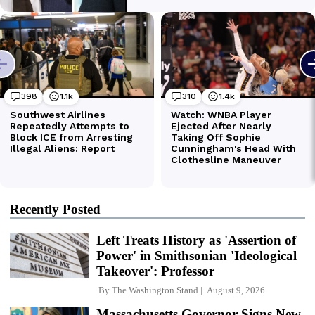
Recently Posted
Left Treats History as 'Assertion of
Power' in Smithsonian 'Ideological
Takeover': Professor
By
The Washington Stand
August 9, 2026
Massachusetts Governor Signs New