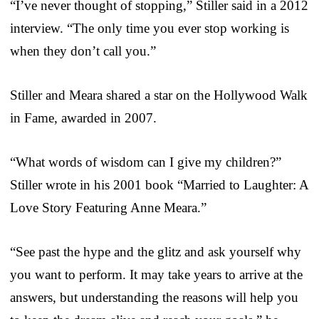
“I’ve never thought of stopping,” Stiller said in a 2012
interview. “The only time you ever stop working is
when they don’t call you.”
Stiller and Meara shared a star on the Hollywood Walk
in Fame, awarded in 2007.
“What words of wisdom can I give my children?”
Stiller wrote in his 2001 book “Married to Laughter: A
Love Story Featuring Anne Meara.”
“See past the hype and the glitz and ask yourself why
you want to perform. It may take years to arrive at the
answers, but understanding the reasons will help you