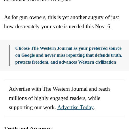
As for gun owners, this is yet another augury of just
how desperately your vote is needed this Nov. 6.
Choose The Western Journal as your preferred source
on Google and never miss reporting that defends truth,
protects freedom, and advances Western civilization
Advertise with The Western Journal and reach
millions of highly engaged readers, while
supporting our work.
Advertise Today
.
Truth and Accuracy