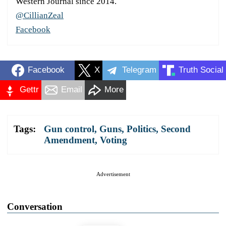
Western Journal since 2014.
@CillianZeal
Facebook
Facebook
X
Telegram
Truth Social
Gettr
Email
More
Tags:
Gun control
,
Guns
,
Politics
,
Second
Amendment
,
Voting
Advertisement
Conversation