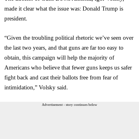
made it clear what the issue was: Donald Trump is
president.
“Given the troubling political rhetoric we’ve seen over
the last two years, and that guns are far too easy to
obtain, this campaign will help the majority of
Americans who believe that fewer guns keeps us safer
fight back and cast their ballots free from fear of
intimidation,” Volsky said.
Advertisement - story continues below