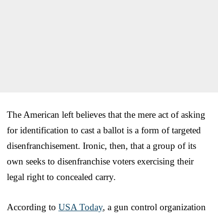
The American left believes that the mere act of asking
for identification to cast a ballot is a form of targeted
disenfranchisement. Ironic, then, that a group of its
own seeks to disenfranchise voters exercising their
legal right to concealed carry.
According to
USA Today
, a gun control organization