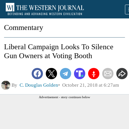
Commentary
Liberal Campaign Looks To Silence
Gun Owners at Voting Booth
By
C. Douglas Golden
October 21, 2018 at 6:27am
Advertisement - story continues below