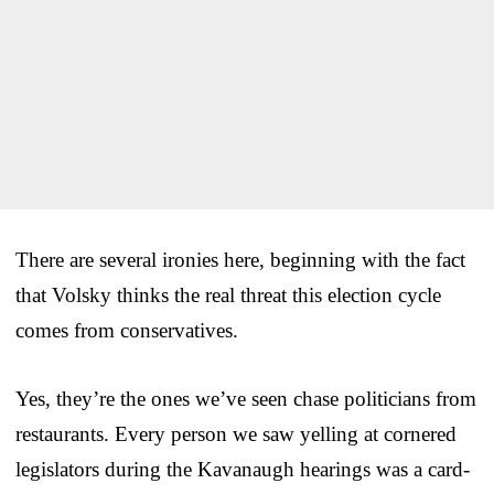
There are several ironies here, beginning with the fact
that Volsky thinks the real threat this election cycle
comes from conservatives.
Yes, they’re the ones we’ve seen chase politicians from
restaurants. Every person we saw yelling at cornered
legislators during the Kavanaugh hearings was a card-