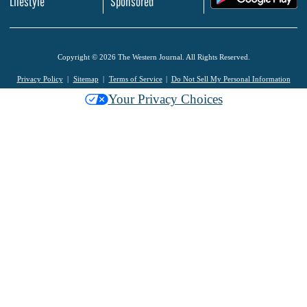
Lifestyle
Sponsored
Copyright © 2026 The Western Journal. All Rights Reserved.
Privacy Policy
Sitemap
Terms of Service
Do Not Sell My Personal Information
Your Privacy Choices