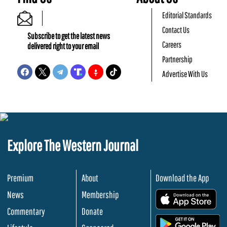
Editorial Standards
Contact Us
Subscribe to get the latest news
Careers
delivered right to your email
Partnership
Advertise With Us
Explore The Western Journal
Premium
About
Download the App
News
Membership
.
Commentary
Donate
.