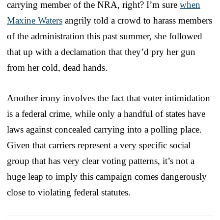
carrying member of the NRA, right? I’m sure
when
Maxine Waters
angrily told a crowd to harass members
of the administration this past summer, she followed
that up with a declamation that they’d pry her gun
from her cold, dead hands.
Another irony involves the fact that voter intimidation
is a federal crime, while only a handful of states have
laws against concealed carrying into a polling place.
Given that carriers represent a very specific social
group that has very clear voting patterns, it’s not a
huge leap to imply this campaign comes dangerously
close to violating federal statutes.