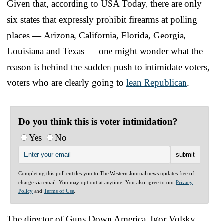
Given that, according to USA Today, there are only
six states that expressly prohibit firearms at polling
places — Arizona, California, Florida, Georgia,
Louisiana and Texas — one might wonder what the
reason is behind the sudden push to intimidate voters,
voters who are clearly going to
lean Republican
.
Do you think this is voter intimidation?
Yes
No
Completing this poll entitles you to The Western Journal news updates free of
charge via email. You may opt out at anytime. You also agree to our
Privacy
Policy
and
Terms of Use
.
The director of Guns Down America, Igor Volsky,