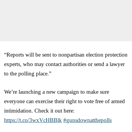
“Reports will be sent to nonpartisan election protection
experts, who may contact authorities or send a lawyer
to the polling place.”
We’re launching a new campaign to make sure
everyone can exercise their right to vote free of armed
intimidation. Check it out here:
https://t.co/3wxVcHBBlk
#gunsdownatthepolls