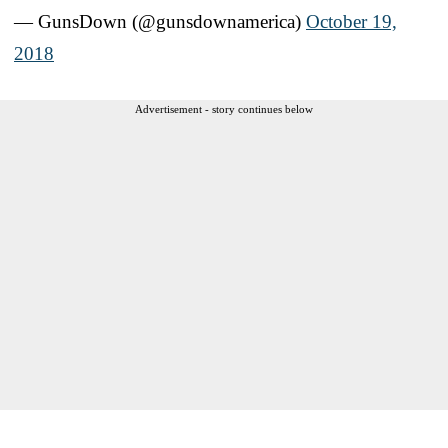
— GunsDown (@gunsdownamerica)
October 19,
2018
Advertisement - story continues below