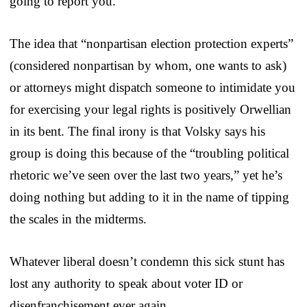
going to report you.
The idea that “nonpartisan election protection experts”
(considered nonpartisan by whom, one wants to ask)
or attorneys might dispatch someone to intimidate you
for exercising your legal rights is positively Orwellian
in its bent. The final irony is that Volsky says his
group is doing this because of the “troubling political
rhetoric we’ve seen over the last two years,” yet he’s
doing nothing but adding to it in the name of tipping
the scales in the midterms.
Whatever liberal doesn’t condemn this sick stunt has
lost any authority to speak about voter ID or
disenfranchisement ever again.