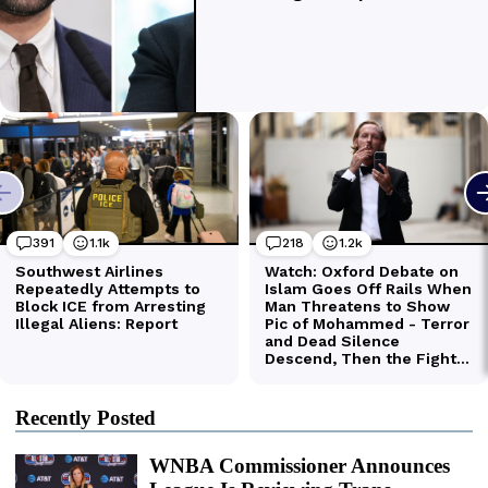
Recently Posted
WNBA Commissioner Announces