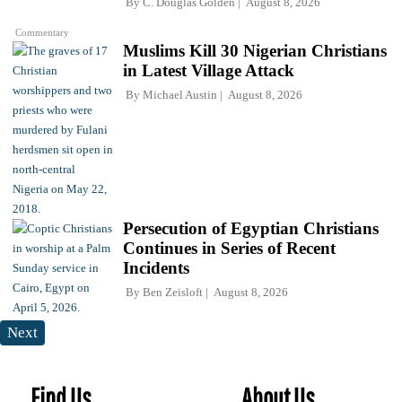
By
C. Douglas Golden
August 8, 2026
Commentary
Muslims Kill 30 Nigerian Christians
in Latest Village Attack
By
Michael Austin
August 8, 2026
Persecution of Egyptian Christians
Continues in Series of Recent
Incidents
By
Ben Zeisloft
August 8, 2026
Next
Find Us
About Us