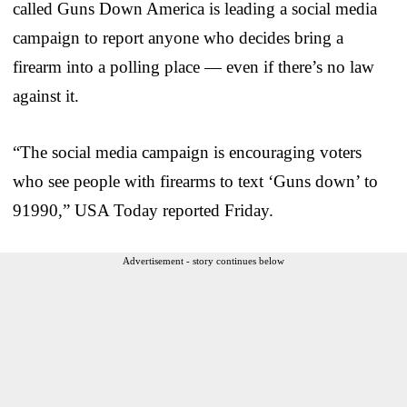
called Guns Down America is leading a social media
campaign to report anyone who decides bring a
firearm into a polling place — even if there’s no law
against it.
“The social media campaign is encouraging voters
who see people with firearms to text ‘Guns down’ to
91990,” USA Today reported Friday.
Advertisement - story continues below