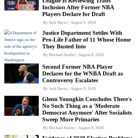
League Is Reviewing Trans
Inclusion After Former NBA
Players Declare for Draft
By
Jack Davis
August 9, 2026
Justice Department Settles With
Pro-Life Father of 11 Whose Home
They Busted Into
By
Michael Austin
August 9, 2026
Second Former NBA Player
Declares for the WNBA Draft as
Controversy Escalates
By
Jack Davis
August 9, 2026
Glenn Youngkin Concludes There's
No Such Thing as a 'Moderate
Democrat Anymore' After Socialists
Sweep More Primaries
By
Michael Austin
August 9, 2026