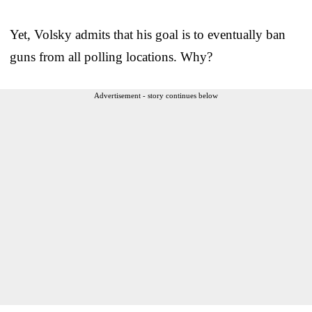
Yet, Volsky admits that his goal is to eventually ban
guns from all polling locations. Why?
Advertisement - story continues below