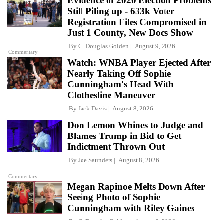
Evidence of 2020 Election Problems
Still Piling up - 633k Voter
Registration Files Compromised in
Just 1 County, New Docs Show
By
C. Douglas Golden
August 9, 2026
Commentary
Watch: WNBA Player Ejected After
Nearly Taking Off Sophie
Cunningham's Head With
Clothesline Maneuver
By
Jack Davis
August 8, 2026
Don Lemon Whines to Judge and
Blames Trump in Bid to Get
Indictment Thrown Out
By
Joe Saunders
August 8, 2026
Commentary
Megan Rapinoe Melts Down After
Seeing Photo of Sophie
Cunningham with Riley Gaines