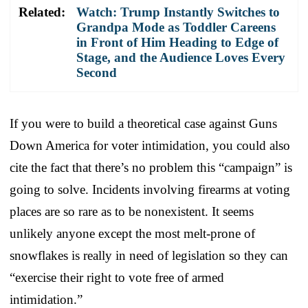
Related:
Watch: Trump Instantly Switches to
Grandpa Mode as Toddler Careens
in Front of Him Heading to Edge of
Stage, and the Audience Loves Every
Second
If you were to build a theoretical case against Guns
Down America for voter intimidation, you could also
cite the fact that there’s no problem this “campaign” is
going to solve. Incidents involving firearms at voting
places are so rare as to be nonexistent. It seems
unlikely anyone except the most melt-prone of
snowflakes is really in need of legislation so they can
“exercise their right to vote free of armed
intimidation.”