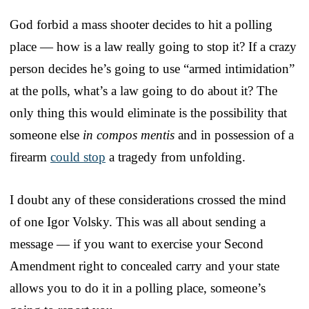
God forbid a mass shooter decides to hit a polling
place — how is a law really going to stop it? If a crazy
person decides he’s going to use “armed intimidation”
at the polls, what’s a law going to do about it? The
only thing this would eliminate is the possibility that
someone else
in compos mentis
and in possession of a
firearm
could stop
a tragedy from unfolding.
I doubt any of these considerations crossed the mind
of one Igor Volsky. This was all about sending a
message — if you want to exercise your Second
Amendment right to concealed carry and your state
allows you to do it in a polling place, someone’s