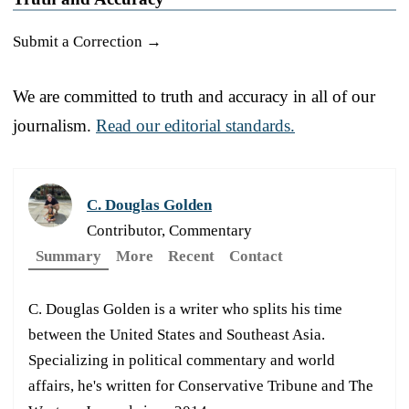
Submit a Correction →
We are committed to truth and accuracy in all of our
journalism.
Read our editorial standards.
C. Douglas Golden
Contributor, Commentary
Summary
More
Recent
Contact
C. Douglas Golden is a writer who splits his time
between the United States and Southeast Asia.
Specializing in political commentary and world
affairs, he's written for Conservative Tribune and The