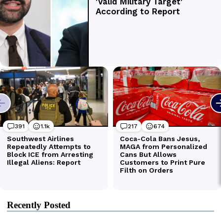
Recently Posted