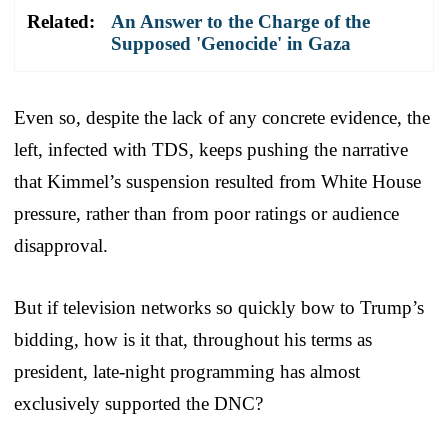
Related:
An Answer to the Charge of the
Supposed 'Genocide' in Gaza
Even so, despite the lack of any concrete evidence, the
left, infected with TDS, keeps pushing the narrative
that Kimmel’s suspension resulted from White House
pressure, rather than from poor ratings or audience
disapproval.
But if television networks so quickly bow to Trump’s
bidding, how is it that, throughout his terms as
president, late-night programming has almost
exclusively supported the DNC?