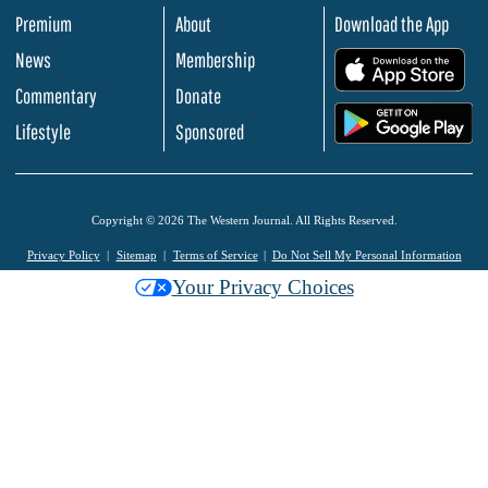
Premium
About
Download the App
News
Membership
.
Commentary
Donate
.
Lifestyle
Sponsored
Copyright © 2026 The Western Journal. All Rights Reserved.
Privacy Policy
Sitemap
Terms of Service
Do Not Sell My Personal Information
Your Privacy Choices