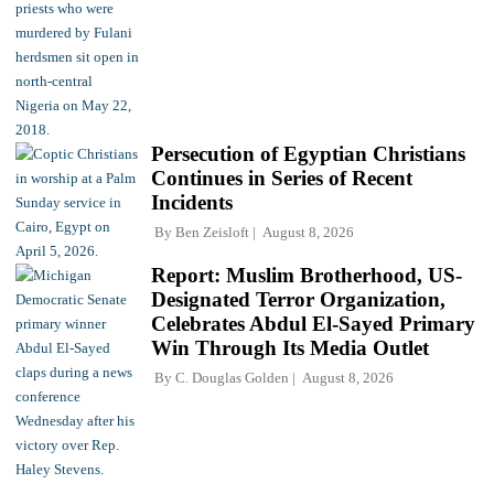
Persecution of Egyptian Christians
Continues in Series of Recent
Incidents
By
Ben Zeisloft
August 8, 2026
Report: Muslim Brotherhood, US-
Designated Terror Organization,
Celebrates Abdul El-Sayed Primary
Win Through Its Media Outlet
By
C. Douglas Golden
August 8, 2026