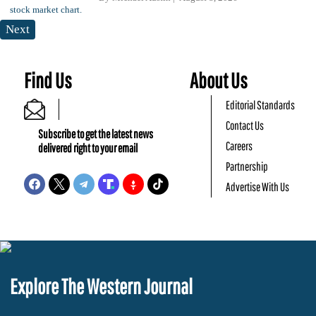
Next
Find Us
About Us
Editorial Standards
Contact Us
Subscribe to get the latest news
Careers
delivered right to your email
Partnership
Advertise With Us
Explore The Western Journal