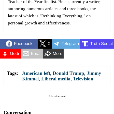
Teacher of the Year finalist. He is currently a writer,
authoring numerous articles and three books, the
latest of which is "Rethinking Everything," on
personal growth and effectiveness.
Facebook
X
Telegram
Truth Social
Gettr
Email
More
Tags:
American left
,
Donald Trump
,
Jimmy
Kimmel
,
Liberal media
,
Television
Advertisement
Conversation