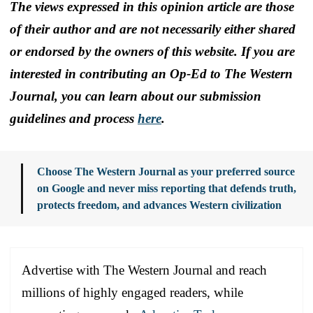
The views expressed in this opinion article are those
of their author and are not necessarily either shared
or endorsed by the owners of this website. If you are
interested in contributing an Op-Ed to The Western
Journal, you can learn about our submission
guidelines and process
here
.
Choose The Western Journal as your preferred source
on Google and never miss reporting that defends truth,
protects freedom, and advances Western civilization
Advertise with The Western Journal and reach
millions of highly engaged readers, while