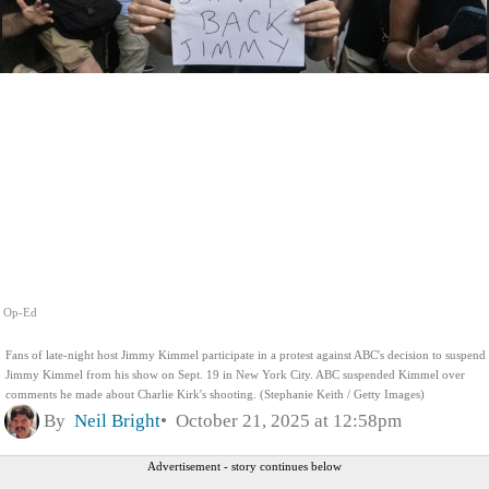
Op-Ed
Fans of late-night host Jimmy Kimmel participate in a protest against ABC's decision to suspend
Jimmy Kimmel from his show on Sept. 19 in New York City. ABC suspended Kimmel over
comments he made about Charlie Kirk's shooting. (Stephanie Keith / Getty Images)
By
Neil Bright
October 21, 2025 at 12:58pm
Advertisement - story continues below