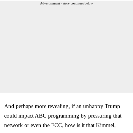
Advertisement - story continues below
And perhaps more revealing, if an unhappy Trump
could impact ABC programming by pressuring that
network or even the FCC, how is it that Kimmel,