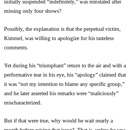
initially suspended “indefinitely,” was reinstated after
missing only four shows?
Possibly, the explanation is that the perpetual victim,
Kimmel, was willing to apologize for his tasteless
comments.
Yet during his “triumphant” return to the air and with a
performative tear in his eye, his “apology” claimed that
it was “not my intention to blame any specific group,”
and he later asserted his remarks were “maliciously”
mischaracterized.
But if that were true, why would he wait nearly a
month before raising that issue? That is, unless he saw