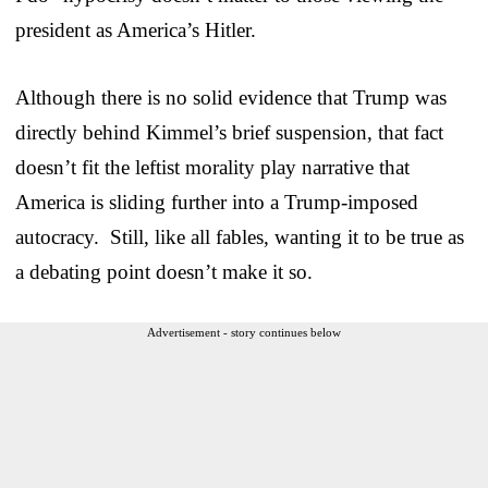
president as America’s Hitler.
Although there is no solid evidence that Trump was
directly behind Kimmel’s brief suspension, that fact
doesn’t fit the leftist morality play narrative that
America is sliding further into a Trump-imposed
autocracy. Still, like all fables, wanting it to be true as
a debating point doesn’t make it so.
Advertisement - story continues below