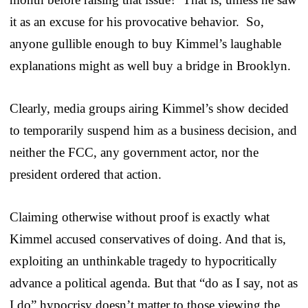
it as an excuse for his provocative behavior. So,
anyone gullible enough to buy Kimmel’s laughable
explanations might as well buy a bridge in Brooklyn.
Clearly, media groups airing Kimmel’s show decided
to temporarily suspend him as a business decision, and
neither the FCC, any government actor, nor the
president ordered that action.
Claiming otherwise without proof is exactly what
Kimmel accused conservatives of doing. And that is,
exploiting an unthinkable tragedy to hypocritically
advance a political agenda. But that “do as I say, not as
I do” hypocrisy doesn’t matter to those viewing the