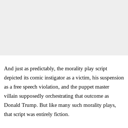
And just as predictably, the morality play script
depicted its comic instigator as a victim, his suspension
as a free speech violation, and the puppet master
villain supposedly orchestrating that outcome as
Donald Trump. But like many such morality plays,
that script was entirely fiction.