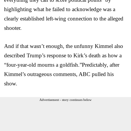
highlighting what he failed to acknowledge was a
clearly established left-wing connection to the alleged
shooter.
And if that wasn’t enough, the unfunny Kimmel also
described Trump’s response to Kirk’s death as how a
“four-year-old mourns a goldfish.”Predictably, after
Kimmel’s outrageous comments, ABC pulled his
show.
Advertisement - story continues below