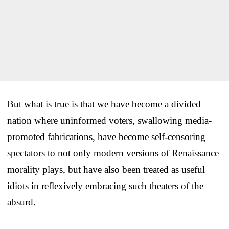
But what is true is that we have become a divided
nation where uninformed voters, swallowing media-
promoted fabrications, have become self-censoring
spectators to not only modern versions of Renaissance
morality plays, but have also been treated as useful
idiots in reflexively embracing such theaters of the
absurd.