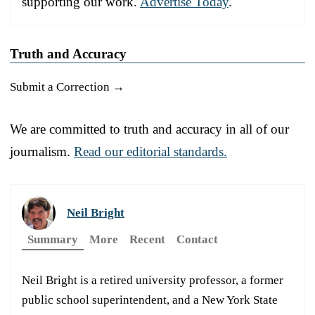
supporting our work.
Advertise Today
.
Truth and Accuracy
Submit a Correction →
We are committed to truth and accuracy in all of our
journalism.
Read our editorial standards.
Neil Bright
Summary
More
Recent
Contact
Neil Bright is a retired university professor, a former
public school superintendent, and a New York State