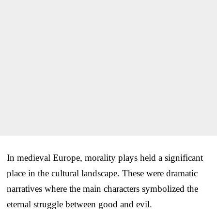
In medieval Europe, morality plays held a significant
place in the cultural landscape. These were dramatic
narratives where the main characters symbolized the
eternal struggle between good and evil.