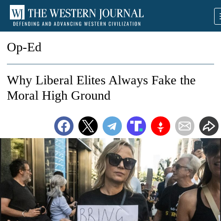
Op-Ed
Why Liberal Elites Always Fake the
Moral High Ground