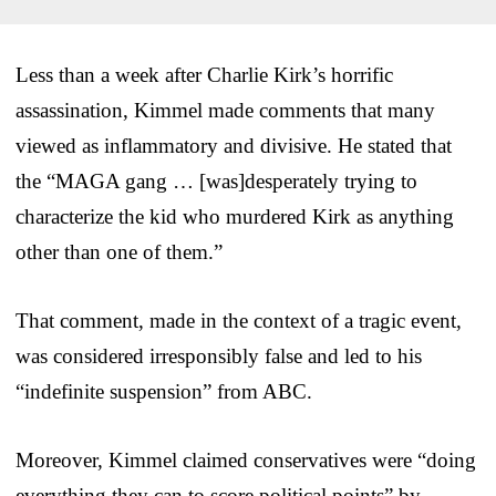
Less than a week after Charlie Kirk’s horrific
assassination, Kimmel made comments that many
viewed as inflammatory and divisive. He stated that
the “MAGA gang … [was]desperately trying to
characterize the kid who murdered Kirk as anything
other than one of them.”
That comment, made in the context of a tragic event,
was considered irresponsibly false and led to his
“indefinite suspension” from ABC.
Moreover, Kimmel claimed conservatives were “doing
everything they can to score political points” by