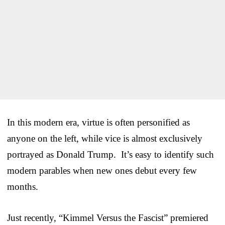
In this modern era, virtue is often personified as
anyone on the left, while vice is almost exclusively
portrayed as Donald Trump. It’s easy to identify such
modern parables when new ones debut every few
months.
Just recently, “Kimmel Versus the Fascist” premiered