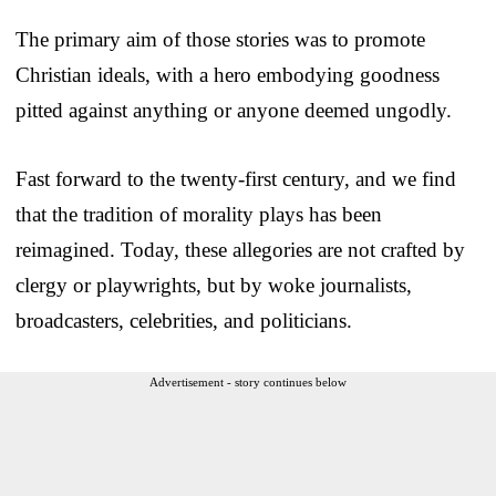
The primary aim of those stories was to promote
Christian ideals, with a hero embodying goodness
pitted against anything or anyone deemed ungodly.
Fast forward to the twenty-first century, and we find
that the tradition of morality plays has been
reimagined. Today, these allegories are not crafted by
clergy or playwrights, but by woke journalists,
broadcasters, celebrities, and politicians.
Advertisement - story continues below