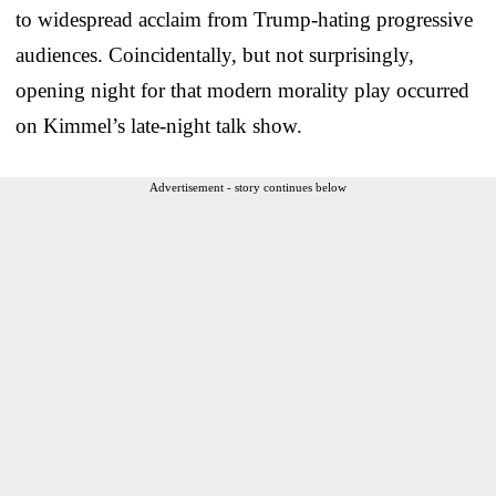
to widespread acclaim from Trump-hating progressive
audiences. Coincidentally, but not surprisingly,
opening night for that modern morality play occurred
on Kimmel’s late-night talk show.
Advertisement - story continues below