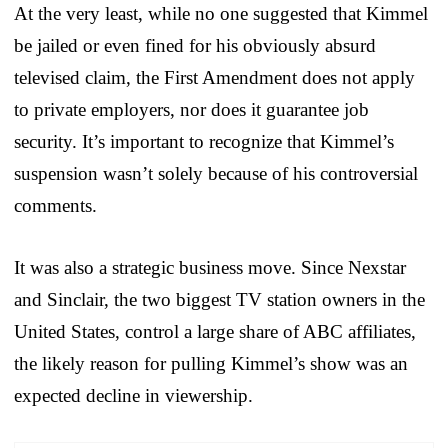
At the very least, while no one suggested that Kimmel
be jailed or even fined for his obviously absurd
televised claim, the First Amendment does not apply
to private employers, nor does it guarantee job
security. It’s important to recognize that Kimmel’s
suspension wasn’t solely because of his controversial
comments.
It was also a strategic business move. Since Nexstar
and Sinclair, the two biggest TV station owners in the
United States, control a large share of ABC affiliates,
the likely reason for pulling Kimmel’s show was an
expected decline in viewership.