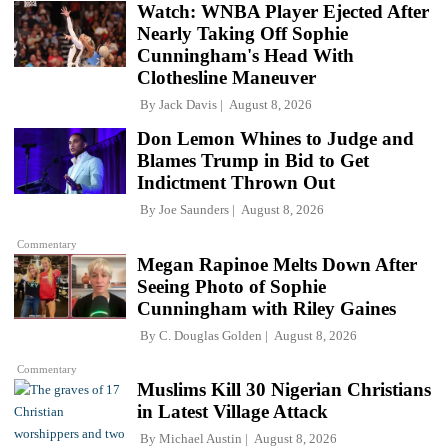
Watch: WNBA Player Ejected After
Nearly Taking Off Sophie
Cunningham's Head With
Clothesline Maneuver
By
Jack Davis
August 8, 2026
Don Lemon Whines to Judge and
Blames Trump in Bid to Get
Indictment Thrown Out
By
Joe Saunders
August 8, 2026
Commentary
Megan Rapinoe Melts Down After
Seeing Photo of Sophie
Cunningham with Riley Gaines
By
C. Douglas Golden
August 8, 2026
Commentary
Muslims Kill 30 Nigerian Christians
in Latest Village Attack
By
Michael Austin
August 8, 2026