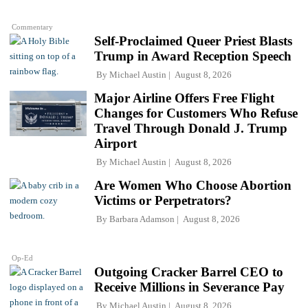
Commentary
Self-Proclaimed Queer Priest Blasts
Trump in Award Reception Speech
By
Michael Austin
August 8, 2026
Major Airline Offers Free Flight
Changes for Customers Who Refuse
Travel Through Donald J. Trump
Airport
By
Michael Austin
August 8, 2026
Are Women Who Choose Abortion
Victims or Perpetrators?
By
Barbara Adamson
August 8, 2026
Op-Ed
Outgoing Cracker Barrel CEO to
Receive Millions in Severance Pay
By
Michael Austin
August 8, 2026