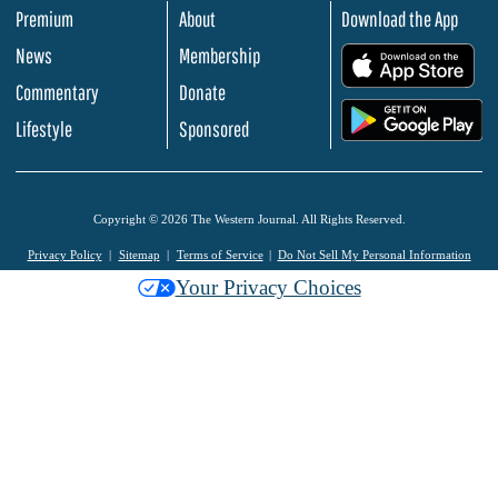
Premium
About
Download the App
News
Membership
.
Commentary
Donate
.
Lifestyle
Sponsored
Copyright © 2026 The Western Journal. All Rights Reserved.
Privacy Policy
Sitemap
Terms of Service
Do Not Sell My Personal Information
Your Privacy Choices