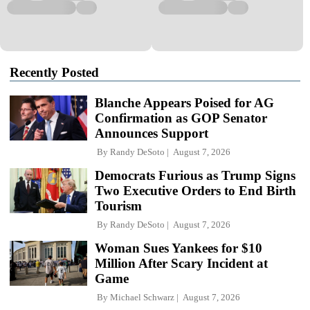
Recently Posted
Blanche Appears Poised for AG
Confirmation as GOP Senator
Announces Support
By
Randy DeSoto
August 7, 2026
Democrats Furious as Trump Signs
Two Executive Orders to End Birth
Tourism
By
Randy DeSoto
August 7, 2026
Woman Sues Yankees for $10
Million After Scary Incident at
Game
By
Michael Schwarz
August 7, 2026