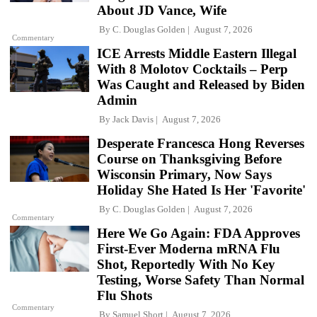
About JD Vance, Wife
By
C. Douglas Golden
August 7, 2026
Commentary
ICE Arrests Middle Eastern Illegal
With 8 Molotov Cocktails – Perp
Was Caught and Released by Biden
Admin
By
Jack Davis
August 7, 2026
Desperate Francesca Hong Reverses
Course on Thanksgiving Before
Wisconsin Primary, Now Says
Holiday She Hated Is Her 'Favorite'
By
C. Douglas Golden
August 7, 2026
Commentary
Here We Go Again: FDA Approves
First-Ever Moderna mRNA Flu
Shot, Reportedly With No Key
Testing, Worse Safety Than Normal
Flu Shots
Commentary
By
Samuel Short
August 7, 2026