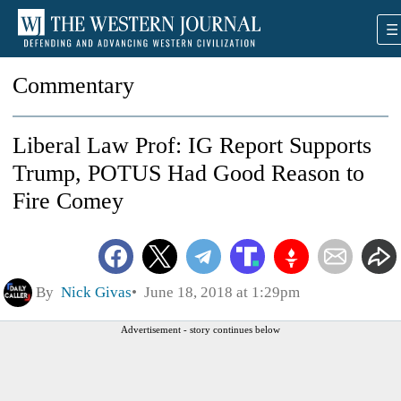
Commentary
Liberal Law Prof: IG Report Supports
Trump, POTUS Had Good Reason to
Fire Comey
By
Nick Givas
June 18, 2018 at 1:29pm
Advertisement - story continues below