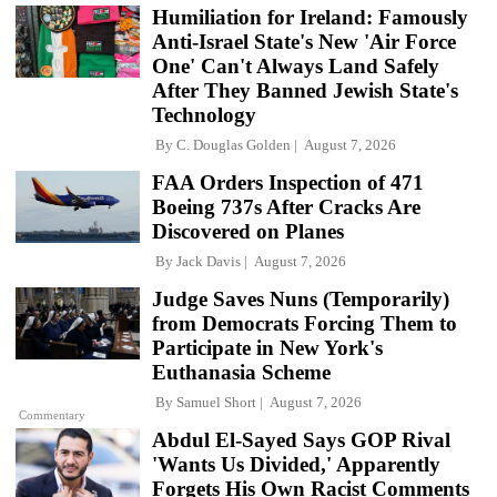
Humiliation for Ireland: Famously
Anti-Israel State's New 'Air Force
One' Can't Always Land Safely
After They Banned Jewish State's
Technology
By
C. Douglas Golden
August 7, 2026
FAA Orders Inspection of 471
Boeing 737s After Cracks Are
Discovered on Planes
By
Jack Davis
August 7, 2026
Judge Saves Nuns (Temporarily)
from Democrats Forcing Them to
Participate in New York's
Euthanasia Scheme
By
Samuel Short
August 7, 2026
Commentary
Abdul El-Sayed Says GOP Rival
'Wants Us Divided,' Apparently
Forgets His Own Racist Comments