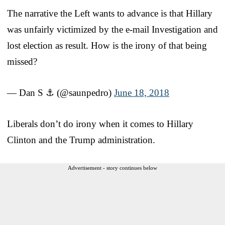
The narrative the Left wants to advance is that Hillary
was unfairly victimized by the e-mail Investigation and
lost election as result. How is the irony of that being
missed?
— Dan S ⚓ (@saunpedro)
June 18, 2018
Liberals don’t do irony when it comes to Hillary
Clinton and the Trump administration.
Advertisement - story continues below