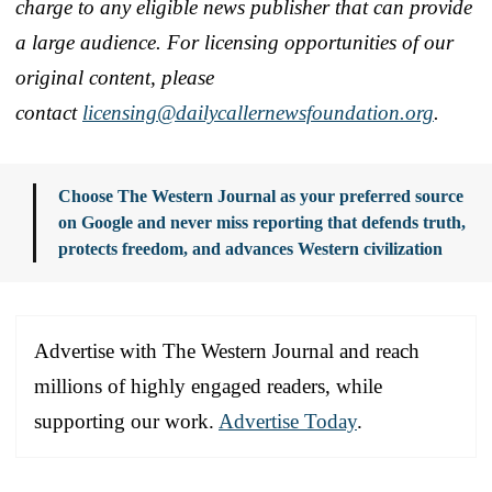
charge to any eligible news publisher that can provide
a large audience. For licensing opportunities of our
original content, please
contact
licensing@dailycallernewsfoundation.org
.
Choose The Western Journal as your preferred source
on Google and never miss reporting that defends truth,
protects freedom, and advances Western civilization
Advertise with The Western Journal and reach
millions of highly engaged readers, while
supporting our work.
Advertise Today
.