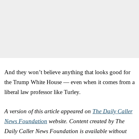
And they won’t believe anything that looks good for
the Trump White House — even when it comes from a
liberal law professor like Turley.
A version of this article appeared on
The Daily Caller
News Foundation
website.
Content created by The
Daily Caller News Foundation is available without