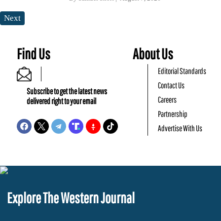
Next
Find Us
About Us
Editorial Standards
Contact Us
Subscribe to get the latest news
Careers
delivered right to your email
Partnership
Advertise With Us
Explore The Western Journal