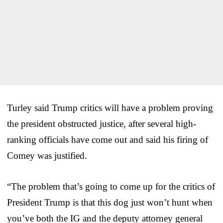
Turley said Trump critics will have a problem proving
the president obstructed justice, after several high-
ranking officials have come out and said his firing of
Comey was justified.
“The problem that’s going to come up for the critics of
President Trump is that this dog just won’t hunt when
you’ve both the IG and the deputy attorney general