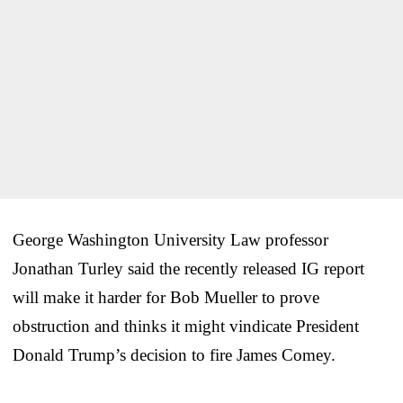
George Washington University Law professor
Jonathan Turley said the recently released IG report
will make it harder for Bob Mueller to prove
obstruction and thinks it might vindicate President
Donald Trump’s decision to fire James Comey.