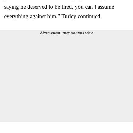
saying he deserved to be fired, you can’t assume
everything against him,” Turley continued.
Advertisement - story continues below