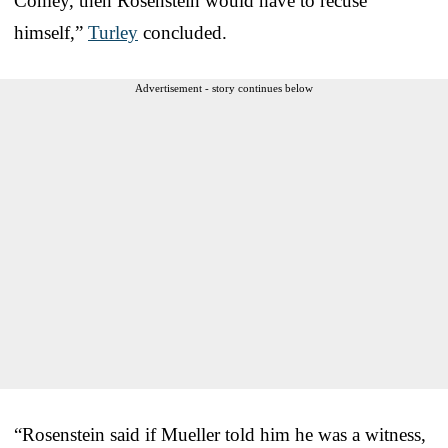
Comey, then Rosenstein would have to recuse
himself,”
Turley
concluded.
Advertisement - story continues below
“Rosenstein said if Mueller told him he was a witness,