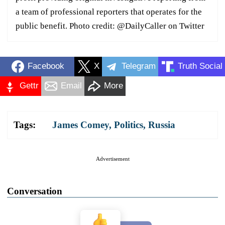
a team of professional reporters that operates for the
public benefit. Photo credit: @DailyCaller on Twitter
Facebook
X
Telegram
Truth Social
Gettr
Email
More
Tags:
James Comey
,
Politics
,
Russia
Advertisement
Conversation