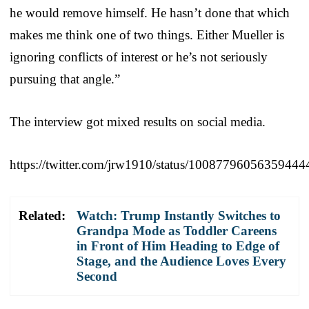
he would remove himself. He hasn’t done that which
makes me think one of two things. Either Mueller is
ignoring conflicts of interest or he’s not seriously
pursuing that angle.”
The interview got mixed results on social media.
https://twitter.com/jrw1910/status/10087796056359444
Related:
Watch: Trump Instantly Switches to
Grandpa Mode as Toddler Careens
in Front of Him Heading to Edge of
Stage, and the Audience Loves Every
Second