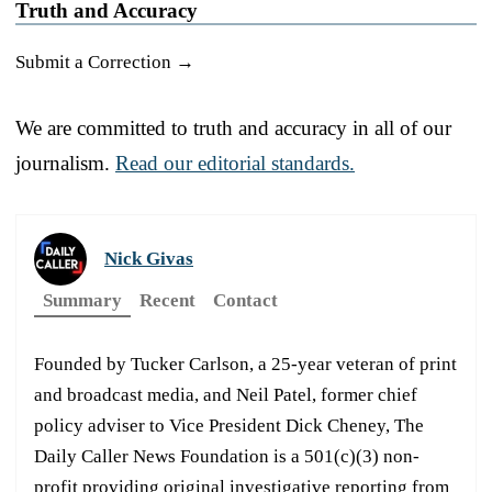
Truth and Accuracy
Submit a Correction →
We are committed to truth and accuracy in all of our
journalism.
Read our editorial standards.
Nick Givas
Summary
Recent
Contact
Founded by Tucker Carlson, a 25-year veteran of print
and broadcast media, and Neil Patel, former chief
policy adviser to Vice President Dick Cheney, The
Daily Caller News Foundation is a 501(c)(3) non-
profit providing original investigative reporting from