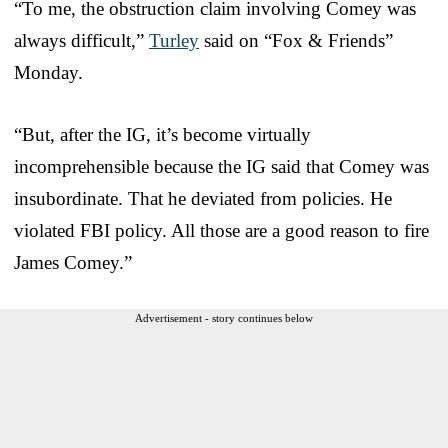
“To me, the obstruction claim involving Comey was
always difficult,”
Turley
said on “Fox & Friends”
Monday.
“But, after the IG, it’s become virtually
incomprehensible because the IG said that Comey was
insubordinate. That he deviated from policies. He
violated FBI policy. All those are a good reason to fire
James Comey.”
Advertisement - story continues below