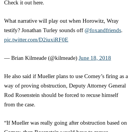
Check it out here.
What narrative will play out when Horowitz, Wray
testify? Jonathan Turley sounds off
@foxandfriends
.
pic.twitter.com/D2iuxiRF0E
— Brian Kilmeade (@kilmeade)
June 18, 2018
He also said if Mueller plans to use Comey’s firing as a
way of proving obstruction, Deputy Attorney General
Rod Rosenstein should be forced to recuse himself
from the case.
“If Mueller was really going after obstruction based on