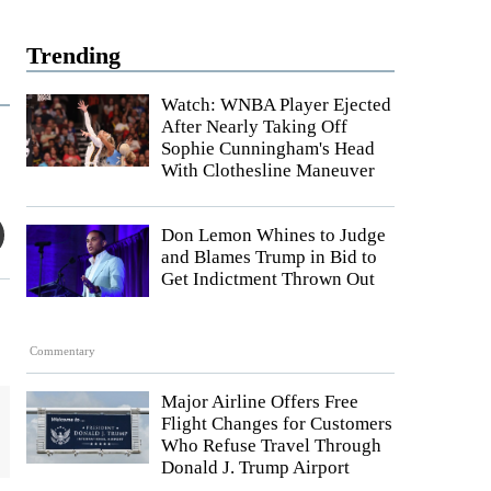
Trending
Watch: WNBA Player Ejected
After Nearly Taking Off
Sophie Cunningham's Head
With Clothesline Maneuver
Don Lemon Whines to Judge
and Blames Trump in Bid to
Get Indictment Thrown Out
Commentary
Major Airline Offers Free
Flight Changes for Customers
Who Refuse Travel Through
Donald J. Trump Airport