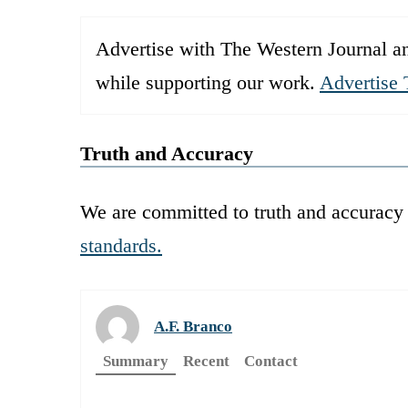
Advertise with The Western Journal an
while supporting our work.
Advertise 
Truth and Accuracy
We are committed to truth and accuracy 
standards.
A.F. Branco
Summary
Recent
Contact