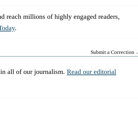
d reach millions of highly engaged readers,
Today
.
Submit a Correction
in all of our journalism.
Read our editorial