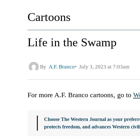
Cartoons
Life in the Swamp
By
A.F. Branco
July 3, 2023 at 7:03am
For more A.F. Branco cartoons, go to
We
Choose The Western Journal as your preferre
protects freedom, and advances Western civil