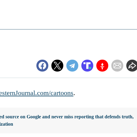
sternJournal.com/cartoons
.
d source on Google and never miss reporting that defends truth,
ization