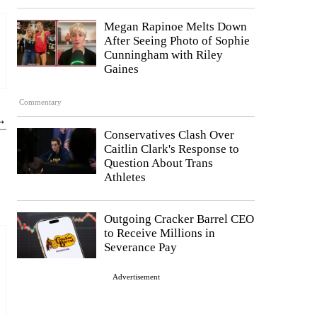
Megan Rapinoe Melts Down
After Seeing Photo of Sophie
Cunningham with Riley
Gaines
Commentary
 →
Conservatives Clash Over
Caitlin Clark's Response to
Question About Trans
Athletes
Outgoing Cracker Barrel CEO
to Receive Millions in
Severance Pay
Advertisement