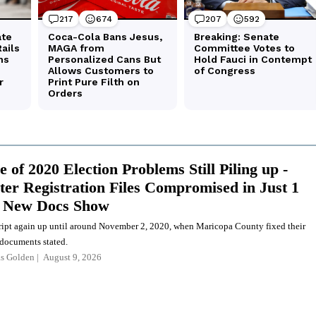
 of 2020 Election Problems Still Piling up -
ter Registration Files Compromised in Just 1
, New Docs Show
cript again up until around November 2, 2020, when Maricopa County fixed their
 documents stated.
as Golden
August 9, 2026