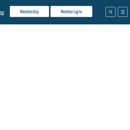
Membership
Member Log In
op