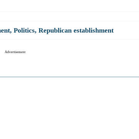
ment
,
Politics
,
Republican establishment
Advertisement