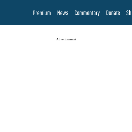
Premium
News
Commentary
Donate
Sh
Advertisement