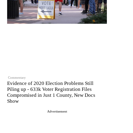
Commentary
Evidence of 2020 Election Problems Still
Piling up - 633k Voter Registration Files
Compromised in Just 1 County, New Docs
Show
Advertisement