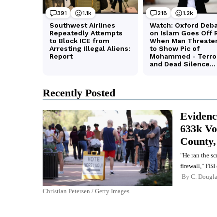
Recently Posted
Evidence
633k Vo
County
"He ran the s
firewall," FBI
By
C. Dougl
Christian Petersen / Getty Images