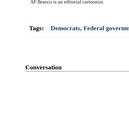
AF Branco is an editorial cartoonist.
Tags:
Democrats
,
Federal govern
Conversation