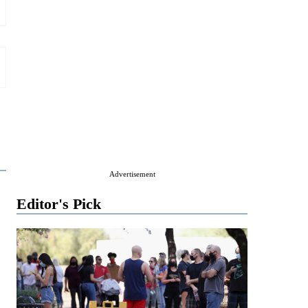
Advertisement
Editor's Pick