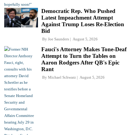
Democratic Rep. Who Pushed
Latest Impeachment Attempt
Against Trump Loses Re-Election
Bid
By
Joe Saunders
August 5, 2026
Fauci's Attorney Makes Tone-Deaf
Attempt to Turn the Tables on
Aaron Rodgers After QB's Epic
Rant
By
Michael Schwarz
August 5, 2026