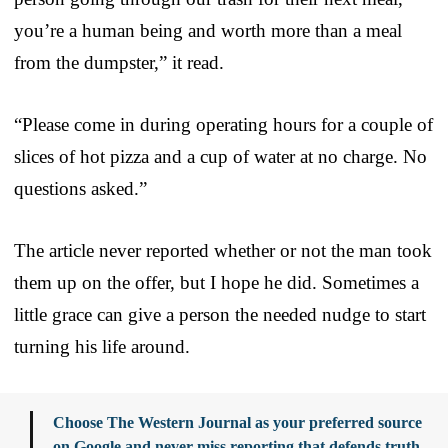
you’re a human being and worth more than a meal
from the dumpster,” it read.
“Please come in during operating hours for a couple of
slices of hot pizza and a cup of water at no charge. No
questions asked.”
The article never reported whether or not the man took
them up on the offer, but I hope he did. Sometimes a
little grace can give a person the needed nudge to start
turning his life around.
Choose The Western Journal as your preferred source
on Google and never miss reporting that defends truth,