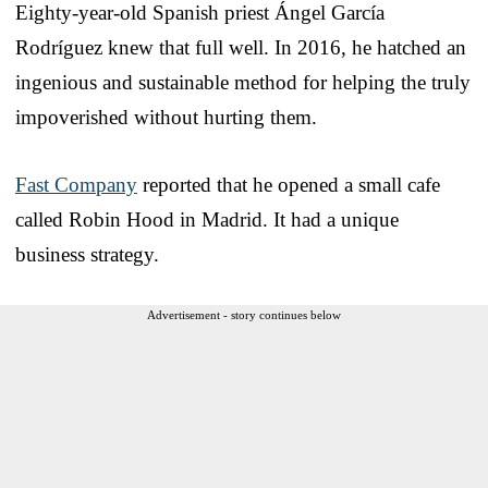
Eighty-year-old Spanish priest Ángel García
Rodríguez knew that full well. In 2016, he hatched an
ingenious and sustainable method for helping the truly
impoverished without hurting them.
Fast Company
reported that he opened a small cafe
called Robin Hood in Madrid. It had a unique
business strategy.
Advertisement - story continues below