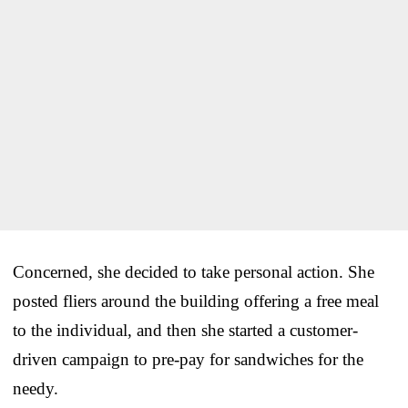
Concerned, she decided to take personal action. She
posted fliers around the building offering a free meal
to the individual, and then she started a customer-
driven campaign to pre-pay for sandwiches for the
needy.