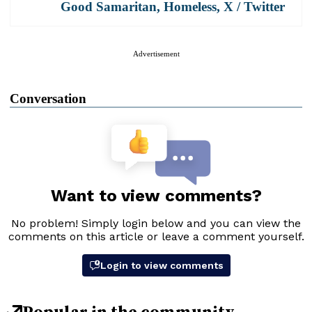
Good Samaritan
,
Homeless
,
X / Twitter
Advertisement
Conversation