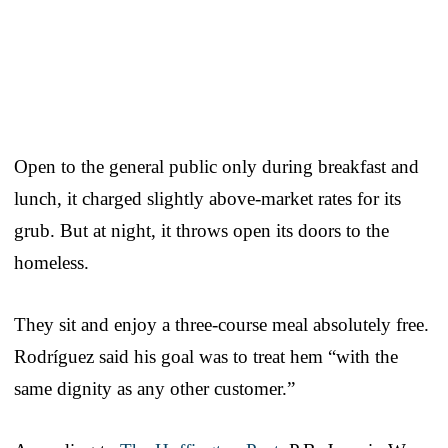
Open to the general public only during breakfast and
lunch, it charged slightly above-market rates for its
grub. But at night, it throws open its doors to the
homeless.
They sit and enjoy a three-course meal absolutely free.
Rodríguez said his goal was to treat hem “with the
same dignity as any other customer.”