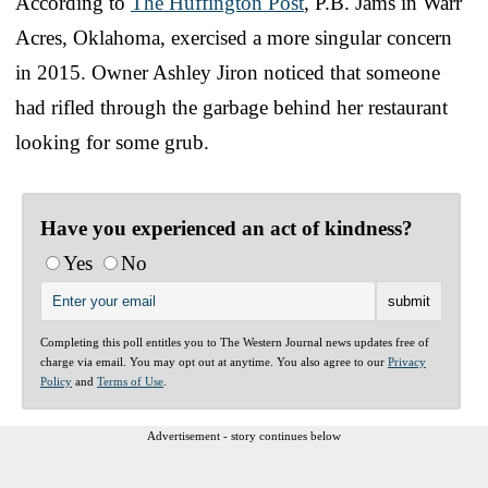
According to
The Huffington Post
, P.B. Jams in Warr
Acres, Oklahoma, exercised a more singular concern
in 2015. Owner Ashley Jiron noticed that someone
had rifled through the garbage behind her restaurant
looking for some grub.
Have you experienced an act of kindness?
Yes
No
Completing this poll entitles you to The Western Journal news updates free of
charge via email. You may opt out at anytime. You also agree to our
Privacy
Policy
and
Terms of Use
.
Advertisement - story continues below