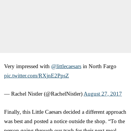
Very impressed with
@littlecaesars
in North Fargo
pic.twitter.com/RXjnE2PpsZ
— Rachel Nistler (@RachelNistler)
August 27, 2017
Finally, this Little Caesars decided a different approach
was best and posted a notice outside the shop. “To the
person going through our trash for their next meal,