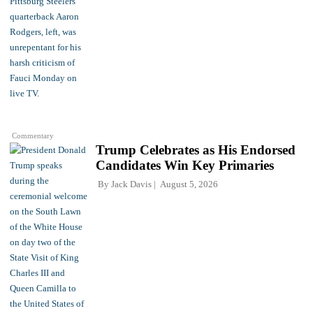
Commentary
Trump Celebrates as His Endorsed
Candidates Win Key Primaries
By
Jack Davis
August 5, 2026