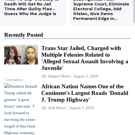
Recently Posted
Trans Star Jailed, Charged with
Multiple Felonies Related to
'Alleged Sexual Assault Involving a
Juvenile'
By
Samuel Short
August 5, 2026
Commentary
African Nation Names One of the
Continent's Largest Roads 'Donald
J. Trump Highway'
By
Jack Davis
August 5, 2026