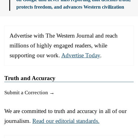
protects freedom, and advances Western civilization
Advertise with The Western Journal and reach
millions of highly engaged readers, while
supporting our work.
Advertise Today
.
Truth and Accuracy
Submit a Correction →
We are committed to truth and accuracy in all of our
journalism.
Read our editorial standards.