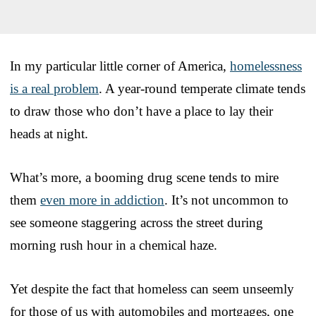
In my particular little corner of America,
homelessness
is a real problem
. A year-round temperate climate tends
to draw those who don’t have a place to lay their
heads at night.
What’s more, a booming drug scene tends to mire
them
even more in addiction
. It’s not uncommon to
see someone staggering across the street during
morning rush hour in a chemical haze.
Yet despite the fact that homeless can seem unseemly
for those of us with automobiles and mortgages, one