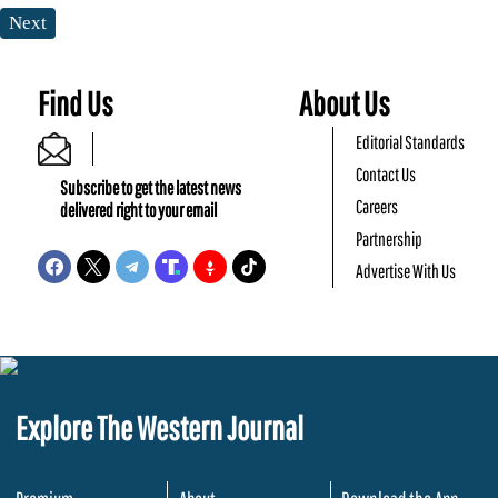
Next
Find Us
About Us
Editorial Standards
Contact Us
Subscribe to get the latest news
Careers
delivered right to your email
Partnership
Advertise With Us
Explore The Western Journal