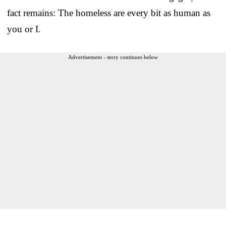
fact remains: The homeless are every bit as human as
you or I.
Advertisement - story continues below