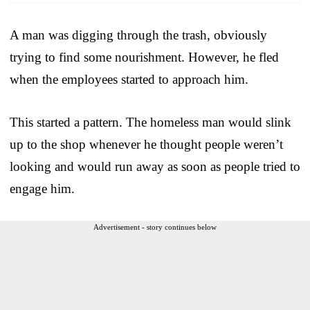
A man was digging through the trash, obviously
trying to find some nourishment. However, he fled
when the employees started to approach him.
This started a pattern. The homeless man would slink
up to the shop whenever he thought people weren’t
looking and would run away as soon as people tried to
engage him.
Advertisement - story continues below