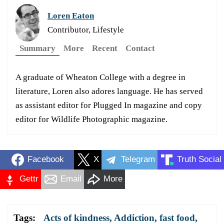
Loren Eaton
Contributor, Lifestyle
Summary
More
Recent
Contact
A graduate of Wheaton College with a degree in
literature, Loren also adores language. He has served
as assistant editor for Plugged In magazine and copy
editor for Wildlife Photographic magazine.
Facebook
X
Telegram
Truth Social
Gettr
Email
More
Tags:
Acts of kindness
,
Addiction
,
fast food
,