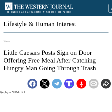
Lifestyle & Human Interest
News
Little Caesars Posts Sign on Door
Offering Free Meal After Catching
Hungry Man Going Through Trash
[jwplayer NFBzkrCc]