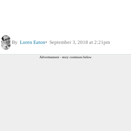
By
Loren Eaton
September 3, 2018 at 2:21pm
Advertisement - story continues below