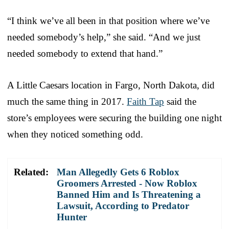
“I think we’ve all been in that position where we’ve
needed somebody’s help,” she said. “And we just
needed somebody to extend that hand.”
A Little Caesars location in Fargo, North Dakota, did
much the same thing in 2017.
Faith Tap
said the
store’s employees were securing the building one night
when they noticed something odd.
Related:
Man Allegedly Gets 6 Roblox
Groomers Arrested - Now Roblox
Banned Him and Is Threatening a
Lawsuit, According to Predator
Hunter