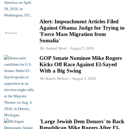
Alert: Impeachment Articles Filed
Against Obama Judge for Trying to
Premium
'Force Mass Migration from
Somalia'
By
Samuel Short
August 5, 2026
GOP Senate Nominee Mike Rogers
Kicks Off Race Against El-Sayed
With a Big Swing
By
Randy DeSoto
August 5, 2026
'Large Jewish Dem Donors' to Back
Republican Mike Rogers After El-