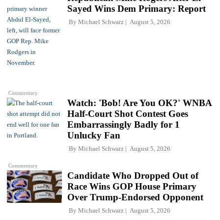
Sayed Wins Dem Primary: Report
By
Michael Schwarz
August 5, 2026
Commentary
Watch: 'Bob! Are You OK?' WNBA
Half-Court Shot Contest Goes
Embarrassingly Badly for 1
Unlucky Fan
By
Michael Schwarz
August 5, 2026
Commentary
Candidate Who Dropped Out of
Race Wins GOP House Primary
Over Trump-Endorsed Opponent
By
Michael Schwarz
August 5, 2026