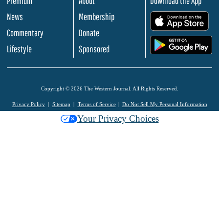
Premium
About
Download the App
News
Membership
.
Commentary
Donate
.
Lifestyle
Sponsored
Copyright © 2026 The Western Journal. All Rights Reserved.
Privacy Policy
Sitemap
Terms of Service
Do Not Sell My Personal Information
Your Privacy Choices