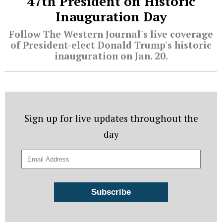
47th President on Historic
Inauguration Day
Follow The Western Journal's live coverage
of President-elect Donald Trump's historic
inauguration on Jan. 20.
Sign up for live updates throughout the
day