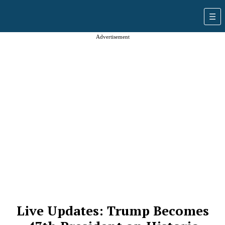
Advertisement
Live Updates: Trump Becomes