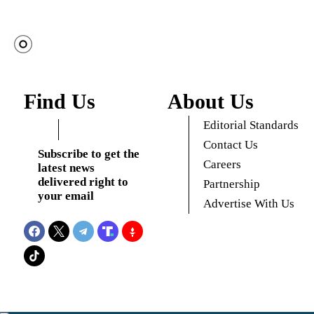
Find Us
About Us
Editorial Standards
Contact Us
Subscribe to get the
Careers
latest news
delivered right to
Partnership
your email
Advertise With Us