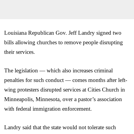
Louisiana Republican Gov. Jeff Landry signed two
bills allowing churches to remove people disrupting
their services.
The legislation — which also increases criminal
penalties for such conduct — comes months after left-
wing protesters disrupted services at Cities Church in
Minneapolis, Minnesota, over a pastor’s association
with federal immigration enforcement.
Landry said that the state would not tolerate such