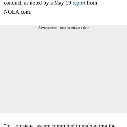
conduct, as noted by a May 19
report
from
NOLA.com.
Advertisement - story continues below
“In Louisiana, we are committed to maintaining the