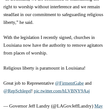
right to worship without interference and we remain
steadfast in our commitment to safeguarding religious
liberty,” he said.
With the legislation I recently signed, churches in
Louisiana now have the authority to remove agitators
from places of worship.
Religious liberty is paramount in Louisiana!
Great job to Representative
@FirmentGabe
and
@RepSchlegel
!
pic.twitter.com/hLVBNY9Aaj
— Governor Jeff Landry (@LAGovJeffLandry)
May