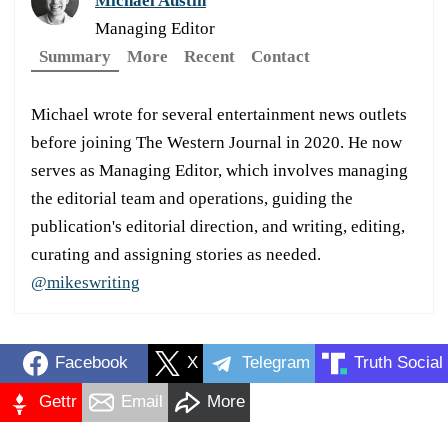
Michael Austin
Managing Editor
Summary
More
Recent
Contact
Michael wrote for several entertainment news outlets
before joining The Western Journal in 2020. He now
serves as Managing Editor, which involves managing
the editorial team and operations, guiding the
publication's editorial direction, and writing, editing,
curating and assigning stories as needed.
@mikeswriting
Facebook
X
Telegram
Truth Social
Gettr
Email
More