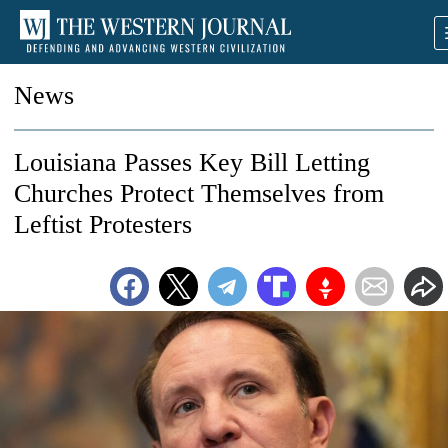
News
Louisiana Passes Key Bill Letting
Churches Protect Themselves from
Leftist Protesters