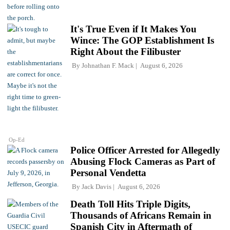
It's True Even if It Makes You
Wince: The GOP Establishment Is
Right About the Filibuster
By
Johnathan F. Mack
August 6, 2026
Op-Ed
Police Officer Arrested for Allegedly
Abusing Flock Cameras as Part of
Personal Vendetta
By
Jack Davis
August 6, 2026
Death Toll Hits Triple Digits,
Thousands of Africans Remain in
Spanish City in Aftermath of