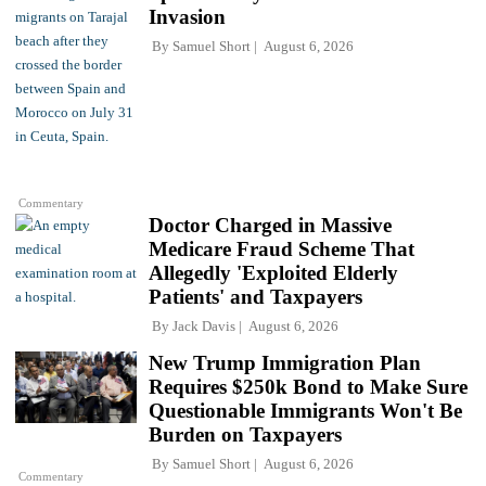
Invasion
By
Samuel Short
August 6, 2026
Commentary
Doctor Charged in Massive
Medicare Fraud Scheme That
Allegedly 'Exploited Elderly
Patients' and Taxpayers
By
Jack Davis
August 6, 2026
New Trump Immigration Plan
Requires $250k Bond to Make Sure
Questionable Immigrants Won't Be
Burden on Taxpayers
By
Samuel Short
August 6, 2026
Commentary