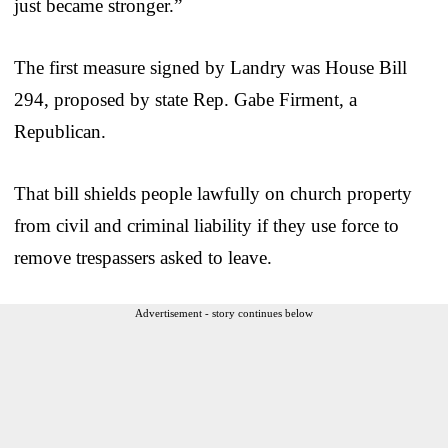
just became stronger.”
The first measure signed by Landry was House Bill
294, proposed by state Rep. Gabe Firment, a
Republican.
That bill shields people lawfully on church property
from civil and criminal liability if they use force to
remove trespassers asked to leave.
Advertisement - story continues below