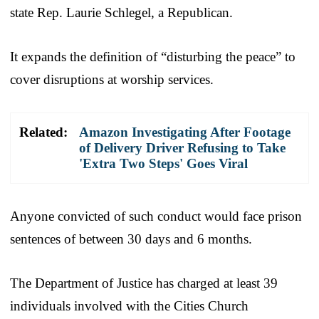
state Rep. Laurie Schlegel, a Republican.
It expands the definition of “disturbing the peace” to
cover disruptions at worship services.
Related:
Amazon Investigating After Footage
of Delivery Driver Refusing to Take
'Extra Two Steps' Goes Viral
Anyone convicted of such conduct would face prison
sentences of between 30 days and 6 months.
The Department of Justice has charged at least 39
individuals involved with the Cities Church