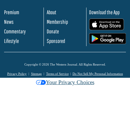
Premium
About
Download the App
News
Membership
.
Commentary
Donate
.
Lifestyle
Sponsored
Copyright © 2026 The Western Journal. All Rights Reserved.
Privacy Policy
Sitemap
Terms of Service
Do Not Sell My Personal Information
Your Privacy Choices