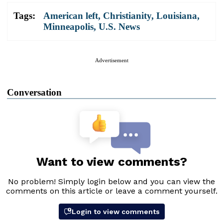
Tags:
American left
,
Christianity
,
Louisiana
,
Minneapolis
,
U.S. News
Advertisement
Conversation