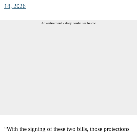
18, 2026
Advertisement - story continues below
“With the signing of these two bills, those protections