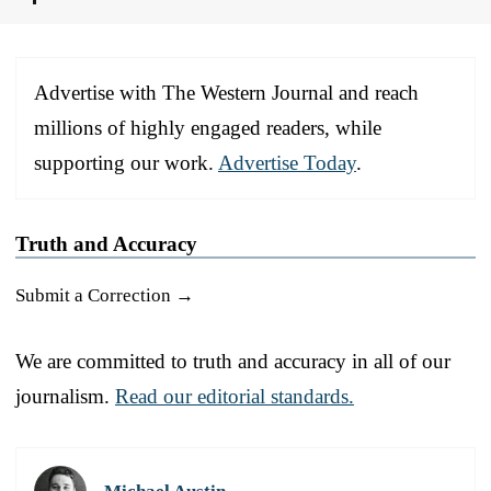
Advertise with The Western Journal and reach
millions of highly engaged readers, while
supporting our work.
Advertise Today
.
Truth and Accuracy
Submit a Correction →
We are committed to truth and accuracy in all of our
journalism.
Read our editorial standards.