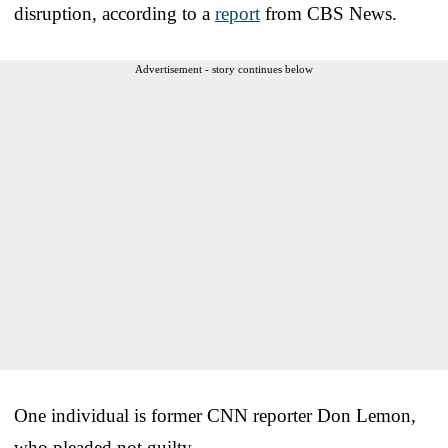
disruption, according to a
report
from CBS News.
Advertisement - story continues below
One individual is former CNN reporter Don Lemon,
who pleaded not guilty.