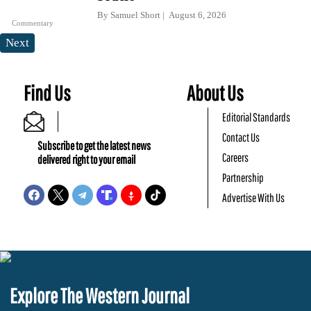
By
Samuel Short
August 6, 2026
Commentary
Next
Find Us
About Us
Editorial Standards
Contact Us
Subscribe to get the latest news
Careers
delivered right to your email
Partnership
Advertise With Us
Explore The Western Journal