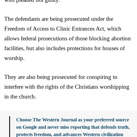
The defendants are being prosecuted under the
Freedom of Access to Clinic Entrances Act, which
allows federal prosecutions of those blocking abortion
facilities, but also includes protections for houses of
worship.
They are also being prosecuted for conspiring to
interfere with the rights of the Christians worshipping
in the church.
Choose The Western Journal as your preferred source
on Google and never miss reporting that defends truth,
protects freedom, and advances Western civilization