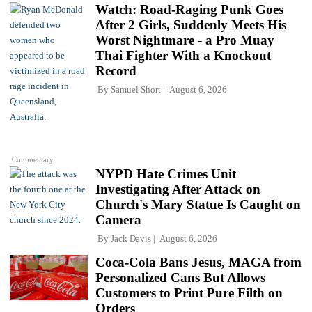
Watch: Road-Raging Punk Goes
After 2 Girls, Suddenly Meets His
Worst Nightmare - a Pro Muay
Thai Fighter With a Knockout
Record
By
Samuel Short
August 6, 2026
Commentary
NYPD Hate Crimes Unit
Investigating After Attack on
Church's Mary Statue Is Caught on
Camera
By
Jack Davis
August 6, 2026
Coca-Cola Bans Jesus, MAGA from
Personalized Cans But Allows
Customers to Print Pure Filth on
Orders