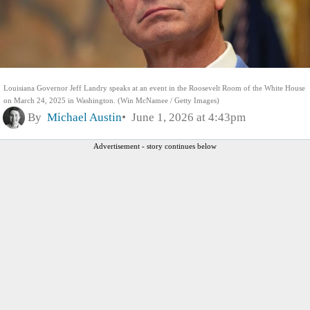
Louisiana Governor Jeff Landry speaks at an event in the Roosevelt Room of the White House
on March 24, 2025 in Washington. (Win McNamee / Getty Images)
By
Michael Austin
June 1, 2026 at 4:43pm
Advertisement - story continues below