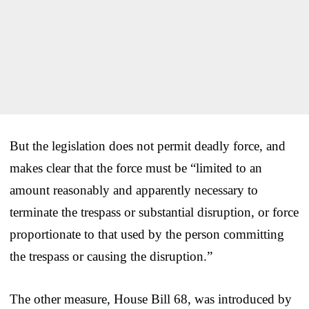
But the legislation does not permit deadly force, and
makes clear that the force must be “limited to an
amount reasonably and apparently necessary to
terminate the trespass or substantial disruption, or force
proportionate to that used by the person committing
the trespass or causing the disruption.”
The other measure, House Bill 68, was introduced by