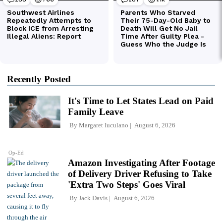
Recently Posted
It's Time to Let States Lead on Paid
Family Leave
By
Margaret Iuculano
August 6, 2026
Op-Ed
Amazon Investigating After Footage
of Delivery Driver Refusing to Take
'Extra Two Steps' Goes Viral
By
Jack Davis
August 6, 2026