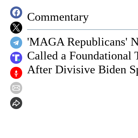
Commentary
'MAGA Republicans' N
Called a Foundational 
After Divisive Biden 