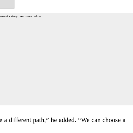
ement - story continues below
 a different path,” he added. “We can choose a