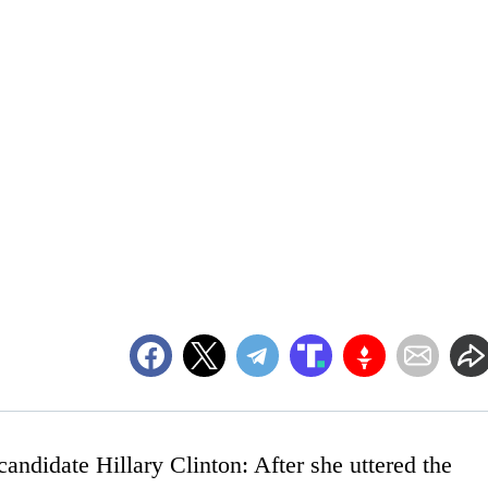
 candidate Hillary Clinton: After she uttered the