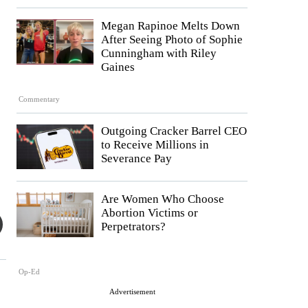
Megan Rapinoe Melts Down
After Seeing Photo of Sophie
Cunningham with Riley
Gaines
Commentary
Outgoing Cracker Barrel CEO
to Receive Millions in
Severance Pay
Are Women Who Choose
Abortion Victims or
Perpetrators?
Op-Ed
Advertisement