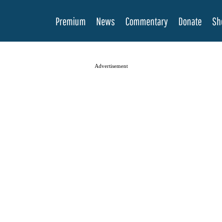
Premium
News
Commentary
Donate
Sh
Advertisement