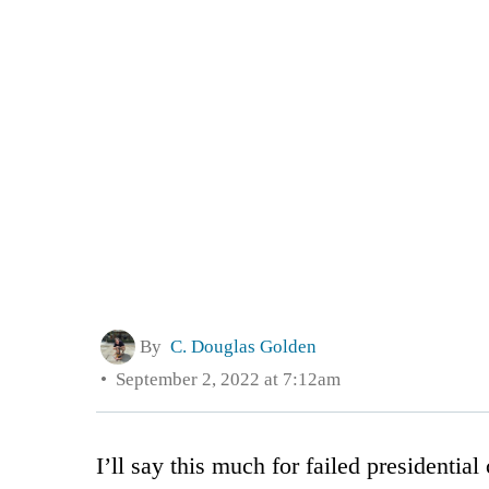
By
C. Douglas Golden
September 2, 2022 at 7:12am
I’ll say this much for failed presidential