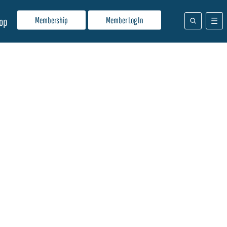
Membership
Member Log In
op