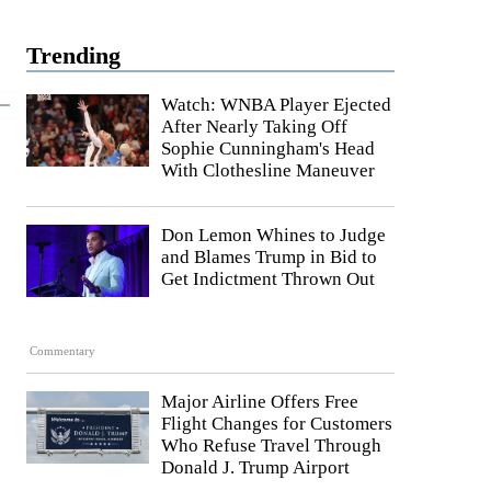
Trending
Watch: WNBA Player Ejected
After Nearly Taking Off
Sophie Cunningham's Head
With Clothesline Maneuver
Don Lemon Whines to Judge
and Blames Trump in Bid to
Get Indictment Thrown Out
Commentary
Major Airline Offers Free
Flight Changes for Customers
Who Refuse Travel Through
Donald J. Trump Airport