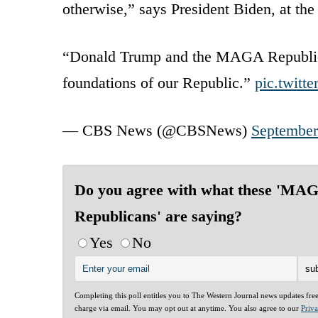
otherwise,” says President Biden, at the
“Donald Trump and the MAGA Republican
foundations of our Republic.”
pic.twitt
— CBS News (@CBSNews)
September
Do you agree with what these 'MA
Republicans' are saying?
Yes
No
Completing this poll entitles you to The Western Journal news updates fre
charge via email. You may opt out at anytime. You also agree to our
Priv