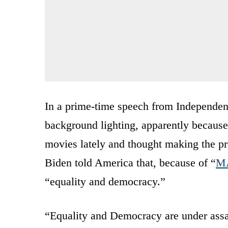
In a prime-time speech from Independen
background lighting, apparently because
movies lately and thought making the p
Biden told America that, because of “
MA
“equality and democracy.”
“Equality and Democracy are under assau