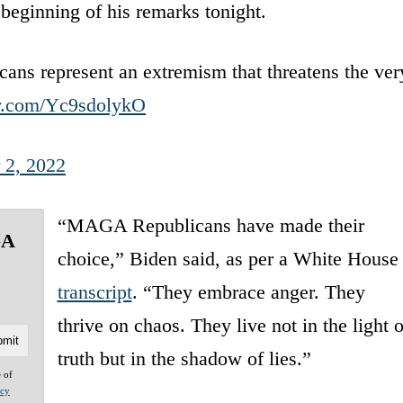
 beginning of his remarks tonight.
s represent an extremism that threatens the ver
er.com/Yc9sdolykO
 2, 2022
“MAGA Republicans have made their
GA
choice,” Biden said, as per a White House
transcript
. “They embrace anger. They
thrive on chaos. They live not in the light o
truth but in the shadow of lies.”
e of
acy