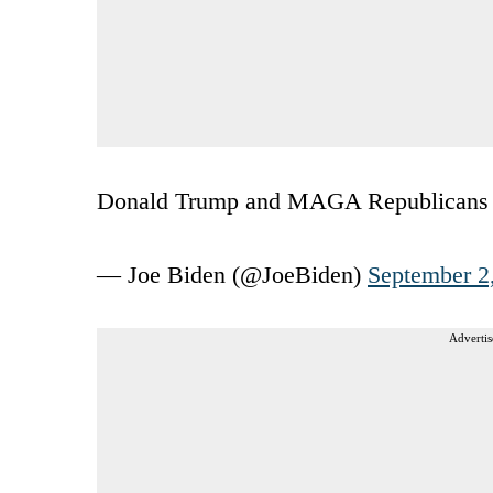
Donald Trump and MAGA Republicans are 
— Joe Biden (@JoeBiden)
September 2
Advertis