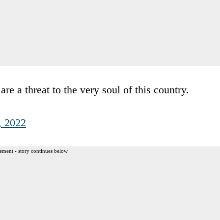
a threat to the very soul of this country.
, 2022
ement - story continues below