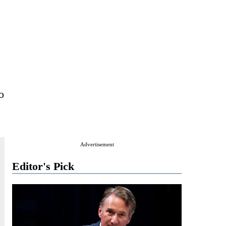
o
Advertisement
Editor's Pick