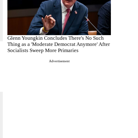
Glenn Youngkin Concludes There's No Such
Thing as a 'Moderate Democrat Anymore' After
Socialists Sweep More Primaries
Advertisement