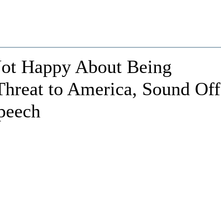
ot Happy About Being
Threat to America, Sound Off
Speech