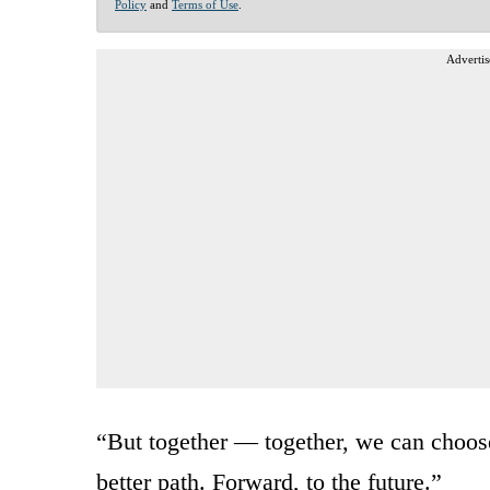
Policy
and
Terms of Use
.
Advertis
“But together — together, we can choose
better path. Forward, to the future.”