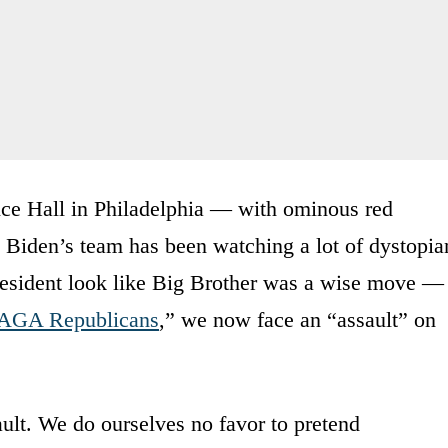
ce Hall in Philadelphia — with ominous red
 Biden’s team has been watching a lot of dystopia
resident look like Big Brother was a wise move —
GA Republicans
,” we now face an “assault” on
lt. We do ourselves no favor to pretend