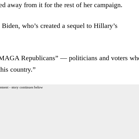
ed away from it for the rest of her campaign.
 Biden, who’s created a sequel to Hillary’s
 “MAGA Republicans” — politicians and voters wh
this country.”
ement - story continues below