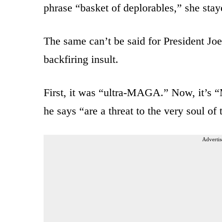
phrase “basket of deplorables,” she stay
The same can’t be said for President Joe
backfiring insult.
First, it was “ultra-MAGA.” Now, it’s
he says “are a threat to the very soul of 
Advertis