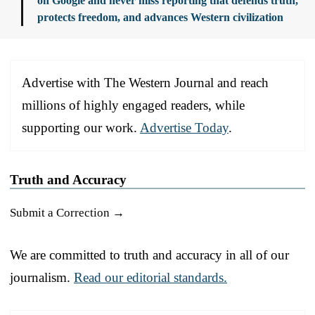
on Google and never miss reporting that defends truth,
protects freedom, and advances Western civilization
Advertise with The Western Journal and reach
millions of highly engaged readers, while
supporting our work.
Advertise Today
.
Truth and Accuracy
Submit a Correction →
We are committed to truth and accuracy in all of our
journalism.
Read our editorial standards.