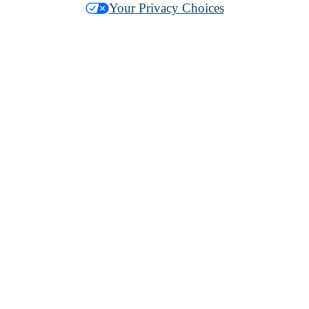
Your Privacy Choices