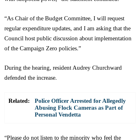
“As Chair of the Budget Committee, I will request
regular expenditure updates, and I am asking that the
Council host public discussion about implementation
of the Campaign Zero policies.”
During the hearing, resident Audrey Churchward
defended the increase.
Related:
Police Officer Arrested for Allegedly
Abusing Flock Cameras as Part of
Personal Vendetta
“Please do not listen to the minority who feel the