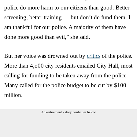
police do more harm to our citizens than good. Better
screening, better training — but don’t de-fund them. I
am thankful for our police. A majority of them have
done more good than evil,” she said.
But her voice was drowned out by
critics
of the police.
More than 4,o00 city residents emailed City Hall, most
calling for funding to be taken away from the police.
Many called for the police budget to be cut by $100
million.
Advertisement - story continues below