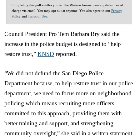
Completing this poll entitles you to The Western Journal news updates free of
charge via email. You may opt out at anytime. You also agree to our
Privacy
Policy
and
Terms of Use
.
Council President Pro Tem Barbara Bry said the
increase in the police budget is designed to “help
restore trust,”
KNSD
reported.
“We did not defund the San Diego Police
Department because, to help restore trust in our police
department, we need to focus more on neighborhood
policing which means recruiting more officers
committed to this approach, providing them with
better training and support, and strengthening
community oversight,” she said in a written statement.