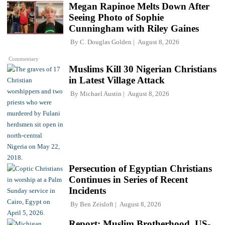
Megan Rapinoe Melts Down After
Seeing Photo of Sophie
Cunningham with Riley Gaines
By
C. Douglas Golden
August 8, 2026
Commentary
Muslims Kill 30 Nigerian Christians
in Latest Village Attack
By
Michael Austin
August 8, 2026
Persecution of Egyptian Christians
Continues in Series of Recent
Incidents
By
Ben Zeisloft
August 8, 2026
Report: Muslim Brotherhood, US-