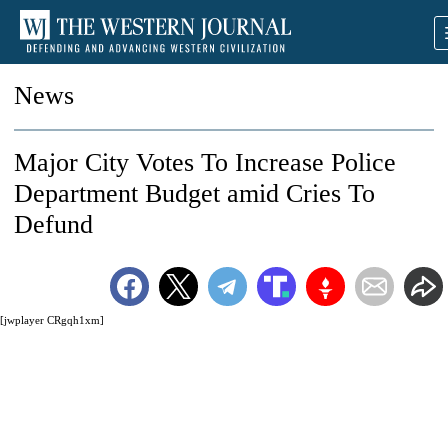
News
Major City Votes To Increase Police
Department Budget amid Cries To
Defund
[jwplayer CRgqh1xm]