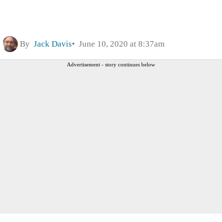
By
Jack Davis
June 10, 2020 at 8:37am
Advertisement - story continues below