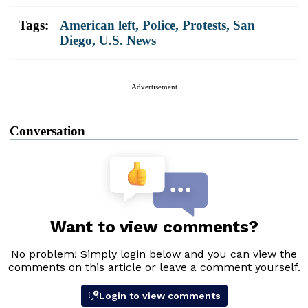
Tags:
American left
,
Police
,
Protests
,
San
Diego
,
U.S. News
Advertisement
Conversation