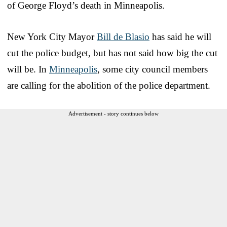
of George Floyd’s death in Minneapolis.
New York City Mayor
Bill de Blasio
has said he will
cut the police budget, but has not said how big the cut
will be. In
Minneapolis
, some city council members
are calling for the abolition of the police department.
Advertisement - story continues below