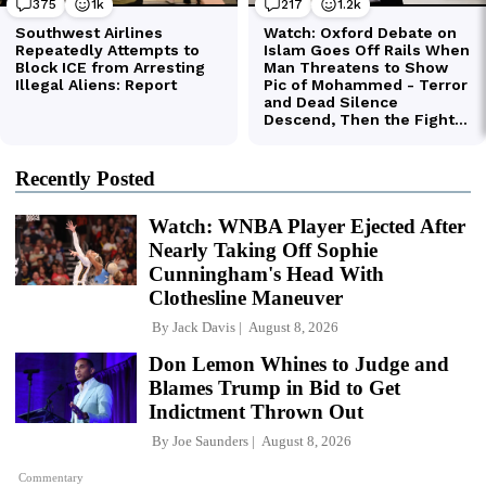
Recently Posted
Watch: WNBA Player Ejected After
Nearly Taking Off Sophie
Cunningham's Head With
Clothesline Maneuver
By
Jack Davis
August 8, 2026
Don Lemon Whines to Judge and
Blames Trump in Bid to Get
Indictment Thrown Out
By
Joe Saunders
August 8, 2026
Commentary