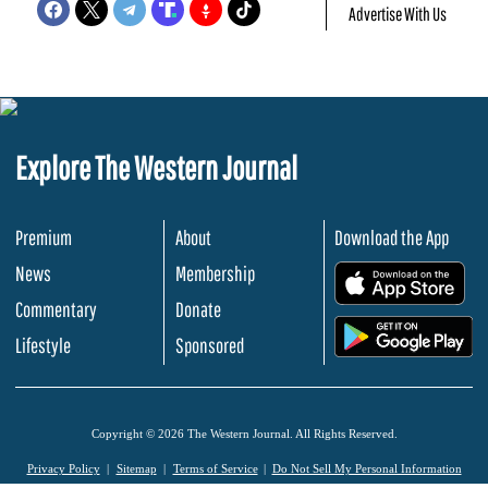
Advertise With Us
Explore The Western Journal
Premium
About
Download the App
News
Membership
.
Commentary
Donate
.
Lifestyle
Sponsored
Copyright © 2026 The Western Journal. All Rights Reserved.
Privacy Policy
Sitemap
Terms of Service
Do Not Sell My Personal Information