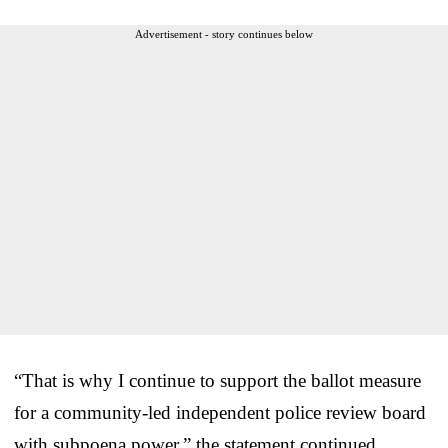
Advertisement - story continues below
“That is why I continue to support the ballot measure
for a community-led independent police review board
with subpoena power,” the statement continued.