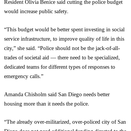
Resident Olivia Benice said cutting the police budget
would increase public safety.
“This budget would be better spent investing in social
service infrastructure, to improve quality of life in this
city,” she said. “Police should not be the jack-of-all-
trades of societal aid — there need to be specialized,
dedicated teams for different types of responses to
emergency calls.”
Amanda Chisholm said San Diego needs better
housing more than it needs the police.
“The already over-militarized, over-policed city of San