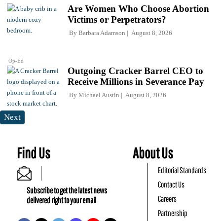
Are Women Who Choose Abortion
Victims or Perpetrators?
By
Barbara Adamson
August 8, 2026
Op-Ed
Outgoing Cracker Barrel CEO to
Receive Millions in Severance Pay
By
Michael Austin
August 8, 2026
Next
Find Us
About Us
Editorial Standards
Contact Us
Subscribe to get the latest news
Careers
delivered right to your email
Partnership