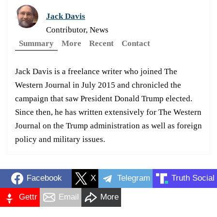
Jack Davis
Contributor, News
Summary
More
Recent
Contact
Jack Davis is a freelance writer who joined The
Western Journal in July 2015 and chronicled the
campaign that saw President Donald Trump elected.
Since then, he has written extensively for The Western
Journal on the Trump administration as well as foreign
policy and military issues.
Facebook
X
Telegram
Truth Social
Gettr
Email
More