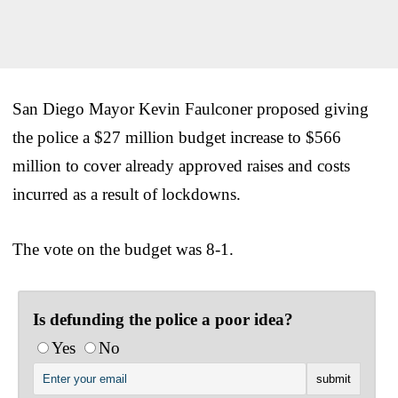
San Diego Mayor Kevin Faulconer proposed giving
the police a $27 million budget increase to $566
million to cover already approved raises and costs
incurred as a result of lockdowns.
The vote on the budget was 8-1.
Is defunding the police a poor idea?
Yes
No