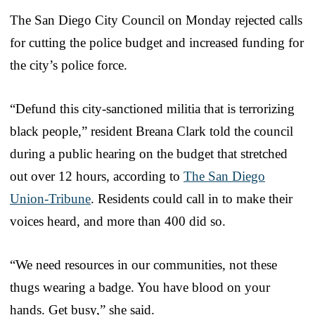
The San Diego City Council on Monday rejected calls
for cutting the police budget and increased funding for
the city’s police force.
“Defund this city-sanctioned militia that is terrorizing
black people,” resident Breana Clark told the council
during a public hearing on the budget that stretched
out over 12 hours, according to
The San Diego
Union-Tribune
. Residents could call in to make their
voices heard, and more than 400 did so.
“We need resources in our communities, not these
thugs wearing a badge. You have blood on your
hands. Get busy,” she said.