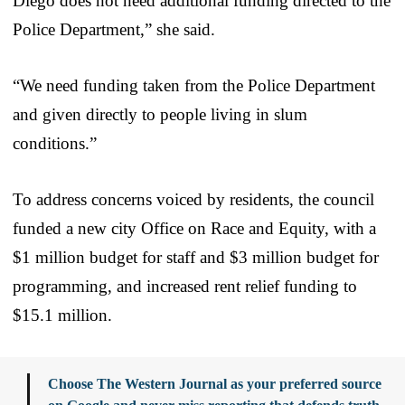
Diego does not need additional funding directed to the
Police Department,” she said.
“We need funding taken from the Police Department
and given directly to people living in slum
conditions.”
To address concerns voiced by residents, the council
funded a new city Office on Race and Equity, with a
$1 million budget for staff and $3 million budget for
programming, and increased rent relief funding to
$15.1 million.
Choose The Western Journal as your preferred source