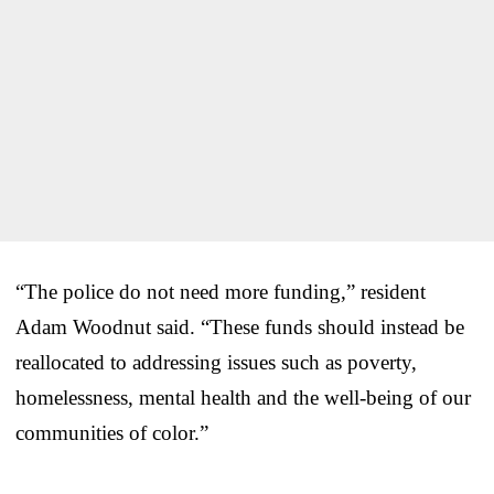
“The police do not need more funding,” resident
Adam Woodnut said. “These funds should instead be
reallocated to addressing issues such as poverty,
homelessness, mental health and the well-being of our
communities of color.”