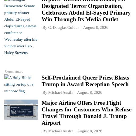
Designated Terror Organization,
Celebrates Abdul El-Sayed Primary
Win Through Its Media Outlet
By
C. Douglas Golden
August 8, 2026
Commentary
Self-Proclaimed Queer Priest Blasts
Trump in Award Reception Speech
By
Michael Austin
August 8, 2026
Major Airline Offers Free Flight
Changes for Customers Who Refuse
Travel Through Donald J. Trump
Airport
By
Michael Austin
August 8, 2026