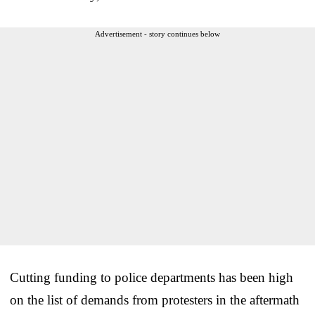
Advertisement - story continues below
Cutting funding to police departments has been high
on the list of demands from protesters in the aftermath