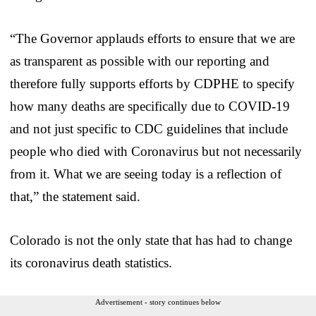
“The Governor applauds efforts to ensure that we are
as transparent as possible with our reporting and
therefore fully supports efforts by CDPHE to specify
how many deaths are specifically due to COVID-19
and not just specific to CDC guidelines that include
people who died with Coronavirus but not necessarily
from it. What we are seeing today is a reflection of
that,” the statement said.
Colorado is not the only state that has had to change
its coronavirus death statistics.
Advertisement - story continues below