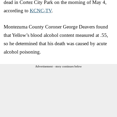
dead in Cortez City Park on the morning of May 4,
according to
KCNC-TV
.
Montezuma County Coroner George Deavers found
that Yellow’s blood alcohol content measured at .55,
so he determined that his death was caused by acute
alcohol poisoning.
Advertisement - story continues below