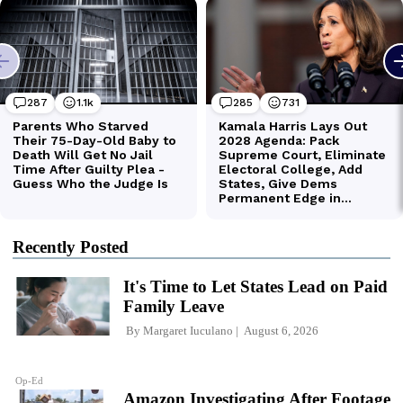
Recently Posted
It's Time to Let States Lead on Paid
Family Leave
By
Margaret Iuculano
August 6, 2026
Op-Ed
Amazon Investigating After Footage