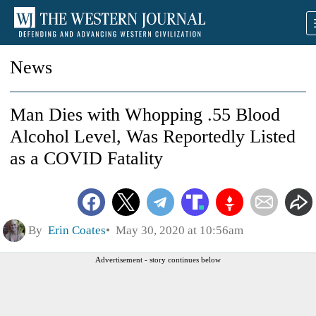
News
Man Dies with Whopping .55 Blood
Alcohol Level, Was Reportedly Listed
as a COVID Fatality
By
Erin Coates
May 30, 2020 at 10:56am
Advertisement - story continues below