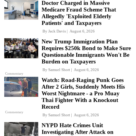
Doctor Charged in Massive
Medicare Fraud Scheme That
Allegedly 'Exploited Elderly
Patients' and Taxpayers
By
Jack Davis
August 6, 2026
New Trump Immigration Plan
Requires $250k Bond to Make Sure
Questionable Immigrants Won't Be
Burden on Taxpayers
By
Samuel Short
August 6, 2026
Commentary
Watch: Road-Raging Punk Goes
After 2 Girls, Suddenly Meets His
Worst Nightmare - a Pro Muay
Thai Fighter With a Knockout
Record
Commentary
By
Samuel Short
August 6, 2026
NYPD Hate Crimes Unit
Investigating After Attack on