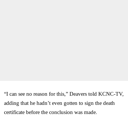
“I can see no reason for this,” Deavers told KCNC-TV,
adding that he hadn’t even gotten to sign the death
certificate before the conclusion was made.