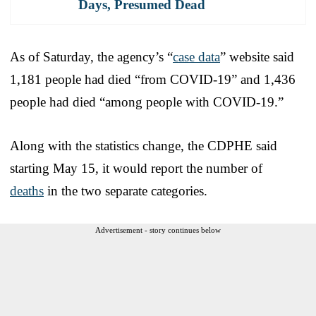
Days, Presumed Dead
As of Saturday, the agency’s “
case data
” website said
1,181 people had died “from COVID-19” and 1,436
people had died “among people with COVID-19.”
Along with the statistics change, the CDPHE said
starting May 15, it would report the number of
deaths
in the two separate categories.
Advertisement - story continues below