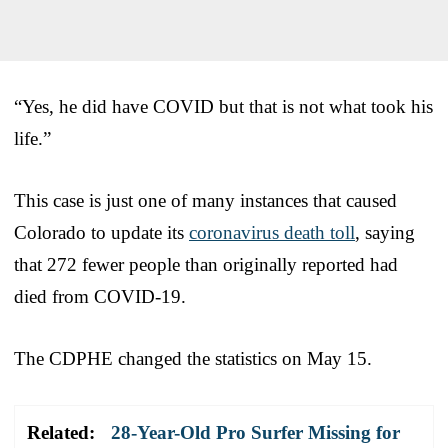
“Yes, he did have COVID but that is not what took his
life.”
This case is just one of many instances that caused
Colorado to update its
coronavirus death toll
, saying
that 272 fewer people than originally reported had
died from COVID-19.
The CDPHE changed the statistics on May 15.
Related:
28-Year-Old Pro Surfer Missing for