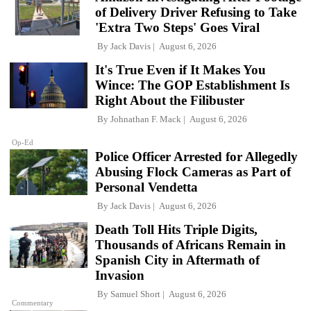
of Delivery Driver Refusing to Take
'Extra Two Steps' Goes Viral
By
Jack Davis
August 6, 2026
It's True Even if It Makes You
Wince: The GOP Establishment Is
Right About the Filibuster
By
Johnathan F. Mack
August 6, 2026
Op-Ed
Police Officer Arrested for Allegedly
Abusing Flock Cameras as Part of
Personal Vendetta
By
Jack Davis
August 6, 2026
Death Toll Hits Triple Digits,
Thousands of Africans Remain in
Spanish City in Aftermath of
Invasion
By
Samuel Short
August 6, 2026
Commentary