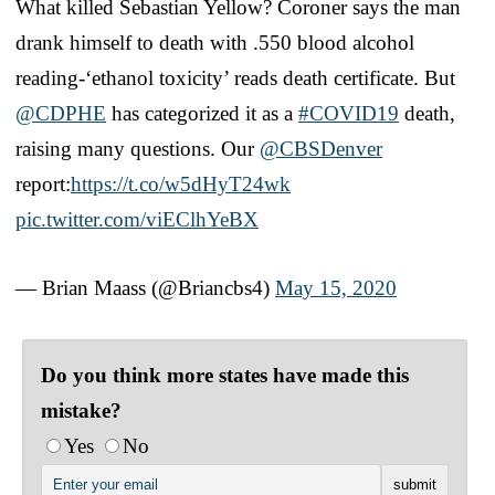
What killed Sebastian Yellow? Coroner says the man
drank himself to death with .550 blood alcohol
reading-‘ethanol toxicity’ reads death certificate. But
@CDPHE
has categorized it as a
#COVID19
death,
raising many questions. Our
@CBSDenver
report:
https://t.co/w5dHyT24wk
pic.twitter.com/viEClhYeBX
— Brian Maass (@Briancbs4)
May 15, 2020
Do you think more states have made this
mistake?
Yes
No