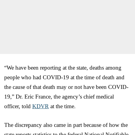
“We have been reporting at the state, deaths among
people who had COVID-19 at the time of death and
the cause of that death may or not have been COVID-
19,” Dr. Eric France, the agency’s chief medical
officer, told
KDVR
at the time.
The discrepancy also came in part because of how the
state reports statistics to the federal National Notifiable