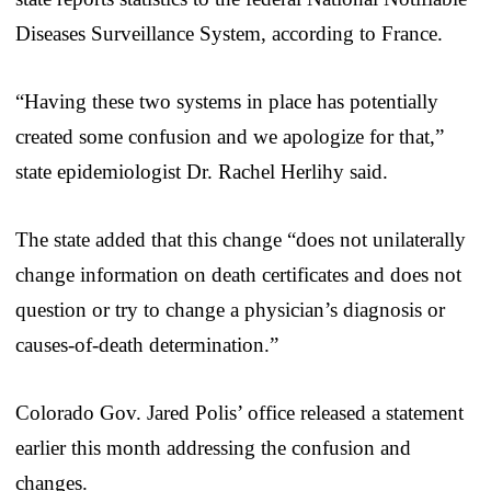
Diseases Surveillance System, according to France.
“Having these two systems in place has potentially
created some confusion and we apologize for that,”
state epidemiologist Dr. Rachel Herlihy said.
The state added that this change “does not unilaterally
change information on death certificates and does not
question or try to change a physician’s diagnosis or
causes-of-death determination.”
Colorado Gov. Jared Polis’ office released a statement
earlier this month addressing the confusion and
changes.