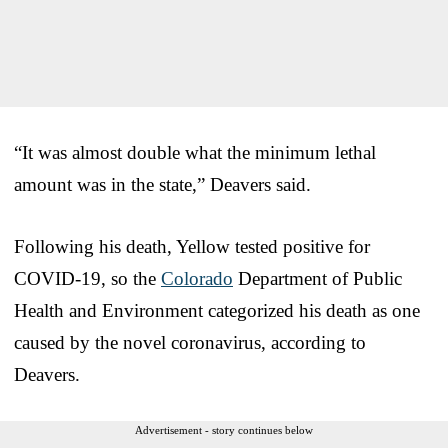
“It was almost double what the minimum lethal
amount was in the state,” Deavers said.
Following his death, Yellow tested positive for
COVID-19, so the
Colorado
Department of Public
Health and Environment categorized his death as one
caused by the novel coronavirus, according to
Deavers.
Advertisement - story continues below