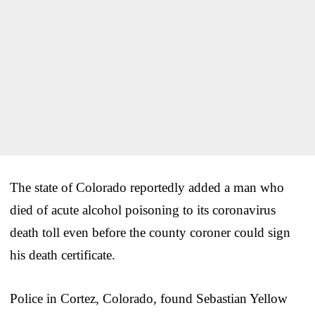
The state of Colorado reportedly added a man who
died of acute alcohol poisoning to its coronavirus
death toll even before the county coroner could sign
his death certificate.
Police in Cortez, Colorado, found Sebastian Yellow