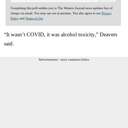
Completing this poll entitles you to The Western Journal news updates free of
charge via email. You may opt out at anytime. You also agree to our
Privacy
Policy
and
Terms of Use
.
“It wasn’t COVID, it was alcohol toxicity,” Deavers
said.
Advertisement - story continues below