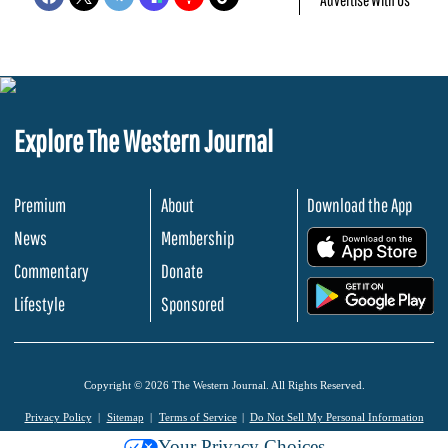
Explore The Western Journal
Premium
About
Download the App
News
Membership
.
Commentary
Donate
.
Lifestyle
Sponsored
Copyright © 2026 The Western Journal. All Rights Reserved.
Privacy Policy
Sitemap
Terms of Service
Do Not Sell My Personal Information
Your Privacy Choices