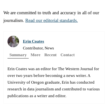
We are committed to truth and accuracy in all of our
journalism.
Read our editorial standards.
Erin Coates
Contributor, News
Summary
More
Recent
Contact
Erin Coates was an editor for The Western Journal for
over two years before becoming a news writer. A
University of Oregon graduate, Erin has conducted
research in data journalism and contributed to various
publications as a writer and editor.