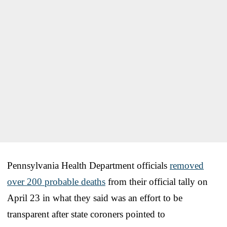
Pennsylvania Health Department officials
removed
over 200 probable deaths
from their official tally on
April 23 in what they said was an effort to be
transparent after state coroners pointed to