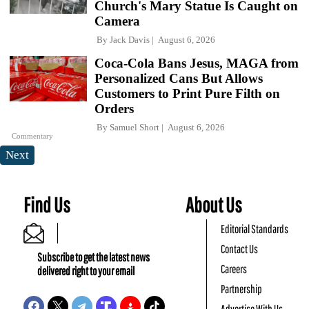
Church's Mary Statue Is Caught on
Camera
By
Jack Davis
August 6, 2026
Coca-Cola Bans Jesus, MAGA from
Personalized Cans But Allows
Customers to Print Pure Filth on
Orders
By
Samuel Short
August 6, 2026
Commentary
Next
Find Us
About Us
Editorial Standards
Contact Us
Subscribe to get the latest news
Careers
delivered right to your email
Partnership
Advertise With Us