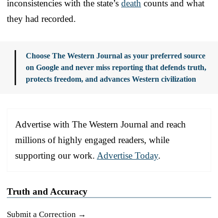
inconsistencies with the state’s
death
counts and what
they had recorded.
Choose The Western Journal as your preferred source
on Google and never miss reporting that defends truth,
protects freedom, and advances Western civilization
Advertise with The Western Journal and reach
millions of highly engaged readers, while
supporting our work.
Advertise Today
.
Truth and Accuracy
Submit a Correction →