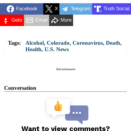
Facebook
X
Telegram
Truth Social
Gettr
Email
More
Tags:
Alcohol
,
Colorado
,
Coronavirus
,
Death
,
Health
,
U.S. News
Advertisement
Conversation