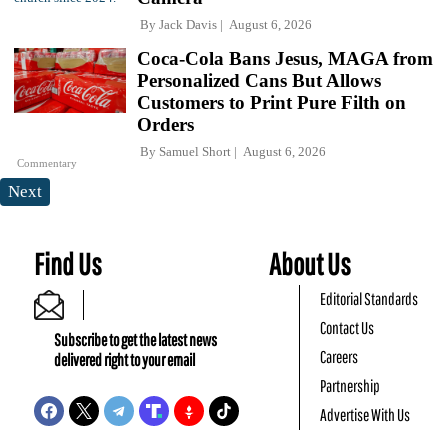
By
Jack Davis
August 6, 2026
Coca-Cola Bans Jesus, MAGA from
Personalized Cans But Allows
Customers to Print Pure Filth on
Orders
By
Samuel Short
August 6, 2026
Commentary
Next
Find Us
About Us
Editorial Standards
Contact Us
Subscribe to get the latest news
Careers
delivered right to your email
Partnership
Advertise With Us