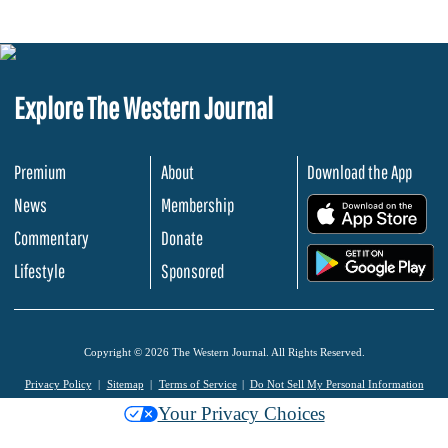
Explore The Western Journal
Premium
About
Download the App
News
Membership
.
Commentary
Donate
.
Lifestyle
Sponsored
Copyright © 2026 The Western Journal. All Rights Reserved.
Privacy Policy
Sitemap
Terms of Service
Do Not Sell My Personal Information
Your Privacy Choices