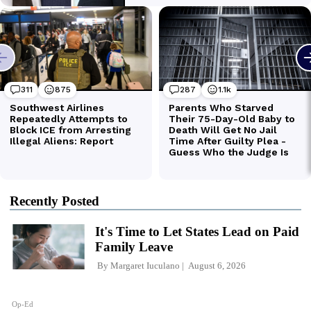
Recently Posted
It's Time to Let States Lead on Paid
Family Leave
By
Margaret Iuculano
August 6, 2026
Op-Ed