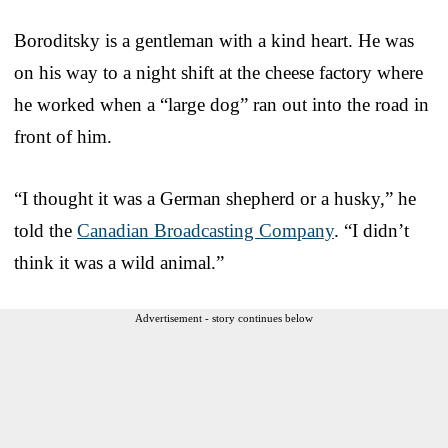
Boroditsky is a gentleman with a kind heart. He was
on his way to a night shift at the cheese factory where
he worked when a “large dog” ran out into the road in
front of him.
“I thought it was a German shepherd or a husky,” he
told the
Canadian Broadcasting Company
. “I didn’t
think it was a wild animal.”
Advertisement - story continues below