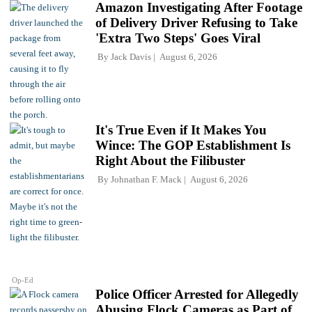
Amazon Investigating After Footage
of Delivery Driver Refusing to Take
'Extra Two Steps' Goes Viral
By
Jack Davis
August 6, 2026
It's True Even if It Makes You
Wince: The GOP Establishment Is
Right About the Filibuster
By
Johnathan F. Mack
August 6, 2026
Op-Ed
Police Officer Arrested for Allegedly
Abusing Flock Cameras as Part of