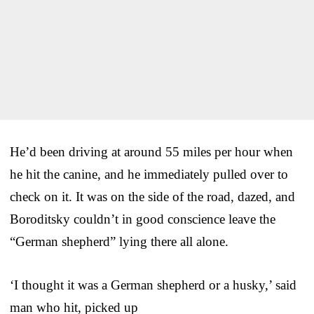
He’d been driving at around 55 miles per hour when
he hit the canine, and he immediately pulled over to
check on it. It was on the side of the road, dazed, and
Boroditsky couldn’t in good conscience leave the
“German shepherd” lying there all alone.
‘I thought it was a German shepherd or a husky,’ said
man who hit, picked up