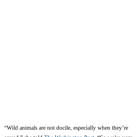
“Wild animals are not docile, especially when they’re