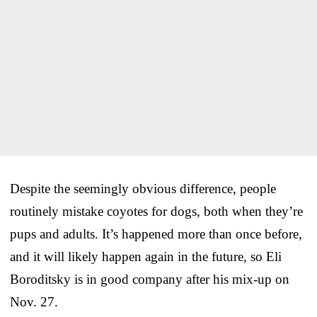
Despite the seemingly obvious difference, people
routinely mistake coyotes for dogs, both when they’re
pups and adults. It’s happened more than once before,
and it will likely happen again in the future, so Eli
Boroditsky is in good company after his mix-up on
Nov. 27.