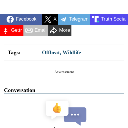
Facebook
X
Telegram
Truth Social
Gettr
Email
More
Tags:
Offbeat
,
Wildlife
Advertisement
Conversation