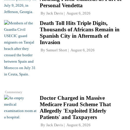
Personal Vendetta
By
Jack Davis
August 6, 2026
Death Toll Hits Triple Digits,
Thousands of Africans Remain in
Spanish City in Aftermath of
Invasion
By
Samuel Short
August 6, 2026
Commentary
Doctor Charged in Massive
Medicare Fraud Scheme That
Allegedly 'Exploited Elderly
Patients' and Taxpayers
By
Jack Davis
August 6, 2026