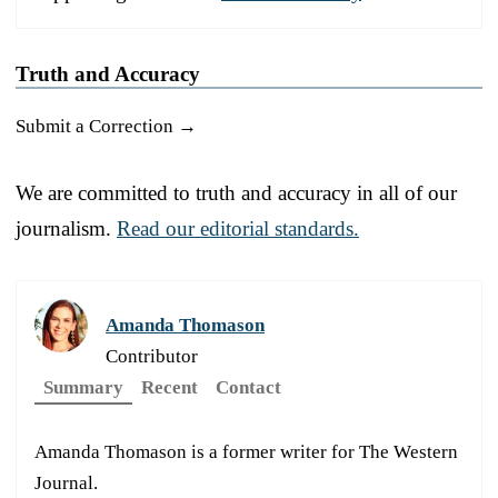
Truth and Accuracy
Submit a Correction →
We are committed to truth and accuracy in all of our
journalism.
Read our editorial standards.
Amanda Thomason
Contributor
Summary
Recent
Contact
Amanda Thomason is a former writer for The Western
Journal.