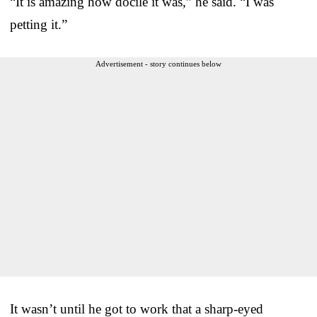
“It is amazing how docile it was,” he said. “I was
petting it.”
Advertisement - story continues below
It wasn’t until he got to work that a sharp-eyed