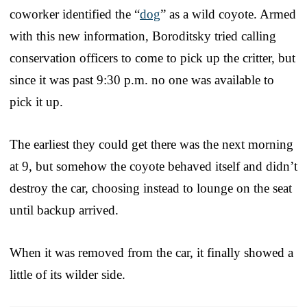
coworker identified the “
dog
” as a wild coyote. Armed
with this new information, Boroditsky tried calling
conservation officers to come to pick up the critter, but
since it was past 9:30 p.m. no one was available to
pick it up.
The earliest they could get there was the next morning
at 9, but somehow the coyote behaved itself and didn’t
destroy the car, choosing instead to lounge on the seat
until backup arrived.
When it was removed from the car, it finally showed a
little of its wilder side.