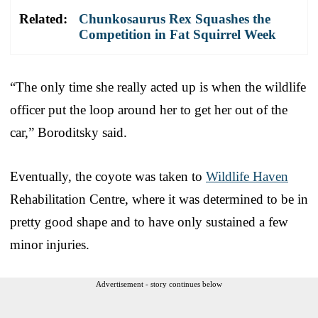
Related:
Chunkosaurus Rex Squashes the
Competition in Fat Squirrel Week
“The only time she really acted up is when the wildlife
officer put the loop around her to get her out of the
car,” Boroditsky said.
Eventually, the coyote was taken to
Wildlife Haven
Rehabilitation Centre, where it was determined to be in
pretty good shape and to have only sustained a few
minor injuries.
Advertisement - story continues below