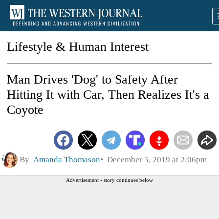
Lifestyle & Human Interest
Man Drives 'Dog' to Safety After
Hitting It with Car, Then Realizes It's a
Coyote
By
Amanda Thomason
December 5, 2019 at 2:06pm
Advertisement - story continues below