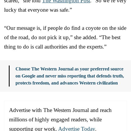
scared,” she told
The Washington Post
. “So we’re very
lucky that everyone was safe.”
“Our message is, if people do find a coyote on the side
of the road, do not pick it up,” she added. “The best
thing to do is call authorities and the experts.”
Choose The Western Journal as your preferred source
on Google and never miss reporting that defends truth,
protects freedom, and advances Western civilization
Advertise with The Western Journal and reach
millions of highly engaged readers, while
supporting our work.
Advertise Today
.