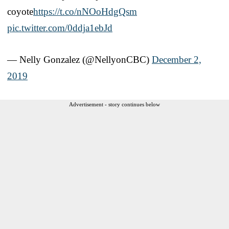
coyote
https://t.co/nNOoHdgQsm
pic.twitter.com/0ddja1ebJd
— Nelly Gonzalez (@NellyonCBC)
December 2,
2019
Advertisement - story continues below