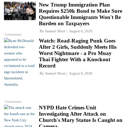
New Trump Immigration Plan
Requires $250k Bond to Make Sure
Questionable Immigrants Won't Be
Burden on Taxpayers
By
Samuel Short
August 6, 2026
Commentary
Watch: Road-Raging Punk Goes
After 2 Girls, Suddenly Meets His
Worst Nightmare - a Pro Muay
Thai Fighter With a Knockout
Record
By
Samuel Short
August 6, 2026
Commentary
NYPD Hate Crimes Unit
Investigating After Attack on
Church's Mary Statue Is Caught on
Camera