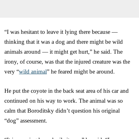
“I was hesitant to leave it lying there because —
thinking that it was a dog and there might be wild
animals around — it might get hurt,” he said. The
irony, of course, was that the injured creature was the
very “
wild animal
” he feared might be around.
He put the coyote in the back seat area of his car and
continued on his way to work. The animal was so
calm that Boroditsky didn’t question his original
“dog” assessment.