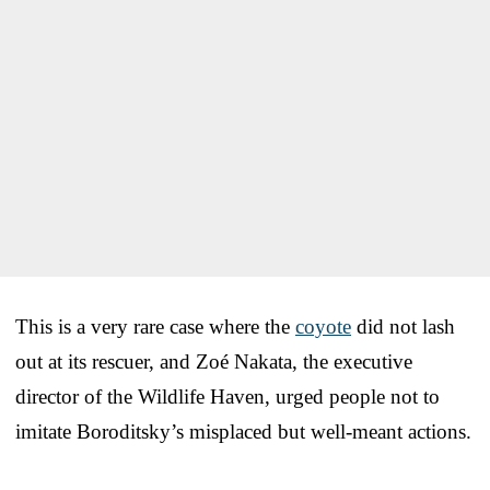
This is a very rare case where the
coyote
did not lash
out at its rescuer, and Zoé Nakata, the executive
director of the Wildlife Haven, urged people not to
imitate Boroditsky’s misplaced but well-meant actions.