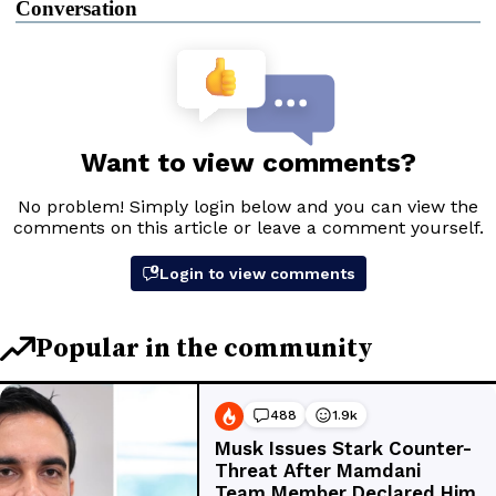
Conversation