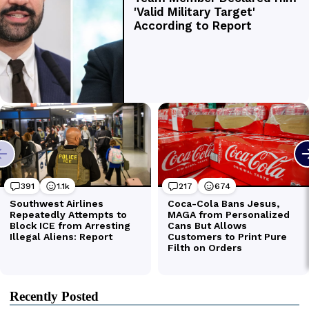
Recently Posted