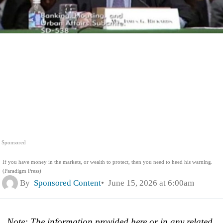
Sponsored
If you have money in the markets, or wealth to protect, then you need to heed his warning.
(Paradigm Press)
By
Sponsored Content
June 15, 2026 at 6:00am
Note: The information provided here or in any related