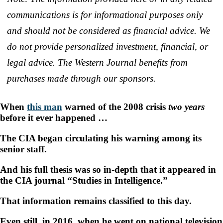
communications is for informational purposes only
and should not be considered as financial advice. We
do not provide personalized investment, financial, or
legal advice. The Western Journal benefits from
purchases made through our sponsors.
When
this man
warned of the 2008 crisis
two years
before it ever happened …
The CIA began circulating his warning among its
senior staff.
And his full thesis was so in-depth that it appeared in
the CIA journal “Studies in Intelligence.”
That information remains classified to this day.
Even still, in 2016, when he went on national television