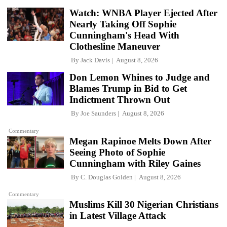
Watch: WNBA Player Ejected After
Nearly Taking Off Sophie
Cunningham's Head With
Clothesline Maneuver
By
Jack Davis
August 8, 2026
Don Lemon Whines to Judge and
Blames Trump in Bid to Get
Indictment Thrown Out
By
Joe Saunders
August 8, 2026
Commentary
Megan Rapinoe Melts Down After
Seeing Photo of Sophie
Cunningham with Riley Gaines
By
C. Douglas Golden
August 8, 2026
Commentary
Muslims Kill 30 Nigerian Christians
in Latest Village Attack