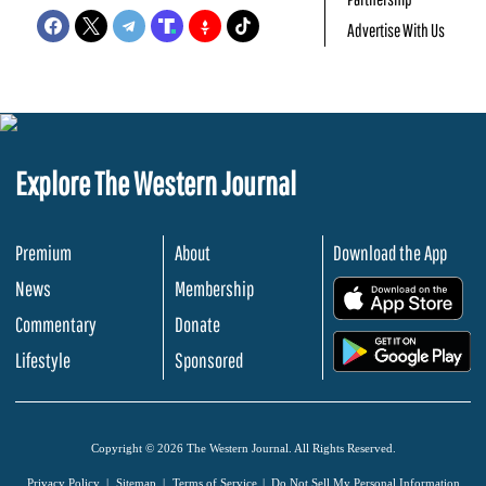
Advertise With Us
Explore The Western Journal
Premium
About
Download the App
News
Membership
.
Commentary
Donate
.
Lifestyle
Sponsored
Copyright © 2026 The Western Journal. All Rights Reserved.
Privacy Policy
Sitemap
Terms of Service
Do Not Sell My Personal Information