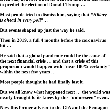
to predict the election of Donald Trump …
Most people tried to dismiss him, saying that
“Hillary
is ahead in every poll”
…
But events shaped up just the way he said.
Then in 2019, a full 4 months before the coronavirus
hit …
He said that a global pandemic could be the cause of
the next financial crisis … and that a crisis of this
proportion would happen with “near 100% certainty”
within the next few years …
Most people thought he had finally lost it.
But we all know what happened next … the world was
nearly brought to its knees by this “unforeseen” event.
Now this former advisor to the CIA and the Pentagon