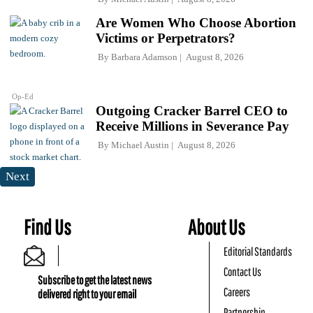
Are Women Who Choose Abortion
Victims or Perpetrators?
By
Barbara Adamson
August 8, 2026
Op-Ed
Outgoing Cracker Barrel CEO to
Receive Millions in Severance Pay
By
Michael Austin
August 8, 2026
Next
Find Us
About Us
Editorial Standards
Contact Us
Subscribe to get the latest news
Careers
delivered right to your email
Partnership