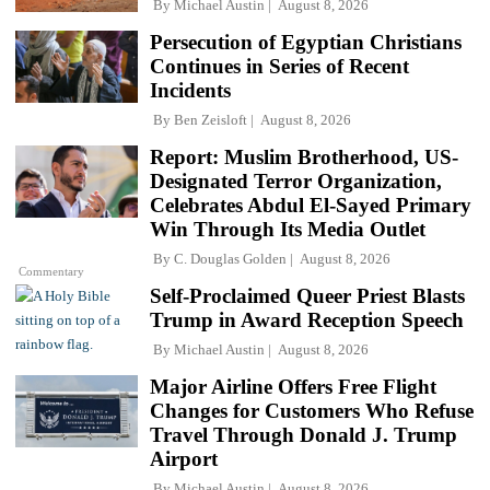
By
Michael Austin
August 8, 2026
Persecution of Egyptian Christians
Continues in Series of Recent
Incidents
By
Ben Zeisloft
August 8, 2026
Report: Muslim Brotherhood, US-
Designated Terror Organization,
Celebrates Abdul El-Sayed Primary
Win Through Its Media Outlet
By
C. Douglas Golden
August 8, 2026
Commentary
Self-Proclaimed Queer Priest Blasts
Trump in Award Reception Speech
By
Michael Austin
August 8, 2026
Major Airline Offers Free Flight
Changes for Customers Who Refuse
Travel Through Donald J. Trump
Airport
By
Michael Austin
August 8, 2026