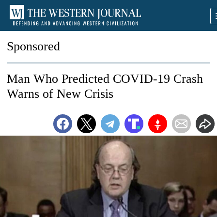
Sponsored
Man Who Predicted COVID-19 Crash
Warns of New Crisis