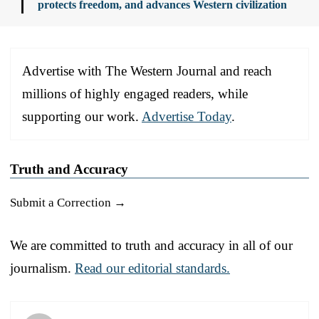
protects freedom, and advances Western civilization
Advertise with The Western Journal and reach
millions of highly engaged readers, while
supporting our work.
Advertise Today
.
Truth and Accuracy
Submit a Correction →
We are committed to truth and accuracy in all of our
journalism.
Read our editorial standards.