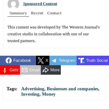
Sponsored Content
Summary
Recent
Contact
This content was developed by The Western Journal's
creative studio in collaboration with one of our
trusted partners.
Facebook
X
Telegram
Truth Social
Gettr
Email
More
Tags:
Advertising
,
Businesses and companies
,
Investing
,
Money