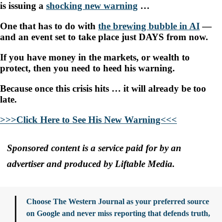
is issuing a
shocking new warning
…
One that has to do with
the brewing bubble in AI
—
and an event set to take place just DAYS from now.
If you have money in the markets, or wealth to
protect, then you need to heed his warning.
Because once this crisis hits … it will already be too
late.
>>>Click Here to See His New Warning<<<
Sponsored content is a service paid for by an
advertiser and produced by Liftable Media.
Choose The Western Journal as your preferred source
on Google and never miss reporting that defends truth,