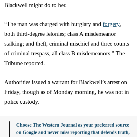
Blackwell might do to her.
“The man was charged with burglary and
forgery
,
both third-degree felonies; class A misdemeanor
stalking; and theft, criminal mischief and three counts
of criminal trespass, all class B misdemeanors,” The
Tribune reported.
Authorities issued a warrant for Blackwell’s arrest on
Friday, though as of Monday morning, he was not in
police custody.
Choose The Western Journal as your preferred source
on Google and never miss reporting that defends truth,