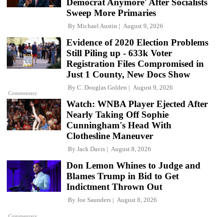
Democrat Anymore' After Socialists
Sweep More Primaries
By
Michael Austin
August 9, 2026
Evidence of 2020 Election Problems
Still Piling up - 633k Voter
Registration Files Compromised in
Just 1 County, New Docs Show
By
C. Douglas Golden
August 9, 2026
Commentary
Watch: WNBA Player Ejected After
Nearly Taking Off Sophie
Cunningham's Head With
Clothesline Maneuver
By
Jack Davis
August 8, 2026
Don Lemon Whines to Judge and
Blames Trump in Bid to Get
Indictment Thrown Out
By
Joe Saunders
August 8, 2026
Commentary