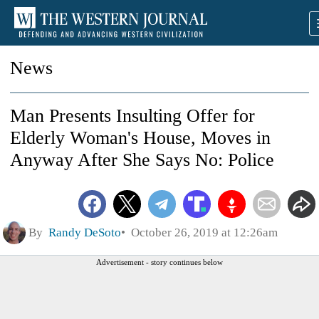
News
Man Presents Insulting Offer for
Elderly Woman's House, Moves in
Anyway After She Says No: Police
By
Randy DeSoto
October 26, 2019 at 12:26am
Advertisement - story continues below