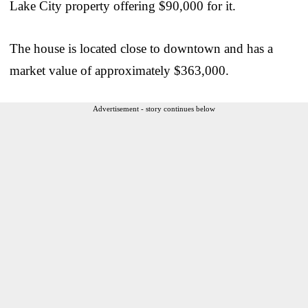
Lake City property offering $90,000 for it.
The house is located close to downtown and has a
market value of approximately $363,000.
Advertisement - story continues below