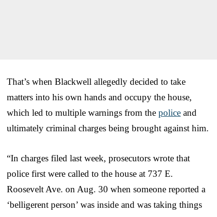
That’s when Blackwell allegedly decided to take
matters into his own hands and occupy the house,
which led to multiple warnings from the
police
and
ultimately criminal charges being brought against him.
“In charges filed last week, prosecutors wrote that
police first were called to the house at 737 E.
Roosevelt Ave. on Aug. 30 when someone reported a
‘belligerent person’ was inside and was taking things