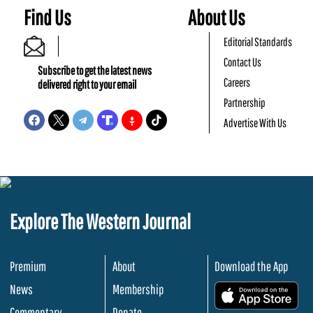
Find Us
About Us
Editorial Standards
Contact Us
Subscribe to get the latest news
Careers
delivered right to your email
Partnership
Advertise With Us
Explore The Western Journal
Premium
About
Download the App
News
Membership
.
Commentary
Donate