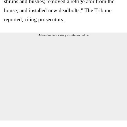
shrubs and bushes; removed a refrigerator from the
house; and installed new deadbolts,” The Tribune
reported, citing prosecutors.
Advertisement - story continues below