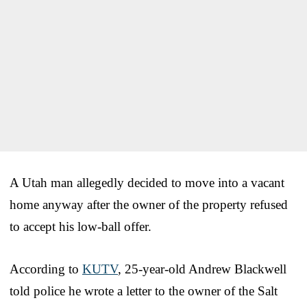
A Utah man allegedly decided to move into a vacant
home anyway after the owner of the property refused
to accept his low-ball offer.
According to
KUTV
, 25-year-old Andrew Blackwell
told police he wrote a letter to the owner of the Salt