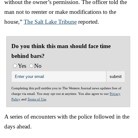
without the owner’s permission. The officer told the
man not to reenter or make modifications to the
house,”
The Salt Lake Tribune
reported.
Do you think this man should face time
behind bars?
Yes
No
Completing this poll entitles you to The Western Journal news updates free of
charge via email. You may opt out at anytime. You also agree to our
Privacy
Policy
and
Terms of Use
.
A series of encounters with the police followed in the
days ahead.