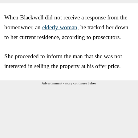
When Blackwell did not receive a response from the
homeowner, an
elderly woman
, he tracked her down
to her current residence, according to prosecutors.
She proceeded to inform the man that she was not
interested in selling the property at his offer price.
Advertisement - story continues below