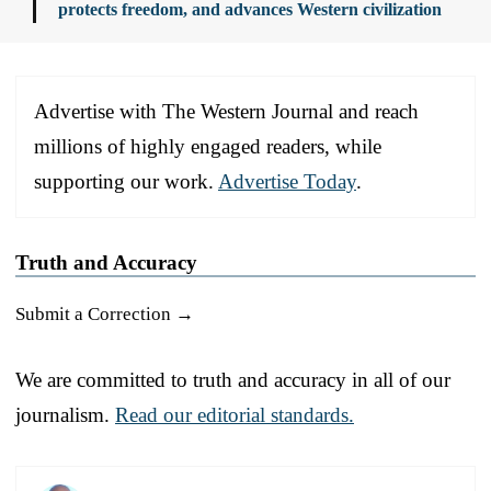
protects freedom, and advances Western civilization
Advertise with The Western Journal and reach
millions of highly engaged readers, while
supporting our work.
Advertise Today
.
Truth and Accuracy
Submit a Correction →
We are committed to truth and accuracy in all of our
journalism.
Read our editorial standards.