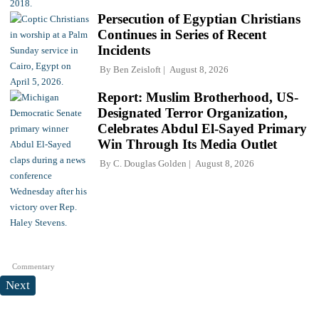
Persecution of Egyptian Christians
Continues in Series of Recent
Incidents
By
Ben Zeisloft
August 8, 2026
Report: Muslim Brotherhood, US-
Designated Terror Organization,
Celebrates Abdul El-Sayed Primary
Win Through Its Media Outlet
By
C. Douglas Golden
August 8, 2026
Commentary
Next