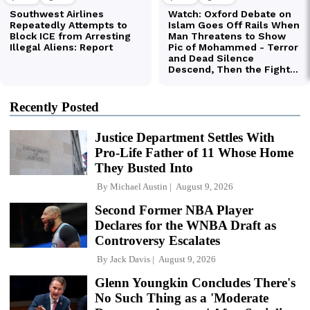
Recently Posted
Justice Department Settles With
Pro-Life Father of 11 Whose Home
They Busted Into
By
Michael Austin
August 9, 2026
Second Former NBA Player
Declares for the WNBA Draft as
Controversy Escalates
By
Jack Davis
August 9, 2026
Glenn Youngkin Concludes There's
No Such Thing as a 'Moderate