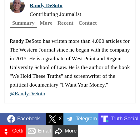
Randy DeSoto
Contributing Journalist
Summary
More
Recent
Contact
Randy DeSoto has written more than 4,000 articles for
The Western Journal since he began with the company
in 2015. He is a graduate of West Point and Regent
University School of Law. He is the author of the book
"We Hold These Truths" and screenwriter of the
political documentary "I Want Your Money."
@RandyDeSoto
Facebook
X
Telegram
Truth Social
Gettr
Email
More