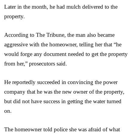
Later in the month, he had mulch delivered to the
property.
According to The Tribune, the man also became
aggressive with the homeowner, telling her that “he
would forge any document needed to get the property
from her,” prosecutors said.
He reportedly succeeded in convincing the power
company that he was the new owner of the property,
but did not have success in getting the water turned
on.
The homeowner told police she was afraid of what