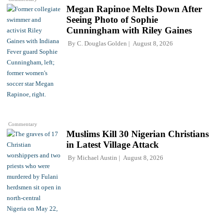
Megan Rapinoe Melts Down After
Seeing Photo of Sophie
Cunningham with Riley Gaines
By
C. Douglas Golden
August 8, 2026
Commentary
Muslims Kill 30 Nigerian Christians
in Latest Village Attack
By
Michael Austin
August 8, 2026