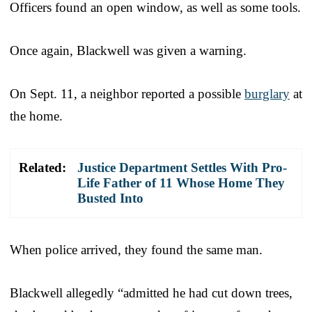
Officers found an open window, as well as some tools.
Once again, Blackwell was given a warning.
On Sept. 11, a neighbor reported a possible
burglary
at
the home.
Related:
Justice Department Settles With Pro-
Life Father of 11 Whose Home They
Busted Into
When police arrived, they found the same man.
Blackwell allegedly “admitted he had cut down trees,