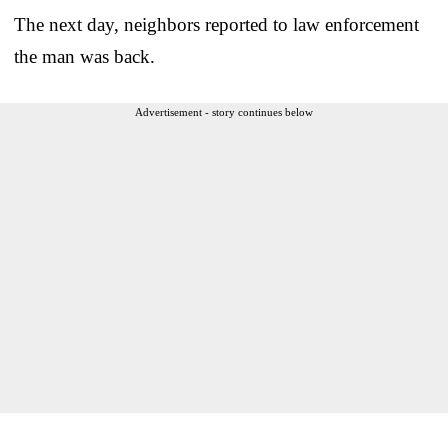
The next day, neighbors reported to law enforcement
the man was back.
Advertisement - story continues below