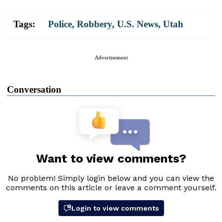
Tags:
Police
,
Robbery
,
U.S. News
,
Utah
Advertisement
Conversation