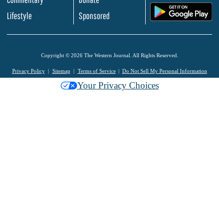
.
Lifestyle
Sponsored
Copyright © 2026 The Western Journal. All Rights Reserved.
Privacy Policy
Sitemap
Terms of Service
Do Not Sell My Personal Information
Your Privacy Choices