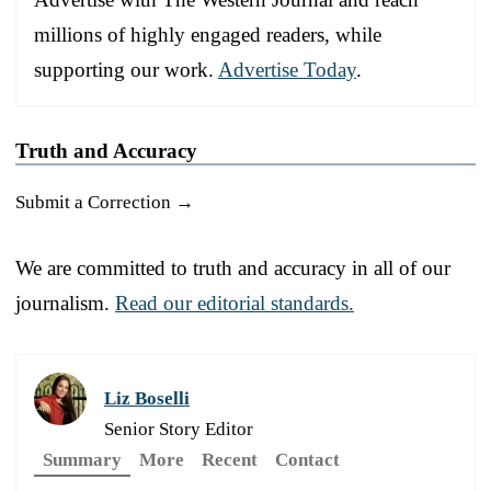
millions of highly engaged readers, while
supporting our work.
Advertise Today
.
Truth and Accuracy
Submit a Correction →
We are committed to truth and accuracy in all of our
journalism.
Read our editorial standards.
Liz Boselli
Senior Story Editor
Summary
More
Recent
Contact