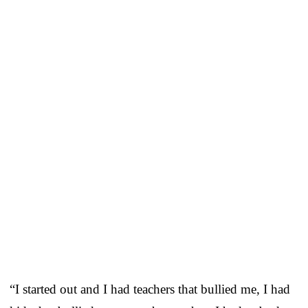
“I started out and I had teachers that bullied me, I had