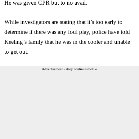
He was given CPR but to no avail.
While investigators are stating that it’s too early to
determine if there was any foul play, police have told
Keeling’s family that he was in the cooler and unable
to get out.
Advertisement - story continues below