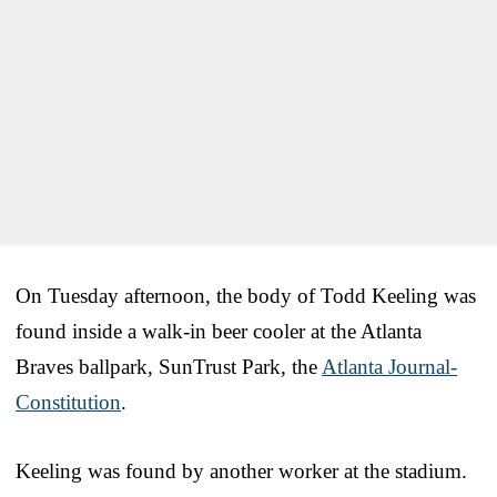
On Tuesday afternoon, the body of Todd Keeling was
found inside a walk-in beer cooler at the Atlanta
Braves ballpark, SunTrust Park, the
Atlanta Journal-
Constitution
.
Keeling was found by another worker at the stadium.