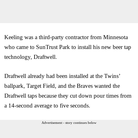
Keeling was a third-party contractor from Minnesota
who came to SunTrust Park to install his new beer tap
technology, Draftwell.
Draftwell already had been installed at the Twins’
ballpark, Target Field, and the Braves wanted the
Draftwell taps because they cut down pour times from
a 14-second average to five seconds.
Advertisement - story continues below