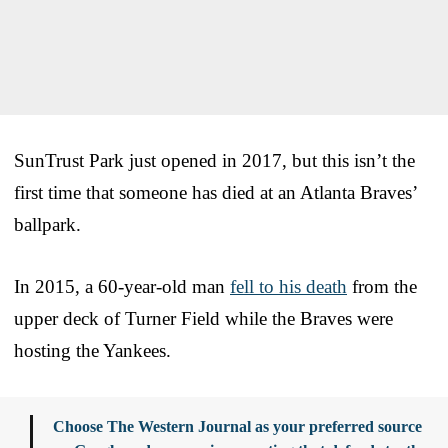
SunTrust Park just opened in 2017, but this isn’t the
first time that someone has died at an Atlanta Braves’
ballpark.
In 2015, a 60-year-old man
fell to his death
from the
upper deck of Turner Field while the Braves were
hosting the Yankees.
Choose The Western Journal as your preferred source