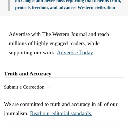
on Google and never miss reporting that defends truth,
protects freedom, and advances Western civilization
Advertise with The Western Journal and reach
millions of highly engaged readers, while
supporting our work.
Advertise Today
.
Truth and Accuracy
Submit a Correction →
We are committed to truth and accuracy in all of our
journalism.
Read our editorial standards.