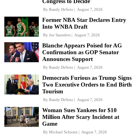
Congress to Decide'
By
Randy DeSoto
August 7, 2026
Former NBA Star Declares Entry
Into WNBA Draft
By
Joe Saunders
August 7, 2026
Blanche Appears Poised for AG
Confirmation as GOP Senator
Announces Support
By
Randy DeSoto
August 7, 2026
Democrats Furious as Trump Signs
Two Executive Orders to End Birth
Tourism
By
Randy DeSoto
August 7, 2026
Woman Sues Yankees for $10
Million After Scary Incident at
Game
By
Michael Schwarz
August 7, 2026