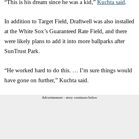
“This is his dream since he was a kid,”
Kuchta said
.
In addition to Target Field, Draftwell was also installed
at the White Sox’s Guaranteed Rate Field, and there
were likely plans to add it into more ballparks after
SunTrust Park.
“He worked hard to do this. … I’m sure things would
have gone on further,” Kuchta said.
Advertisement - story continues below