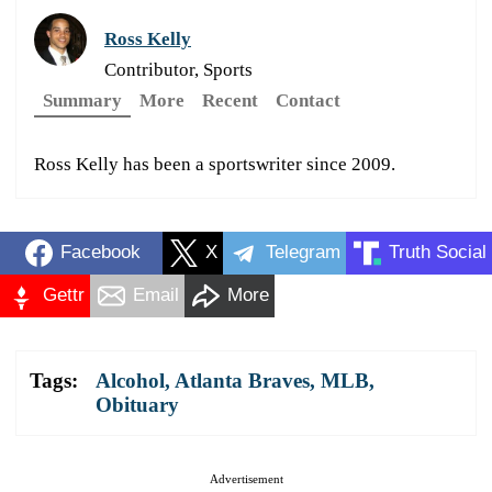
Ross Kelly
Contributor, Sports
Summary
More
Recent
Contact
Ross Kelly has been a sportswriter since 2009.
Facebook
X
Telegram
Truth Social
Gettr
Email
More
Tags:
Alcohol
,
Atlanta Braves
,
MLB
,
Obituary
Advertisement