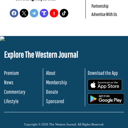
Partnership
Advertise With Us
Explore The Western Journal
Premium
About
Download the App
News
Membership
.
Commentary
Donate
.
Lifestyle
Sponsored
Copyright © 2026 The Western Journal. All Rights Reserved.