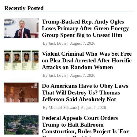
Recently Posted
Trump-Backed Rep. Andy Ogles
Loses Primary After Green Energy
Group Spent Big to Unseat Him
By
Jack Davis
August 7, 2026
Violent Criminal Who Was Set Free
on Plea Deal Arrested After Horrific
Attacks on Random Women
By
Jack Davis
August 7, 2026
Do Americans Have to Obey Laws
That Will Destroy Us? Thomas
Jefferson Said Absolutely Not
By
Michael Schwarz
August 7, 2026
Federal Appeals Court Orders
Trump to Halt Ballroom
Construction, Rules Project Is 'For