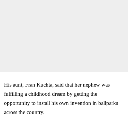
His aunt, Fran Kuchta, said that her nephew was
fulfilling a childhood dream by getting the
opportunity to install his own invention in ballparks
across the country.