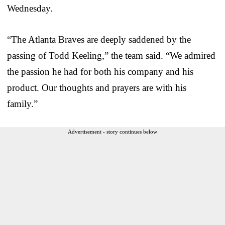
Wednesday.
“The Atlanta Braves are deeply saddened by the
passing of Todd Keeling,” the team said. “We admired
the passion he had for both his company and his
product. Our thoughts and prayers are with his
family.”
Advertisement - story continues below