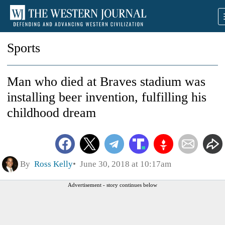
Sports
Man who died at Braves stadium was
installing beer invention, fulfilling his
childhood dream
By
Ross Kelly
June 30, 2018 at 10:17am
Advertisement - story continues below