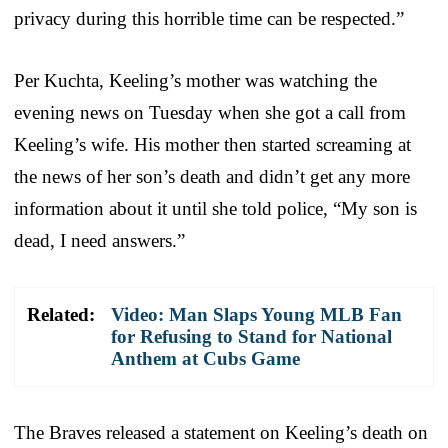
privacy during this horrible time can be respected.”
Per Kuchta, Keeling’s mother was watching the
evening news on Tuesday when she got a call from
Keeling’s wife. His mother then started screaming at
the news of her son’s death and didn’t get any more
information about it until she told police, “My son is
dead, I need answers.”
Related:
Video: Man Slaps Young MLB Fan
for Refusing to Stand for National
Anthem at Cubs Game
The Braves released a statement on Keeling’s death on