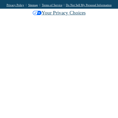
Privacy Policy
Sitemap
Terms of Service
Do Not Sell My Personal Information
Your Privacy Choices