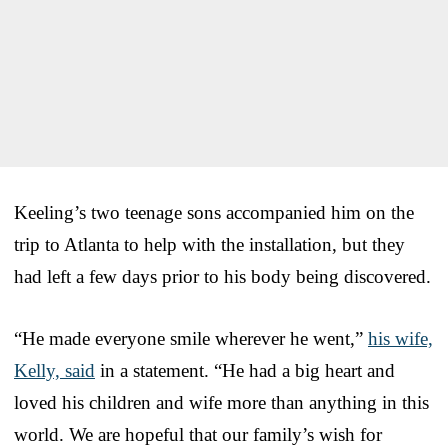
Keeling’s two teenage sons accompanied him on the
trip to Atlanta to help with the installation, but they
had left a few days prior to his body being discovered.
“He made everyone smile wherever he went,”
his wife,
Kelly, said
in a statement. “He had a big heart and
loved his children and wife more than anything in this
world. We are hopeful that our family’s wish for