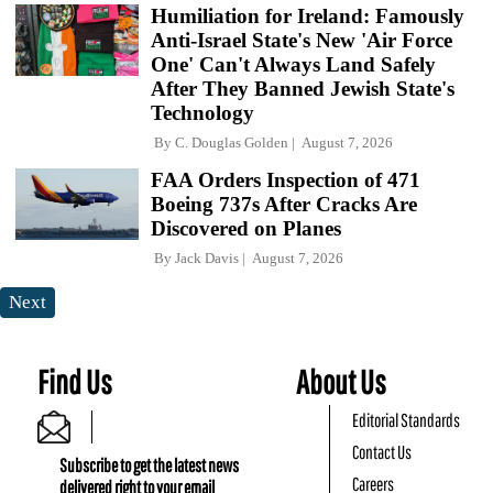
Humiliation for Ireland: Famously
Anti-Israel State's New 'Air Force
One' Can't Always Land Safely
After They Banned Jewish State's
Technology
By
C. Douglas Golden
August 7, 2026
FAA Orders Inspection of 471
Boeing 737s After Cracks Are
Discovered on Planes
By
Jack Davis
August 7, 2026
Next
Find Us
About Us
Editorial Standards
Contact Us
Subscribe to get the latest news
Careers
delivered right to your email