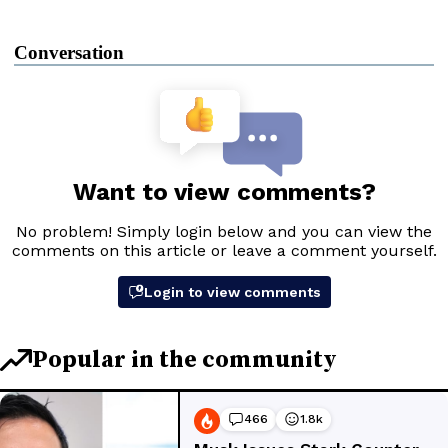
Conversation